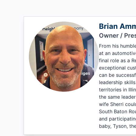
Brian Am
Owner / Pre
From his humble
at an automotiv
final role as a 
exceptional cus
can be successful
leadership skill
territories in I
the same leader
wife Sherri could
South Baton Roug
and participatin
baby, Tyson, the