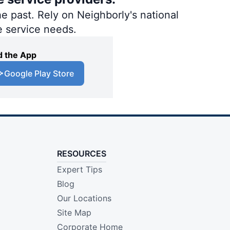
e past. Rely on Neighborly's national
e service needs.
 the App
Google Play Store
RESOURCES
Expert Tips
Blog
Our Locations
Site Map
Corporate Home