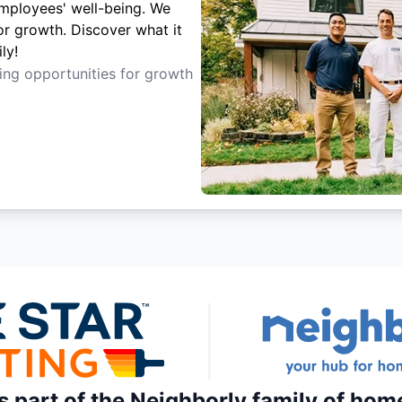
employees' well-being. We
or growth. Discover what it
ly!
ting opportunities for growth
is part of the Neighborly family of hom