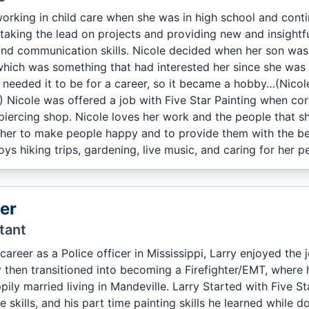
orking in child care when she was in high school and contin
aking the lead on projects and providing new and insightfu
and communication skills. Nicole decided when her son was
hich was something that had interested her since she was a li
 needed it to be for a career, so it became a hobby…(Nicole
) Nicole was offered a job with Five Star Painting when co
piercing shop. Nicole loves her work and the people that she
r her to make people happy and to provide them with the bes
ys hiking trips, gardening, live music, and caring for her pe
er
tant
career as a Police officer in Mississippi, Larry enjoyed the 
y then transitioned into becoming a Firefighter/EMT, where
pily married living in Mandeville. Larry Started with Five Sta
e skills, and his part time painting skills he learned while 