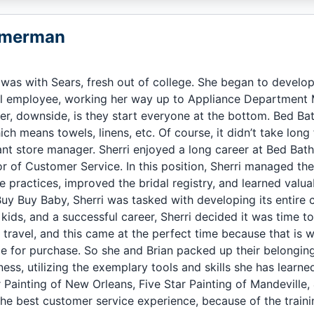
mmerman
ob was with Sears, fresh out of college. She began to deve
el employee, working her way up to Appliance Department 
iler, downside, is they start everyone at the bottom. Bed B
hich means towels, linens, etc. Of course, it didn’t take long
tant store manager. Sherri enjoyed a long career at Bed Bat
or of Customer Service. In this position, Sherri managed t
 practices, improved the bridal registry, and learned valuab
uy Buy Baby, Sherri was tasked with developing its entire
2 kids, and a successful career, Sherri decided it was time t
travel, and this came at the perfect time because that is 
e for purchase. So she and Brian packed up their belongings
ness, utilizing the exemplary tools and skills she has lear
r Painting of New Orleans, Five Star Painting of Mandeville
he best customer service experience, because of the train