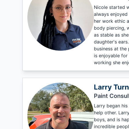
Nicole started w
always enjoyed t
her work ethic 
body piercing, w
as stable as she
daughter's ears.
business at the 
is enjoyable fo
working she enjo
Larry Turn
Paint Consul
Larry began his 
help other. Larr
boys, and is hap
incredible peopl