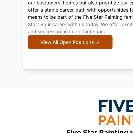
our customers' homes but also prioritize our 
offer a stable career path with opportunities f
means to be part of the Five Star Painting fami
Start your career with us today. We offer exci
and success in an important space.
View All Open Positions
Five Star Painting 