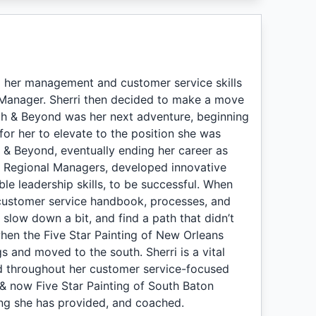
lop her management and customer service skills
Manager. Sherri then decided to make a move
ath & Beyond was her next adventure, beginning
 for her to elevate to the position she was
h & Beyond, eventually ending her career as
he Regional Managers, developed innovative
le leadership skills, to be successful. When
 customer service handbook, processes, and
o slow down a bit, and find a path that didn’t
when the Five Star Painting of New Orleans
 and moved to the south. Sherri is a vital
ned throughout her customer service-focused
, & now Five Star Painting of South Baton
ing she has provided, and coached.