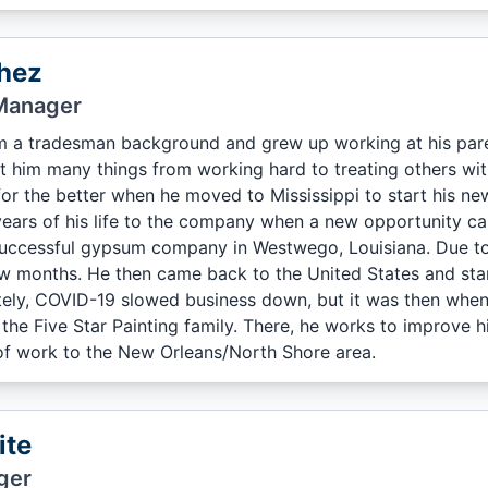
hez
Manager
 a tradesman background and grew up working at his pare
t him many things from working hard to treating others with 
 for the better when he moved to Mississippi to start his n
ears of his life to the company when a new opportunity ca
successful gypsum company in Westwego, Louisiana. Due to
ew months. He then came back to the United States and sta
ely, COVID-19 slowed business down, but it was then when
he Five Star Painting family. There, he works to improve his
 of work to the New Orleans/North Shore area.
ite
ger