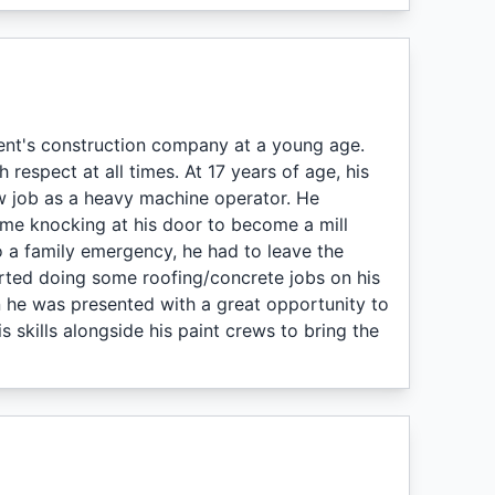
nt's construction company at a young age.
respect at all times. At 17 years of age, his
ew job as a heavy machine operator. He
me knocking at his door to become a mill
 a family emergency, he had to leave the
rted doing some roofing/concrete jobs on his
 he was presented with a great opportunity to
 skills alongside his paint crews to bring the