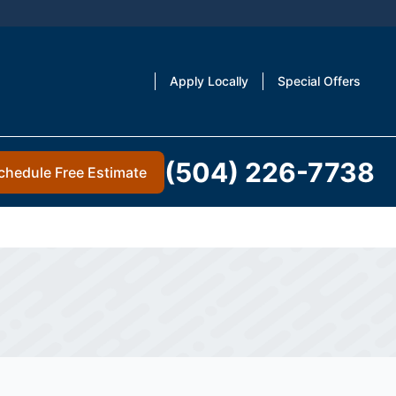
Apply Locally
Special Offers
(504) 226-7738
chedule Free Estimate