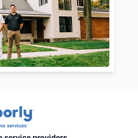
e service providers.