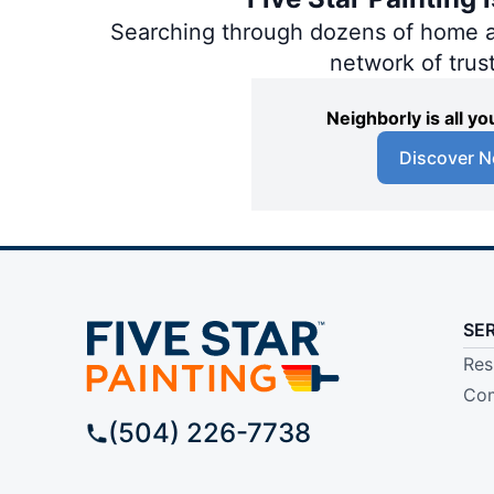
Searching through dozens of home and
network of trus
Neighborly is all 
Discover N
SE
Res
Com
(504) 226-7738