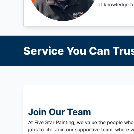
of knowledge to 
Service You Can Trus
Join Our Team
At Five Star Painting, we value the people who
jobs to life. Join our supportive team, where w