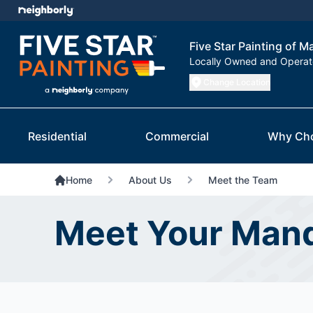
Five Star Painting of M
Locally Owned and Opera
Change Location
Residential
Commercial
Why Ch
Home
About Us
Meet the Team
Meet Your Mand