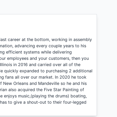
last career at the bottom, working in assembly
nation, advancing every couple years to his
ing efficient systems while delivering
 your employees and your customers, then you
llinois in 2016 and carried over all of the
. He quickly expanded to purchasing 2 additional
ving fans all over our market. In 2020 he took
of New Orleans and Mandeville so he and his
 Brian also acquired the Five Star Painting of
he enjoys music,(playing the drums) boating,
 has to give a shout-out to their four-legged