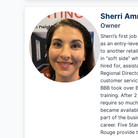
Sherri A
Owner
Sherri’s first j
as an entry-lev
to another reta
in “soft side” w
hired for, assis
Regional Direct
customer service
BBB took over B
training. After 
require so much 
became availabl
part of the busi
career. Five Sta
Rouge provide t