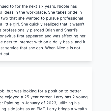
ued to for the next six years. Nicole has
l ideas in the workplace. She takes pride in
 two that she wanted to pursue professional
ttle girl. She quickly realized that it wasn't
 professionally pierced Brian and Sherri’s
ronavirus first appeared and was affecting her
 gets to interact with on a daily basis, and it
t service that she can. When Nicole is not
t cat.
job, but was looking for a position to better
 he enjoyed a 25 year career. Larry has 2 young
r Painting in January of 2023, utilizing his
doing side jobs as an EMT. Larry brings a wealth