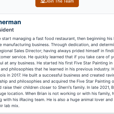
Join The Team
merman
sident
 start managing a fast food restaurant, then beginning his 
e manufacturing business. Through dedication, and determi
Regional Sales Director; having always prided himself in find
tomer service. He quickly learned that if you take care of
 at any business. He started his first Five Star Painting in I
s and philosophies that he learned in his previous industry
llinois in 2017. He built a successful business and created ra
ship and philosophies and acquired the Five Star Painting 
 raise their children closer to Sherri’s family. In late 2021,
e location. When Brian is not working or with his family, 
g with his iRacing team. He is also a huge animal lover and
ir lab mix.