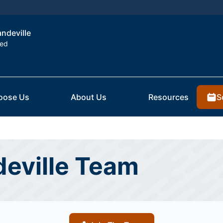
andeville
ted
S
oose Us
About Us
Resources
eville Team