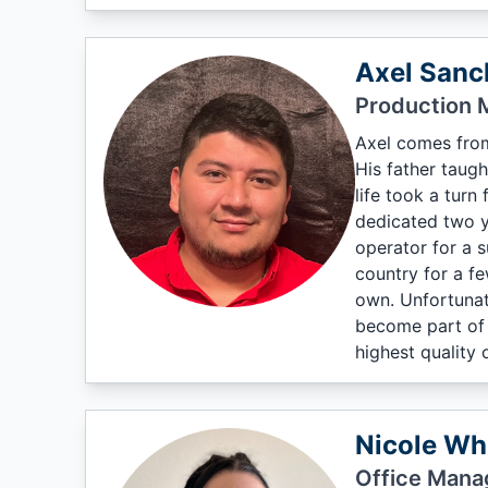
Axel Sanc
Production 
Axel comes from
His father taugh
life took a turn
dedicated two y
operator for a 
country for a f
own. Unfortunat
become part of t
highest quality
Nicole Wh
Office Mana