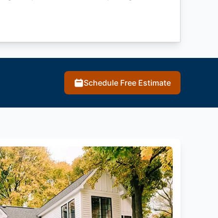
Schedule Free Estimate