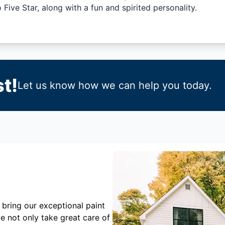
Five Star, along with a fun and spirited personality.
t!
Let us know how we can help you today.
 bring our exceptional paint
e not only take great care of