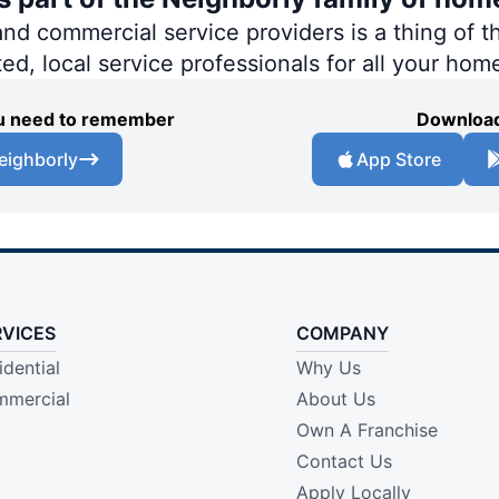
 commercial service providers is a thing of th
ted, local service professionals for all your hom
you need to remember
Download
eighborly
App Store
RVICES
COMPANY
idential
Why Us
mercial
About Us
Own A Franchise
Contact Us
Apply Locally