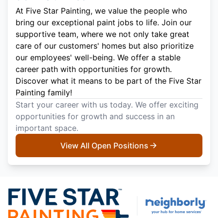
At Five Star Painting, we value the people who
bring our exceptional paint jobs to life. Join our
supportive team, where we not only take great
care of our customers' homes but also prioritize
our employees' well-being. We offer a stable
career path with opportunities for growth.
Discover what it means to be part of the Five Star
Painting family!
Start your career with us today. We offer exciting
opportunities for growth and success in an
important space.
View All Open Positions