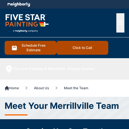
e menu
Ope
Schedule Free
Click to Call
Estimate
Five Star Painting of Merrillville
Change location
Home
About Us
Meet the Team
Meet Your Merrillville Team