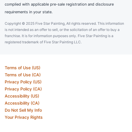
complied with applicable pre-sale registration and disclosure
requirements in your state.
Copyright © 2025 Five Star Painting, All rights reserved. This information
is not intended as an offer to sell, or the solicitation of an offer to buy a
franchise. It is for information purposes only. Five Star Painting is a
registered trademark of Five Star Painting LLC.
Terms of Use (US)
Terms of Use (CA)
Privacy Policy (US)
Privacy Policy (CA)
Accessibility (US)
Accessibility (CA)
Do Not Sell My Info
Your Privacy Rights