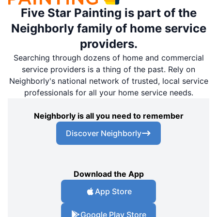
Five Star Painting is part of the
Neighborly family of home service
providers.
Searching through dozens of home and commercial
service providers is a thing of the past. Rely on
Neighborly's national network of trusted, local service
professionals for all your home service needs.
Neighborly is all you need to remember
Discover Neighborly
Download the App
App Store
Google Play Store