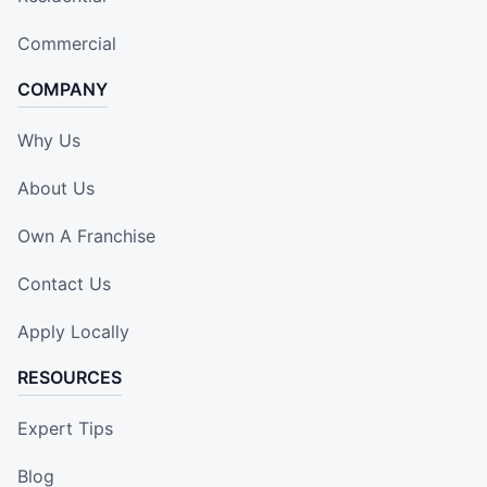
Commercial
COMPANY
Why Us
About Us
Own A Franchise
Contact Us
Apply Locally
RESOURCES
Expert Tips
Blog