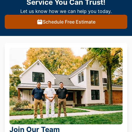
Service You Can Trust!
Let us know how we can help you today.
Schedule Free Estimate
Join Our Team