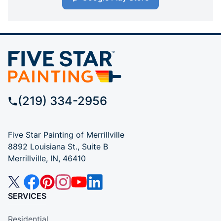
(219) 334-2956
Five Star Painting of Merrillville
8892 Louisiana St., Suite B
Merrillville, IN, 46410
SERVICES
Residential