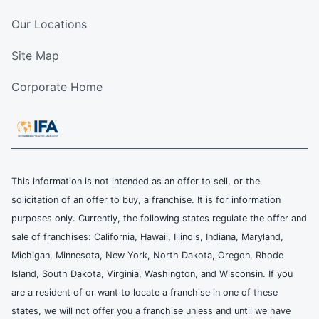
Our Locations
Site Map
Corporate Home
This information is not intended as an offer to sell, or the
solicitation of an offer to buy, a franchise. It is for information
purposes only. Currently, the following states regulate the offer and
sale of franchises: California, Hawaii, Illinois, Indiana, Maryland,
Michigan, Minnesota, New York, North Dakota, Oregon, Rhode
Island, South Dakota, Virginia, Washington, and Wisconsin. If you
are a resident of or want to locate a franchise in one of these
states, we will not offer you a franchise unless and until we have