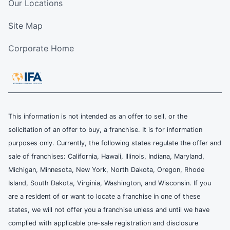
Our Locations
Site Map
Corporate Home
This information is not intended as an offer to sell, or the
solicitation of an offer to buy, a franchise. It is for information
purposes only. Currently, the following states regulate the offer and
sale of franchises: California, Hawaii, Illinois, Indiana, Maryland,
Michigan, Minnesota, New York, North Dakota, Oregon, Rhode
Island, South Dakota, Virginia, Washington, and Wisconsin. If you
are a resident of or want to locate a franchise in one of these
states, we will not offer you a franchise unless and until we have
complied with applicable pre-sale registration and disclosure