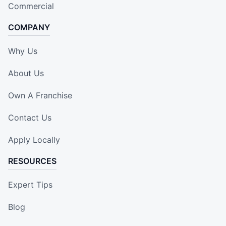
Commercial
COMPANY
Why Us
About Us
Own A Franchise
Contact Us
Apply Locally
RESOURCES
Expert Tips
Blog