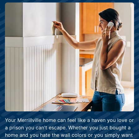
Your Merrillville home can feel like a haven you love or
a prison you can't escape. Whether you just bought a
home and you hate the wall colors or you simply want