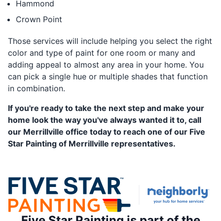
Hammond
Crown Point
Those services will include helping you select the right
color and type of paint for one room or many and
adding appeal to almost any area in your home. You
can pick a single hue or multiple shades that function
in combination.
If you're ready to take the next step and make your
home look the way you've always wanted it to, call
our Merrillville office today to reach one of our Five
Star Painting of Merrillville representatives.
Five Star Painting is part of the