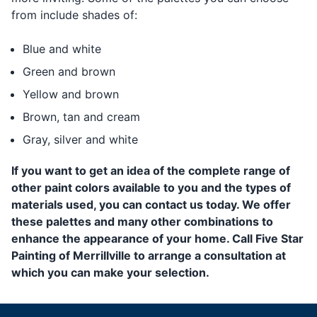
from include shades of:
Blue and white
Green and brown
Yellow and brown
Brown, tan and cream
Gray, silver and white
If you want to get an idea of the complete range of
other paint colors available to you and the types of
materials used, you can contact us today. We offer
these palettes and many other combinations to
enhance the appearance of your home. Call Five Star
Painting of Merrillville to arrange a consultation at
which you can make your selection.