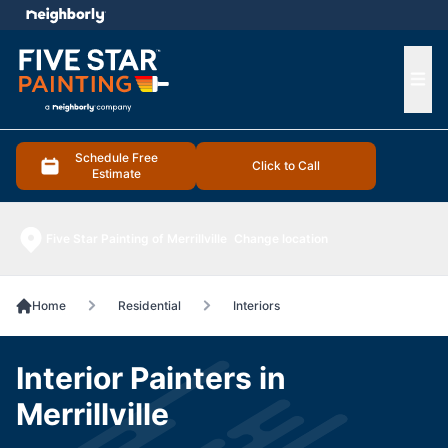
e menu
Ope
Schedule Free
Click to Call
Estimate
Five Star Painting of Merrillville
Change location
Home
Residential
Interiors
Interior Painters in
Merrillville