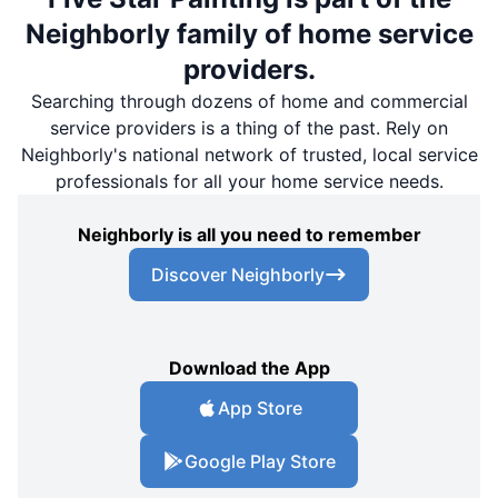
Neighborly family of home service
providers.
Searching through dozens of home and commercial
service providers is a thing of the past. Rely on
Neighborly's national network of trusted, local service
professionals for all your home service needs.
Neighborly is all you need to remember
Discover Neighborly
Download the App
App Store
Google Play Store