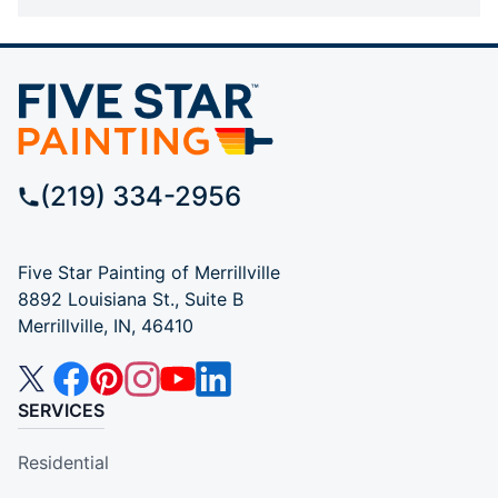
(219) 334-2956
Five Star Painting of Merrillville
8892 Louisiana St., Suite B
Merrillville, IN, 46410
SERVICES
Residential