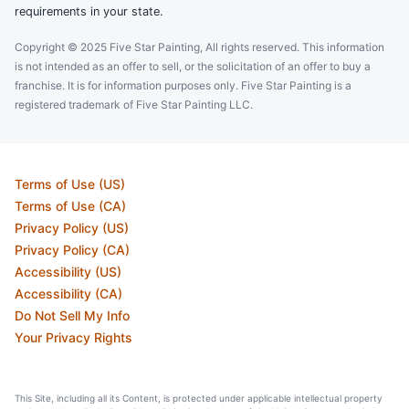
requirements in your state.
Copyright © 2025 Five Star Painting, All rights reserved. This information
is not intended as an offer to sell, or the solicitation of an offer to buy a
franchise. It is for information purposes only. Five Star Painting is a
registered trademark of Five Star Painting LLC.
Terms of Use (US)
Terms of Use (CA)
Privacy Policy (US)
Privacy Policy (CA)
Accessibility (US)
Accessibility (CA)
Do Not Sell My Info
Your Privacy Rights
This Site, including all its Content, is protected under applicable intellectual property