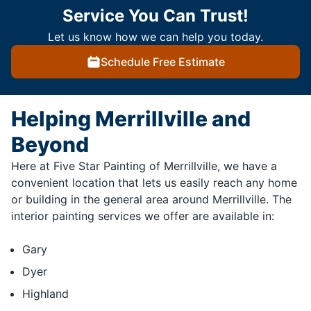
Service You Can Trust!
Let us know how we can help you today.
Schedule Free Estimate
Helping Merrillville and
Beyond
Here at Five Star Painting of Merrillville, we have a
convenient location that lets us easily reach any home
or building in the general area around Merrillville. The
interior painting services we offer are available in:
Gary
Dyer
Highland