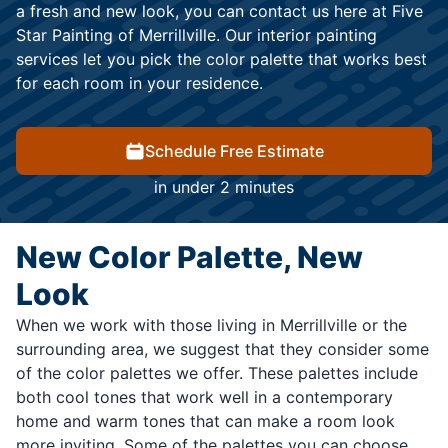
a fresh and new look, you can contact us here at Five
Star Painting of Merrillville. Our interior painting
services let you pick the color palette that works best
for each room in your residence.
Schedule Free Estimate
in under 2 minutes
New Color Palette, New
Look
When we work with those living in Merrillville or the
surrounding area, we suggest that they consider some
of the color palettes we offer. These palettes include
both cool tones that work well in a contemporary
home and warm tones that can make a room look
more inviting. Some of the palettes you can choose