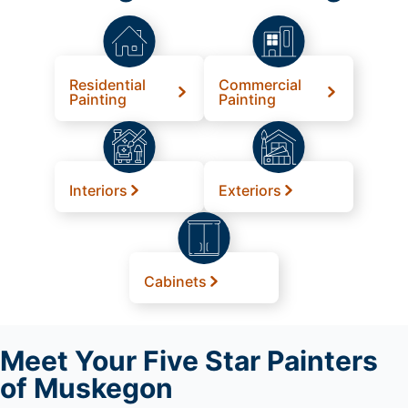
Residential
Commercial
Painting
Painting
Interiors
Exteriors
Cabinets
Meet
Your Five Star Painters
of Muskegon