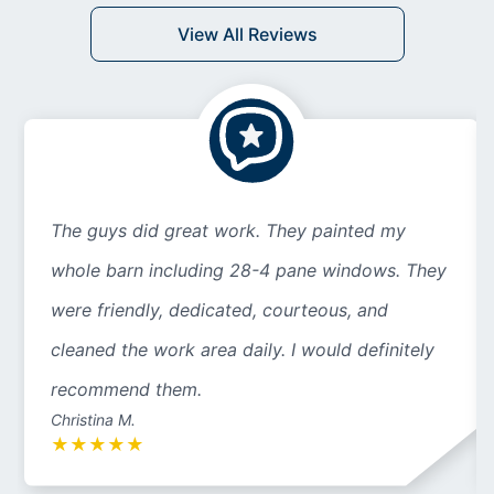
View All Reviews
The guys did great work. They painted my
whole barn including 28-4 pane windows. They
were friendly, dedicated, courteous, and
cleaned the work area daily. I would definitely
recommend them.
Christina M.
★
★
★
★
★