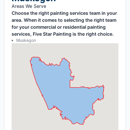
Areas We Serve
Choose the right painting services team in your
area. When it comes to selecting the right team
for your commercial or residential painting
services, Five Star Painting is the right choice.
Muskegon