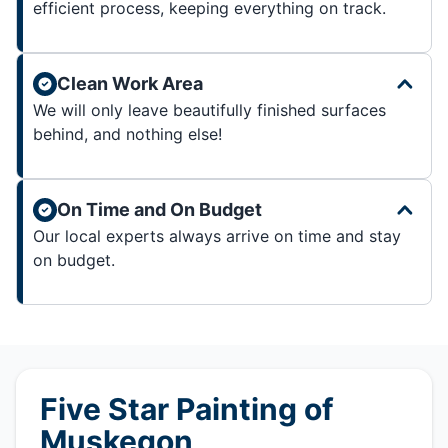
efficient process, keeping everything on track.
Clean Work Area
We will only leave beautifully finished surfaces
behind, and nothing else!
On Time and On Budget
Our local experts always arrive on time and stay
on budget.
Five Star Painting of
Muskegon