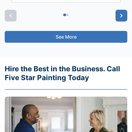
See More
Hire the Best in the Business. Call
Five Star Painting Today