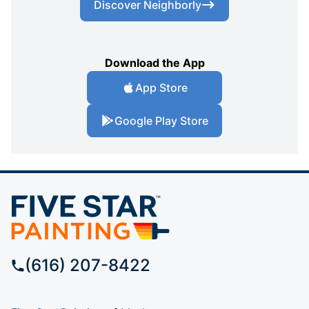
Discover Neighborly
Download the App
App Store
Google Play Store
(616) 207-8422