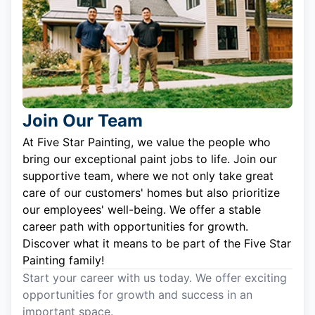
Join Our Team
At Five Star Painting, we value the people who
bring our exceptional paint jobs to life. Join our
supportive team, where we not only take great
care of our customers' homes but also prioritize
our employees' well-being. We offer a stable
career path with opportunities for growth.
Discover what it means to be part of the Five Star
Painting family!
Start your career with us today. We offer exciting
opportunities for growth and success in an
important space.