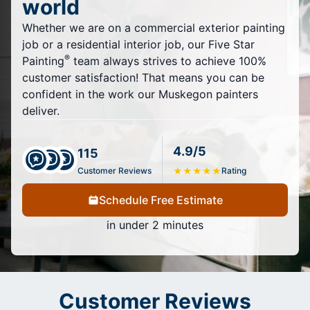
world
Whether we are on a commercial exterior painting
job or a residential interior job, our Five Star
®
Painting
team always strives to achieve 100%
customer satisfaction! That means you can be
confident in the work our Muskegon painters
deliver.
4.9/5
115
Customer Reviews
★
★
★
★
★
Rating
Schedule Free Estimate
in under 2 minutes
Customer Reviews