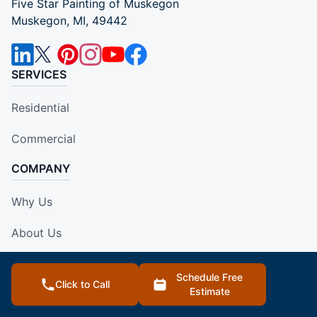
Five Star Painting of Muskegon
Muskegon, MI, 49442
SERVICES
Residential
Commercial
COMPANY
Why Us
About Us
Own A Franchise
Schedule Free
Click to Call
Estimate
Contact Us