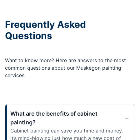
Frequently Asked
Questions
Want to know more? Here are answers to the most
common questions about our Muskegon painting
services.
What are the benefits of cabinet
painting?
Cabinet painting can save you time and money.
It’s mind-blowing just how much a new coat of