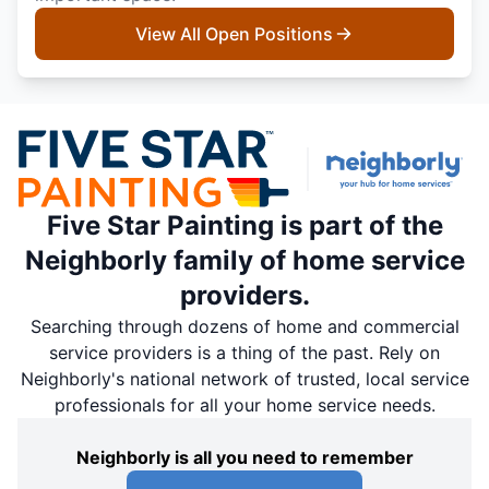
View All Open Positions
Five Star Painting is part of the
Neighborly family of home service
providers.
Searching through dozens of home and commercial
service providers is a thing of the past. Rely on
Neighborly's national network of trusted, local service
professionals for all your home service needs.
Neighborly is all you need to remember