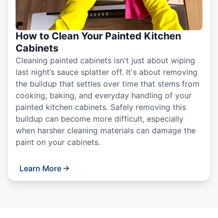
How to Clean Your Painted Kitchen
Cabinets
Cleaning painted cabinets isn't just about wiping
last night’s sauce splatter off. It's about removing
the buildup that settles over time that stems from
cooking, baking, and everyday handling of your
painted kitchen cabinets. Safely removing this
buildup can become more difficult, especially
when harsher cleaning materials can damage the
paint on your cabinets.
Learn More