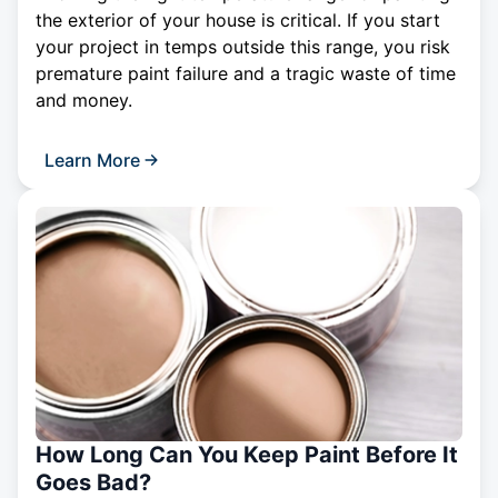
the exterior of your house is critical. If you start
your project in temps outside this range, you risk
premature paint failure and a tragic waste of time
and money.
Learn More
How Long Can You Keep Paint Before It
Goes Bad?