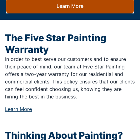
Learn More
The Five Star Painting
Warranty
In order to best serve our customers and to ensure
their peace of mind, our team at Five Star Painting
offers a two-year warranty for our residential and
commercial clients. This policy ensures that our clients
can feel confident choosing us, knowing they are
hiring the best in the business.
Learn More
Thinking About Painting?