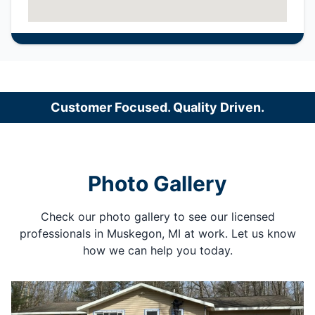
Customer Focused. Quality Driven.
Photo Gallery
Check our photo gallery to see our licensed
professionals in Muskegon, MI at work. Let us know
how we can help you today.