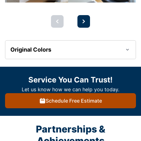
Original Colors
Service You Can Trust!
Let us know how we can help you today.
Schedule Free Estimate
Partnerships &
Achievements