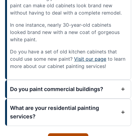
paint can make old cabinets look brand new
without having to deal with a complete remodel.
In one instance, nearly 30-year-old cabinets
looked brand new with a new coat of gorgeous
white paint.
Do you have a set of old kitchen cabinets that
could use some new paint?
Visit our page
to learn
more about our cabinet painting services!
Do you paint commercial buildings?
What are your residential painting
services?