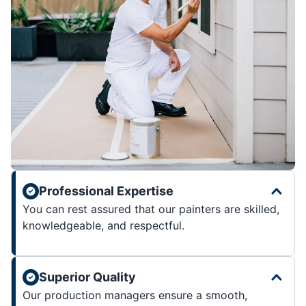
Professional Expertise
You can rest assured that our painters are skilled,
knowledgeable, and respectful.
Superior Quality
Our production managers ensure a smooth,