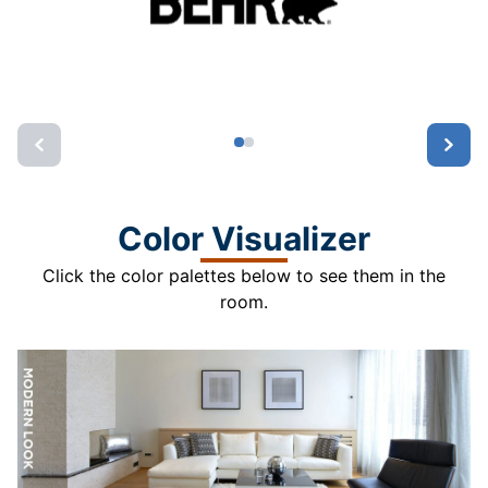
Color Visualizer
Click the color palettes below to see them in the
room.