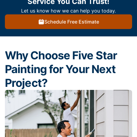
Service You Can Trust!
Let us know how we can help you today.
Schedule Free Estimate
Why Choose Five Star
Painting for Your Next
Project?