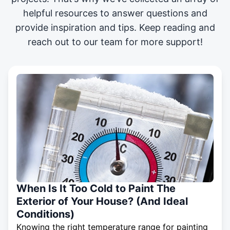
helpful resources to answer questions and
provide inspiration and tips. Keep reading and
reach out to our team for more support!
When Is It Too Cold to Paint The
Exterior of Your House? (And Ideal
Conditions)
Knowing the right temperature range for painting