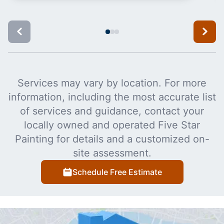
Services may vary by location. For more
information, including the most accurate list
of services and guidance, contact your
locally owned and operated Five Star
Painting for details and a customized on-
site assessment.
Schedule Free Estimate