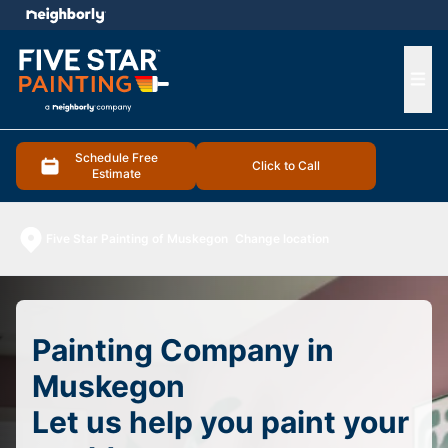
e menu
Ope
Schedule Free
Click to Call
Estimate
Five Star Painting of Muskegon
Change location
Painting Company in
Muskegon
Let us help you paint your