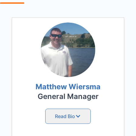
Matthew Wiersma
General Manager
Read Bio