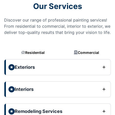
Our Services
Discover our range of professional painting services!
From residential to commercial, interior to exterior, we
deliver top-quality results that bring your vision to life.
Residential
Commercial
Exteriors
Interiors
Remodeling Services