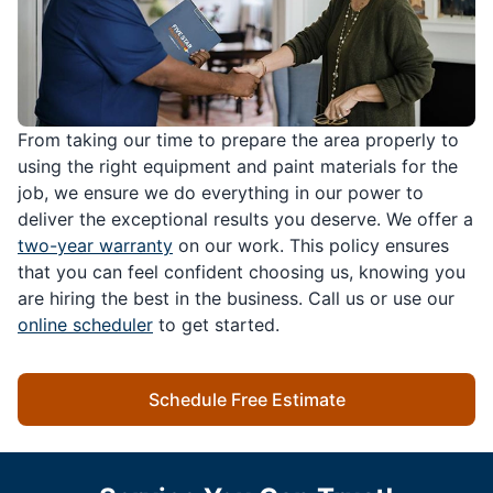
From taking our time to prepare the area properly to
using the right equipment and paint materials for the
job, we ensure we do everything in our power to
deliver the exceptional results you deserve. We offer a
two-year warranty
on our work. This policy ensures
that you can feel confident choosing us, knowing you
are hiring the best in the business. Call us or use our
online scheduler
to get started.
Schedule Free Estimate