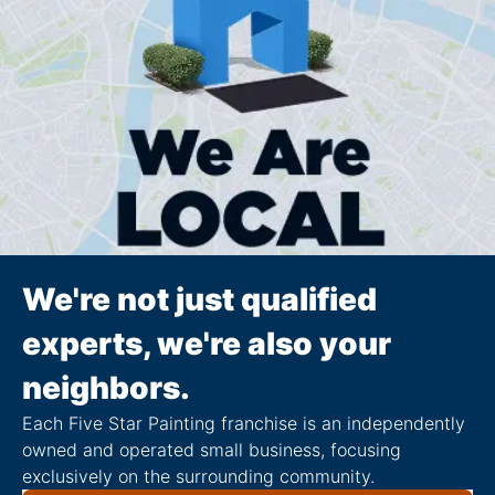
We're not just qualified
experts, we're also your
neighbors.
Each Five Star Painting franchise is an independently
owned and operated small business, focusing
exclusively on the surrounding community.