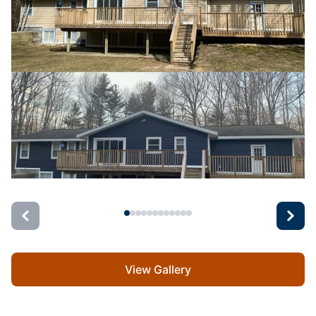
View Gallery