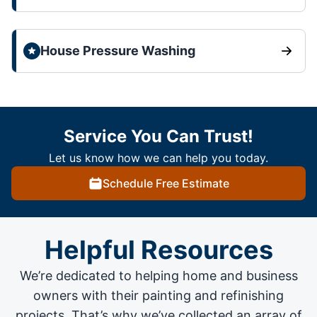
House Pressure Washing
Service You Can Trust!
Let us know how we can help you today.
Schedule Free Estimate
Helpful Resources
We’re dedicated to helping home and business
owners with their painting and
refinishing
projects
. That’s why we’ve collected an array of