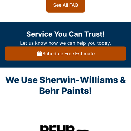
See All FAQ
Service You Can Trust!
Let us know how we can help you today.
Schedule Free Estimate
We Use Sherwin-Williams &
Behr Paints!