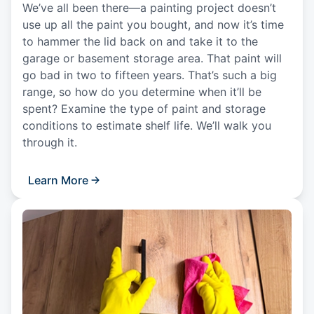
We’ve all been there—a painting project doesn’t
use up all the paint you bought, and now it’s time
to hammer the lid back on and take it to the
garage or basement storage area. That paint will
go bad in two to fifteen years. That’s such a big
range, so how do you determine when it’ll be
spent? Examine the type of paint and storage
conditions to estimate shelf life. We’ll walk you
through it.
Learn More