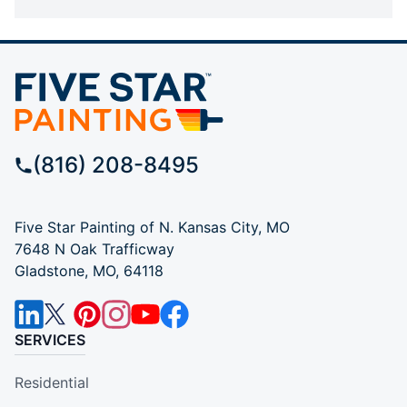
(816) 208-8495
Five Star Painting of N. Kansas City, MO
7648 N Oak Trafficway
Gladstone, MO, 64118
SERVICES
Residential