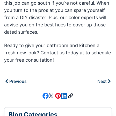
this job can go south if you’re not careful. When
you turn to the pros at you can spare yourself
from a DIY disaster. Plus, our color experts will
advise you on the best hues to cover up those
dated surfaces.
Ready to give your bathroom and kitchen a
fresh new look? Contact us today at to schedule
your free consultation!
Previous
Next
Blog Categories