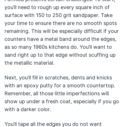
you’ll need to rough up every square inch of
surface with 150 to 250 grit sandpaper. Take
your time to ensure there are no smooth spots
remaining. This will be especially difficult if your
counters have a metal band around the edges,
as so many 1960s kitchens do. You’ll want to
sand right up to that edge without scuffing up
the metallic material.
Next, you’ll fill in scratches, dents and knicks
with an epoxy putty for a smooth countertop.
Remember, all those little imperfections will
show up under a fresh coat, especially if you go
with a darker color.
You’ll tape all the edges you do not want