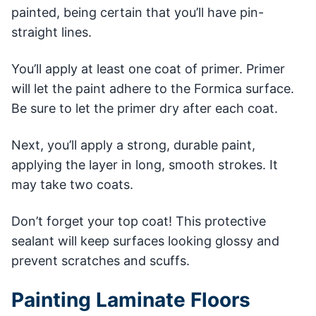
painted, being certain that you’ll have pin-
straight lines.
You’ll apply at least one coat of primer. Primer
will let the paint adhere to the Formica surface.
Be sure to let the primer dry after each coat.
Next, you’ll apply a strong, durable paint,
applying the layer in long, smooth strokes. It
may take two coats.
Don’t forget your top coat! This protective
sealant will keep surfaces looking glossy and
prevent scratches and scuffs.
Painting Laminate Floors