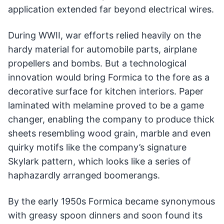
application extended far beyond electrical wires.
During WWII, war efforts relied heavily on the
hardy material for automobile parts, airplane
propellers and bombs. But a technological
innovation would bring Formica to the fore as a
decorative surface for kitchen interiors. Paper
laminated with melamine proved to be a game
changer, enabling the company to produce thick
sheets resembling wood grain, marble and even
quirky motifs like the company’s signature
Skylark pattern, which looks like a series of
haphazardly arranged boomerangs.
By the early 1950s Formica became synonymous
with greasy spoon dinners and soon found its