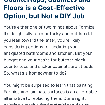
Floors is a Cost-Effective
Option, but Not a DIY Job
You’re either one of two minds about Formica:
It’s delightfully retro or tacky and outdated. If
you lean toward the latter, you’re likely
considering options for updating your
antiquated bathrooms and kitchen. But your
budget and your desire for butcher block
countertops and shaker cabinets are at odds.
So, what’s a homeowner to do?
You might be surprised to learn that painting
Formica and laminate surfaces is an affordable
alternative to replacing them. Done right,
painting over this tired material can deliver