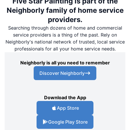
Five Star Painting is part of the
Neighborly family of home service
providers.
Searching through dozens of home and commercial
service providers is a thing of the past. Rely on
Neighborly's national network of trusted, local service
professionals for all your home service needs.
Neighborly is all you need to remember
Discover Neighborly
Download the App
App Store
Google Play Store