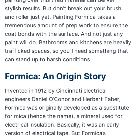
stylish results. But don’t break out your brush
and roller just yet. Painting Formica takes a
tremendous amount of prep work to ensure the
coat bonds with the surface. And not just any
paint will do. Bathrooms and kitchens are heavily
trafficked spaces, so you’ll need something that
can stand up to harsh conditions.
Formica: An Origin Story
Invented in 1912 by Cincinnati electrical
engineers Daniel O’Conor and Herbert Faber,
Formica was originally developed as a substitute
for mica (hence the name), a mineral used for
electrical insulation. Basically, it was an early
version of electrical tape. But Formica’s