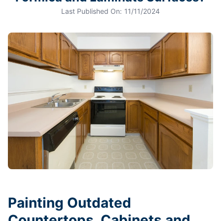
Last Published On:
11/11/2024
Painting Outdated
Countertops, Cabinets and