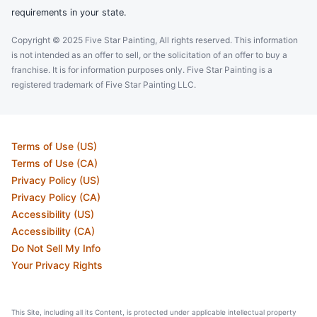
requirements in your state.
Copyright © 2025 Five Star Painting, All rights reserved. This information
is not intended as an offer to sell, or the solicitation of an offer to buy a
franchise. It is for information purposes only. Five Star Painting is a
registered trademark of Five Star Painting LLC.
Terms of Use (US)
Terms of Use (CA)
Privacy Policy (US)
Privacy Policy (CA)
Accessibility (US)
Accessibility (CA)
Do Not Sell My Info
Your Privacy Rights
This Site, including all its Content, is protected under applicable intellectual property