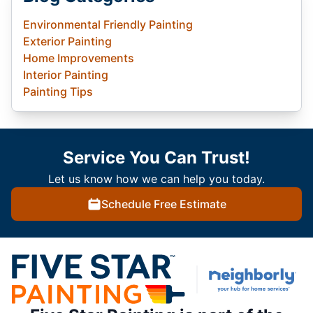
Environmental Friendly Painting
Exterior Painting
Home Improvements
Interior Painting
Painting Tips
Service You Can Trust!
Let us know how we can help you today.
Schedule Free Estimate