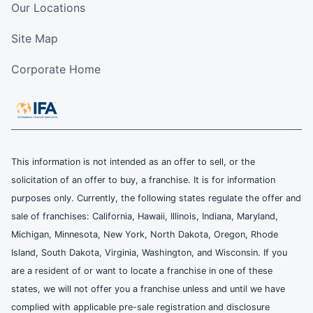
Our Locations
Site Map
Corporate Home
This information is not intended as an offer to sell, or the
solicitation of an offer to buy, a franchise. It is for information
purposes only. Currently, the following states regulate the offer and
sale of franchises: California, Hawaii, Illinois, Indiana, Maryland,
Michigan, Minnesota, New York, North Dakota, Oregon, Rhode
Island, South Dakota, Virginia, Washington, and Wisconsin. If you
are a resident of or want to locate a franchise in one of these
states, we will not offer you a franchise unless and until we have
complied with applicable pre-sale registration and disclosure