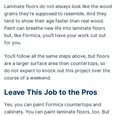
Laminate floors do not always look like the wood
grains they’re supposed to resemble. And they
tend to show their age faster than real wood.
Paint can breathe new life into laminate floors
but, like Formica, you’ll have your work cut out
for you.
You’ll follow all the same steps above, but floors
are a larger surface area than countertops, so
do not expect to knock out this project over the
course of a weekend.
Leave This Job to the Pros
Yes, you can paint Formica countertops and
cabinets. You can paint laminate floors, too. But