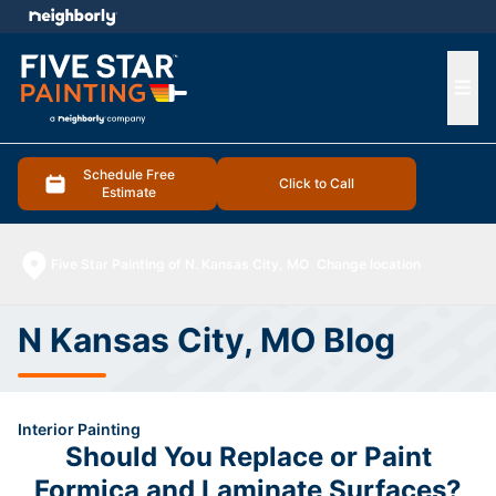
e menu
Ope
Schedule Free
Click to Call
Estimate
Five Star Painting of N. Kansas City, MO
Change location
N Kansas City, MO Blog
Interior Painting
Should You Replace or Paint
Formica and Laminate Surfaces?