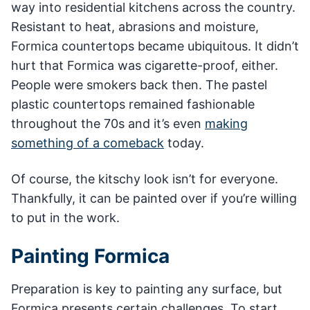
way into residential kitchens across the country.
Resistant to heat, abrasions and moisture,
Formica countertops became ubiquitous. It didn’t
hurt that Formica was cigarette-proof, either.
People were smokers back then. The pastel
plastic countertops remained fashionable
throughout the 70s and it’s even
making
something of a comeback
today.
Of course, the kitschy look isn’t for everyone.
Thankfully, it can be painted over if you’re willing
to put in the work.
Painting Formica
Preparation is key to painting any surface, but
Formica presents certain challenges. To start,