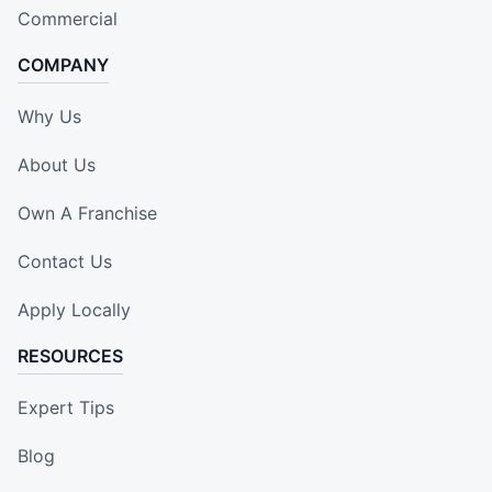
Commercial
COMPANY
Why Us
About Us
Own A Franchise
Contact Us
Apply Locally
RESOURCES
Expert Tips
Blog