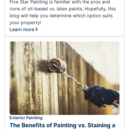
Five Star Painting is familiar with the pros and
cons of oil-based vs. latex paints. Hopefully, this
blog will help you determine which option suits
your property!
Learn more
Exterior Painting
The Benefits of Painting vs. Staining a