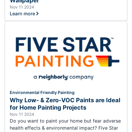
Wallpaper
Nov 11 2024
Learn more
Environmental Friendly Painting
Why Low- & Zero-VOC Paints are Ideal
for Home Painting Projects
Nov 11 2024
Do you want to paint your home but fear adverse
health effects & environmental impact? Five Star