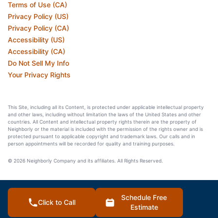
Terms of Use (CA)
Privacy Policy (US)
Privacy Policy (CA)
Accessibility (US)
Accessibility (CA)
Do Not Sell My Info
Your Privacy Rights
This Site, including all its Content, is protected under applicable intellectual property
and other laws, including without limitation the laws of the United States and other
countries. All Content and intellectual property rights therein are the property of
Neighborly or the material is included with the permission of the rights owner and is
protected pursuant to applicable copyright and trademark laws. Our calls and in
person appointments will be recorded for quality and training purposes.
© 2026 Neighborly Company and its affiliates. All Rights Reserved.
Schedule Free
Click to Call
Estimate