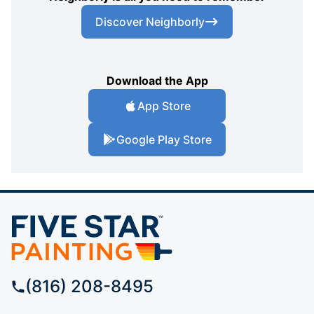
Discover Neighborly
Download the App
App Store
Google Play Store
(816) 208-8495