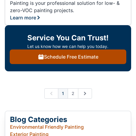
Painting is your professional solution for low- &
zero-VOC painting projects.
Learn more
Service You Can Trust!
Let us know how we can help you today.
Schedule Free Estimate
1
2
Previous
Next
Blog Categories
Environmental Friendly Painting
Exterior Painting