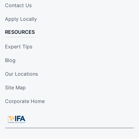
Contact Us
Apply Locally
RESOURCES
Expert Tips
Blog
Our Locations
Site Map
Corporate Home