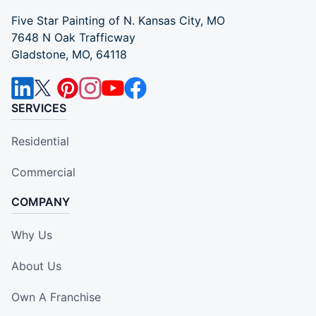
Five Star Painting of N. Kansas City, MO
7648 N Oak Trafficway
Gladstone, MO, 64118
SERVICES
Residential
Commercial
COMPANY
Why Us
About Us
Own A Franchise