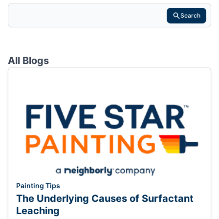
Search
All Blogs
Painting Tips
The Underlying Causes of Surfactant
Leaching