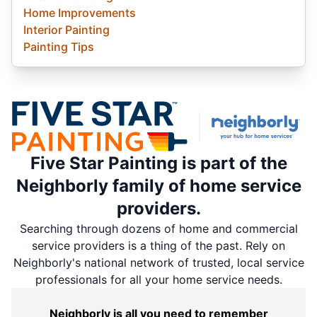
Home Improvements
Interior Painting
Painting Tips
Five Star Painting is part of the
Neighborly family of home service
providers.
Searching through dozens of home and commercial
service providers is a thing of the past. Rely on
Neighborly's national network of trusted, local service
professionals for all your home service needs.
Neighborly is all you need to remember