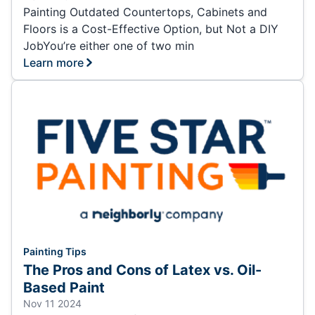
Painting Outdated Countertops, Cabinets and
Floors is a Cost-Effective Option, but Not a DIY
JobYou’re either one of two min
Learn more
Painting Tips
The Pros and Cons of Latex vs. Oil-
Based Paint
Nov 11 2024