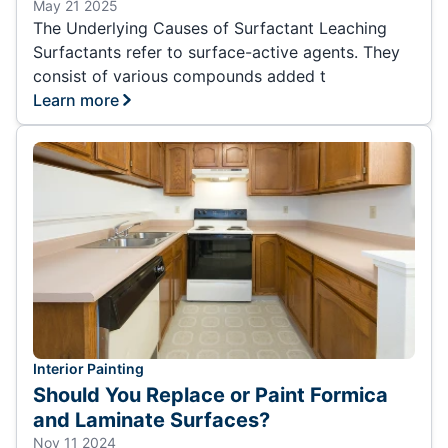
May 21 2025
The Underlying Causes of Surfactant Leaching
Surfactants refer to surface-active agents. They
consist of various compounds added t
Learn more
Interior Painting
Should You Replace or Paint Formica
and Laminate Surfaces?
Nov 11 2024