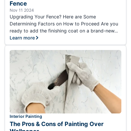
Fence
Nov 11 2024
Upgrading Your Fence? Here are Some
Determining Factors on How to Proceed Are you
ready to add the finishing coat on a brand-new...
Learn more
Interior Painting
The Pros & Cons of Painting Over