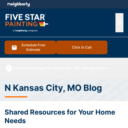
e menu
Ope
Schedule Free
Click to Call
Estimate
Five Star Painting of N. Kansas City, MO
Change location
N Kansas City, MO Blog
Shared Resources for Your Home
Needs