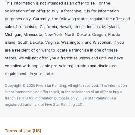
This information is not intended as an offer to sell, or the
solicitation of an offer to buy, a franchise. It is for information
purposes only. Currently, the following states regulate the offer and
sale of franchises: California, Hawaii, Illinois, Indiana, Maryland,
Michigan, Minnesota, New York, North Dakota, Oregon, Rhode
Island, South Dakota, Virginia, Washington, and Wisconsin. If you
are a resident of or want to locate a franchise in one of these
states, we will not offer you a franchise unless and until we have
complied with applicable pre-sale registration and disclosure
requirements in your state.
Copyright © 2025 Five Star Painting, All rights reserved. This information
is not intended as an offer to sell, or the solicitation of an offer to buy a
franchise. It is for information purposes only. Five Star Painting is a
registered trademark of Five Star Painting LLC.
Terms of Use (US)