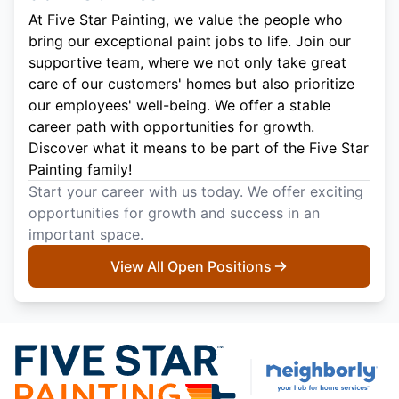
At Five Star Painting, we value the people who
bring our exceptional paint jobs to life. Join our
supportive team, where we not only take great
care of our customers' homes but also prioritize
our employees' well-being. We offer a stable
career path with opportunities for growth.
Discover what it means to be part of the Five Star
Painting family!
Start your career with us today. We offer exciting
opportunities for growth and success in an
important space.
View All Open Positions