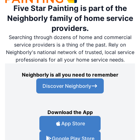
Five Star Painting is part of the
Neighborly family of home service
providers.
Searching through dozens of home and commercial
service providers is a thing of the past. Rely on
Neighborly's national network of trusted, local service
professionals for all your home service needs.
Neighborly is all you need to remember
Discover Neighborly
Download the App
App Store
Google Play Store