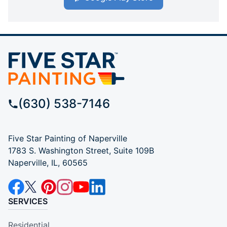
(630) 538-7146
Five Star Painting of Naperville
1783 S. Washington Street, Suite 109B
Naperville, IL, 60565
SERVICES
Residential