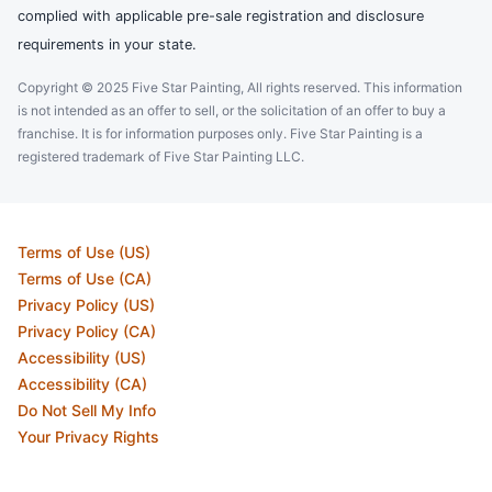
complied with applicable pre-sale registration and disclosure
requirements in your state.
Copyright © 2025 Five Star Painting, All rights reserved. This information
is not intended as an offer to sell, or the solicitation of an offer to buy a
franchise. It is for information purposes only. Five Star Painting is a
registered trademark of Five Star Painting LLC.
Terms of Use (US)
Terms of Use (CA)
Privacy Policy (US)
Privacy Policy (CA)
Accessibility (US)
Accessibility (CA)
Do Not Sell My Info
Your Privacy Rights