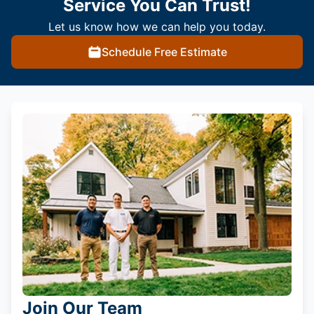
Service You Can Trust!
Let us know how we can help you today.
Schedule Free Estimate
Join Our Team