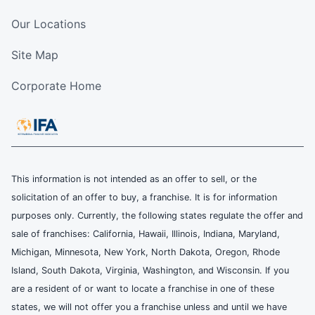
Our Locations
Site Map
Corporate Home
This information is not intended as an offer to sell, or the
solicitation of an offer to buy, a franchise. It is for information
purposes only. Currently, the following states regulate the offer and
sale of franchises: California, Hawaii, Illinois, Indiana, Maryland,
Michigan, Minnesota, New York, North Dakota, Oregon, Rhode
Island, South Dakota, Virginia, Washington, and Wisconsin. If you
are a resident of or want to locate a franchise in one of these
states, we will not offer you a franchise unless and until we have