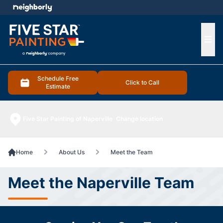
e menu
Ope
Schedule Free
Click to Call
Estimate
Five Star Painting of Naperville
Change location
Home
About Us
Meet the Team
Meet the Naperville Team