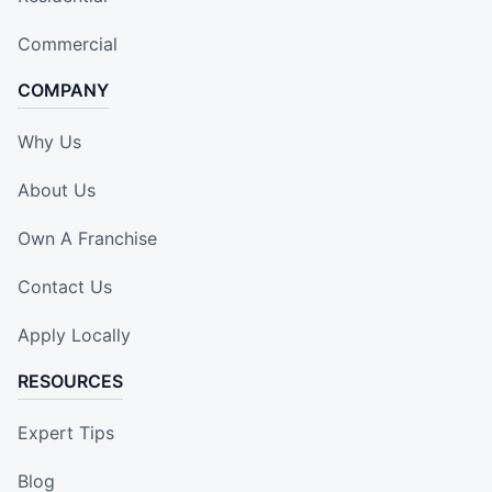
Commercial
COMPANY
Why Us
About Us
Own A Franchise
Contact Us
Apply Locally
RESOURCES
Expert Tips
Blog