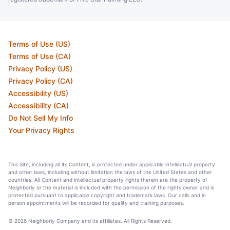
Terms of Use (US)
Terms of Use (CA)
Privacy Policy (US)
Privacy Policy (CA)
Accessibility (US)
Accessibility (CA)
Do Not Sell My Info
Your Privacy Rights
This Site, including all its Content, is protected under applicable intellectual property
and other laws, including without limitation the laws of the United States and other
countries. All Content and intellectual property rights therein are the property of
Neighborly or the material is included with the permission of the rights owner and is
protected pursuant to applicable copyright and trademark laws. Our calls and in
person appointments will be recorded for quality and training purposes.
© 2026 Neighborly Company and its affiliates. All Rights Reserved.