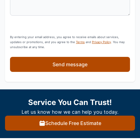
By entering your email address, you agree to receive emails about services,
updates or promotions, and you agree to the
Terms
and
Privacy Policy
. You may
unsubscribe at any time.
Send message
Service You Can Trust!
Let us know how we can help you today.
Schedule Free Estimate