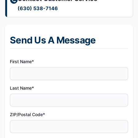
(630) 538-7146
Send Us A Message
First Name*
Last Name*
ZIP/Postal Code*