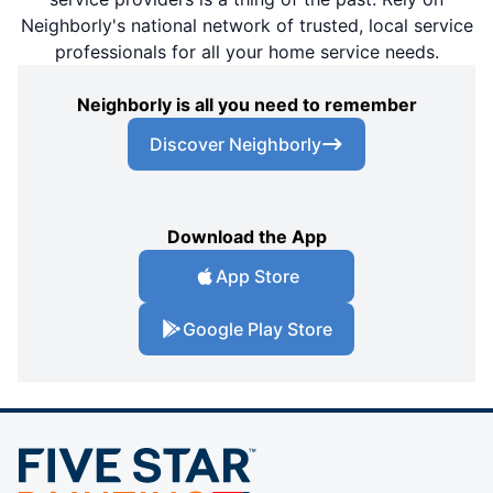
Neighborly's national network of trusted, local service
professionals for all your home service needs.
Neighborly is all you need to remember
Discover Neighborly
Download the App
App Store
Google Play Store