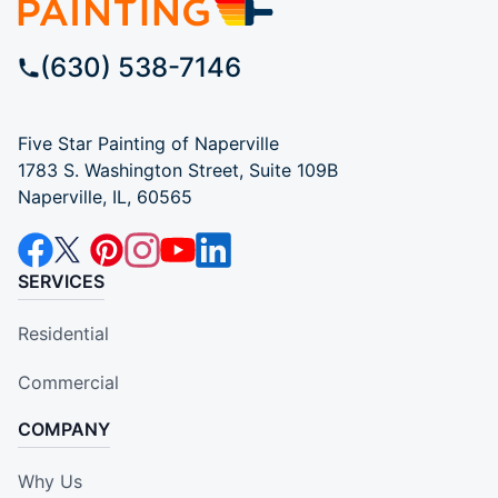
(630) 538-7146
Five Star Painting of Naperville
1783 S. Washington Street, Suite 109B
Naperville, IL, 60565
SERVICES
Residential
Commercial
COMPANY
Why Us