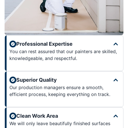
Professional Expertise
You can rest assured that our painters are skilled,
knowledgeable, and respectful.
Superior Quality
Our production managers ensure a smooth,
efficient process, keeping everything on track.
Clean Work Area
We will only leave beautifully finished surfaces