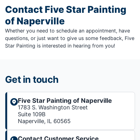
Contact Five Star Painting
of Naperville
Whether you need to schedule an appointment, have
questions, or just want to give us some feedback, Five
Star Painting is interested in hearing from you!
Get in touch
Five Star Painting of Naperville
1783 S. Washington Street
Suite 109B
Naperville, IL 60565
Contact Customer Service