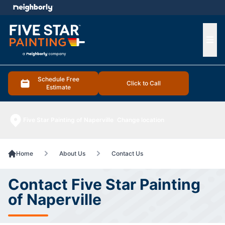
e menu
Ope
Schedule Free
Click to Call
Estimate
Five Star Painting of Naperville
Change location
Home
About Us
Contact Us
Contact Five Star Painting
of Naperville