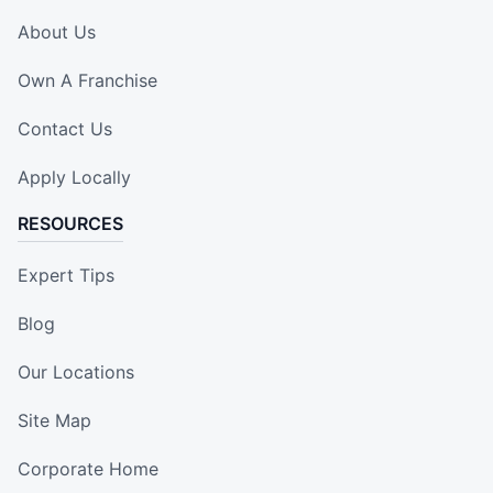
About Us
Own A Franchise
Contact Us
Apply Locally
RESOURCES
Expert Tips
Blog
Our Locations
Site Map
Corporate Home