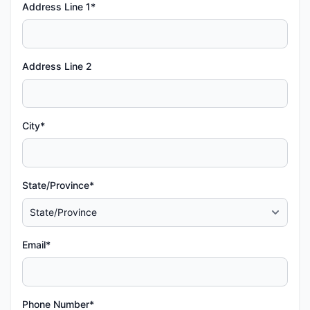
Address Line 1*
Address Line 2
City*
State/Province*
Email*
Phone Number*