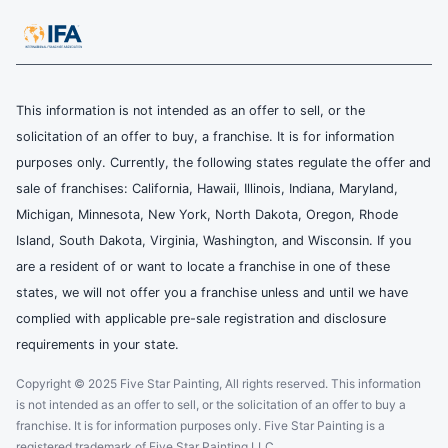
This information is not intended as an offer to sell, or the
solicitation of an offer to buy, a franchise. It is for information
purposes only. Currently, the following states regulate the offer and
sale of franchises: California, Hawaii, Illinois, Indiana, Maryland,
Michigan, Minnesota, New York, North Dakota, Oregon, Rhode
Island, South Dakota, Virginia, Washington, and Wisconsin. If you
are a resident of or want to locate a franchise in one of these
states, we will not offer you a franchise unless and until we have
complied with applicable pre-sale registration and disclosure
requirements in your state.
Copyright © 2025 Five Star Painting, All rights reserved. This information
is not intended as an offer to sell, or the solicitation of an offer to buy a
franchise. It is for information purposes only. Five Star Painting is a
registered trademark of Five Star Painting LLC.