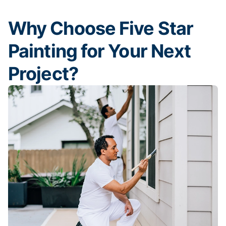
Why Choose Five Star
Painting for Your Next
Project?