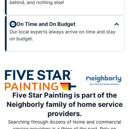
behind, and nothing else!
On Time and On Budget
Our local experts always arrive on time and stay
on budget.
Five Star Painting is part of the
Neighborly family of home service
providers.
Searching through dozens of home and commercial
service providers is a thing of the past. Rely on