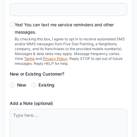
Yes! You can text me service reminders and other
messages.
By checking this box, I agree to opt in to receive automated SMS
and/or MMS messages from Five Star Painting, a Neighborly
company, and its franchisees to the provided mobile number(s).
Messages & data rates may apply. Message frequency varies.
View
Terms
and
Privacy Policy
. Reply STOP to opt out of future
messages. Reply HELP for help.
New or Existing Customer?
New
Existing
Add a Note (optional)