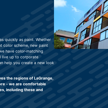
s quickly as paint. Whether
nt color scheme, new paint
, we have color-matching
l live up to corporate
an help you create a new look
ves the regions of LaGrange,
ore - we are comfortable
es, including these and