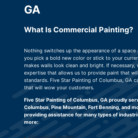
GA
What Is Commercial Painting?
Nothing switches up the appearance of a space a
you pick a bold new color or stick to your curre
makes walls look clean and bright. If necessary
expertise that allows us to provide paint that wil
standards. Five Star Painting of Columbus, GA c
that will wow your customers.
Five Star Painting of Columbus, GA proudly ser
Columbus, Pine Mountain, Fort Benning, and m
providing assistance for many types of industri
more:
Educational centers