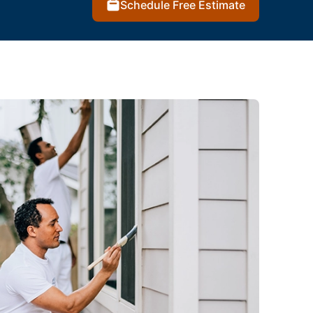
Schedule Free Estimate