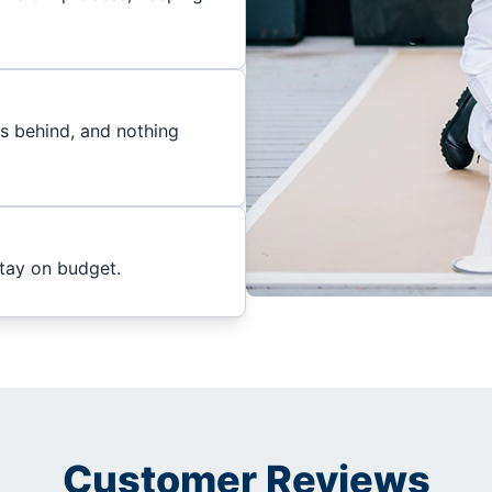
es behind, and nothing
stay on budget.
Customer Reviews