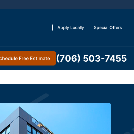
Apply Locally
Special Offers
(706) 503-7455
chedule Free Estimate