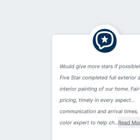
Would give more stars if possible!
Five Star completed full exterior 
interior painting of our home. Fair
pricing, timely in every aspect...
communication and arrival times,
color expert to help ch...
Read Mo