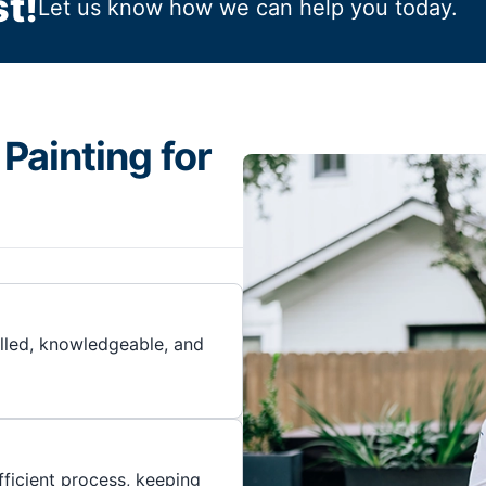
t!
Let us know how we can help you today.
Painting for
illed, knowledgeable, and
ficient process, keeping