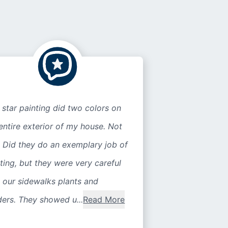
 star painting did two colors on
entire exterior of my house. Not
 Did they do an exemplary job of
ting, but they were very careful
 our sidewalks plants and
ers. They showed u...
Read More