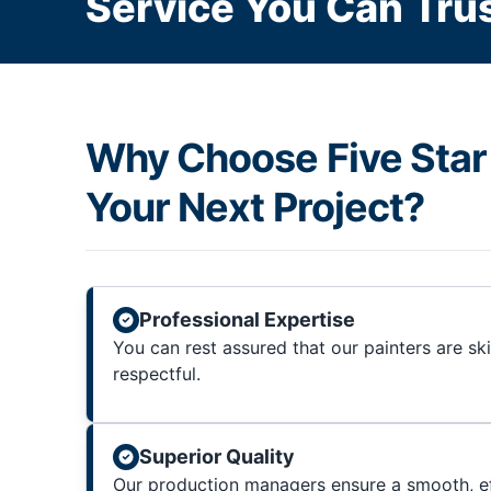
Service You Can Trus
Why Choose Five Star 
Your Next Project?
Professional Expertise
You can rest assured that our painters are sk
respectful.
Superior Quality
Our production managers ensure a smooth, ef