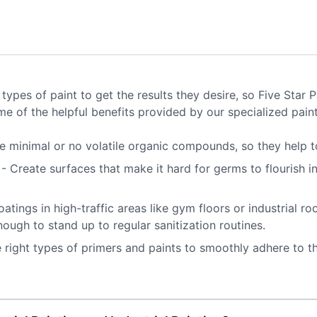
ypes of paint to get the results they desire, so Five Star
e of the helpful benefits provided by our specialized paint
e minimal or no volatile organic compounds, so they help to
s
- Create surfaces that make it hard for germs to flourish in
oatings in high-traffic areas like gym floors or industrial 
nough to stand up to regular sanitization routines.
 right types of primers and paints to smoothly adhere to t