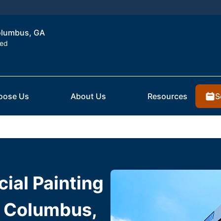
Columbus, GA
ted
S
oose Us
About Us
Resources
ial Painting
n Columbus,