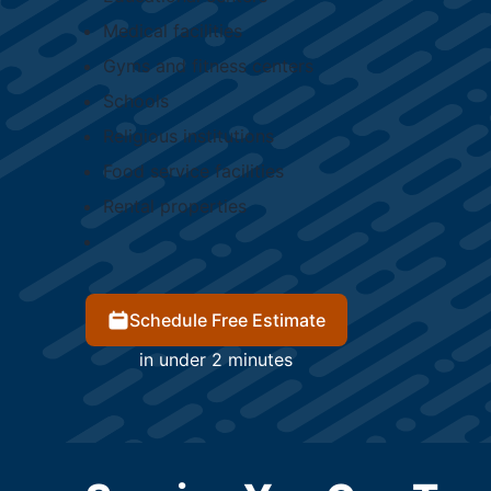
Medical facilities
Gyms and fitness centers
Schools
Religious institutions
Food service facilities
Rental properties
Schedule Free Estimate
in under 2 minutes