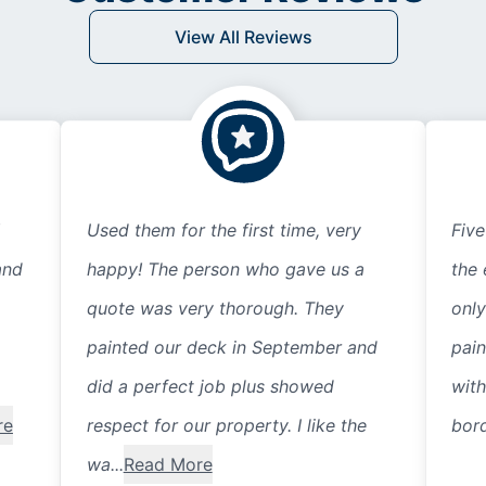
View All Reviews
Used them for the first time, very
Five
and
happy! The person who gave us a
the 
quote was very thorough. They
only
painted our deck in September and
pain
did a perfect job plus showed
with
re
respect for our property. I like the
bord
wa...
Read More