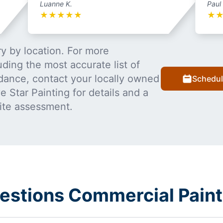
Luanne K.
Paul
★
★
★
★
★
★
y by location. For more
uding the most accurate list of
dance, contact your locally owned
Schedul
 Star Painting for details and a
ite assessment.
estions Commercial Paint