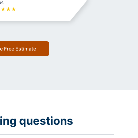
 R.
★
★
★
★
e Free Estimate
ing questions