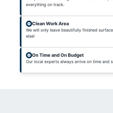
everything on track.
Clean Work Area
We will only leave beautifully finished surfac
else!
On Time and On Budget
Our local experts always arrive on time and 