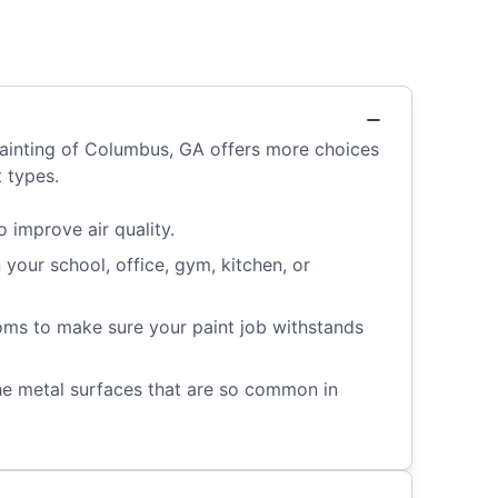
 Painting of Columbus, GA offers more choices
 types.
 improve air quality.
 your school, office, gym, kitchen, or
rooms to make sure your paint job withstands
he metal surfaces that are so common in