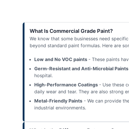
What Is Commercial Grade Paint?
We know that some businesses need specific t
beyond standard paint formulas. Here are som
Low and No VOC paints
- These paints hav
Germ-Resistant and Anti-Microbial Paint
hospital.
High-Performance Coatings
- Use these c
daily wear and tear. They are also strong e
Metal-Friendly Paints
- We can provide the
industrial environments.