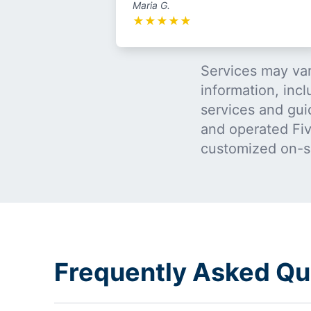
Maria G.
★
★
★
★
★
Services may var
information, incl
services and gui
and operated Five
customized on-s
Frequently Asked Qu