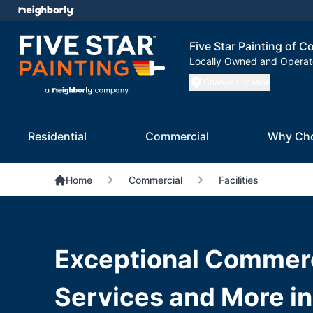
Five Star Painting of 
Locally Owned and Opera
Change Location
Residential
Commercial
Why Ch
Home
Commercial
Facilities
Exceptional Commerc
Services and More i