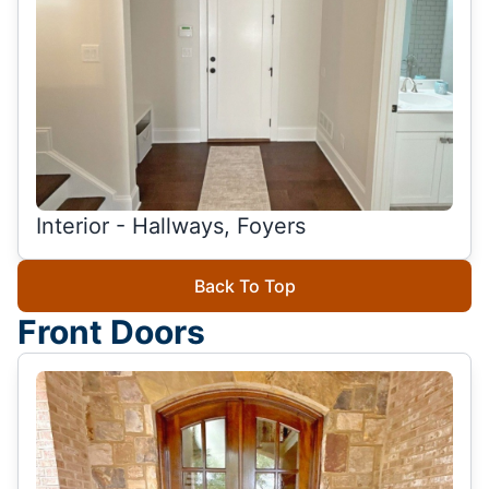
Interior - Hallways, Foyers
Back To Top
Front Doors