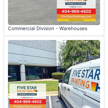
Commercial Division - Warehouses