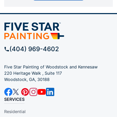
(404) 969-4602
Five Star Painting of Woodstock and Kennesaw
220 Heritage Walk , Suite 117
Woodstock, GA, 30188
SERVICES
Residential