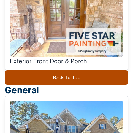
Exterior Front Door & Porch
Back To Top
General