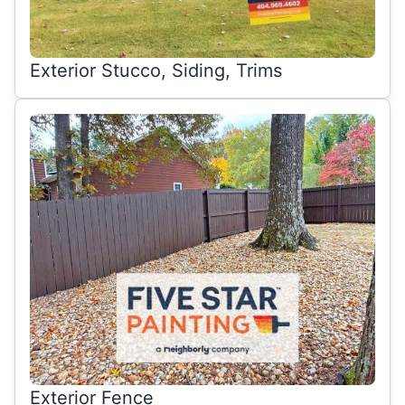
Exterior Stucco, Siding, Trims
Exterior Fence