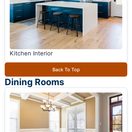
Kitchen Interior
Back To Top
Dining Rooms