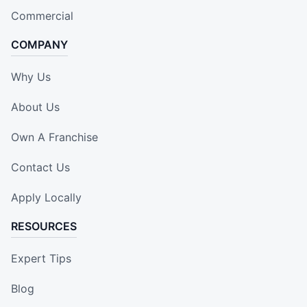
Commercial
COMPANY
Why Us
About Us
Own A Franchise
Contact Us
Apply Locally
RESOURCES
Expert Tips
Blog