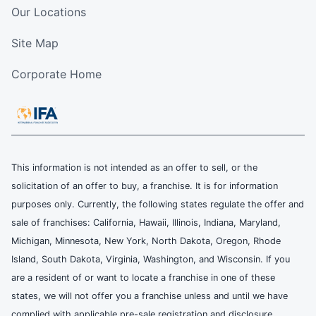
Our Locations
Site Map
Corporate Home
This information is not intended as an offer to sell, or the
solicitation of an offer to buy, a franchise. It is for information
purposes only. Currently, the following states regulate the offer and
sale of franchises: California, Hawaii, Illinois, Indiana, Maryland,
Michigan, Minnesota, New York, North Dakota, Oregon, Rhode
Island, South Dakota, Virginia, Washington, and Wisconsin. If you
are a resident of or want to locate a franchise in one of these
states, we will not offer you a franchise unless and until we have
complied with applicable pre-sale registration and disclosure