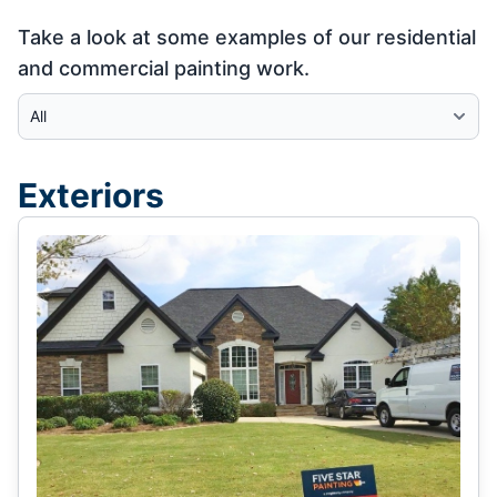
Take a look at some examples of our residential
and commercial painting work.
Select Category
Exteriors