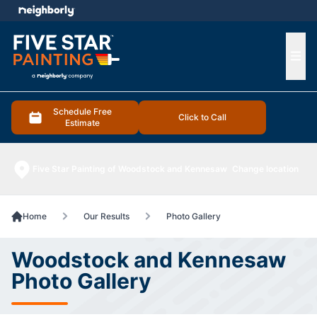
e menu
Ope
Schedule Free
Click to Call
Estimate
Five Star Painting of Woodstock and Kennesaw
Change location
Home
Our Results
Photo Gallery
Woodstock and Kennesaw
Photo Gallery