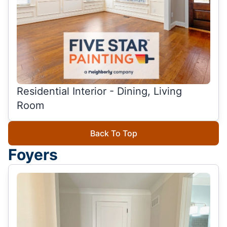
Residential Interior - Dining, Living
Room
Back To Top
Foyers