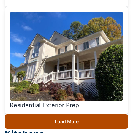
Residential Exterior Prep
Load More