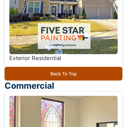
Exterior Residential
Back To Top
Commercial