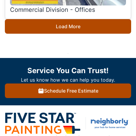
Commercial Division - Offices
Load More
Service You Can Trust!
Let us know how we can help you today.
Schedule Free Estimate