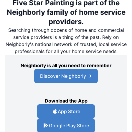
Five Star Painting is part of the
Neighborly family of home service
providers.
Searching through dozens of home and commercial
service providers is a thing of the past. Rely on
Neighborly's national network of trusted, local service
professionals for all your home service needs.
Neighborly is all you need to remember
Discover Neighborly
Download the App
App Store
Google Play Store