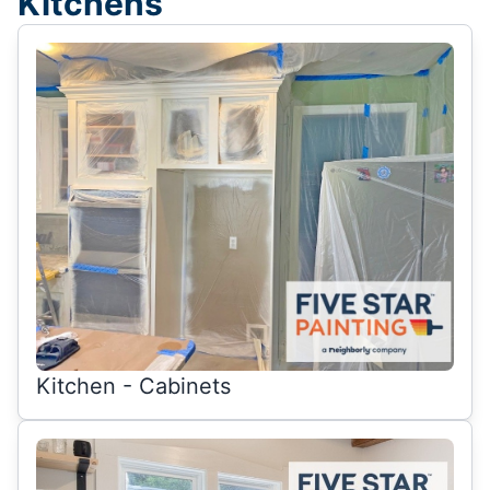
Kitchens
Kitchen - Cabinets