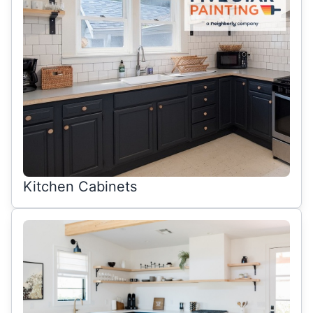
Kitchen Cabinets