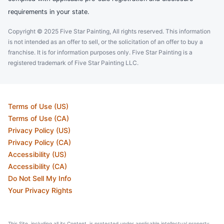
requirements in your state.
Copyright © 2025 Five Star Painting, All rights reserved. This information
is not intended as an offer to sell, or the solicitation of an offer to buy a
franchise. It is for information purposes only. Five Star Painting is a
registered trademark of Five Star Painting LLC.
Terms of Use (US)
Terms of Use (CA)
Privacy Policy (US)
Privacy Policy (CA)
Accessibility (US)
Accessibility (CA)
Do Not Sell My Info
Your Privacy Rights
This Site, including all its Content, is protected under applicable intellectual property