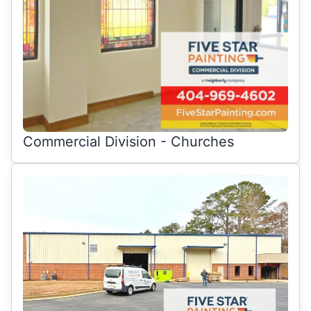
Commercial Division - Churches