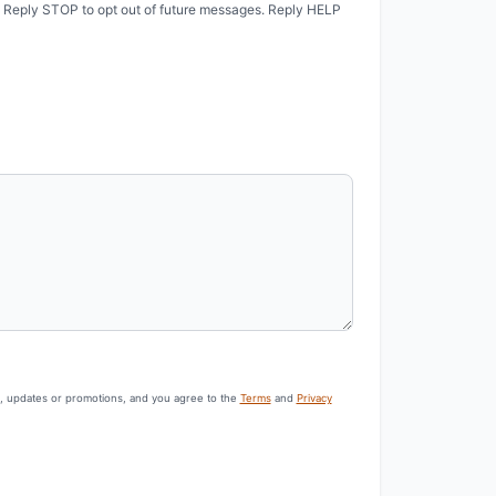
. Reply STOP to opt out of future messages. Reply HELP
s, updates or promotions, and you agree to the
Terms
and
Privacy