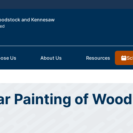
 Woodstock and Kennesaw
ted
Sc
ose Us
About Us
Resources
ar Painting of Woo