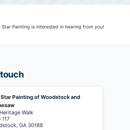
tar Painting is interested in hearing from you!
 touch
 Star Painting of Woodstock and
nesaw
Heritage Walk
e 117
stock, GA 30188