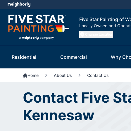
Five Star Painting of
Locally Owned and Opera
Change Location
Residential
Commercial
Why Cho
Home
About Us
Contact Us
Contact Five St
Kennesaw