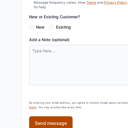
Message frequency varies. View
Terms
and
Privacy Policy
for help.
New or Existing Customer?
New
Existing
Add a Note (optional)
By entering your email address, you agree to receive emails about service
Policy
. You may unsubscribe at any time.
Send message