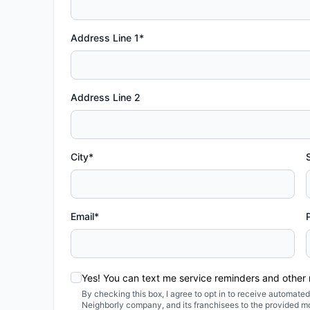
Address Line 1*
Address Line 2
City*
Email*
Yes! You can text me service reminders and other
By checking this box, I agree to opt in to receive automa
Neighborly company, and its franchisees to the provided m