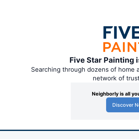
Five Star Painting 
Searching through dozens of home and
network of trus
Neighborly is all 
Discover N