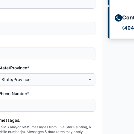
Cont
(404
State/Province*
Phone Number*
 messages.
ted SMS and/or MMS messages from Five Star Painting, a
obile number(s). Messages & data rates may apply.