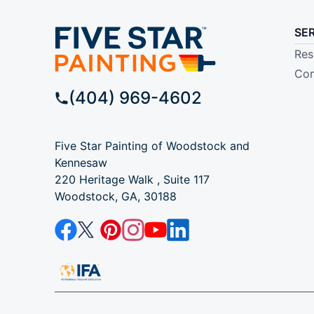
SE
Res
Com
(404) 969-4602
Five Star Painting of Woodstock and
Kennesaw
220 Heritage Walk , Suite 117
Woodstock, GA, 30188