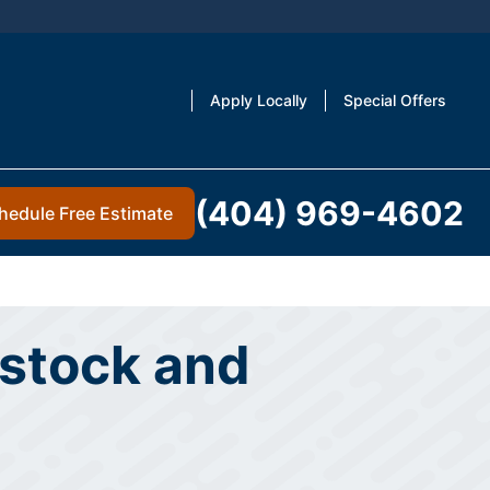
Apply Locally
Special Offers
(404) 969-4602
hedule Free Estimate
dstock and