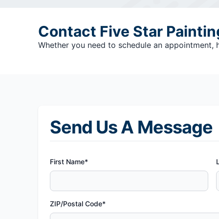
Contact Five Star Painti
Whether you need to schedule an appointment, hav
Send Us A Message
First Name*
ZIP/Postal Code*