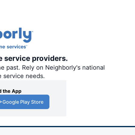
e service providers.
e past. Rely on Neighborly's national
e service needs.
 the App
Google Play Store