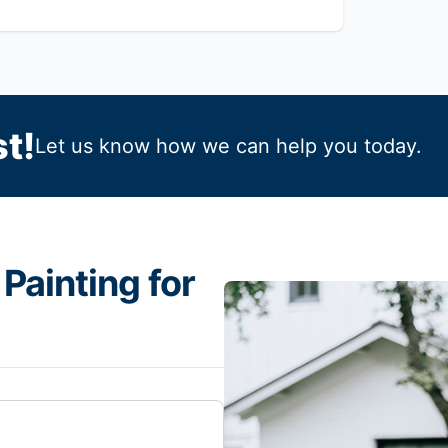
t!
Let us know how we can help you today.
Painting for