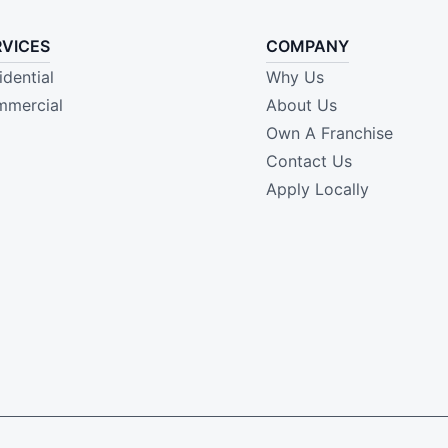
RVICES
COMPANY
idential
Why Us
mercial
About Us
Own A Franchise
Contact Us
Apply Locally