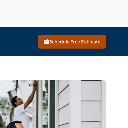
Schedule Free Estimate