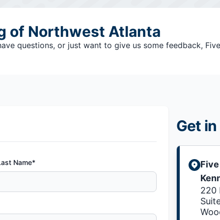
ng of Northwest Atlanta
e questions, or just want to give us some feedback, Five S
Get in
Last Name*
Five
Ken
220 
Suit
Wood