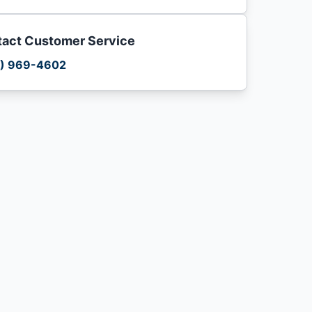
act Customer Service
) 969-4602