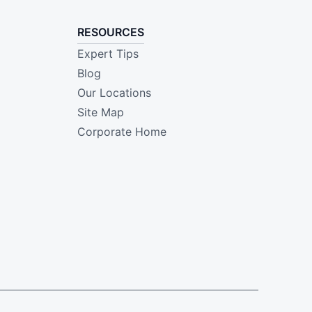
RESOURCES
Expert Tips
Blog
Our Locations
Site Map
Corporate Home