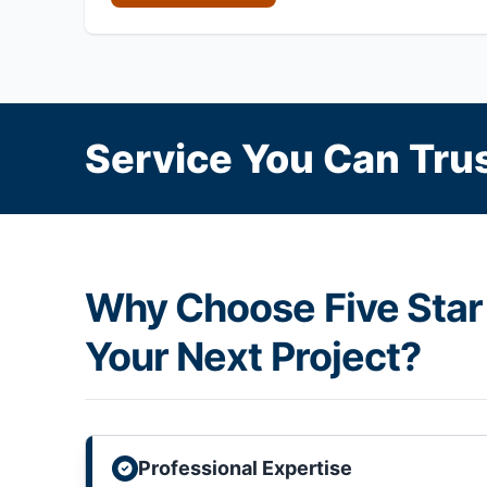
Service You Can Trus
Why Choose Five Star 
Your Next Project?
Professional Expertise