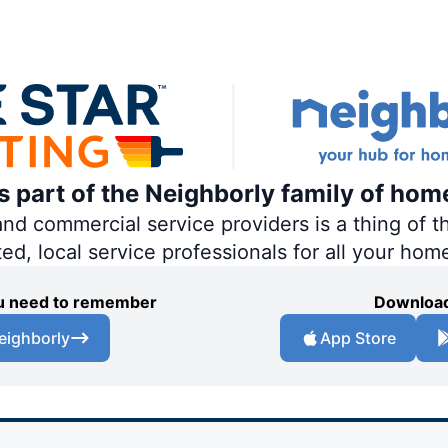
is part of the Neighborly family of hom
 commercial service providers is a thing of th
ted, local service professionals for all your hom
you need to remember
Download
eighborly
App Store