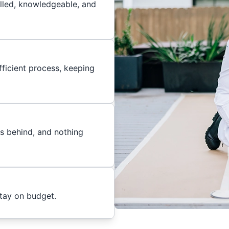
illed, knowledgeable, and
ficient process, keeping
es behind, and nothing
stay on budget.