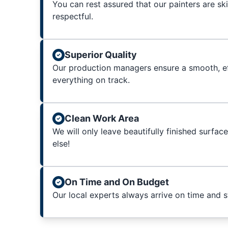
You can rest assured that our painters are sk
respectful.
Superior Quality
Our production managers ensure a smooth, ef
everything on track.
Clean Work Area
We will only leave beautifully finished surfac
else!
On Time and On Budget
Our local experts always arrive on time and 