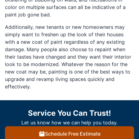
color on multiple surfaces can all be indicative of a
paint job gone bad.
Additionally, new tenants or new homeowners may
simply want to freshen up the look of their houses
with a new coat of paint regardless of any existing
damage. Many people also choose to repaint when
their tastes have changed and they want their interior
look to be modernized. Whatever the reason for the
new coat may be, painting is one of the best ways to
upgrade and revamp living spaces quickly and
effectively.
Service You Can Trust!
Let us know how we can help you today.
Schedule Free Estimate