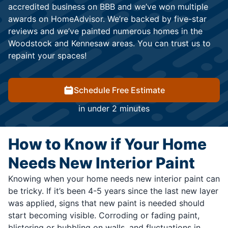
accredited business on BBB and we’ve won multiple
awards on HomeAdvisor. We’re backed by five-star
reviews and we’ve painted numerous homes in the
Woodstock and Kennesaw areas. You can trust us to
repaint your spaces!
Schedule Free Estimate
in under 2 minutes
How to Know if Your Home
Needs New Interior Paint
Knowing when your home needs new interior paint can
be tricky. If it’s been 4-5 years since the last new layer
was applied, signs that new paint is needed should
start becoming visible. Corroding or fading paint,
blistering or bubbling on walls, and fluctuations in