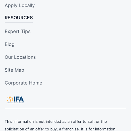
Apply Locally
RESOURCES
Expert Tips
Blog
Our Locations
Site Map
Corporate Home
This information is not intended as an offer to sell, or the
solicitation of an offer to buy, a franchise. It is for information