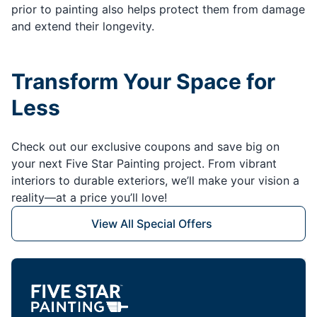
prior to painting also helps protect them from damage
and extend their longevity.
Transform Your Space for
Less
Check out our exclusive coupons and save big on
your next Five Star Painting project. From vibrant
interiors to durable exteriors, we’ll make your vision a
reality—at a price you’ll love!
View All Special Offers