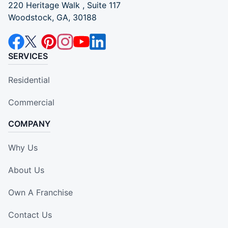
220 Heritage Walk , Suite 117
Woodstock, GA, 30188
SERVICES
Residential
Commercial
COMPANY
Why Us
About Us
Own A Franchise
Contact Us