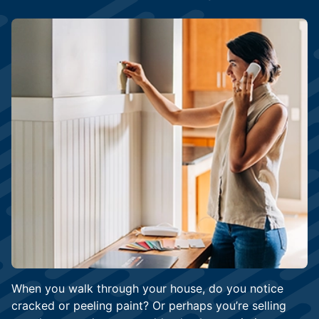
When you walk through your house, do you notice
cracked or peeling paint? Or perhaps you’re selling