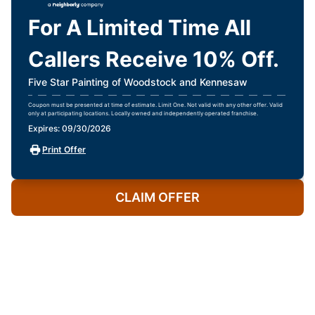
For A Limited Time All
Callers Receive 10% Off.
Five Star Painting of Woodstock and Kennesaw
Coupon must be presented at time of estimate. Limit One. Not valid with any other offer. Valid
only at participating locations. Locally owned and independently operated franchise.
Expires: 09/30/2026
Print Offer
CLAIM OFFER