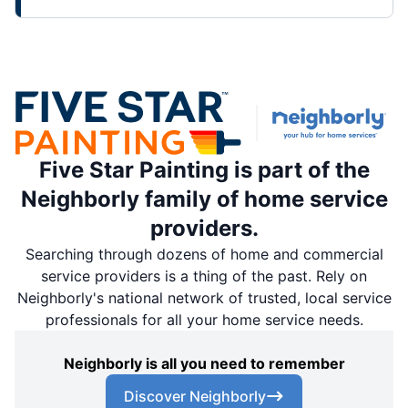
Five Star Painting is part of the
Neighborly family of home service
providers.
Searching through dozens of home and commercial
service providers is a thing of the past. Rely on
Neighborly's national network of trusted, local service
professionals for all your home service needs.
Neighborly is all you need to remember
Discover Neighborly