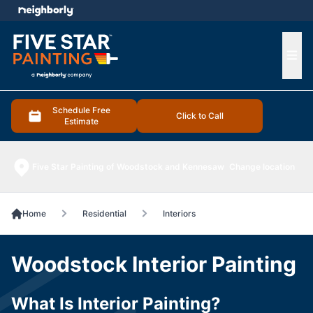
e menu
Ope
Schedule Free
Click to Call
Estimate
Five Star Painting of Woodstock and Kennesaw
Change location
Home
Residential
Interiors
Woodstock Interior Painting
What Is Interior Painting?