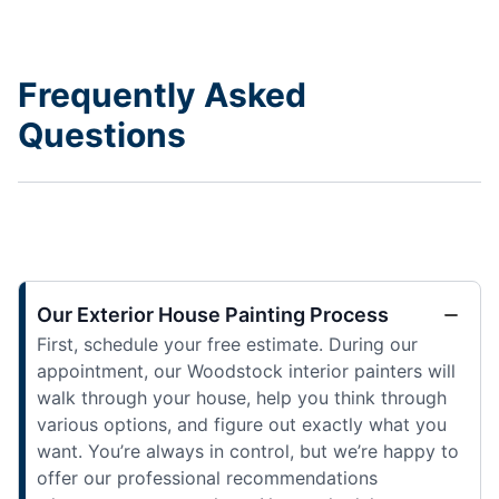
Frequently Asked
Questions
Our Exterior House Painting Process
First, schedule your free estimate. During our
appointment, our Woodstock interior painters will
walk through your house, help you think through
various options, and figure out exactly what you
want. You’re always in control, but we’re happy to
offer our professional recommendations