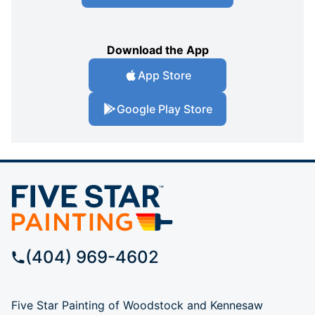
Download the App
App Store
Google Play Store
(404) 969-4602
Five Star Painting of Woodstock and Kennesaw