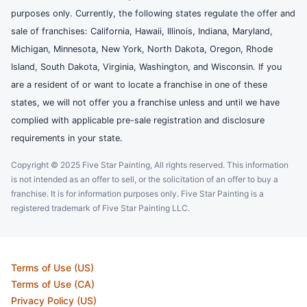
purposes only. Currently, the following states regulate the offer and
sale of franchises: California, Hawaii, Illinois, Indiana, Maryland,
Michigan, Minnesota, New York, North Dakota, Oregon, Rhode
Island, South Dakota, Virginia, Washington, and Wisconsin. If you
are a resident of or want to locate a franchise in one of these
states, we will not offer you a franchise unless and until we have
complied with applicable pre-sale registration and disclosure
requirements in your state.
Copyright © 2025 Five Star Painting, All rights reserved. This information
is not intended as an offer to sell, or the solicitation of an offer to buy a
franchise. It is for information purposes only. Five Star Painting is a
registered trademark of Five Star Painting LLC.
Terms of Use (US)
Terms of Use (CA)
Privacy Policy (US)