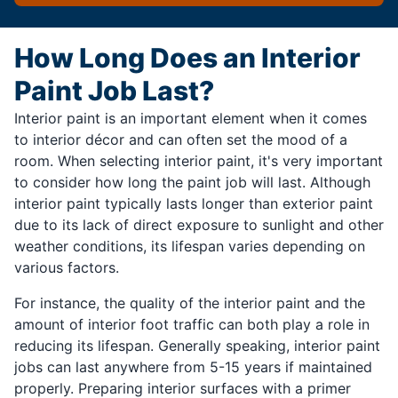
How Long Does an Interior
Paint Job Last?
Interior paint is an important element when it comes
to interior décor and can often set the mood of a
room. When selecting interior paint, it's very important
to consider how long the paint job will last. Although
interior paint typically lasts longer than exterior paint
due to its lack of direct exposure to sunlight and other
weather conditions, its lifespan varies depending on
various factors.
For instance, the quality of the interior paint and the
amount of interior foot traffic can both play a role in
reducing its lifespan. Generally speaking, interior paint
jobs can last anywhere from 5-15 years if maintained
properly. Preparing interior surfaces with a primer