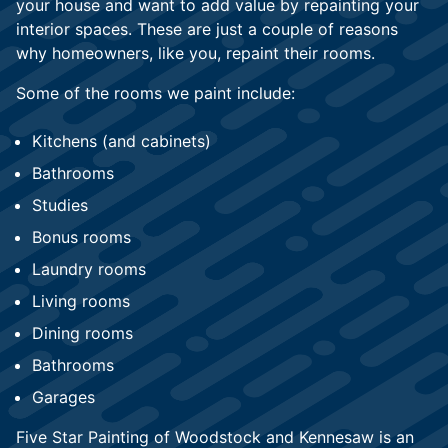
your house and want to add value by repainting your
interior spaces. These are just a couple of reasons
why homeowners, like you, repaint their rooms.
Some of the rooms we paint include:
Kitchens (and cabinets)
Bathrooms
Studies
Bonus rooms
Laundry rooms
Living rooms
Dining rooms
Bathrooms
Garages
Five Star Painting of Woodstock and Kennesaw is an