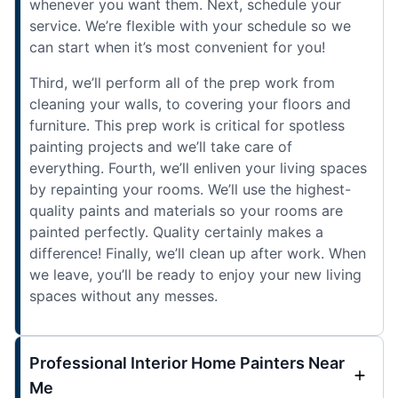
whenever you want them. Next, schedule your
service. We’re flexible with your schedule so we
can start when it’s most convenient for you!
Third, we’ll perform all of the prep work from
cleaning your walls, to covering your floors and
furniture. This prep work is critical for spotless
painting projects and we’ll take care of
everything. Fourth, we’ll enliven your living spaces
by repainting your rooms. We’ll use the highest-
quality paints and materials so your rooms are
painted perfectly. Quality certainly makes a
difference! Finally, we’ll clean up after work. When
we leave, you’ll be ready to enjoy your new living
spaces without any messes.
Professional Interior Home Painters Near
Me