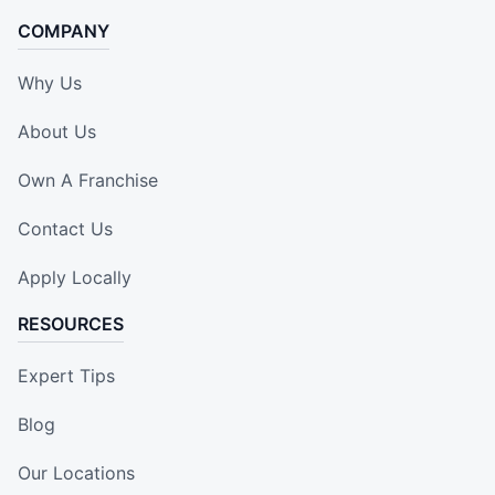
COMPANY
Why Us
About Us
Own A Franchise
Contact Us
Apply Locally
RESOURCES
Expert Tips
Blog
Our Locations