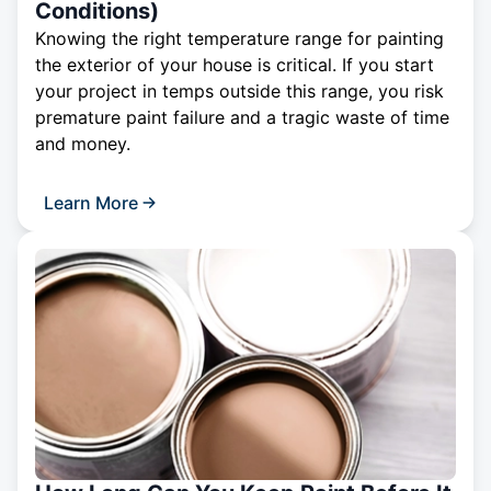
Conditions)
Knowing the right temperature range for painting
the exterior of your house is critical. If you start
your project in temps outside this range, you risk
premature paint failure and a tragic waste of time
and money.
Learn More