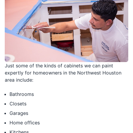
Just some of the kinds of cabinets we can paint
expertly for homeowners in the Northwest Houston
area include:
Bathrooms
Closets
Garages
Home offices
Kitchens