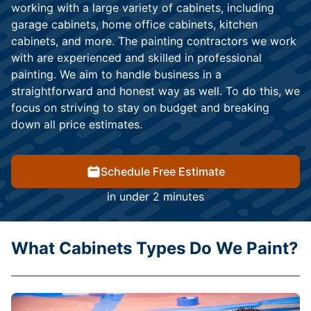
working with a large variety of cabinets, including
garage cabinets, home office cabinets, kitchen
cabinets, and more. The painting contractors we work
with are experienced and skilled in professional
painting. We aim to handle business in a
straightforward and honest way as well. To do this, we
focus on striving to stay on budget and breaking
down all price estimates.
Schedule Free Estimate
in under 2 minutes
What Cabinets Types Do We Paint?