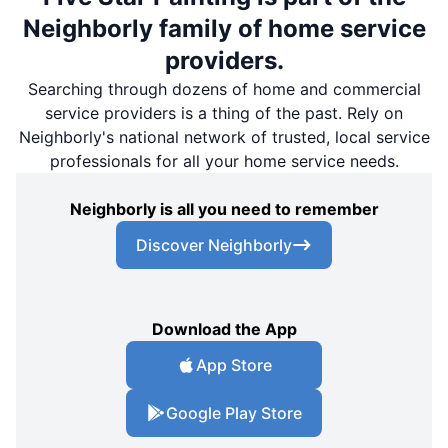
Neighborly family of home service
providers.
Searching through dozens of home and commercial
service providers is a thing of the past. Rely on
Neighborly's national network of trusted, local service
professionals for all your home service needs.
Neighborly is all you need to remember
Discover Neighborly
Download the App
App Store
Google Play Store