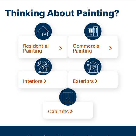
Thinking About Painting?
Residential
Commercial
Painting
Painting
Interiors
Exteriors
Cabinets