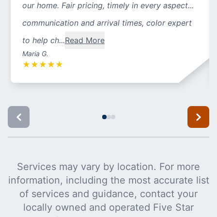
our home. Fair pricing, timely in every aspect...
communication and arrival times, color expert
to help ch...
Read More
Maria G.
★
★
★
★
★
Services may vary by location. For more
information, including the most accurate list
of services and guidance, contact your
locally owned and operated Five Star