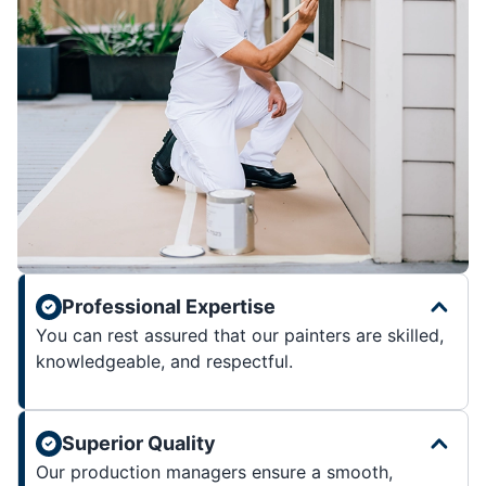
Professional Expertise
You can rest assured that our painters are skilled,
knowledgeable, and respectful.
Superior Quality
Our production managers ensure a smooth,