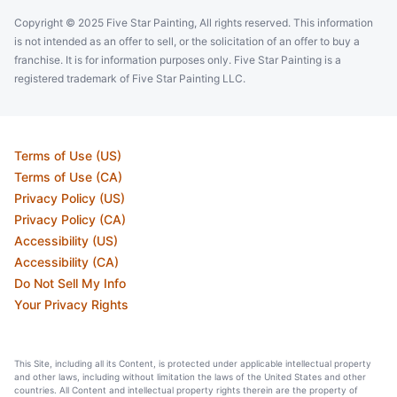
Copyright © 2025 Five Star Painting, All rights reserved. This information
is not intended as an offer to sell, or the solicitation of an offer to buy a
franchise. It is for information purposes only. Five Star Painting is a
registered trademark of Five Star Painting LLC.
Terms of Use (US)
Terms of Use (CA)
Privacy Policy (US)
Privacy Policy (CA)
Accessibility (US)
Accessibility (CA)
Do Not Sell My Info
Your Privacy Rights
This Site, including all its Content, is protected under applicable intellectual property
and other laws, including without limitation the laws of the United States and other
countries. All Content and intellectual property rights therein are the property of