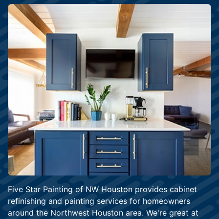
Five Star Painting of NW Houston provides cabinet
refinishing and painting services for homeowners
around the Northwest Houston area. We're great at