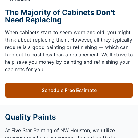
The Majority of Cabinets Don't
Need Replacing
When cabinets start to seem worn and old, you might
think about replacing them. However, all they typically
require is a good painting or refinishing — which can
turn out to cost less than a replacement. We'll strive to
help save you money by painting and refinishing your
cabinets for you.
Schedule Free Estimate
Quality Paints
At Five Star Painting of NW Houston, we utilize
premium paints as we support the notion that a