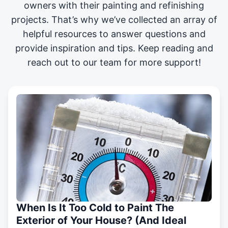
owners with their painting and
refinishing
projects
. That’s why we’ve collected an array of
helpful resources to answer questions and
provide inspiration and tips. Keep reading and
reach out to our team for more support!
When Is It Too Cold to Paint The
Exterior of Your House? (And Ideal