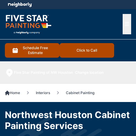
e menu
Ope
Schedule Free
Click to Call
Estimate
Five Star Painting of NW Houston
Change location
Home
Interiors
Cabinet Painting
Northwest Houston Cabinet
Painting Services