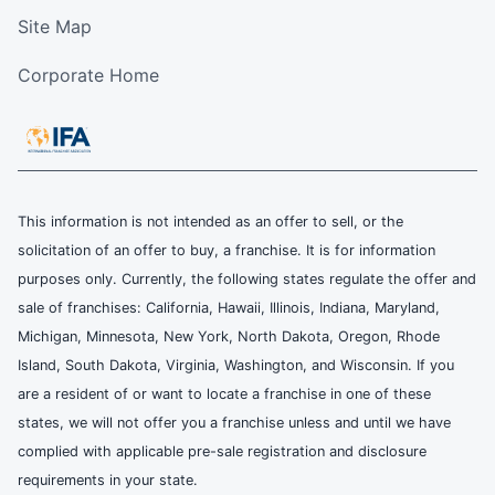
Site Map
Corporate Home
This information is not intended as an offer to sell, or the
solicitation of an offer to buy, a franchise. It is for information
purposes only. Currently, the following states regulate the offer and
sale of franchises: California, Hawaii, Illinois, Indiana, Maryland,
Michigan, Minnesota, New York, North Dakota, Oregon, Rhode
Island, South Dakota, Virginia, Washington, and Wisconsin. If you
are a resident of or want to locate a franchise in one of these
states, we will not offer you a franchise unless and until we have
complied with applicable pre-sale registration and disclosure
requirements in your state.