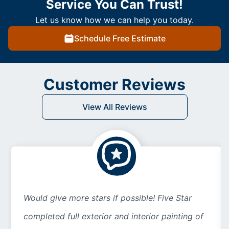
Service You Can Trust!
Let us know how we can help you today.
Schedule Free Estimate
Customer Reviews
View All Reviews
Would give more stars if possible! Five Star
completed full exterior and interior painting of