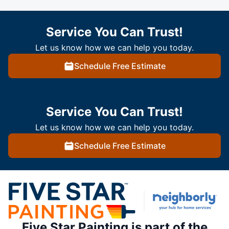
Service You Can Trust!
Let us know how we can help you today.
Schedule Free Estimate
Service You Can Trust!
Let us know how we can help you today.
Schedule Free Estimate
Five Star Painting is part of the