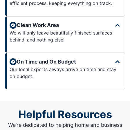
efficient process, keeping everything on track.
Clean Work Area
We will only leave beautifully finished surfaces
behind, and nothing else!
On Time and On Budget
Our local experts always arrive on time and stay
on budget.
Helpful Resources
We’re dedicated to helping home and business