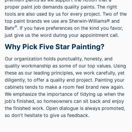
proper paint job demands quality paints. The right
tools are also used by us for every project. Two of the
top paint brands we use are Sherwin-Williams® and
®
Behr
. If you have preferences on the kind you favor,
just give us the word during your appointment call.
Why Pick Five Star Painting?
Our organization holds punctuality, honesty, and
quality workmanship as some of our top values. Using
these as our leading principles, we work carefully, yet
diligently, to offer a quality end project. Painting your
cabinets tends to make a room feel brand new again.
We emphasize the importance of tidying up when the
job's finished, so homeowners can sit back and enjoy
the finished work. Open dialogue is always promoted,
so don't hesitate to give us feedback.