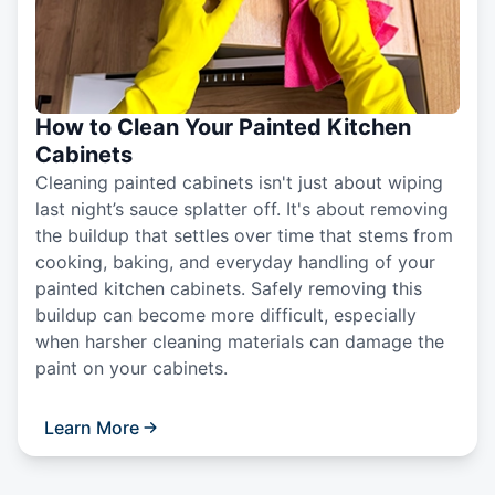
How to Clean Your Painted Kitchen
Cabinets
Cleaning painted cabinets isn't just about wiping
last night’s sauce splatter off. It's about removing
the buildup that settles over time that stems from
cooking, baking, and everyday handling of your
painted kitchen cabinets. Safely removing this
buildup can become more difficult, especially
when harsher cleaning materials can damage the
paint on your cabinets.
Learn More