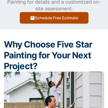
Painting for details and a customized on-
site assessment.
Schedule Free Estimate
Why Choose Five Star
Painting for Your Next
Project?