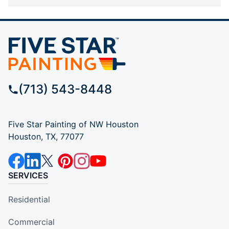
(713) 543-8448
Five Star Painting of NW Houston
Houston, TX, 77077
SERVICES
Residential
Commercial