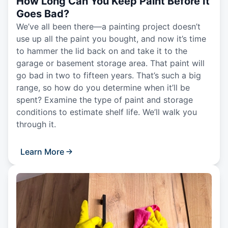
How Long Can You Keep Paint Before It
Goes Bad?
We’ve all been there—a painting project doesn’t
use up all the paint you bought, and now it’s time
to hammer the lid back on and take it to the
garage or basement storage area. That paint will
go bad in two to fifteen years. That’s such a big
range, so how do you determine when it’ll be
spent? Examine the type of paint and storage
conditions to estimate shelf life. We’ll walk you
through it.
Learn More