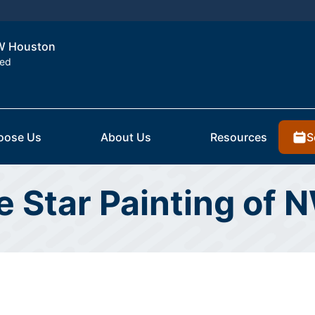
NW Houston
ted
S
oose Us
About Us
Resources
ve Star Painting of