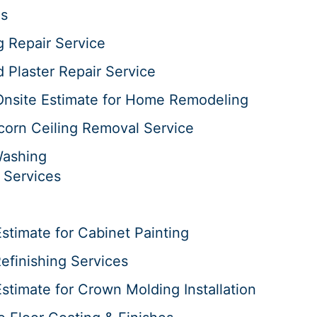
es
g Repair Service
d Plaster Repair Service
Onsite Estimate for Home Remodeling
corn Ceiling Removal Service
Washing
 Services
stimate for Cabinet Painting
efinishing Services
stimate for Crown Molding Installation