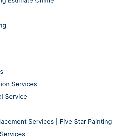
ng Estimate Online
ing
s
tion Services
l Service
acement Services | Five Star Painting
Services