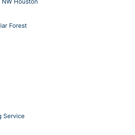
in NW Houston
iar Forest
g Service