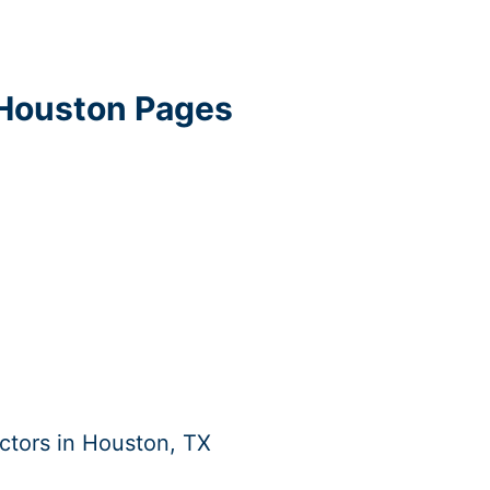
 Houston Pages
ctors in Houston, TX