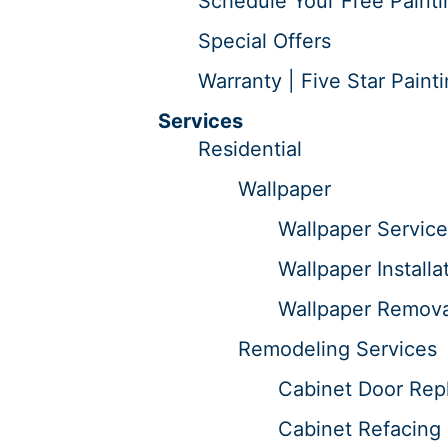
Schedule Your Free Painti
Special Offers
Warranty | Five Star Paint
Services
Residential
Wallpaper
Wallpaper Service
Wallpaper Installa
Wallpaper Remova
Remodeling Services
Cabinet Door Repl
Cabinet Refacing 