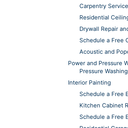
Carpentry Servic
Residential Ceilin
Drywall Repair an
Schedule a Free 
Acoustic and Pop
Power and Pressure 
Pressure Washing
Interior Painting
Schedule a Free E
Kitchen Cabinet R
Schedule a Free E