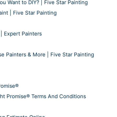
ou Want to DIY? | Five Star Painting
nt | Five Star Painting
 | Expert Painters
e Painters & More | Five Star Painting
romise®
ht Promise® Terms And Conditions