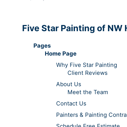
Five Star Painting of NW
Pages
Home Page
Why Five Star Painting
Client Reviews
About Us
Meet the Team
Contact Us
Painters & Painting Contra
Schedule Free Estimate