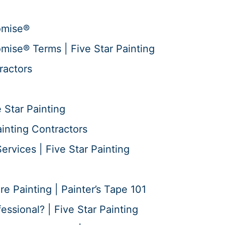
omise®
mise® Terms | Five Star Painting
ractors
 Star Painting
ainting Contractors
ervices | Five Star Painting
 Painting | Painter’s Tape 101
essional? | Five Star Painting