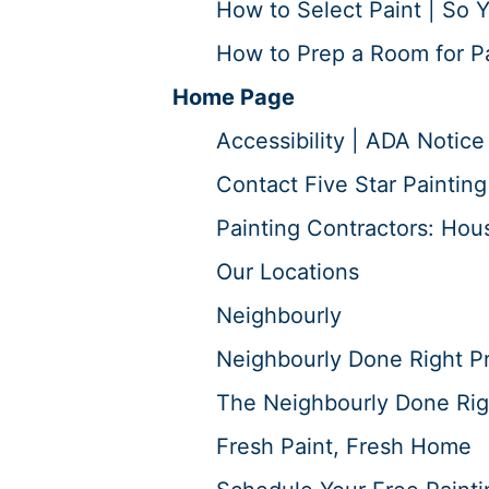
How to Select Paint | So Y
How to Prep a Room for Pai
Home Page
Accessibility | ADA Notice
Contact Five Star Painting
Painting Contractors: Hous
Our Locations
Neighbourly
Neighbourly Done Right P
The Neighbourly Done Rig
Fresh Paint, Fresh Home