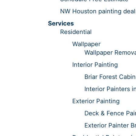
NW Houston painting deal
Services
Residential
Wallpaper
Wallpaper Removal
Interior Painting
Briar Forest Cabin
Interior Painters i
Exterior Painting
Deck & Fence Pain
Exterior Painter Br