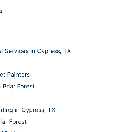
s
 Services in Cypress, TX
et Painters
n Briar Forest
ting in Cypress, TX
iar Forest