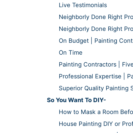
Live Testimonials
Neighborly Done Right Pr
Neighborly Done Right Pro
On Budget | Painting Cont
On Time
Painting Contractors | Five
Professional Expertise | P
Superior Quality Painting S
So You Want To DIY-
How to Mask a Room Before
House Painting DIY or Prof