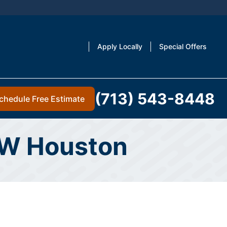
Apply Locally
Special Offers
(713) 543-8448
chedule Free Estimate
 NW Houston