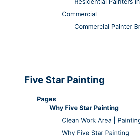
Residential Painters 
Commercial
Commercial Painter Br
Five Star Painting
Pages
Why Five Star Painting
Clean Work Area | Paintin
Why Five Star Painting