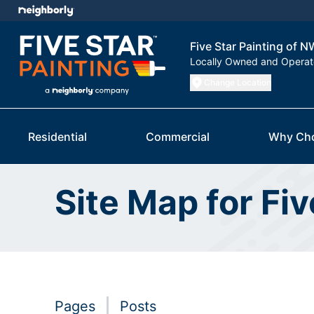
Five Star Painting of 
Locally Owned and Opera
Change Location
Residential
Commercial
Why Ch
Site Map for Fi
Pages
Posts