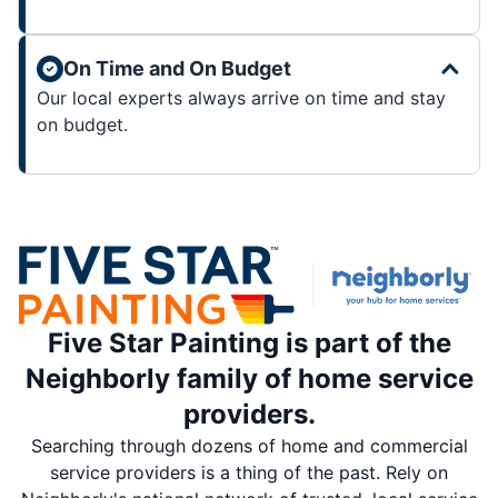
On Time and On Budget
Our local experts always arrive on time and stay
on budget.
Five Star Painting is part of the
Neighborly family of home service
providers.
Searching through dozens of home and commercial
service providers is a thing of the past. Rely on