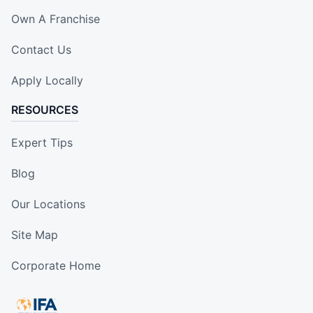
Own A Franchise
Contact Us
Apply Locally
RESOURCES
Expert Tips
Blog
Our Locations
Site Map
Corporate Home