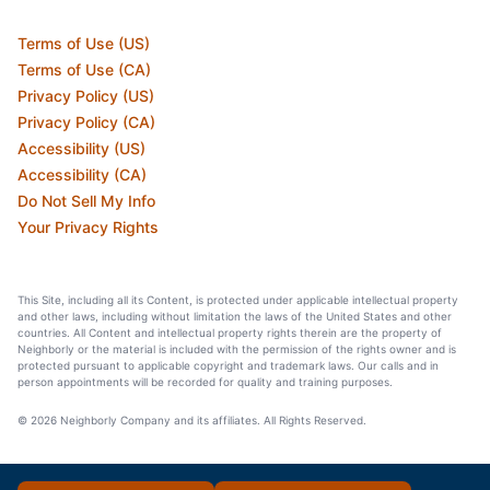
Terms of Use (US)
Terms of Use (CA)
Privacy Policy (US)
Privacy Policy (CA)
Accessibility (US)
Accessibility (CA)
Do Not Sell My Info
Your Privacy Rights
This Site, including all its Content, is protected under applicable intellectual property
and other laws, including without limitation the laws of the United States and other
countries. All Content and intellectual property rights therein are the property of
Neighborly or the material is included with the permission of the rights owner and is
protected pursuant to applicable copyright and trademark laws. Our calls and in
person appointments will be recorded for quality and training purposes.
© 2026 Neighborly Company and its affiliates. All Rights Reserved.