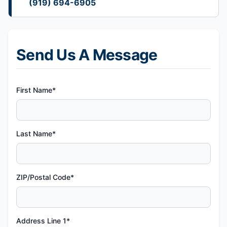
(919) 694-6905
Send Us A Message
First Name*
Last Name*
ZIP/Postal Code*
Address Line 1*