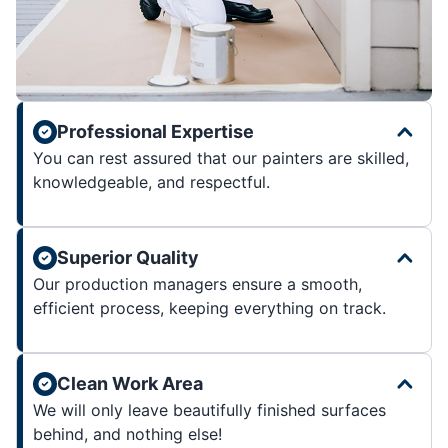
Professional Expertise
You can rest assured that our painters are skilled,
knowledgeable, and respectful.
Superior Quality
Our production managers ensure a smooth,
efficient process, keeping everything on track.
Clean Work Area
We will only leave beautifully finished surfaces
behind, and nothing else!