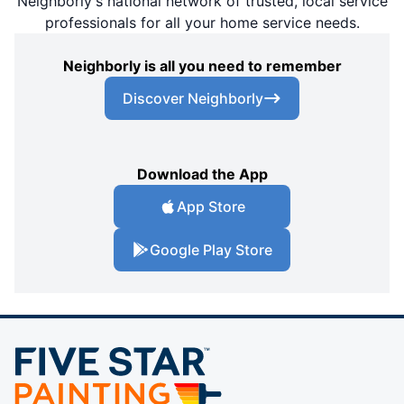
Neighborly's national network of trusted, local service
professionals for all your home service needs.
Neighborly is all you need to remember
Discover Neighborly
Download the App
App Store
Google Play Store