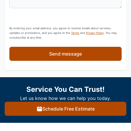
By entering your email address, you agree to receive emails about services,
updates or promotions, and you agree to the
Terms
and
Privacy Policy
. You may
unsubscribe at any time.
Send message
Service You Can Trust!
Let us know how we can help you today.
Schedule Free Estimate