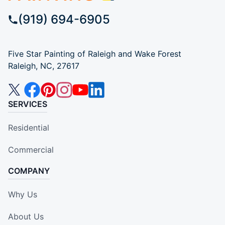
(919) 694-6905
Five Star Painting of Raleigh and Wake Forest
Raleigh, NC, 27617
SERVICES
Residential
Commercial
COMPANY
Why Us
About Us