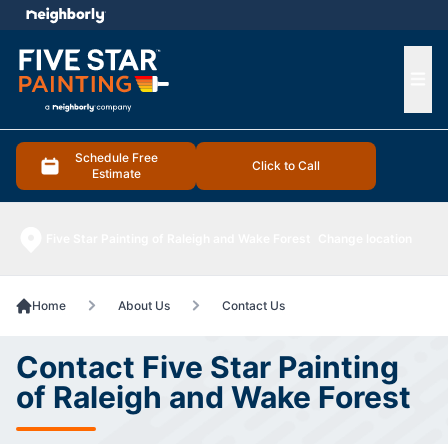
e menu
Ope
Schedule Free
Click to Call
Estimate
Five Star Painting of Raleigh and Wake Forest
Change location
Home
About Us
Contact Us
Contact Five Star Painting
of Raleigh and Wake Forest