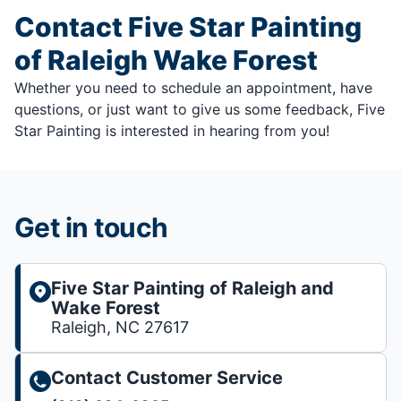
Contact Five Star Painting
of Raleigh Wake Forest
Whether you need to schedule an appointment, have
questions, or just want to give us some feedback, Five
Star Painting is interested in hearing from you!
Get in touch
Five Star Painting of Raleigh and
Wake Forest
Raleigh, NC 27617
Contact Customer Service