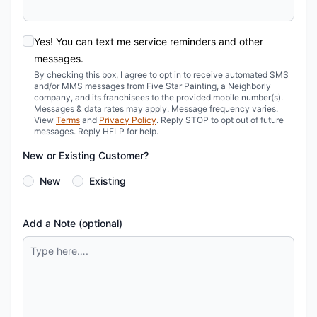
Yes! You can text me service reminders and other
messages.
By checking this box, I agree to opt in to receive automated SMS
and/or MMS messages from Five Star Painting, a Neighborly
company, and its franchisees to the provided mobile number(s).
Messages & data rates may apply. Message frequency varies.
View
Terms
and
Privacy Policy
. Reply STOP to opt out of future
messages. Reply HELP for help.
New or Existing Customer?
New
Existing
Add a Note (optional)