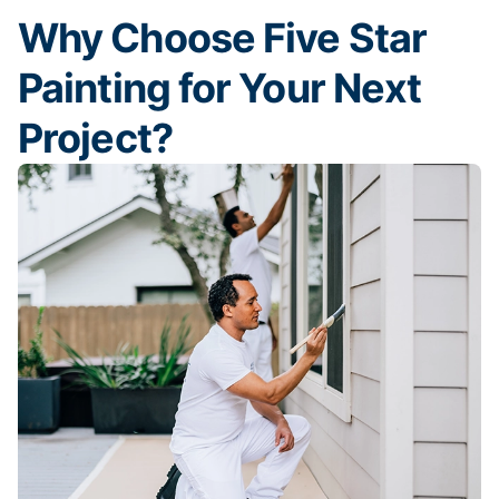
Why Choose Five Star
Painting for Your Next
Project?