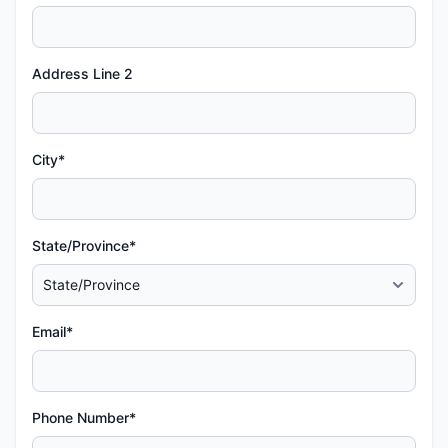
Address Line 2
City*
State/Province*
Email*
Phone Number*