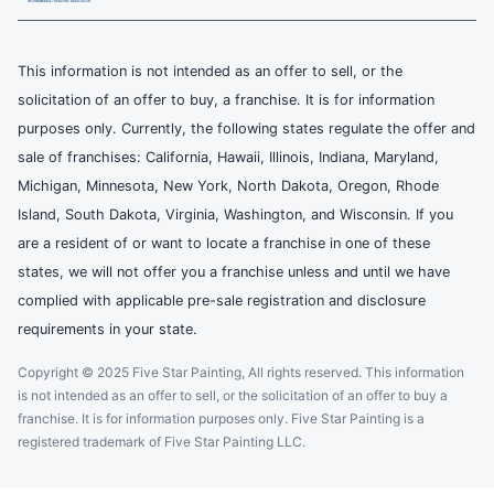
This information is not intended as an offer to sell, or the
solicitation of an offer to buy, a franchise. It is for information
purposes only. Currently, the following states regulate the offer and
sale of franchises: California, Hawaii, Illinois, Indiana, Maryland,
Michigan, Minnesota, New York, North Dakota, Oregon, Rhode
Island, South Dakota, Virginia, Washington, and Wisconsin. If you
are a resident of or want to locate a franchise in one of these
states, we will not offer you a franchise unless and until we have
complied with applicable pre-sale registration and disclosure
requirements in your state.
Copyright © 2025 Five Star Painting, All rights reserved. This information
is not intended as an offer to sell, or the solicitation of an offer to buy a
franchise. It is for information purposes only. Five Star Painting is a
registered trademark of Five Star Painting LLC.