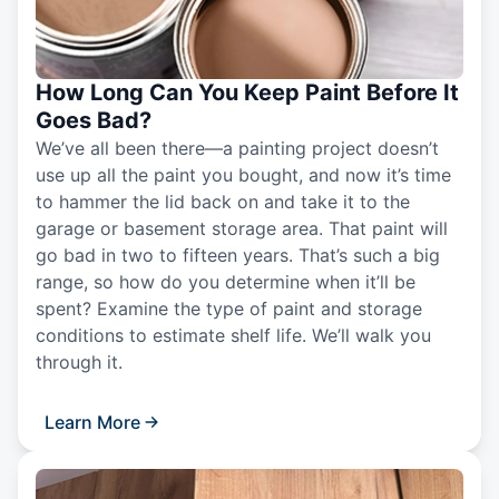
How Long Can You Keep Paint Before It
Goes Bad?
We’ve all been there—a painting project doesn’t
use up all the paint you bought, and now it’s time
to hammer the lid back on and take it to the
garage or basement storage area. That paint will
go bad in two to fifteen years. That’s such a big
range, so how do you determine when it’ll be
spent? Examine the type of paint and storage
conditions to estimate shelf life. We’ll walk you
through it.
Learn More