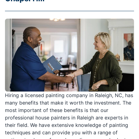
Hiring a licensed painting company in Raleigh, NC, has
many benefits that make it worth the investment. The
most important of these benefits is that our
professional house painters in Raleigh are experts in
their field. We have extensive knowledge of painting
techniques and can provide you with a range of