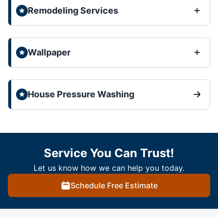
Remodeling Services
Wallpaper
House Pressure Washing
Service You Can Trust!
Let us know how we can help you today.
Schedule Free Estimate