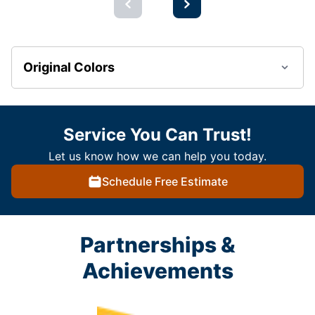
Original Colors
Service You Can Trust!
Let us know how we can help you today.
Schedule Free Estimate
Partnerships &
Achievements