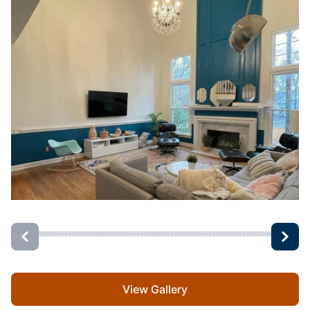
View Gallery