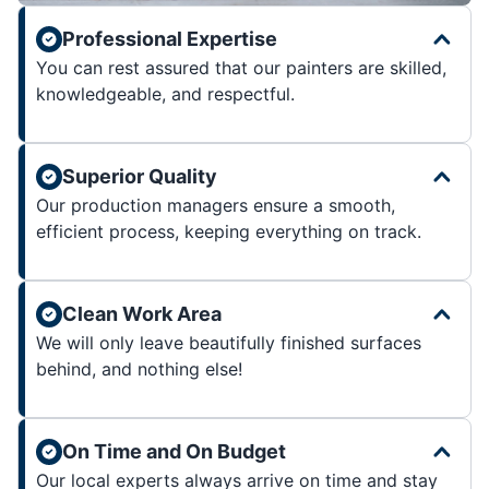
Professional Expertise
You can rest assured that our painters are skilled,
knowledgeable, and respectful.
Superior Quality
Our production managers ensure a smooth,
efficient process, keeping everything on track.
Clean Work Area
We will only leave beautifully finished surfaces
behind, and nothing else!
On Time and On Budget
Our local experts always arrive on time and stay