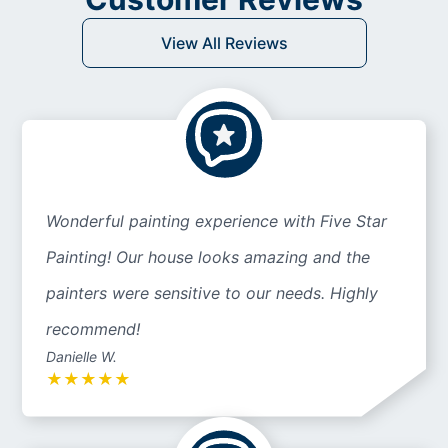
View All Reviews
Wonderful painting experience with Five Star
Painting! Our house looks amazing and the
painters were sensitive to our needs. Highly
recommend!
Danielle W.
★
★
★
★
★