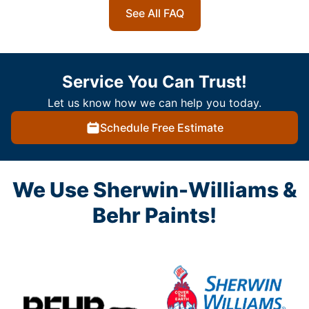
See All FAQ
Service You Can Trust!
Let us know how we can help you today.
Schedule Free Estimate
We Use Sherwin-Williams &
Behr Paints!