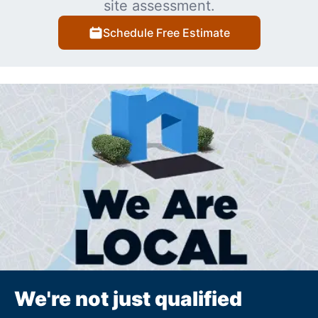
site assessment.
Schedule Free Estimate
We're not just qualified