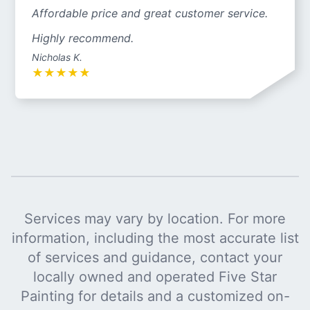
Affordable price and great customer service.
Highly recommend.
Nicholas K.
★
★
★
★
★
Services may vary by location. For more
information, including the most accurate list
of services and guidance, contact your
locally owned and operated Five Star
Painting for details and a customized on-