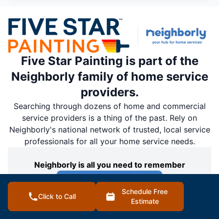
Five Star Painting is part of the
Neighborly family of home service
providers.
Searching through dozens of home and commercial
service providers is a thing of the past. Rely on
Neighborly's national network of trusted, local service
professionals for all your home service needs.
Neighborly is all you need to remember
Discover Neighborly
Schedule Free
Click to Call
Estimate