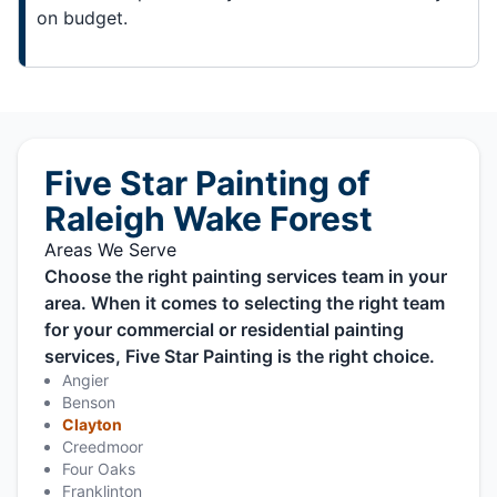
on budget.
Five Star Painting of
Raleigh Wake Forest
Areas We Serve
Choose the right painting services team in your
area. When it comes to selecting the right team
for your commercial or residential painting
services, Five Star Painting is the right choice.
Angier
Benson
Clayton
Creedmoor
Four Oaks
Franklinton