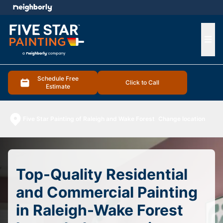
e menu
Ope
Schedule Free
Click to Call
Estimate
Five Star Painting of Raleigh and Wake Forest
Change location
Top-Quality Residential
and Commercial Painting
in Raleigh-Wake Forest