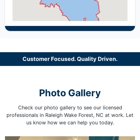
Customer Focused. Quality Driven.
Photo Gallery
Check our photo gallery to see our licensed
professionals in Raleigh Wake Forest, NC at work. Let
us know how we can help you today.