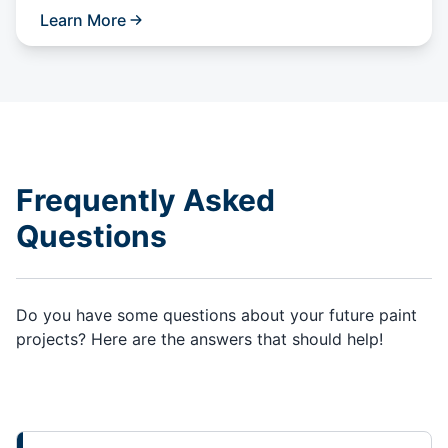
Learn More
Frequently Asked
Questions
Do you have some questions about your future paint
projects? Here are the answers that should help!