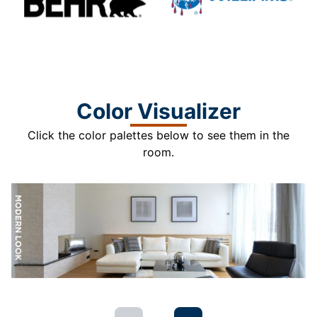
Color Visualizer
Click the color palettes below to see them in the
room.