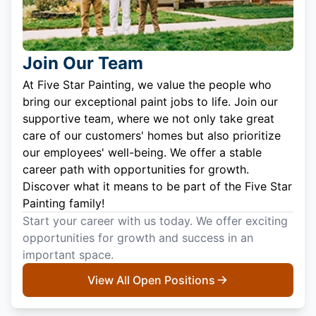
Join Our Team
At Five Star Painting, we value the people who
bring our exceptional paint jobs to life. Join our
supportive team, where we not only take great
care of our customers' homes but also prioritize
our employees' well-being. We offer a stable
career path with opportunities for growth.
Discover what it means to be part of the Five Star
Painting family!
Start your career with us today. We offer exciting
opportunities for growth and success in an
important space.
View All Open Positions