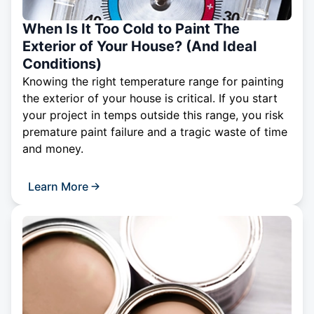
When Is It Too Cold to Paint The
Exterior of Your House? (And Ideal
Conditions)
Knowing the right temperature range for painting
the exterior of your house is critical. If you start
your project in temps outside this range, you risk
premature paint failure and a tragic waste of time
and money.
Learn More