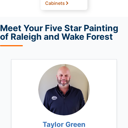
Cabinets
Meet
Your Five Star Painting
of Raleigh and Wake Forest
Taylor Green