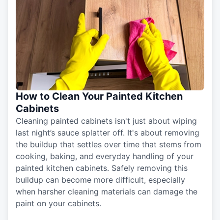
How to Clean Your Painted Kitchen
Cabinets
Cleaning painted cabinets isn't just about wiping
last night’s sauce splatter off. It's about removing
the buildup that settles over time that stems from
cooking, baking, and everyday handling of your
painted kitchen cabinets. Safely removing this
buildup can become more difficult, especially
when harsher cleaning materials can damage the
paint on your cabinets.