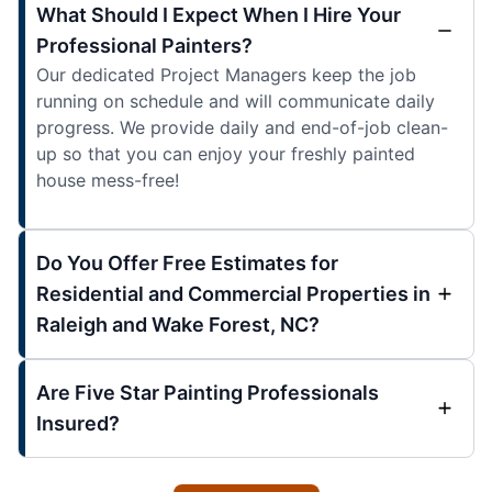
What Should I Expect When I Hire Your
Professional Painters?
Our dedicated Project Managers keep the job
running on schedule and will communicate daily
progress. We provide daily and end-of-job clean-
up so that you can enjoy your freshly painted
house mess-free!
Do You Offer Free Estimates for
Residential and Commercial Properties in
Raleigh and Wake Forest, NC?
Are Five Star Painting Professionals
Insured?