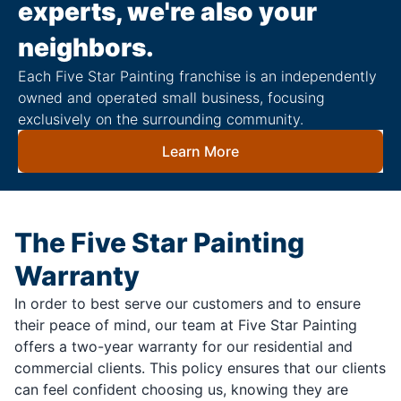
experts, we're also your
neighbors.
Each Five Star Painting franchise is an independently
owned and operated small business, focusing
exclusively on the surrounding community.
Learn More
The Five Star Painting
Warranty
In order to best serve our customers and to ensure
their peace of mind, our team at Five Star Painting
offers a two-year warranty for our residential and
commercial clients. This policy ensures that our clients
can feel confident choosing us, knowing they are