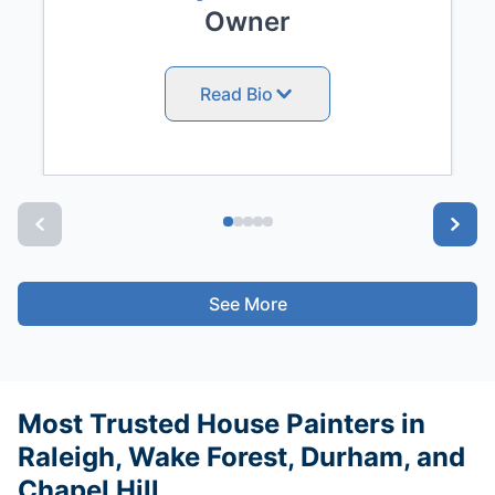
Owner
Read Bio
See More
Most Trusted House Painters in
Raleigh, Wake Forest, Durham, and
Chapel Hill