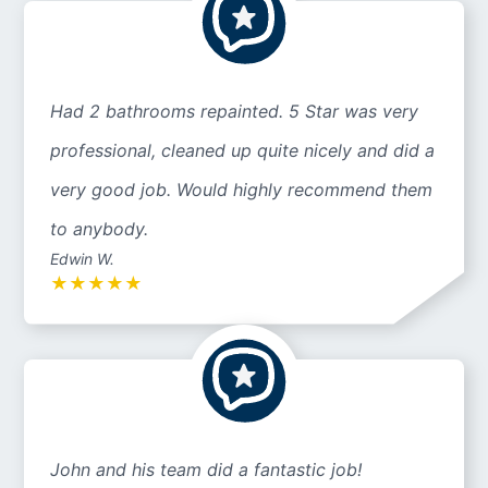
Had 2 bathrooms repainted. 5 Star was very
professional, cleaned up quite nicely and did a
very good job. Would highly recommend them
to anybody.
Edwin W.
★
★
★
★
★
John and his team did a fantastic job!