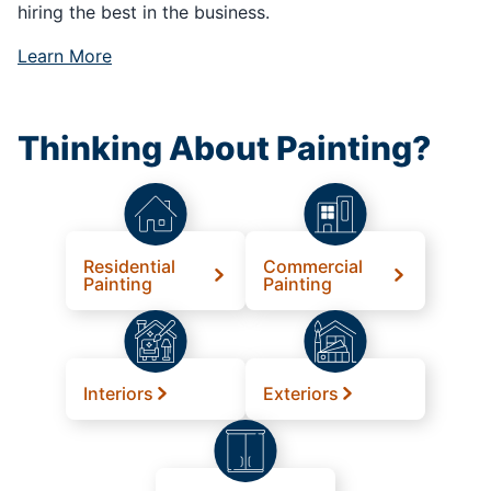
hiring the best in the business.
Learn More
Thinking About Painting?
Residential
Commercial
Painting
Painting
Interiors
Exteriors