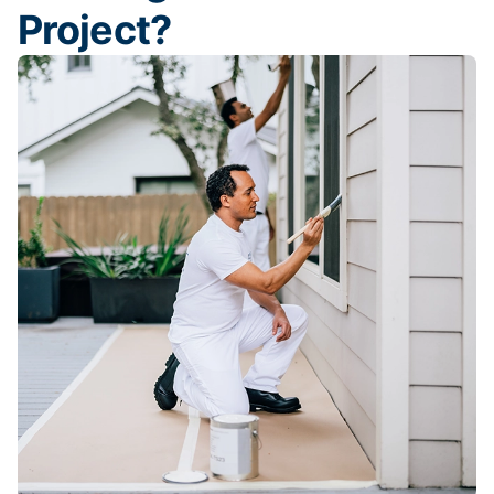
Project?