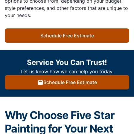
options to choose from, depending on your budget,
style preferences, and other factors that are unique to
your needs.
Schedule Free Estimate
Service You Can Trust!
Let us know how we can help you today.
Schedule Free Estimate
Why Choose Five Star
Painting for Your Next