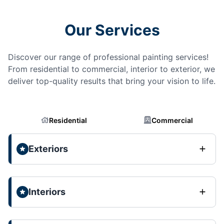
Our Services
Discover our range of professional painting services!
From residential to commercial, interior to exterior, we
deliver top-quality results that bring your vision to life.
Residential
Commercial
Exteriors
Interiors