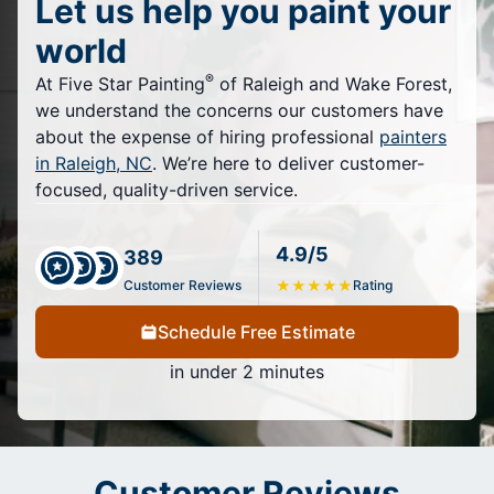
Let us help you paint your
world
®
At Five Star Painting
of Raleigh and Wake Forest,
we understand the concerns our customers have
about the expense of hiring professional
painters
in Raleigh, NC
. We’re here to deliver customer-
focused, quality-driven service.
4.9/5
389
Customer Reviews
★
★
★
★
★
Rating
Schedule Free Estimate
in under 2 minutes
Customer Reviews