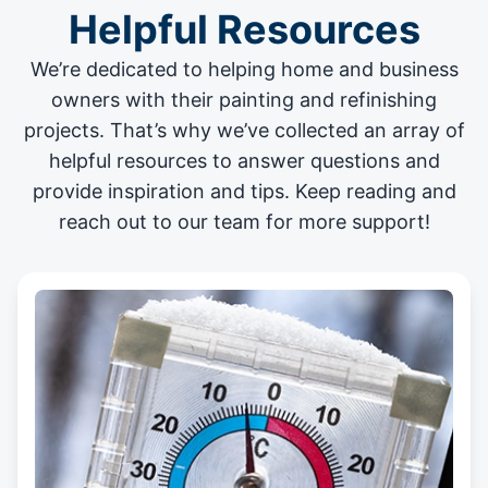
Helpful Resources
We’re dedicated to helping home and business
owners with their painting and
refinishing
projects
. That’s why we’ve collected an array of
helpful resources to answer questions and
provide inspiration and tips. Keep reading and
reach out to our team for more support!