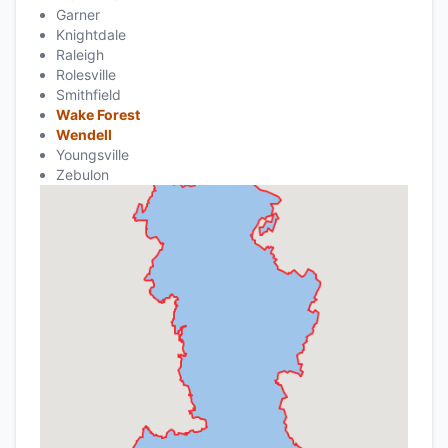
Garner
Knightdale
Raleigh
Rolesville
Smithfield
Wake Forest
Wendell
Youngsville
Zebulon