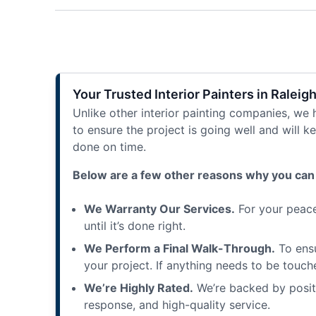
Your Trusted Interior Painters in Raleig
Unlike other interior painting companies, we
to ensure the project is going well and will 
done on time.
Below are a few other reasons why you can 
We Warranty Our Services.
For your peace 
until it’s done right.
We Perform a Final Walk-Through.
To ensu
your project. If anything needs to be touched
We’re Highly Rated.
We’re backed by positi
response, and high-quality service.