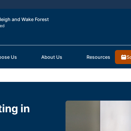
aleigh and Wake Forest
ted
S
oose Us
About Us
Resources
ting in