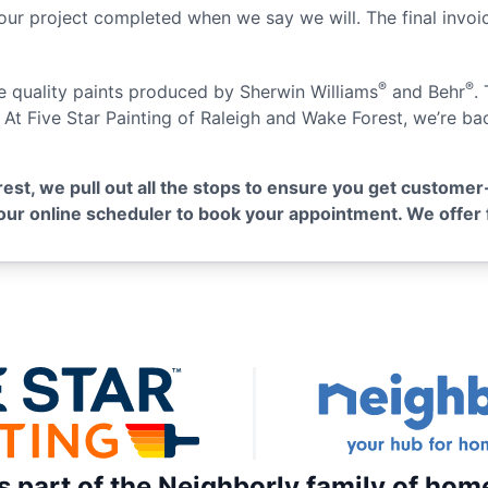
our project completed when we say we will. The final invoice
®
®
se quality paints produced by Sherwin Williams
and Behr
.
. At Five Star Painting of Raleigh and Wake Forest, we’re b
rest, we pull out all the stops to ensure you get customer
e our online scheduler to book your appointment. We offer 
is part of the Neighborly family of hom