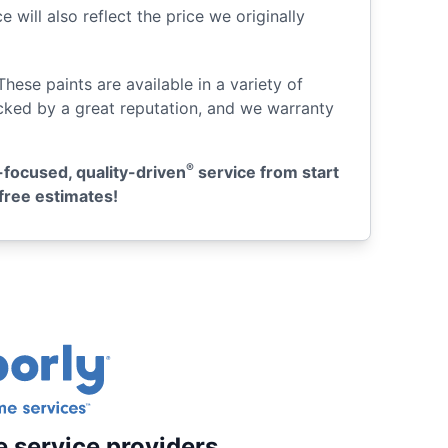
 will also reflect the price we originally
 These paints are available in a variety of
acked by a great reputation, and we warranty
®
-focused, quality-driven
service from start
free estimates!
e service providers.