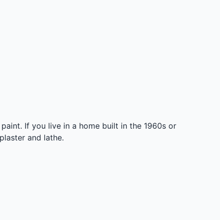
int. If you live in a home built in the 1960s or
laster and lathe.