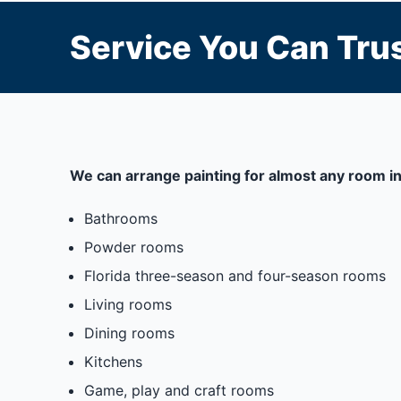
Service You Can Trus
We can arrange painting for almost any room in
Bathrooms
Powder rooms
Florida three-season and four-season rooms
Living rooms
Dining rooms
Kitchens
Game, play and craft rooms