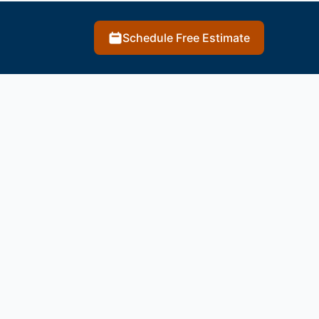
Schedule Free Estimate