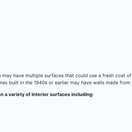
may have multiple surfaces that could use a fresh coat of pa
 built in the 1940s or earlier may have walls made from p
 a variety of interior surfaces including: