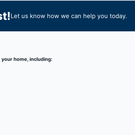
t!
Let us know how we can help you today.
 your home, including: