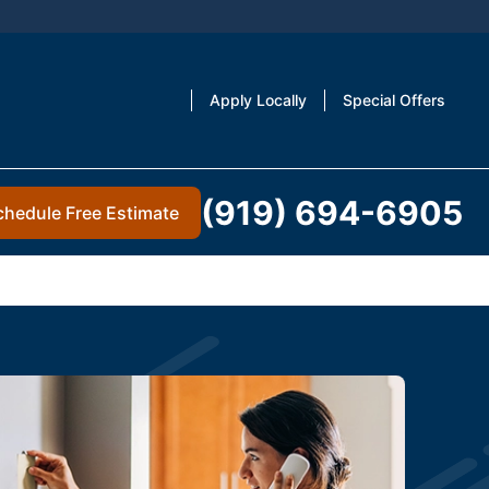
Apply Locally
Special Offers
(919) 694-6905
chedule Free Estimate