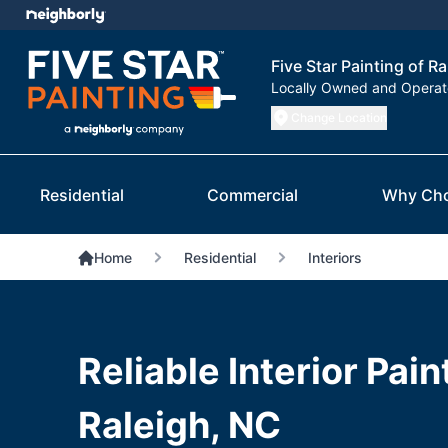
Five Star Painting of R
Locally Owned and Opera
Change Location
Residential
Commercial
Why Ch
Home
Residential
Interiors
Reliable Interior Pain
Raleigh, NC