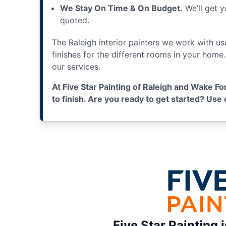
We Stay On Time & On Budget.
We’ll get y
quoted.
The Raleigh interior painters we work with u
finishes for the different rooms in your home
our services.
At Five Star Painting of Raleigh and Wake Fo
to finish. Are you ready to get started? Us
Five Star Painting 