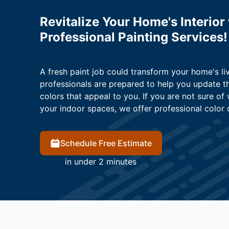
Revitalize Your Home's Interior
Professional Painting Services!
A fresh paint job could transform your home's li
professionals are prepared to help you update t
colors that appeal to you. If you are not sure of
your indoor spaces, we offer professional color 
Schedule Free Estimate
in under 2 minutes