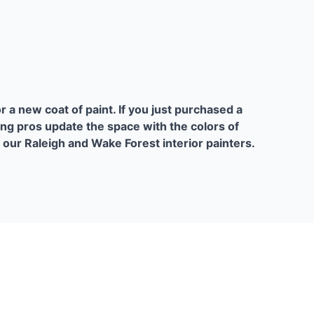
or a new coat of paint. If you just purchased a
ing pros update the space with the colors of
l our Raleigh and Wake Forest interior painters.