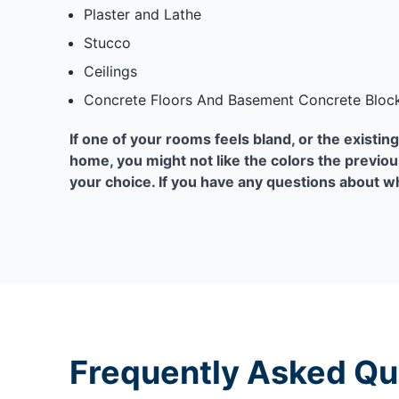
Plaster and Lathe
Stucco
Ceilings
Concrete Floors And Basement Concrete Block
If one of your rooms feels bland, or the existing 
home, you might not like the colors the previou
your choice. If you have any questions about wh
Frequently Asked Qu