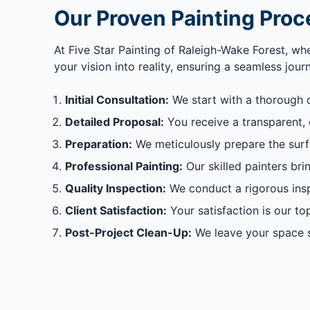
Our Proven Painting Proc
At Five Star Painting of Raleigh-Wake Forest, wh
your vision into reality, ensuring a seamless jou
Initial Consultation:
We start with a thorough 
Detailed Proposal:
You receive a transparent, d
Preparation:
We meticulously prepare the surfac
Professional Painting:
Our skilled painters brin
Quality Inspection:
We conduct a rigorous insp
Client Satisfaction:
Your satisfaction is our to
Post-Project Clean-Up:
We leave your space s