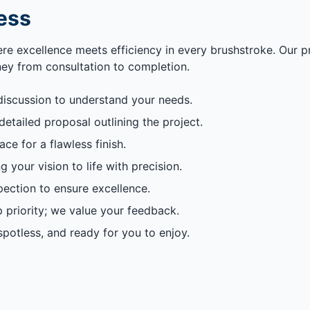
ess
ere excellence meets efficiency in every brushstroke. Our 
rney from consultation to completion.
discussion to understand your needs.
etailed proposal outlining the project.
e for a flawless finish.
g your vision to life with precision.
ection to ensure excellence.
p priority; we value your feedback.
potless, and ready for you to enjoy.