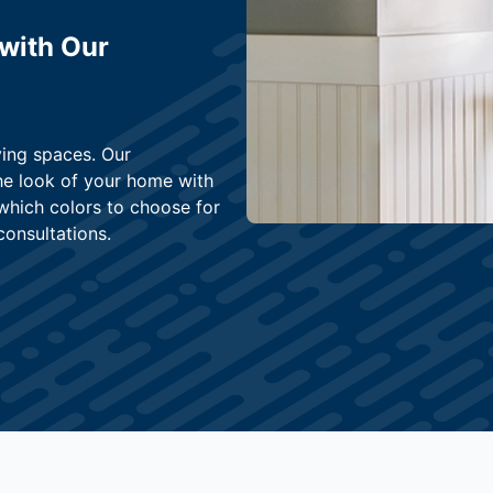
 with Our
ving spaces. Our
he look of your home with
 which colors to choose for
consultations.