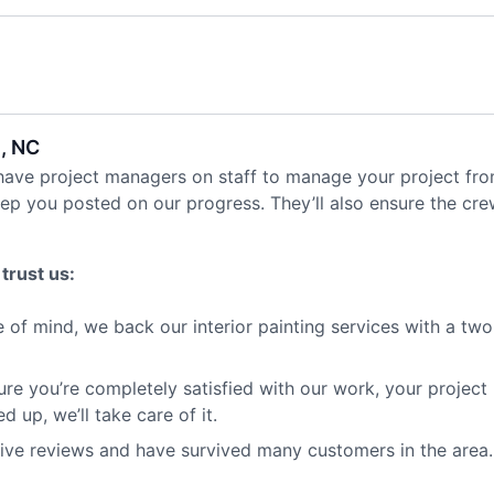
h, NC
 have project managers on staff to manage your project fro
keep you posted on our progress. They’ll also ensure the cr
trust us:
of mind, we back our interior painting services with a two-
re you’re completely satisfied with our work, your project 
 up, we’ll take care of it.
ve reviews and have survived many customers in the area. W