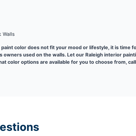
 Walls
paint color does not fit your mood or lifestyle, it is time f
s owners used on the walls. Let our Raleigh interior paint
at color options are available for you to choose from, cal
estions