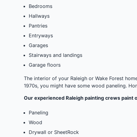
Bedrooms
Hallways
Pantries
Entryways
Garages
Stairways and landings
Garage floors
The interior of your Raleigh or Wake Forest home 
1970s, you might have some wood paneling. Homes
Our experienced Raleigh painting crews paint on
Paneling
Wood
Drywall or SheetRock