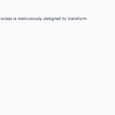
process is meticulously designed to transform