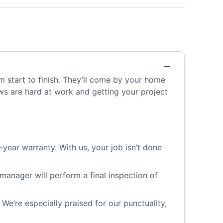
m start to finish. They’ll come by your home
ews are hard at work and getting your project
year warranty. With us, your job isn’t done
manager will perform a final inspection of
e’re especially praised for our punctuality,