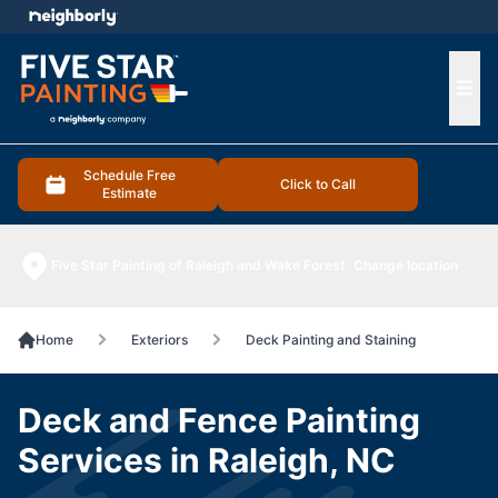
e menu
Ope
Schedule Free
Click to Call
Estimate
Five Star Painting of Raleigh and Wake Forest
Change location
Home
Exteriors
Deck Painting and Staining
Deck and Fence Painting
Services in Raleigh, NC