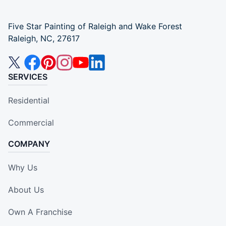
Five Star Painting of Raleigh and Wake Forest
Raleigh, NC, 27617
SERVICES
Residential
Commercial
COMPANY
Why Us
About Us
Own A Franchise