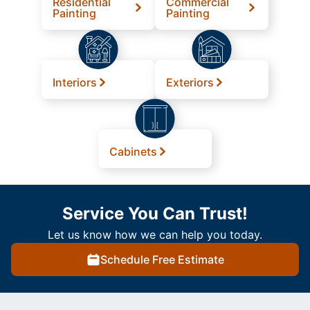
Residential
Commercial
Painting
Painting
Interiors
Exteriors
Cabinets
Service You Can Trust!
Let us know how we can help you today.
Schedule Free Estimate