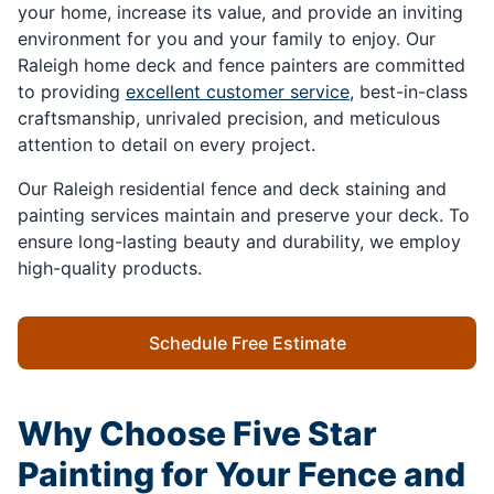
your home, increase its value, and provide an inviting
environment for you and your family to enjoy. Our
Raleigh home deck and fence painters are committed
to providing
excellent customer service
, best-in-class
craftsmanship, unrivaled precision, and meticulous
attention to detail on every project.
Our Raleigh residential fence and deck staining and
painting services maintain and preserve your deck. To
ensure long-lasting beauty and durability, we employ
high-quality products.
Schedule Free Estimate
Why Choose Five Star
Painting for Your Fence and