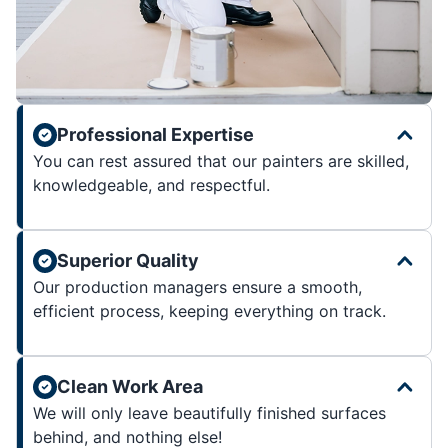
Professional Expertise
You can rest assured that our painters are skilled,
knowledgeable, and respectful.
Superior Quality
Our production managers ensure a smooth,
efficient process, keeping everything on track.
Clean Work Area
We will only leave beautifully finished surfaces
behind, and nothing else!