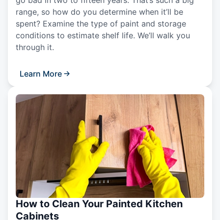
go bad in two to fifteen years. That’s such a big
range, so how do you determine when it’ll be
spent? Examine the type of paint and storage
conditions to estimate shelf life. We’ll walk you
through it.
Learn More
How to Clean Your Painted Kitchen
Cabinets