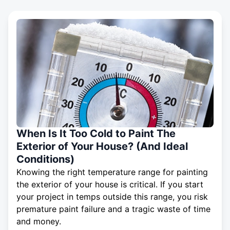
When Is It Too Cold to Paint The
Exterior of Your House? (And Ideal
Conditions)
Knowing the right temperature range for painting
the exterior of your house is critical. If you start
your project in temps outside this range, you risk
premature paint failure and a tragic waste of time
and money.