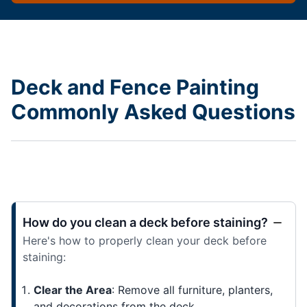
Deck and Fence Painting
Commonly Asked Questions
How do you clean a deck before staining?
Here's how to properly clean your deck before
staining:
Clear the Area
: Remove all furniture, planters,
and decorations from the deck.