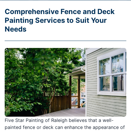
Comprehensive Fence and Deck
Painting Services to Suit Your
Needs
Five Star Painting of Raleigh believes that a well-
painted fence or deck can enhance the appearance of