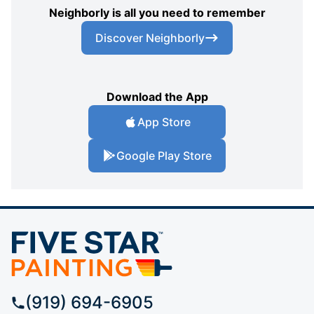
Neighborly is all you need to remember
Discover Neighborly
Download the App
App Store
Google Play Store
(919) 694-6905