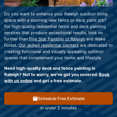
Do you want to enhance your Raleigh outdoor living
space with a stunning new fence or deck paint job?
For high-quality residential fence and deck painting
services that produce exceptional results, look no
further than
Five Star Painting of Raleigh
and Wake
Forest.
Our skilled residential painters
are dedicated to
creating functional and visually appealing outdoor
spaces that complement your home and lifestyle.
Need high-quality deck and fence painting in
Raleigh? Not to worry, we've got you covered.
Book
with us online
and get a free estimate.
Schedule Free Estimate
in under 2 minutes