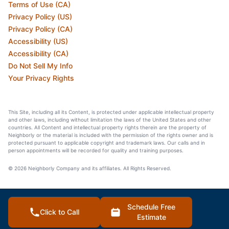
Terms of Use (CA)
Privacy Policy (US)
Privacy Policy (CA)
Accessibility (US)
Accessibility (CA)
Do Not Sell My Info
Your Privacy Rights
This Site, including all its Content, is protected under applicable intellectual property
and other laws, including without limitation the laws of the United States and other
countries. All Content and intellectual property rights therein are the property of
Neighborly or the material is included with the permission of the rights owner and is
protected pursuant to applicable copyright and trademark laws. Our calls and in
person appointments will be recorded for quality and training purposes.
© 2026 Neighborly Company and its affiliates. All Rights Reserved.
Schedule Free
Click to Call
Estimate