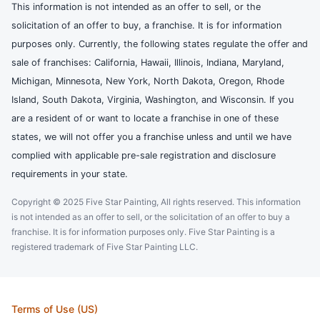
This information is not intended as an offer to sell, or the
solicitation of an offer to buy, a franchise. It is for information
purposes only. Currently, the following states regulate the offer and
sale of franchises: California, Hawaii, Illinois, Indiana, Maryland,
Michigan, Minnesota, New York, North Dakota, Oregon, Rhode
Island, South Dakota, Virginia, Washington, and Wisconsin. If you
are a resident of or want to locate a franchise in one of these
states, we will not offer you a franchise unless and until we have
complied with applicable pre-sale registration and disclosure
requirements in your state.
Copyright © 2025 Five Star Painting, All rights reserved. This information
is not intended as an offer to sell, or the solicitation of an offer to buy a
franchise. It is for information purposes only. Five Star Painting is a
registered trademark of Five Star Painting LLC.
Terms of Use (US)