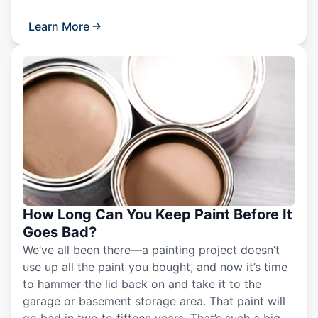
Learn More
How Long Can You Keep Paint Before It
Goes Bad?
We’ve all been there—a painting project doesn’t
use up all the paint you bought, and now it’s time
to hammer the lid back on and take it to the
garage or basement storage area. That paint will