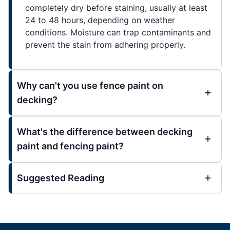
completely dry before staining, usually at least
24 to 48 hours, depending on weather
conditions. Moisture can trap contaminants and
prevent the stain from adhering properly.
Why can't you use fence paint on
decking?
What's the difference between decking
paint and fencing paint?
Suggested Reading