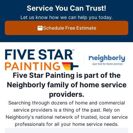
Service You Can Trust!
Let us know how we can help you today.
Schedule Free Estimate
Five Star Painting is part of the
Neighborly family of home service
providers.
Searching through dozens of home and commercial
service providers is a thing of the past. Rely on
Neighborly's national network of trusted, local service
professionals for all your home service needs.