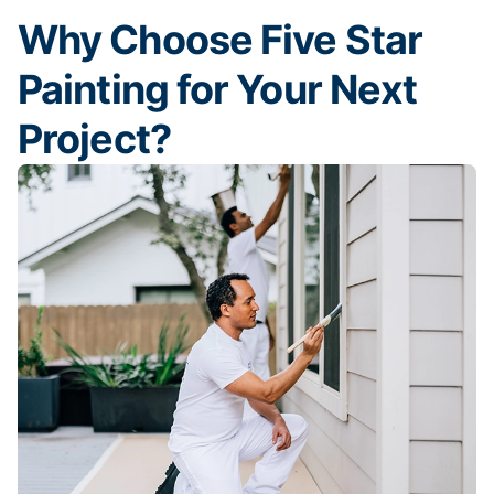
Why Choose Five Star
Painting for Your Next
Project?