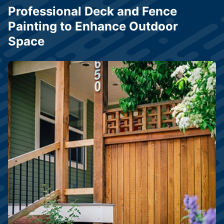
Professional Deck and Fence
Painting to Enhance Outdoor
Space