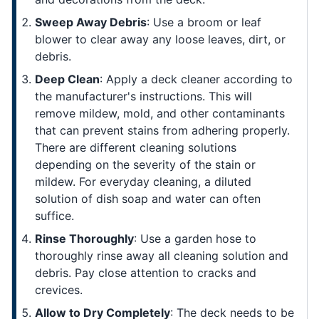
Sweep Away Debris
: Use a broom or leaf
blower to clear away any loose leaves, dirt, or
debris.
Deep Clean
: Apply a deck cleaner according to
the manufacturer's instructions. This will
remove mildew, mold, and other contaminants
that can prevent stains from adhering properly.
There are different cleaning solutions
depending on the severity of the stain or
mildew. For everyday cleaning, a diluted
solution of dish soap and water can often
suffice.
Rinse Thoroughly
: Use a garden hose to
thoroughly rinse away all cleaning solution and
debris. Pay close attention to cracks and
crevices.
Allow to Dry Completely
: The deck needs to be