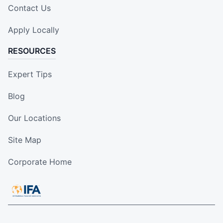
Contact Us
Apply Locally
RESOURCES
Expert Tips
Blog
Our Locations
Site Map
Corporate Home