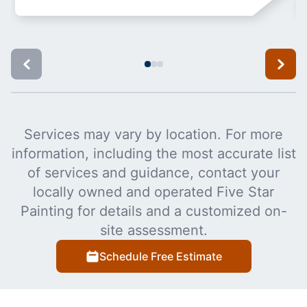
Services may vary by location. For more
information, including the most accurate list
of services and guidance, contact your
locally owned and operated Five Star
Painting for details and a customized on-
site assessment.
Schedule Free Estimate