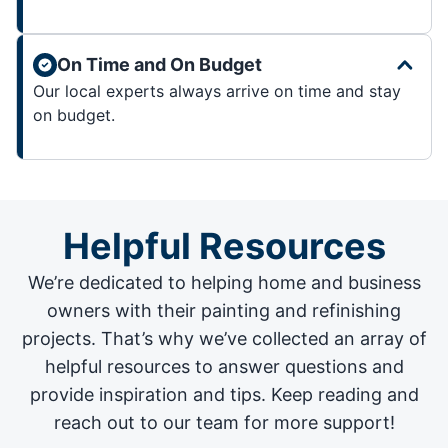
On Time and On Budget
Our local experts always arrive on time and stay
on budget.
Helpful Resources
We’re dedicated to helping home and business
owners with their painting and
refinishing
projects
. That’s why we’ve collected an array of
helpful resources to answer questions and
provide inspiration and tips. Keep reading and
reach out to our team for more support!