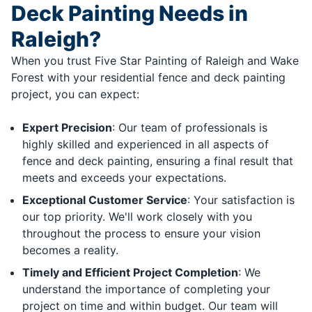
Deck Painting Needs in
Raleigh?
When you trust Five Star Painting of Raleigh and Wake
Forest with your residential fence and deck painting
project, you can expect:
Expert Precision
: Our team of professionals is
highly skilled and experienced in all aspects of
fence and deck painting, ensuring a final result that
meets and exceeds your expectations.
Exceptional Customer Service
: Your satisfaction is
our top priority. We'll work closely with you
throughout the process to ensure your vision
becomes a reality.
Timely and Efficient Project Completion
: We
understand the importance of completing your
project on time and within budget. Our team will