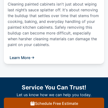
Cleaning painted cabinets isn't just about wiping
last night’s sauce splatter off. It's about removing
the buildup that settles over time that stems from
cooking, baking, and everyday handling of your
painted kitchen cabinets. Safely removing this
buildup can become more difficult, especially
when harsher cleaning materials can damage the
paint on your cabinets.
Learn More
Service You Can Trust!
Let us know how we can help you today.
Schedule Free Estimate