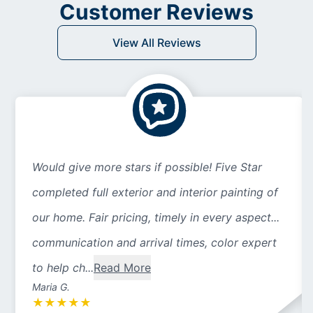
Customer Reviews
View All Reviews
Would give more stars if possible! Five Star
completed full exterior and interior painting of
our home. Fair pricing, timely in every aspect...
communication and arrival times, color expert
to help ch...
Read More
Maria G.
★
★
★
★
★