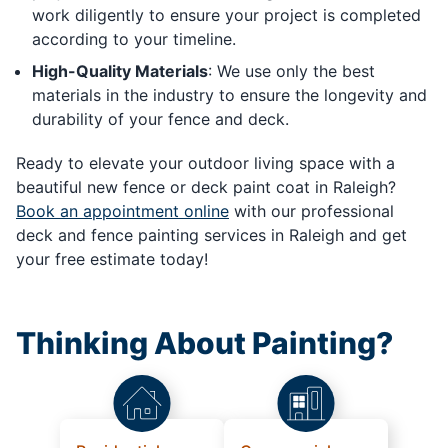
work diligently to ensure your project is completed
according to your timeline.
High-Quality Materials
: We use only the best
materials in the industry to ensure the longevity and
durability of your fence and deck.
Ready to elevate your outdoor living space with a
beautiful new fence or deck paint coat in Raleigh?
Book an appointment online
with our professional
deck and fence painting services in Raleigh and get
your free estimate today!
Thinking About Painting?