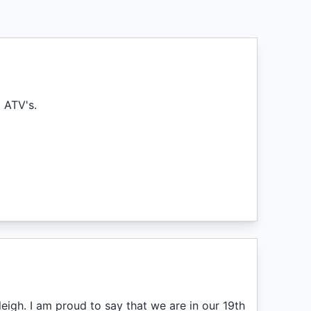
g ATV's.
eigh. I am proud to say that we are in our 19th