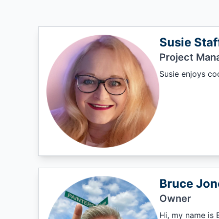
Susie Staf
Project Man
Susie enjoys coo
Bruce Jon
Owner
Hi, my name is B