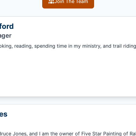
Join The Team
ford
ager
king, reading, spending time in my ministry, and trail ridin
es
ruce Jones, and I am the owner of Five Star Painting of Ral