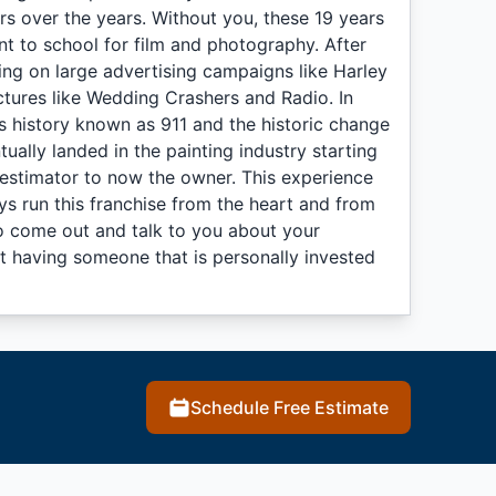
s over the years. Without you, these 19 years
t to school for film and photography. After
king on large advertising campaigns like Harley
tures like Wedding Crashers and Radio. In
n's history known as 911 and the historic change
ually landed in the painting industry starting
 estimator to now the owner. This experience
s run this franchise from the heart and from
to come out and talk to you about your
hat having someone that is personally invested
Schedule Free Estimate