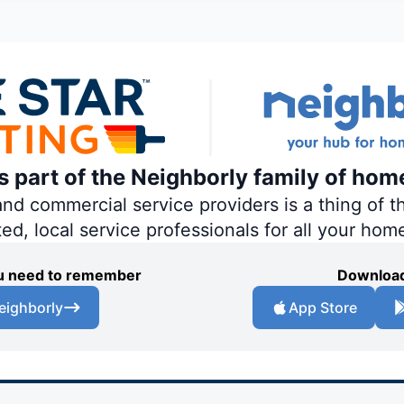
is part of the Neighborly family of hom
 commercial service providers is a thing of th
ted, local service professionals for all your hom
you need to remember
Download
eighborly
App Store