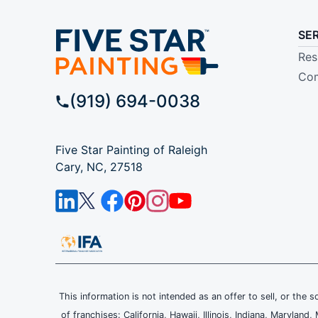
SE
Res
Com
(919) 694-0038
Five Star Painting of Raleigh
Cary, NC, 27518
This information is not intended as an offer to sell, or the s
of franchises: California, Hawaii, Illinois, Indiana, Maryl