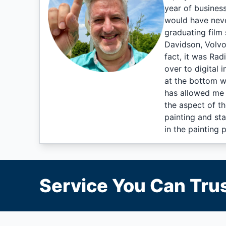
year of busines
would have neve
graduating film 
Davidson, Volvo
fact, it was Rad
over to digital 
at the bottom w
has allowed me 
the aspect of t
painting and sta
in the painting 
Service You Can Trus