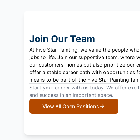
Join Our Team
At Five Star Painting, we value the people who
jobs to life. Join our supportive team, where w
our customers' homes but also prioritize our 
offer a stable career path with opportunities f
means to be part of the Five Star Painting fami
Start your career with us today. We offer exci
and success in an important space.
View All Open Positions