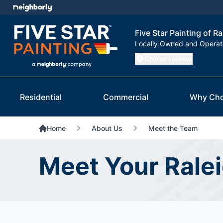
Five Star Painting of Ra
Locally Owned and Opera
Change Location
Residential
Commercial
Why Cho
Home
About Us
Meet the Team
Meet Your Rale