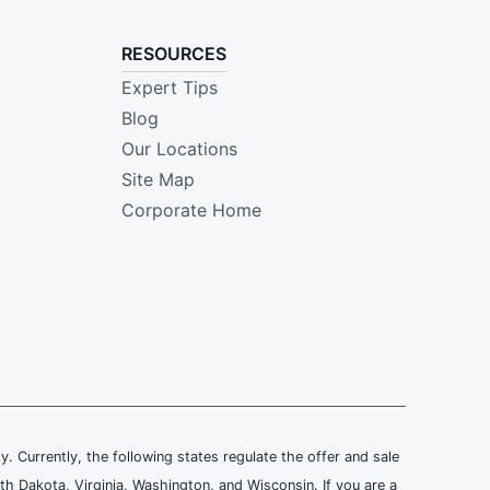
RESOURCES
Expert Tips
Blog
Our Locations
Site Map
Corporate Home
ly. Currently, the following states regulate the offer and sale
th Dakota, Virginia, Washington, and Wisconsin. If you are a