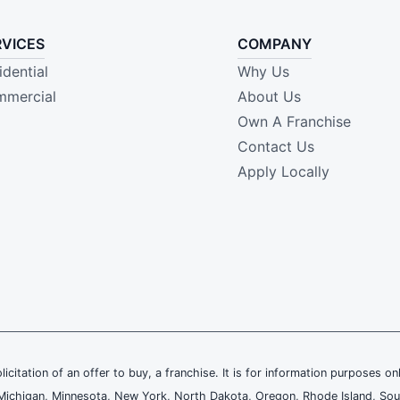
RVICES
COMPANY
idential
Why Us
mercial
About Us
Own A Franchise
Contact Us
Apply Locally
olicitation of an offer to buy, a franchise. It is for information purposes on
and, Michigan, Minnesota, New York, North Dakota, Oregon, Rhode Island, Sou