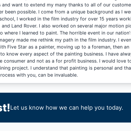
s and want to extend my many thanks to all of our customer
r been possible. I come from a unique background as I wen
school, I worked in the film industry for over 15 years wor
 and Land Rover. I also worked on several major motion pic
io where I learned to paint. The horrible event in our natio
imagery made me rethink my path in the film industry. I event
ith Five Star as a painter, moving up to a foreman, then an
to know every aspect of the painting business. I have alway
he consumer and not as a for profit business. I would love 
ining project. I understand that painting is personal and t
process with you, can be invaluable.
t!
Let us know how we can help you today.