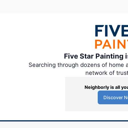
Five Star Painting 
Searching through dozens of home and
network of trus
Neighborly is all 
Discover N