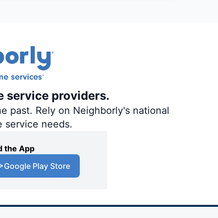
e service providers.
e past. Rely on Neighborly's national
e service needs.
 the App
Google Play Store