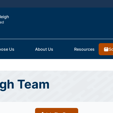
leigh
ted
Sc
ose Us
About Us
Resources
igh Team