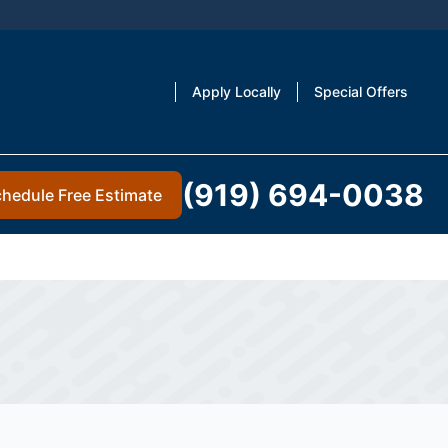
Apply Locally
Special Offers
(919) 694-0038
hedule Free Estimate