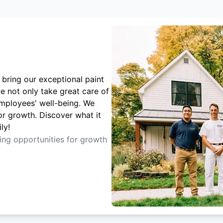
 bring our exceptional paint
e not only take great care of
employees' well-being. We
or growth. Discover what it
ly!
ting opportunities for growth