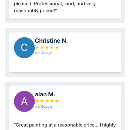
pleased. Professional, kind, and very
reasonably priced!”
Christine N.
C
★
★
★
★
★
via Google
alan M.
A
★
★
★
★
★
via Google
“Great painting at a reasonable price….I highly