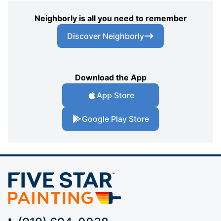
Neighborly is all you need to remember
Discover Neighborly
Download the App
App Store
Google Play Store