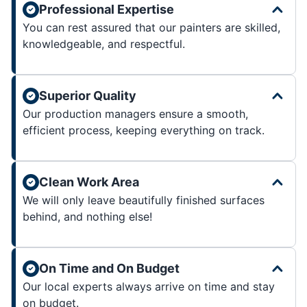
Professional Expertise
You can rest assured that our painters are skilled,
knowledgeable, and respectful.
Superior Quality
Our production managers ensure a smooth,
efficient process, keeping everything on track.
Clean Work Area
We will only leave beautifully finished surfaces
behind, and nothing else!
On Time and On Budget
Our local experts always arrive on time and stay
on budget.