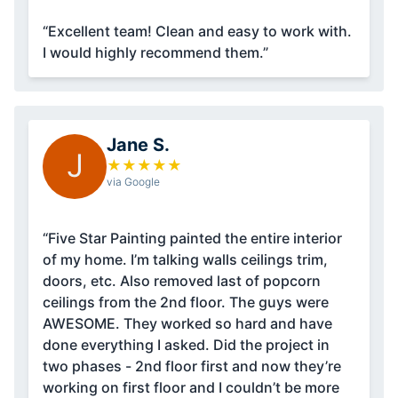
“Excellent team! Clean and easy to work with.
I would highly recommend them.”
Jane S.
J
★
★
★
★
★
via Google
“Five Star Painting painted the entire interior
of my home. I’m talking walls ceilings trim,
doors, etc. Also removed last of popcorn
ceilings from the 2nd floor. The guys were
AWESOME. They worked so hard and have
done everything I asked. Did the project in
two phases - 2nd floor first and now they’re
working on first floor and I couldn’t be more