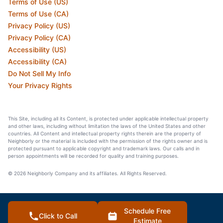
Terms of Use (US)
Terms of Use (CA)
Privacy Policy (US)
Privacy Policy (CA)
Accessibility (US)
Accessibility (CA)
Do Not Sell My Info
Your Privacy Rights
This Site, including all its Content, is protected under applicable intellectual property
and other laws, including without limitation the laws of the United States and other
countries. All Content and intellectual property rights therein are the property of
Neighborly or the material is included with the permission of the rights owner and is
protected pursuant to applicable copyright and trademark laws. Our calls and in
person appointments will be recorded for quality and training purposes.
© 2026 Neighborly Company and its affiliates. All Rights Reserved.
Schedule Free
Click to Call
Estimate