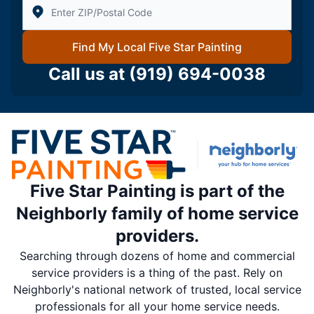
Enter Zip/Postal Code to find local Five Star Painting
Find My Local Five Star Painting
Call us at
(919) 694-0038
Five Star Painting is part of the
Neighborly family of home service
providers.
Searching through dozens of home and commercial
service providers is a thing of the past. Rely on
Neighborly's national network of trusted, local service
professionals for all your home service needs.