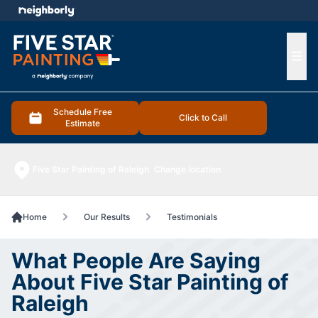
e menu
Ope
Schedule Free
Click to Call
Estimate
Five Star Painting of Raleigh
Change location
Home
Our Results
Testimonials
What People Are Saying
About Five Star Painting of
Raleigh