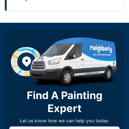
Find A Painting
Expert
Let us know how we can help you today.