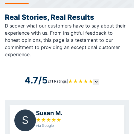
Real Stories, Real Results
Discover what our customers have to say about their
experience with us. From insightful feedback to
honest opinions, this page is a testament to our
commitment to providing an exceptional customer
experience.
4.7/5
★
★
★
★
★
211 Ratings
|
Susan M.
S
★
★
★
★
★
via Google