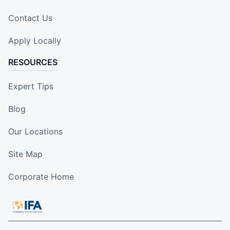
Contact Us
Apply Locally
RESOURCES
Expert Tips
Blog
Our Locations
Site Map
Corporate Home