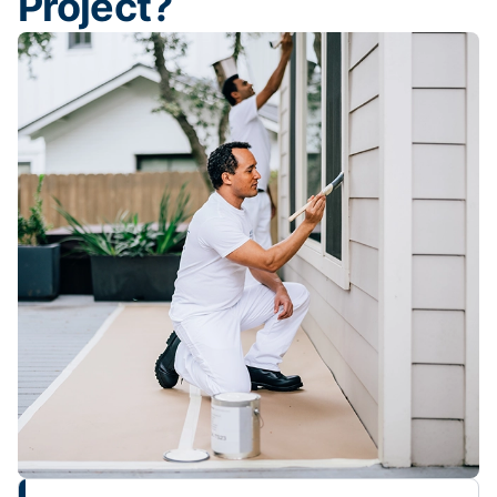
Project?