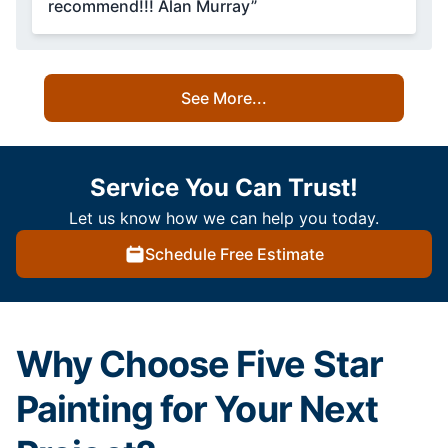
recommend!!! Alan Murray”
See More...
Service You Can Trust!
Let us know how we can help you today.
Schedule Free Estimate
Why Choose Five Star
Painting for Your Next