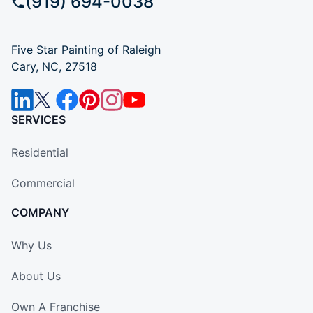
(919) 694-0038
Five Star Painting of Raleigh
Cary, NC, 27518
SERVICES
Residential
Commercial
COMPANY
Why Us
About Us
Own A Franchise