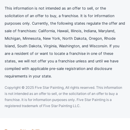
This information is not intended as an offer to sell, or the
solicitation of an offer to buy, a franchise. It is for information
purposes only. Currently, the following states regulate the offer and
sale of franchises: California, Hawaii, Illinois, Indiana, Maryland,
Michigan, Minnesota, New York, North Dakota, Oregon, Rhode
Island, South Dakota, Virginia, Washington, and Wisconsin. If you
are a resident of or want to locate a franchise in one of these
states, we will not offer you a franchise unless and until we have
complied with applicable pre-sale registration and disclosure
requirements in your state.
Copyright © 2025 Five Star Painting, All rights reserved. This information
is not intended as an offer to sell, or the solicitation of an offer to buy a
franchise. It is for information purposes only. Five Star Painting is a
registered trademark of Five Star Painting LLC.