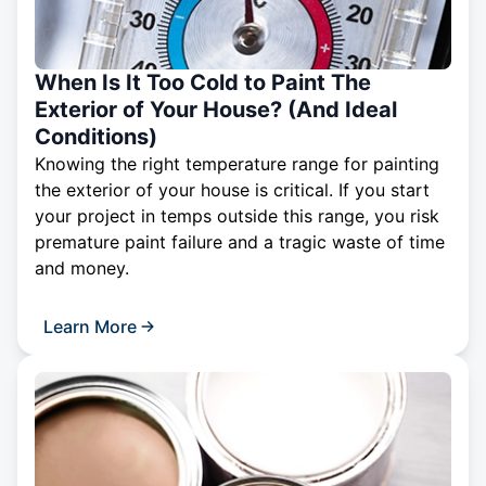
When Is It Too Cold to Paint The
Exterior of Your House? (And Ideal
Conditions)
Knowing the right temperature range for painting
the exterior of your house is critical. If you start
your project in temps outside this range, you risk
premature paint failure and a tragic waste of time
and money.
Learn More