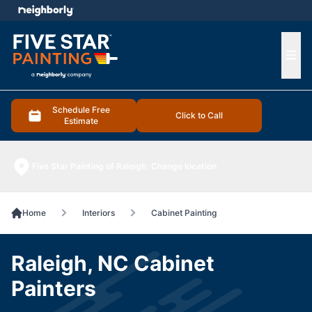
e menu
Ope
Schedule Free
Click to Call
Estimate
Five Star Painting of Raleigh
Change location
Home
Interiors
Cabinet Painting
Raleigh, NC Cabinet
Painters