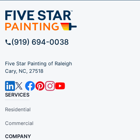
(919) 694-0038
Five Star Painting of Raleigh
Cary, NC, 27518
SERVICES
Residential
Commercial
COMPANY