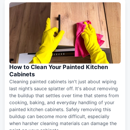
How to Clean Your Painted Kitchen
Cabinets
Cleaning painted cabinets isn't just about wiping
last night’s sauce splatter off. It's about removing
the buildup that settles over time that stems from
cooking, baking, and everyday handling of your
painted kitchen cabinets. Safely removing this
buildup can become more difficult, especially
when harsher cleaning materials can damage the