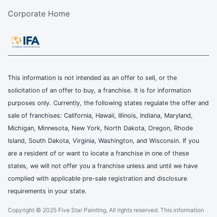
Corporate Home
This information is not intended as an offer to sell, or the
solicitation of an offer to buy, a franchise. It is for information
purposes only. Currently, the following states regulate the offer and
sale of franchises: California, Hawaii, Illinois, Indiana, Maryland,
Michigan, Minnesota, New York, North Dakota, Oregon, Rhode
Island, South Dakota, Virginia, Washington, and Wisconsin. If you
are a resident of or want to locate a franchise in one of these
states, we will not offer you a franchise unless and until we have
complied with applicable pre-sale registration and disclosure
requirements in your state.
Copyright © 2025 Five Star Painting, All rights reserved. This information