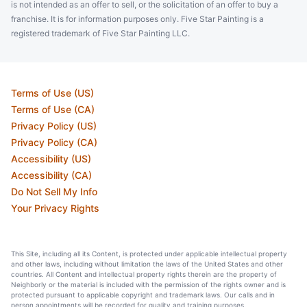
is not intended as an offer to sell, or the solicitation of an offer to buy a
franchise. It is for information purposes only. Five Star Painting is a
registered trademark of Five Star Painting LLC.
Terms of Use (US)
Terms of Use (CA)
Privacy Policy (US)
Privacy Policy (CA)
Accessibility (US)
Accessibility (CA)
Do Not Sell My Info
Your Privacy Rights
This Site, including all its Content, is protected under applicable intellectual property
and other laws, including without limitation the laws of the United States and other
countries. All Content and intellectual property rights therein are the property of
Neighborly or the material is included with the permission of the rights owner and is
protected pursuant to applicable copyright and trademark laws. Our calls and in
person appointments will be recorded for quality and training purposes.