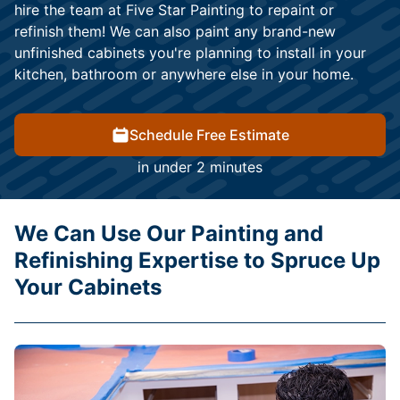
hire the team at Five Star Painting to repaint or
refinish them! We can also paint any brand-new
unfinished cabinets you're planning to install in your
kitchen, bathroom or anywhere else in your home.
Schedule Free Estimate
in under 2 minutes
We Can Use Our Painting and
Refinishing Expertise to Spruce Up
Your Cabinets