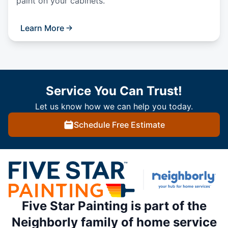
paint on your cabinets.
Learn More
Service You Can Trust!
Let us know how we can help you today.
Schedule Free Estimate
Five Star Painting is part of the
Neighborly family of home service