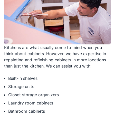
Kitchens are what usually come to mind when you
think about cabinets. However, we have expertise in
repainting and refinishing cabinets in more locations
than just the kitchen. We can assist you with:
Built-in shelves
Storage units
Closet storage organizers
Laundry room cabinets
Bathroom cabinets