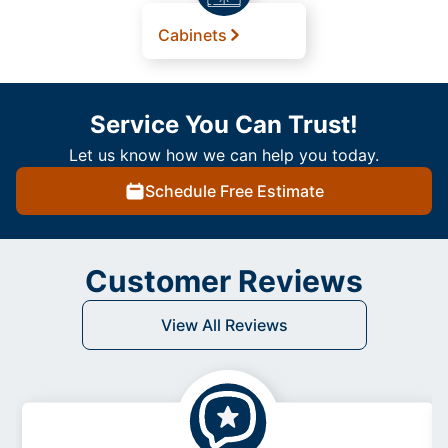
Cabinets
Service You Can Trust!
Let us know how we can help you today.
Schedule Free Estimate
Customer Reviews
View All Reviews