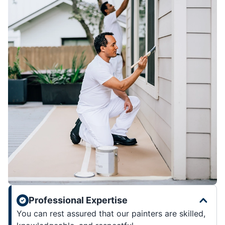
Professional Expertise
You can rest assured that our painters are skilled,