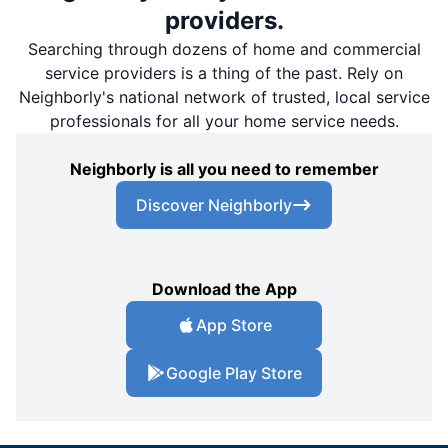
providers.
Searching through dozens of home and commercial
service providers is a thing of the past. Rely on
Neighborly's national network of trusted, local service
professionals for all your home service needs.
Neighborly is all you need to remember
Discover Neighborly
Download the App
App Store
Google Play Store