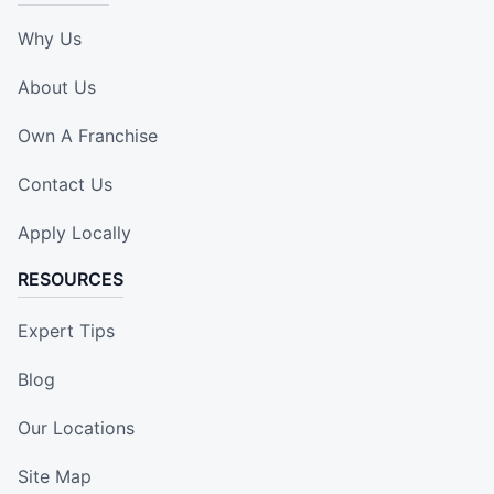
Why Us
About Us
Own A Franchise
Contact Us
Apply Locally
RESOURCES
Expert Tips
Blog
Our Locations
Site Map