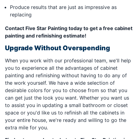
Produce results that are just as impressive as
replacing
Contact Five Star Painting today to get a free cabinet
painting and refinishing estimate!
Upgrade Without Overspending
When you work with our professional team, we'll help
you to experience all the advantages of cabinet
painting and refinishing without having to do any of
the work yourself. We have a wide selection of
desirable colors for you to choose from so that you
can get just the look you want. Whether you want us
to assist you in updating a small bathroom or closet
space or you'd like us to refinish all the cabinets in
your entire house, we're ready and willing to go the
extra mile for you.