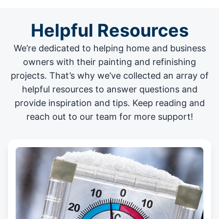
Helpful Resources
We’re dedicated to helping home and business
owners with their painting and
refinishing
projects
. That’s why we’ve collected an array of
helpful resources to answer questions and
provide inspiration and tips. Keep reading and
reach out to our team for more support!