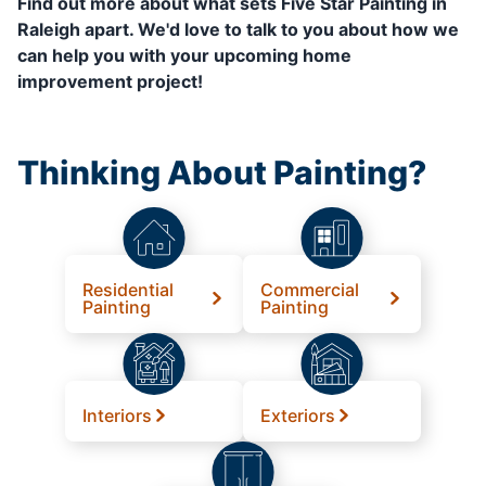
Find out more about what sets Five Star Painting in
Raleigh apart. We'd love to talk to you about how we
can help you with your upcoming home
improvement project!
Thinking About Painting?
Residential
Commercial
Painting
Painting
Interiors
Exteriors