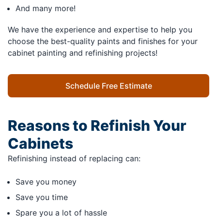
And many more!
We have the experience and expertise to help you
choose the best-quality paints and finishes for your
cabinet painting and refinishing projects!
Schedule Free Estimate
Reasons to Refinish Your
Cabinets
Refinishing instead of replacing can:
Save you money
Save you time
Spare you a lot of hassle