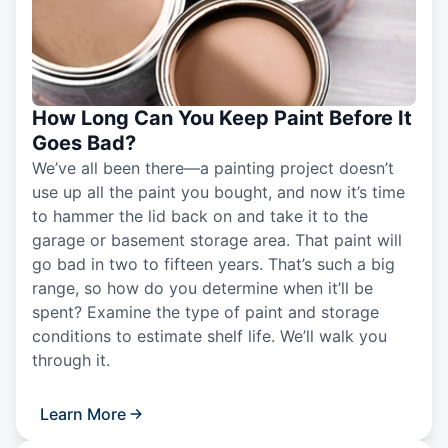
How Long Can You Keep Paint Before It
Goes Bad?
We’ve all been there—a painting project doesn’t
use up all the paint you bought, and now it’s time
to hammer the lid back on and take it to the
garage or basement storage area. That paint will
go bad in two to fifteen years. That’s such a big
range, so how do you determine when it’ll be
spent? Examine the type of paint and storage
conditions to estimate shelf life. We’ll walk you
through it.
Learn More