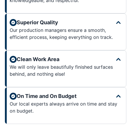
knowledgeable, and respectful.
Superior Quality
Our production managers ensure a smooth,
efficient process, keeping everything on track.
Clean Work Area
We will only leave beautifully finished surfaces
behind, and nothing else!
On Time and On Budget
Our local experts always arrive on time and stay
on budget.