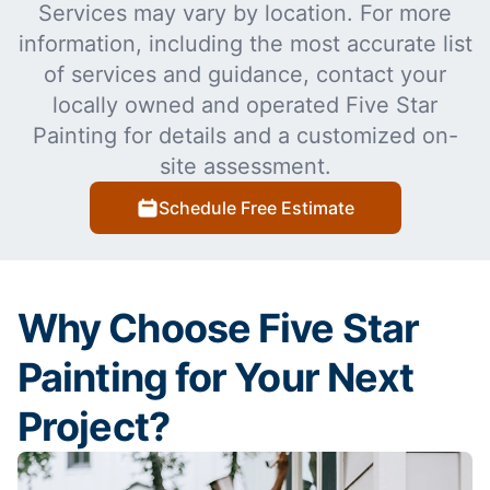
Services may vary by location. For more
information, including the most accurate list
of services and guidance, contact your
locally owned and operated Five Star
Painting for details and a customized on-
site assessment.
Schedule Free Estimate
Why Choose Five Star
Painting for Your Next
Project?