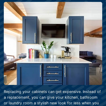
Replacing your cabinets can get expensive. Instead of
a replacement, you can give your kitchen, bathroom
or laundry room a stylish new look for less when you