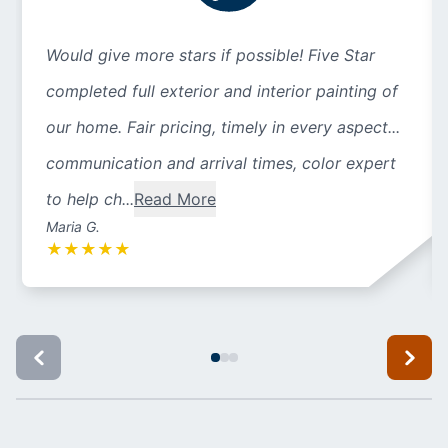
Would give more stars if possible! Five Star
completed full exterior and interior painting of
our home. Fair pricing, timely in every aspect...
communication and arrival times, color expert
to help ch...
Read More
Maria G.
★
★
★
★
★