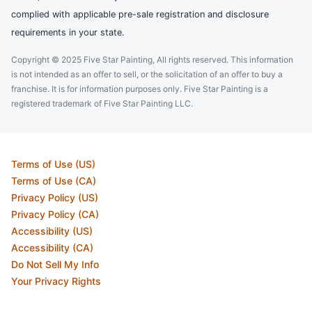
complied with applicable pre-sale registration and disclosure
requirements in your state.
Copyright © 2025 Five Star Painting, All rights reserved. This information
is not intended as an offer to sell, or the solicitation of an offer to buy a
franchise. It is for information purposes only. Five Star Painting is a
registered trademark of Five Star Painting LLC.
Terms of Use (US)
Terms of Use (CA)
Privacy Policy (US)
Privacy Policy (CA)
Accessibility (US)
Accessibility (CA)
Do Not Sell My Info
Your Privacy Rights