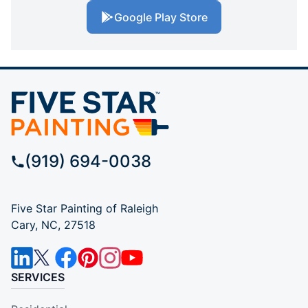
Google Play Store
(919) 694-0038
Five Star Painting of Raleigh
Cary, NC, 27518
SERVICES