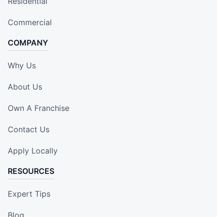
Residential
Commercial
COMPANY
Why Us
About Us
Own A Franchise
Contact Us
Apply Locally
RESOURCES
Expert Tips
Blog