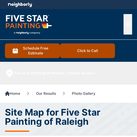
e menu
Ope
Schedule Free
Click to Call
Estimate
Five Star Painting of Raleigh
Change location
Home
Our Results
Photo Gallery
Site Map for Five Star
Painting of Raleigh