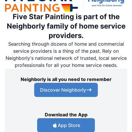
Five Star Painting is part of the
Neighborly family of home service
providers.
Searching through dozens of home and commercial
service providers is a thing of the past. Rely on
Neighborly's national network of trusted, local service
professionals for all your home service needs.
Neighborly is all you need to remember
Discover Neighborly
Download the App
App Store