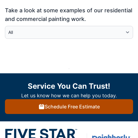
Take a look at some examples of our residential
and commercial painting work.
Select Category
Service You Can Trust!
Let us know how we can help you today.
Schedule Free Estimate