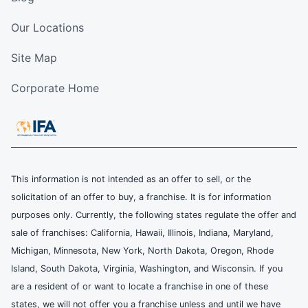
Our Locations
Site Map
Corporate Home
This information is not intended as an offer to sell, or the
solicitation of an offer to buy, a franchise. It is for information
purposes only. Currently, the following states regulate the offer and
sale of franchises: California, Hawaii, Illinois, Indiana, Maryland,
Michigan, Minnesota, New York, North Dakota, Oregon, Rhode
Island, South Dakota, Virginia, Washington, and Wisconsin. If you
are a resident of or want to locate a franchise in one of these
states, we will not offer you a franchise unless and until we have