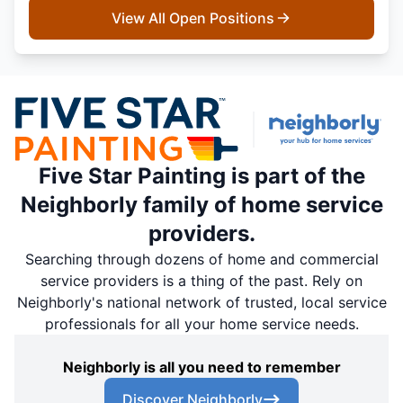
View All Open Positions
Five Star Painting is part of the
Neighborly family of home service
providers.
Searching through dozens of home and commercial
service providers is a thing of the past. Rely on
Neighborly's national network of trusted, local service
professionals for all your home service needs.
Neighborly is all you need to remember
Discover Neighborly