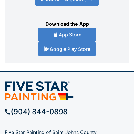
Download the App
App Store
Google Play Store
(904) 844-0898
Five Star Painting of Saint Johns County