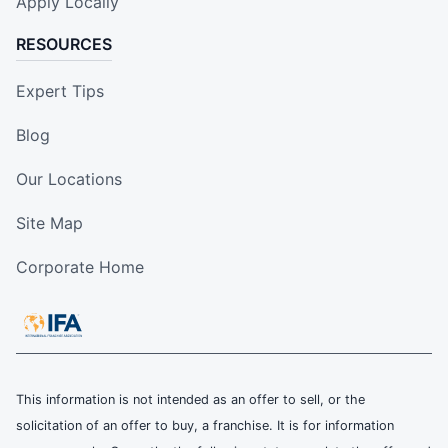
Apply Locally
RESOURCES
Expert Tips
Blog
Our Locations
Site Map
Corporate Home
This information is not intended as an offer to sell, or the
solicitation of an offer to buy, a franchise. It is for information