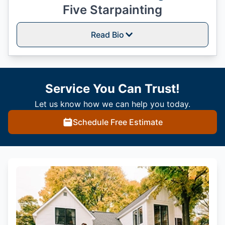
Five Starpainting
Read Bio
Service You Can Trust!
Let us know how we can help you today.
Schedule Free Estimate