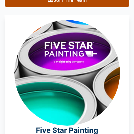
Five Star Painting