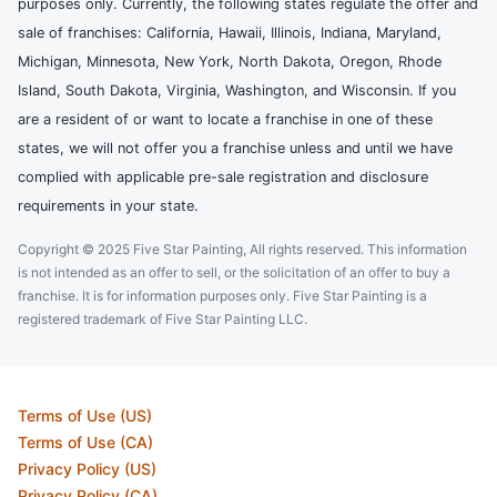
purposes only. Currently, the following states regulate the offer and
sale of franchises: California, Hawaii, Illinois, Indiana, Maryland,
Michigan, Minnesota, New York, North Dakota, Oregon, Rhode
Island, South Dakota, Virginia, Washington, and Wisconsin. If you
are a resident of or want to locate a franchise in one of these
states, we will not offer you a franchise unless and until we have
complied with applicable pre-sale registration and disclosure
requirements in your state.
Copyright © 2025 Five Star Painting, All rights reserved. This information
is not intended as an offer to sell, or the solicitation of an offer to buy a
franchise. It is for information purposes only. Five Star Painting is a
registered trademark of Five Star Painting LLC.
Terms of Use (US)
Terms of Use (CA)
Privacy Policy (US)
Privacy Policy (CA)