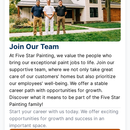
Join Our Team
At Five Star Painting, we value the people who
bring our exceptional paint jobs to life. Join our
supportive team, where we not only take great
care of our customers' homes but also prioritize
our employees' well-being. We offer a stable
career path with opportunities for growth.
Discover what it means to be part of the Five Star
Painting family!
Start your career with us today. We offer exciting
opportunities for growth and success in an
important space.