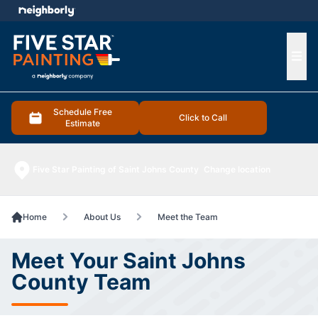
e menu
Ope
Schedule Free
Click to Call
Estimate
Five Star Painting of Saint Johns County
Change location
Home
About Us
Meet the Team
Meet Your Saint Johns
County Team