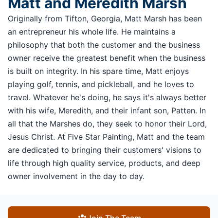
Matt and Meredith Marsh
Originally from Tifton, Georgia, Matt Marsh has been
an entrepreneur his whole life. He maintains a
philosophy that both the customer and the business
owner receive the greatest benefit when the business
is built on integrity. In his spare time, Matt enjoys
playing golf, tennis, and pickleball, and he loves to
travel. Whatever he's doing, he says it's always better
with his wife, Meredith, and their infant son, Patten. In
all that the Marshes do, they seek to honor their Lord,
Jesus Christ. At Five Star Painting, Matt and the team
are dedicated to bringing their customers' visions to
life through high quality service, products, and deep
owner involvement in the day to day.
Join The Team