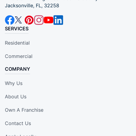
Jacksonville, FL, 32258
SERVICES
Residential
Commercial
COMPANY
Why Us
About Us
Own A Franchise
Contact Us