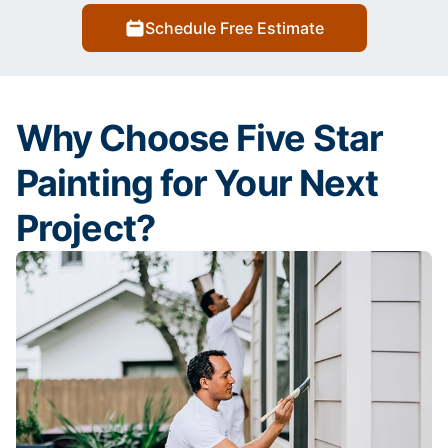
Schedule Free Estimate
Why Choose Five Star
Painting for Your Next
Project?