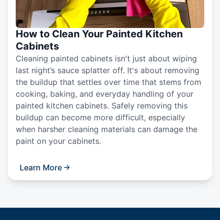
How to Clean Your Painted Kitchen
Cabinets
Cleaning painted cabinets isn't just about wiping
last night’s sauce splatter off. It's about removing
the buildup that settles over time that stems from
cooking, baking, and everyday handling of your
painted kitchen cabinets. Safely removing this
buildup can become more difficult, especially
when harsher cleaning materials can damage the
paint on your cabinets.
Learn More