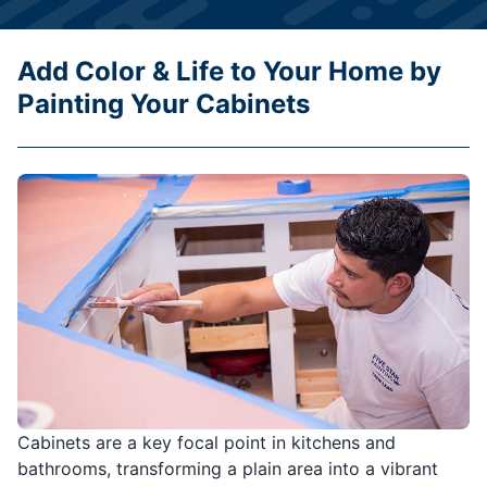
Add Color & Life to Your Home by
Painting Your Cabinets
Cabinets are a key focal point in kitchens and
bathrooms, transforming a plain area into a vibrant