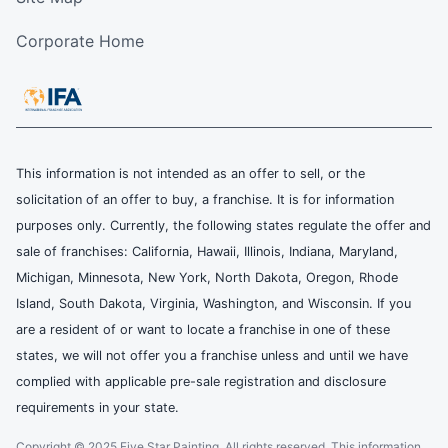
Corporate Home
This information is not intended as an offer to sell, or the
solicitation of an offer to buy, a franchise. It is for information
purposes only. Currently, the following states regulate the offer and
sale of franchises: California, Hawaii, Illinois, Indiana, Maryland,
Michigan, Minnesota, New York, North Dakota, Oregon, Rhode
Island, South Dakota, Virginia, Washington, and Wisconsin. If you
are a resident of or want to locate a franchise in one of these
states, we will not offer you a franchise unless and until we have
complied with applicable pre-sale registration and disclosure
requirements in your state.
Copyright © 2025 Five Star Painting, All rights reserved. This information