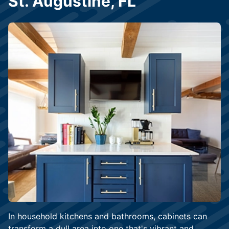
St. Augustine, FL
In household kitchens and bathrooms, cabinets can
transform a dull area into one that's vibrant and