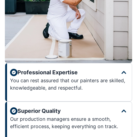
Professional Expertise
You can rest assured that our painters are skilled,
knowledgeable, and respectful.
Superior Quality
Our production managers ensure a smooth,
efficient process, keeping everything on track.