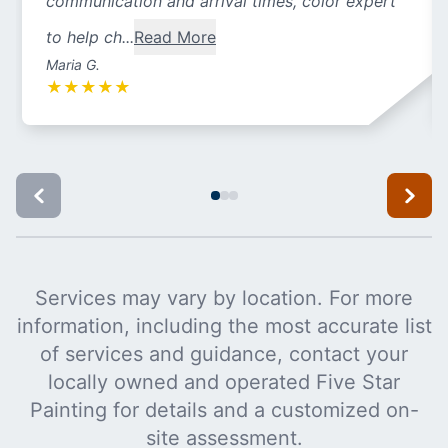
communication and arrival times, color expert
to help ch...
Read More
Maria G.
★
★
★
★
★
Services may vary by location. For more
information, including the most accurate list
of services and guidance, contact your
locally owned and operated Five Star
Painting for details and a customized on-
site assessment.