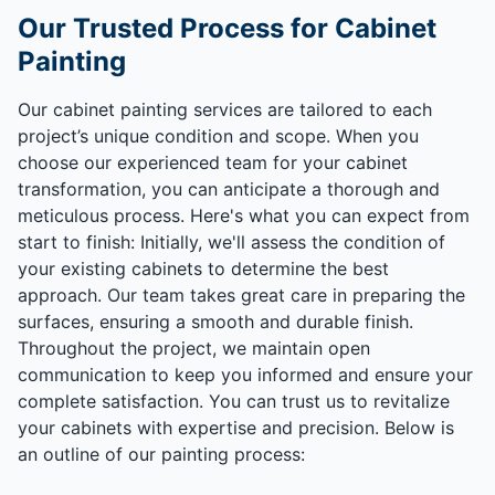
Our Trusted Process for Cabinet
Painting
Our cabinet painting services are tailored to each
project’s unique condition and scope. When you
choose our experienced team for your cabinet
transformation, you can anticipate a thorough and
meticulous process. Here's what you can expect from
start to finish: Initially, we'll assess the condition of
your existing cabinets to determine the best
approach. Our team takes great care in preparing the
surfaces, ensuring a smooth and durable finish.
Throughout the project, we maintain open
communication to keep you informed and ensure your
complete satisfaction. You can trust us to revitalize
your cabinets with expertise and precision. Below is
an outline of our painting process: