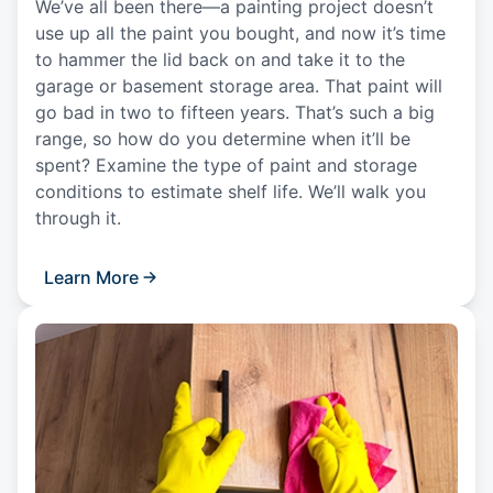
We’ve all been there—a painting project doesn’t
use up all the paint you bought, and now it’s time
to hammer the lid back on and take it to the
garage or basement storage area. That paint will
go bad in two to fifteen years. That’s such a big
range, so how do you determine when it’ll be
spent? Examine the type of paint and storage
conditions to estimate shelf life. We’ll walk you
through it.
Learn More