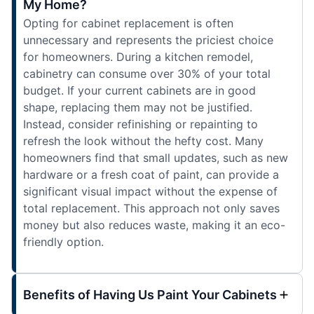
My Home?
Opting for cabinet replacement is often
unnecessary and represents the priciest choice
for homeowners. During a kitchen remodel,
cabinetry can consume over 30% of your total
budget. If your current cabinets are in good
shape, replacing them may not be justified.
Instead, consider refinishing or repainting to
refresh the look without the hefty cost. Many
homeowners find that small updates, such as new
hardware or a fresh coat of paint, can provide a
significant visual impact without the expense of
total replacement. This approach not only saves
money but also reduces waste, making it an eco-
friendly option.
Benefits of Having Us Paint Your Cabinets