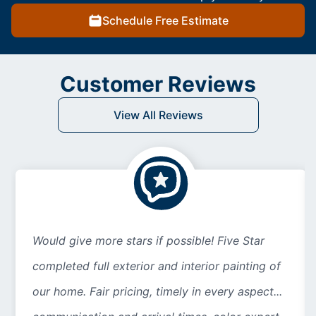
Schedule Free Estimate
Customer Reviews
View All Reviews
Would give more stars if possible! Five Star
completed full exterior and interior painting of
our home. Fair pricing, timely in every aspect...