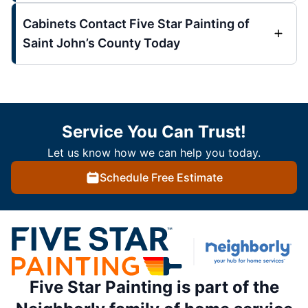
Cabinets Contact Five Star Painting of
Saint John’s County Today
Service You Can Trust!
Let us know how we can help you today.
Schedule Free Estimate
Five Star Painting is part of the