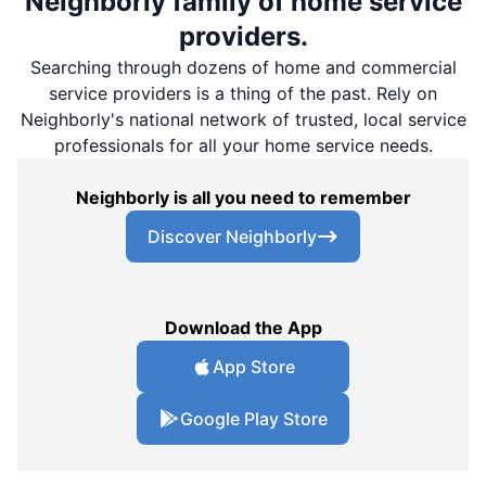
Neighborly family of home service
providers.
Searching through dozens of home and commercial
service providers is a thing of the past. Rely on
Neighborly's national network of trusted, local service
professionals for all your home service needs.
Neighborly is all you need to remember
Discover Neighborly
Download the App
App Store
Google Play Store