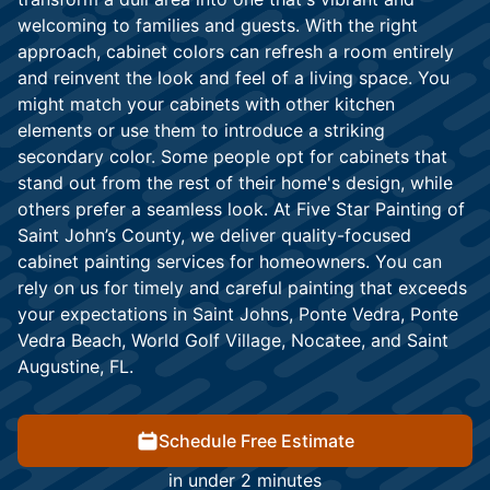
welcoming to families and guests. With the right
approach, cabinet colors can refresh a room entirely
and reinvent the look and feel of a living space. You
might match your cabinets with other kitchen
elements or use them to introduce a striking
secondary color. Some people opt for cabinets that
stand out from the rest of their home's design, while
others prefer a seamless look. At Five Star Painting of
Saint John’s County, we deliver quality-focused
cabinet painting services for homeowners. You can
rely on us for timely and careful painting that exceeds
your expectations in Saint Johns, Ponte Vedra, Ponte
Vedra Beach, World Golf Village, Nocatee, and Saint
Augustine, FL.
Schedule Free Estimate
in under 2 minutes