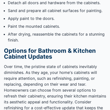
Detach all doors and hardware from the cabinets.
Sand and prepare all cabinet surfaces for painting.
Apply paint to the doors.
Paint the mounted cabinets.
After drying, reassemble the cabinets for a stunning
finish.
Options for Bathroom & Kitchen
Cabinet Updates
Over time, the pristine state of cabinets inevitably
diminishes. As they age, your home's cabinets will
require attention, such as refinishing, painting, or
replacing, depending on their wear and tear.
Homeowners can choose from several options to
refresh their cabinetry, ensuring their kitchen maintains
its aesthetic appeal and functionality. Consider
refinishing for a cost-effective update that keeps the