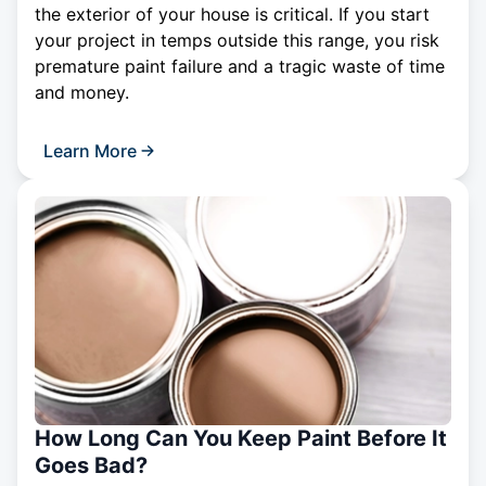
the exterior of your house is critical. If you start
your project in temps outside this range, you risk
premature paint failure and a tragic waste of time
and money.
Learn More
How Long Can You Keep Paint Before It
Goes Bad?