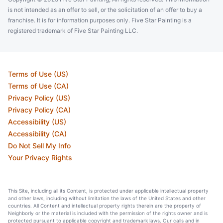
is not intended as an offer to sell, or the solicitation of an offer to buy a
franchise. It is for information purposes only. Five Star Painting is a
registered trademark of Five Star Painting LLC.
Terms of Use (US)
Terms of Use (CA)
Privacy Policy (US)
Privacy Policy (CA)
Accessibility (US)
Accessibility (CA)
Do Not Sell My Info
Your Privacy Rights
This Site, including all its Content, is protected under applicable intellectual property
and other laws, including without limitation the laws of the United States and other
countries. All Content and intellectual property rights therein are the property of
Neighborly or the material is included with the permission of the rights owner and is
protected pursuant to applicable copyright and trademark laws. Our calls and in