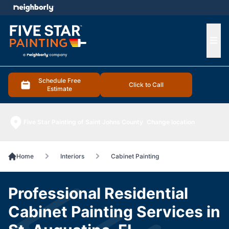
e menu
Ope
Schedule Free
Click to Call
Estimate
Five Star Painting of Saint Johns County
Change location
Home
Interiors
Cabinet Painting
Professional Residential
Cabinet Painting Services in