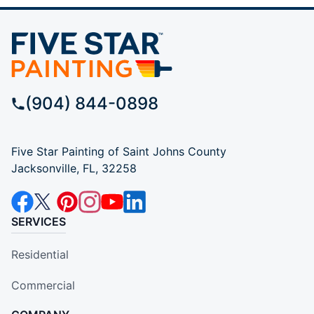
(904) 844-0898
Five Star Painting of Saint Johns County
Jacksonville, FL, 32258
SERVICES
Residential
Commercial