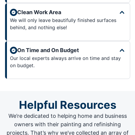
Clean Work Area
We will only leave beautifully finished surfaces
behind, and nothing else!
On Time and On Budget
Our local experts always arrive on time and stay
on budget.
Helpful Resources
We’re dedicated to helping home and business
owners with their painting and
refinishing
projects
. That’s why we’ve collected an array of