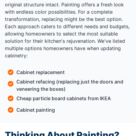
original structure intact. Painting offers a fresh look
with endless color possibilities. For a complete
transformation, replacing might be the best option.
Each approach caters to different needs and budgets,
allowing homeowners to select the most suitable
solution for their kitchen's rejuvenation. We've listed
multiple options homeowners have when updating
cabinetry:
Cabinet replacement
Cabinet refacing (replacing just the doors and
veneering the boxes)
Cheap particle board cabinets from IKEA
Cabinet painting
Thinking About Painting?