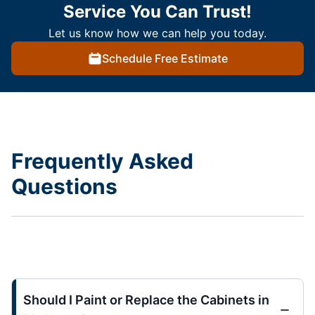
Service You Can Trust!
Let us know how we can help you today.
Schedule Free Estimate
Frequently Asked
Questions
Should I Paint or Replace the Cabinets in