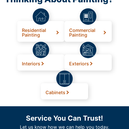
Residential
Commercial
Painting
Painting
Interiors
Exteriors
Cabinets
Service You Can Trust!
Let us know how we can help you today.