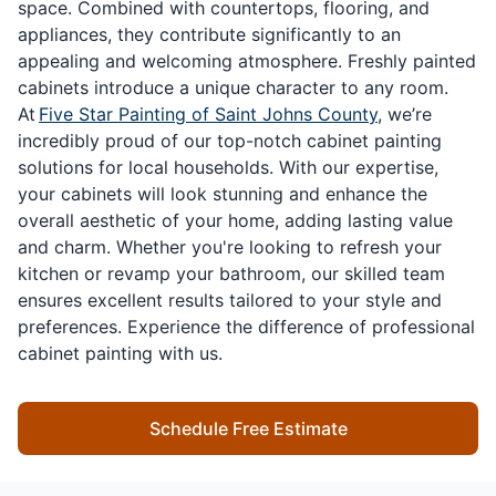
space. Combined with countertops, flooring, and
appliances, they contribute significantly to an
appealing and welcoming atmosphere. Freshly painted
cabinets introduce a unique character to any room.
At
Five Star Painting of Saint Johns County
, we’re
incredibly proud of our top-notch cabinet painting
solutions for local households. With our expertise,
your cabinets will look stunning and enhance the
overall aesthetic of your home, adding lasting value
and charm. Whether you're looking to refresh your
kitchen or revamp your bathroom, our skilled team
ensures excellent results tailored to your style and
preferences. Experience the difference of professional
cabinet painting with us.
Schedule Free Estimate