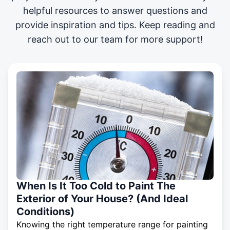
helpful resources to answer questions and
provide inspiration and tips. Keep reading and
reach out to our team for more support!
When Is It Too Cold to Paint The
Exterior of Your House? (And Ideal
Conditions)
Knowing the right temperature range for painting