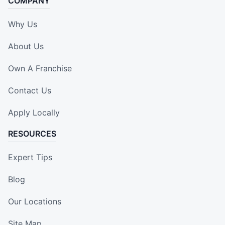
COMPANY
Why Us
About Us
Own A Franchise
Contact Us
Apply Locally
RESOURCES
Expert Tips
Blog
Our Locations
Site Map