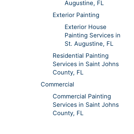
Augustine, FL
Exterior Painting
Exterior House
Painting Services in
St. Augustine, FL
Residential Painting
Services in Saint Johns
County, FL
Commercial
Commercial Painting
Services in Saint Johns
County, FL