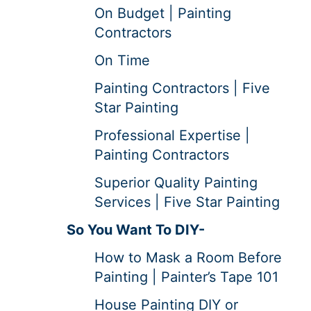
On Budget | Painting
Contractors
On Time
Painting Contractors | Five
Star Painting
Professional Expertise |
Painting Contractors
Superior Quality Painting
Services | Five Star Painting
So You Want To DIY-
How to Mask a Room Before
Painting | Painter’s Tape 101
House Painting DIY or