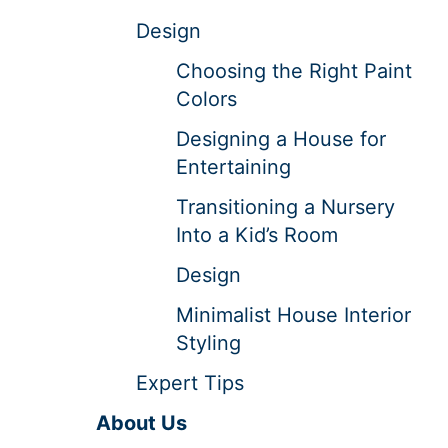
Design
Choosing the Right Paint
Colors
Designing a House for
Entertaining
Transitioning a Nursery
Into a Kid’s Room
Design
Minimalist House Interior
Styling
Expert Tips
About Us