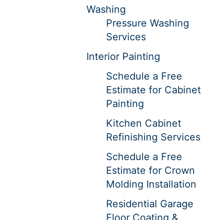
Washing
Pressure Washing
Services
Interior Painting
Schedule a Free
Estimate for Cabinet
Painting
Kitchen Cabinet
Refinishing Services
Schedule a Free
Estimate for Crown
Molding Installation
Residential Garage
Floor Coating &