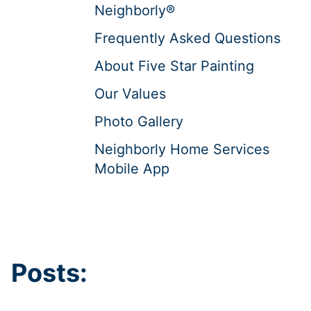
Neighborly®
Frequently Asked Questions
About Five Star Painting
Our Values
Photo Gallery
Neighborly Home Services
Mobile App
Posts: