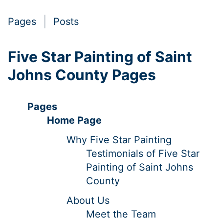
Pages
Posts
Five Star Painting of Saint
Johns County Pages
Pages
Home Page
Why Five Star Painting
Testimonials of Five Star
Painting of Saint Johns
County
About Us
Meet the Team