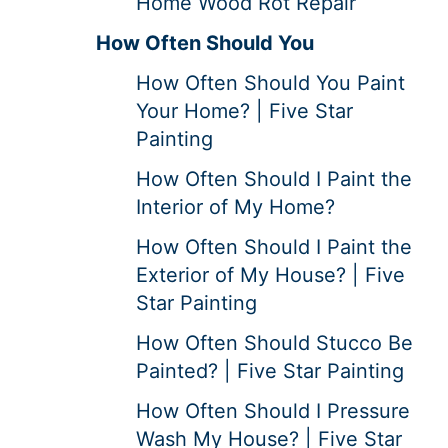
Home Wood Rot Repair
How Often Should You
How Often Should You Paint
Your Home? | Five Star
Painting
How Often Should I Paint the
Interior of My Home?
How Often Should I Paint the
Exterior of My House? | Five
Star Painting
How Often Should Stucco Be
Painted? | Five Star Painting
How Often Should I Pressure
Wash My House? | Five Star