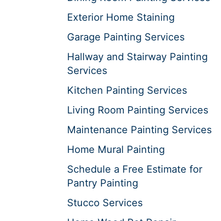
Exterior Home Staining
Garage Painting Services
Hallway and Stairway Painting
Services
Kitchen Painting Services
Living Room Painting Services
Maintenance Painting Services
Home Mural Painting
Schedule a Free Estimate for
Pantry Painting
Stucco Services