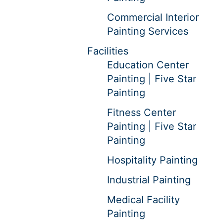
Commercial Interior
Painting Services
Facilities
Education Center
Painting | Five Star
Painting
Fitness Center
Painting | Five Star
Painting
Hospitality Painting
Industrial Painting
Medical Facility
Painting