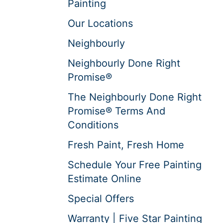
Painting
Our Locations
Neighbourly
Neighbourly Done Right
Promise®
The Neighbourly Done Right
Promise® Terms And
Conditions
Fresh Paint, Fresh Home
Schedule Your Free Painting
Estimate Online
Special Offers
Warranty | Five Star Painting