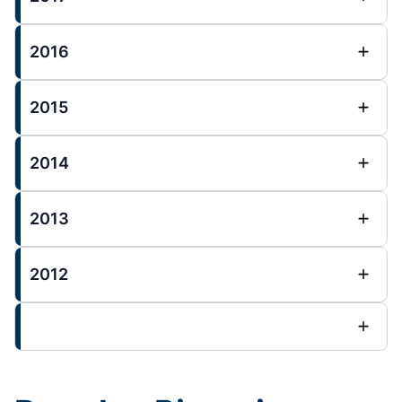
2016
2015
2014
2013
2012