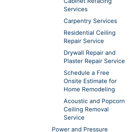
Cabinet Refacing
Services
Carpentry Services
Residential Ceiling
Repair Service
Drywall Repair and
Plaster Repair Service
Schedule a Free
Onsite Estimate for
Home Remodeling
Acoustic and Popcorn
Ceiling Removal
Service
Power and Pressure