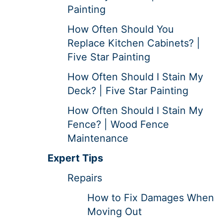
Painting
How Often Should You
Replace Kitchen Cabinets? |
Five Star Painting
How Often Should I Stain My
Deck? | Five Star Painting
How Often Should I Stain My
Fence? | Wood Fence
Maintenance
Expert Tips
Repairs
How to Fix Damages When
Moving Out