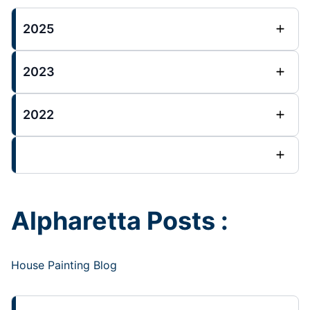
2025
2023
2022
Alpharetta Posts :
House Painting Blog