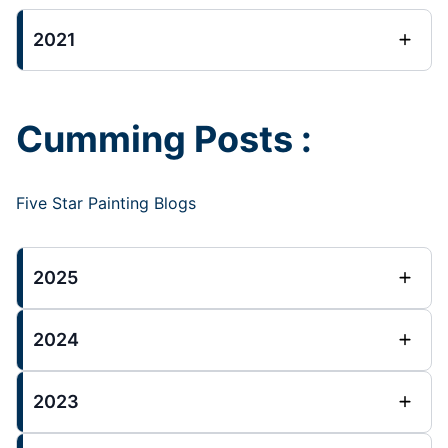
2021
Cumming Posts :
Five Star Painting Blogs
2025
2024
2023