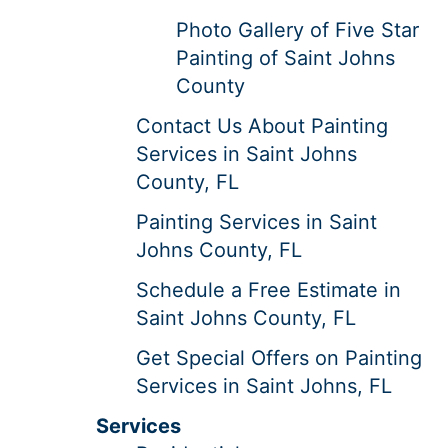
Photo Gallery of Five Star
Painting of Saint Johns
County
Contact Us About Painting
Services in Saint Johns
County, FL
Painting Services in Saint
Johns County, FL
Schedule a Free Estimate in
Saint Johns County, FL
Get Special Offers on Painting
Services in Saint Johns, FL
Services