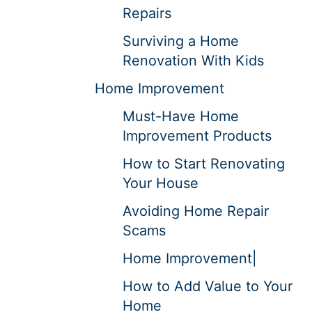
Repairs
Surviving a Home
Renovation With Kids
Home Improvement
Must-Have Home
Improvement Products
How to Start Renovating
Your House
Avoiding Home Repair
Scams
Home Improvement|
How to Add Value to Your
Home