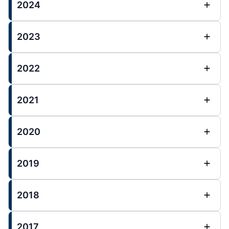
2024
2023
2022
2021
2020
2019
2018
2017