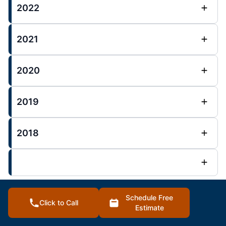
2022
2021
2020
2019
2018
Schedule Free
Click to Call
Overland Park Posts :
Estimate