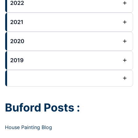
2022
2021
2020
2019
Buford Posts :
House Painting Blog