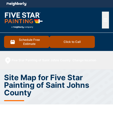
e menu
Ope
Schedule Free
Click to Call
Estimate
Five Star Painting of Saint Johns County
Change location
Site Map for Five Star
Painting of Saint Johns
County