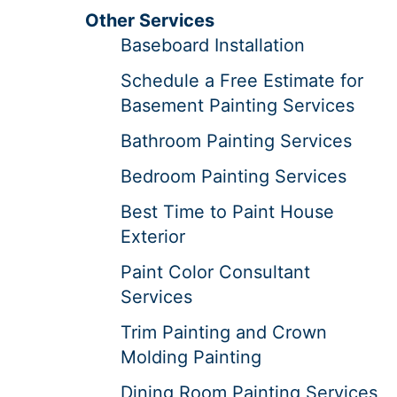
Other Services
Baseboard Installation
Schedule a Free Estimate for
Basement Painting Services
Bathroom Painting Services
Bedroom Painting Services
Best Time to Paint House
Exterior
Paint Color Consultant
Services
Trim Painting and Crown
Molding Painting
Dining Room Painting Services