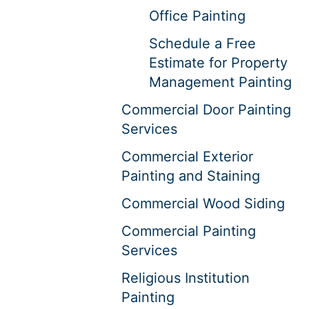
Office Painting
Schedule a Free
Estimate for Property
Management Painting
Commercial Door Painting
Services
Commercial Exterior
Painting and Staining
Commercial Wood Siding
Commercial Painting
Services
Religious Institution
Painting