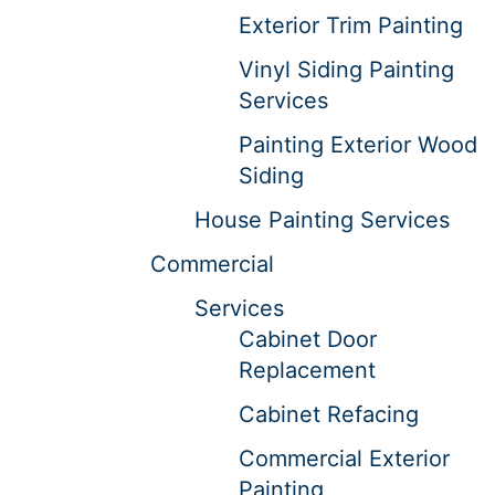
Exterior Trim Painting
Vinyl Siding Painting
Services
Painting Exterior Wood
Siding
House Painting Services
Commercial
Services
Cabinet Door
Replacement
Cabinet Refacing
Commercial Exterior
Painting