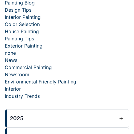
Painting Blog
Design Tips
Interior Painting
Color Selection
House Painting
Painting Tips
Exterior Painting
none
News
Commercial Painting
Newsroom
Environmental Friendly Painting
Interior
Industry Trends
2025