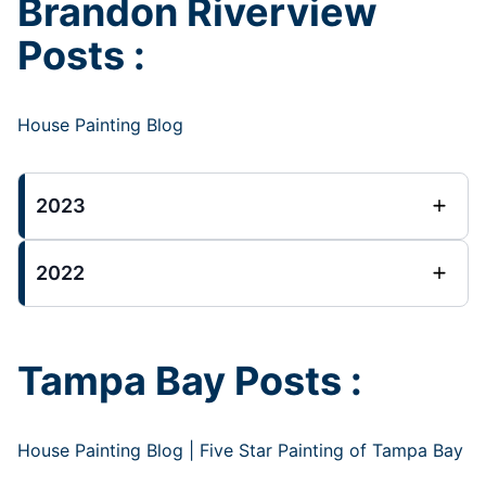
Brandon Riverview
Posts :
House Painting Blog
2023
2022
Tampa Bay Posts :
House Painting Blog | Five Star Painting of Tampa Bay