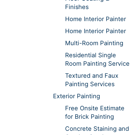
Finishes
Home Interior Painter
Home Interior Painter
Multi-Room Painting
Residential Single
Room Painting Service
Textured and Faux
Painting Services
Exterior Painting
Free Onsite Estimate
for Brick Painting
Concrete Staining and