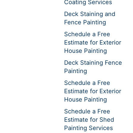
Coating Services
Deck Staining and
Fence Painting
Schedule a Free
Estimate for Exterior
House Painting
Deck Staining Fence
Painting
Schedule a Free
Estimate for Exterior
House Painting
Schedule a Free
Estimate for Shed
Painting Services