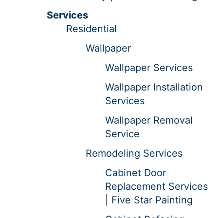
Services
Residential
Wallpaper
Wallpaper Services
Wallpaper Installation
Services
Wallpaper Removal
Service
Remodeling Services
Cabinet Door
Replacement Services
| Five Star Painting