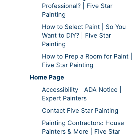
Professional? | Five Star
Painting
How to Select Paint | So You
Want to DIY? | Five Star
Painting
How to Prep a Room for Paint |
Five Star Painting
Home Page
Accessibility | ADA Notice |
Expert Painters
Contact Five Star Painting
Painting Contractors: House
Painters & More | Five Star