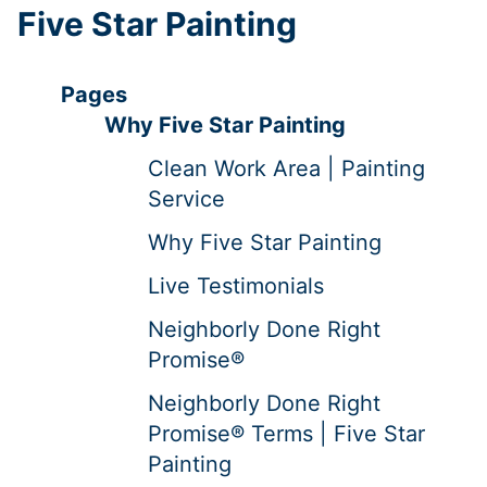
Five Star Painting
Pages
Why Five Star Painting
Clean Work Area | Painting
Service
Why Five Star Painting
Live Testimonials
Neighborly Done Right
Promise®
Neighborly Done Right
Promise® Terms | Five Star
Painting