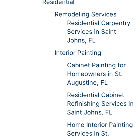
Residential
Remodeling Services
Residential Carpentry
Services in Saint
Johns, FL
Interior Painting
Cabinet Painting for
Homeowners in St.
Augustine, FL
Residential Cabinet
Refinishing Services in
Saint Johns, FL
Home Interior Painting
Services in St.