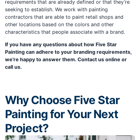
requirements that are already defined or that they’re
seeking to establish. We work with painting
contractors that are able to paint retail shops and
other locations based on the colors and other
characteristics that people associate with a brand.
If you have any questions about how Five Star
Painting can adhere to your branding requirements,
we're happy to answer them. Contact us online or
call us.
Why Choose Five Star
Painting for Your Next
Project?