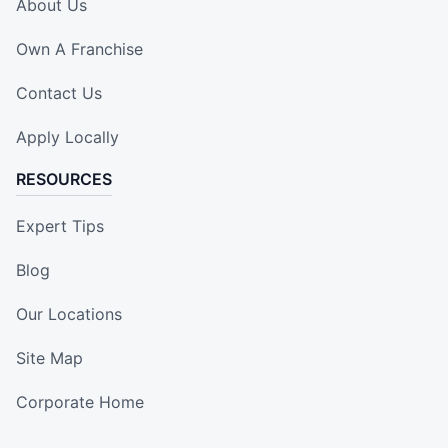
About Us
Own A Franchise
Contact Us
Apply Locally
RESOURCES
Expert Tips
Blog
Our Locations
Site Map
Corporate Home