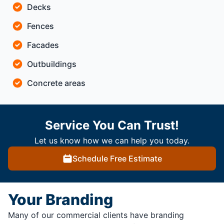
Decks
Fences
Facades
Outbuildings
Concrete areas
Service You Can Trust!
Let us know how we can help you today.
Schedule Free Estimate
Your Branding
Many of our commercial clients have branding