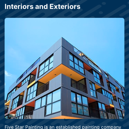
Interiors and Exteriors
Five Star Painting is an established painting company