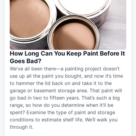
How Long Can You Keep Paint Before It
Goes Bad?
We’ve all been there—a painting project doesn’t
use up all the paint you bought, and now it’s time
to hammer the lid back on and take it to the
garage or basement storage area. That paint will
go bad in two to fifteen years. That’s such a big
range, so how do you determine when it’ll be
spent? Examine the type of paint and storage
conditions to estimate shelf life. We’ll walk you
through it.