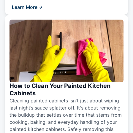
Learn More
How to Clean Your Painted Kitchen
Cabinets
Cleaning painted cabinets isn't just about wiping
last night’s sauce splatter off. It's about removing
the buildup that settles over time that stems from
cooking, baking, and everyday handling of your
painted kitchen cabinets. Safely removing this