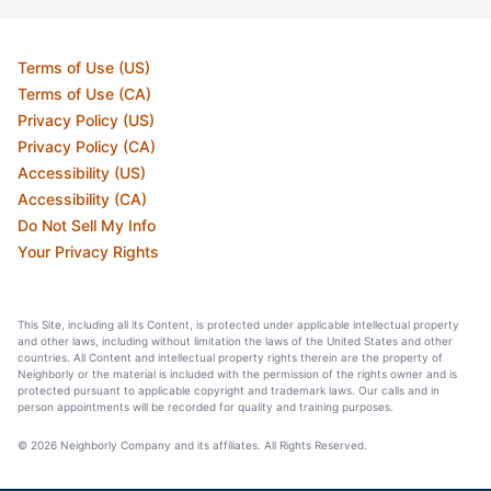
Terms of Use (US)
Terms of Use (CA)
Privacy Policy (US)
Privacy Policy (CA)
Accessibility (US)
Accessibility (CA)
Do Not Sell My Info
Your Privacy Rights
This Site, including all its Content, is protected under applicable intellectual property
and other laws, including without limitation the laws of the United States and other
countries. All Content and intellectual property rights therein are the property of
Neighborly or the material is included with the permission of the rights owner and is
protected pursuant to applicable copyright and trademark laws. Our calls and in
person appointments will be recorded for quality and training purposes.
© 2026 Neighborly Company and its affiliates. All Rights Reserved.