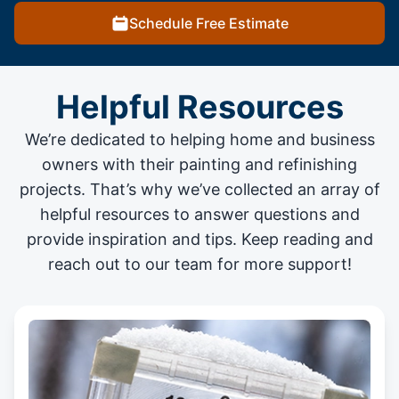
Schedule Free Estimate
Helpful Resources
We’re dedicated to helping home and business
owners with their painting and
refinishing
projects
. That’s why we’ve collected an array of
helpful resources to answer questions and
provide inspiration and tips. Keep reading and
reach out to our team for more support!