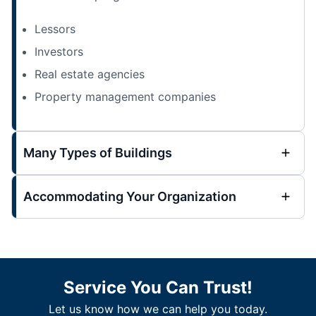
Lessors
Investors
Real estate agencies
Property management companies
Many Types of Buildings
Accommodating Your Organization
Service You Can Trust!
Let us know how we can help you today.