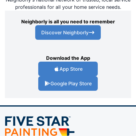
professionals for all your home service needs.
Neighborly is all you need to remember
Discover Neighborly
Download the App
App Store
Google Play Store