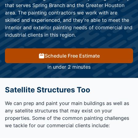
that serves Spring Branch and the Greater Houston
area. The painting contractors we work with are
skilled and experienced, and they're able to meet the
interior and exterior painting needs of commercial and
industrial clients in this region.
Schedule Free Estimate
in under 2 minutes
Satellite Structures Too
We can prep and paint your main buildings as well as
any satellite structures that may exist on your
properties. Some of the common painting challenges
we tackle for our commercial clients include: