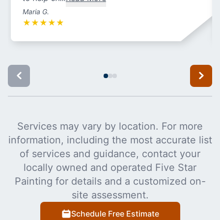
Maria G.
★
★
★
★
★
Services may vary by location. For more
information, including the most accurate list
of services and guidance, contact your
locally owned and operated Five Star
Painting for details and a customized on-
site assessment.
Schedule Free Estimate