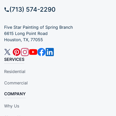
(713) 574-2290
Five Star Painting of Spring Branch
6615 Long Point Road
Houston, TX, 77055
SERVICES
Residential
Commercial
COMPANY
Why Us