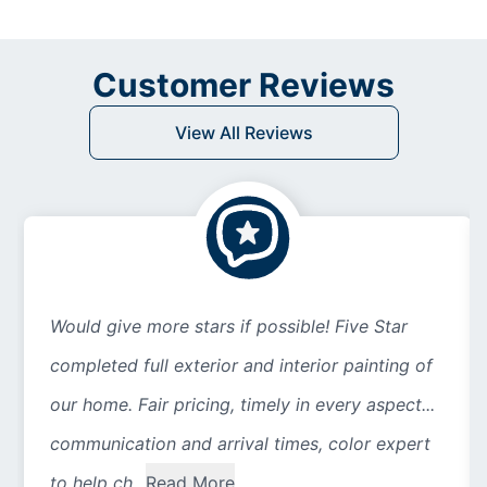
Customer Reviews
View All Reviews
Would give more stars if possible! Five Star
completed full exterior and interior painting of
our home. Fair pricing, timely in every aspect...
communication and arrival times, color expert
to help ch...
Read More