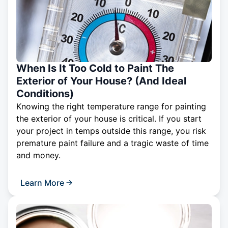
When Is It Too Cold to Paint The
Exterior of Your House? (And Ideal
Conditions)
Knowing the right temperature range for painting
the exterior of your house is critical. If you start
your project in temps outside this range, you risk
premature paint failure and a tragic waste of time
and money.
Learn More