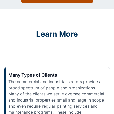
Learn More
Many Types of Clients
The commercial and industrial sectors provide a
broad spectrum of people and organizations.
Many of the clients we serve oversee commercial
and industrial properties small and large in scope
and even require regular painting services and
maintenance programs. These include: