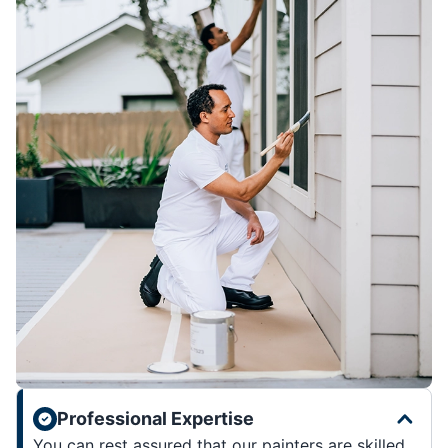
Professional Expertise
You can rest assured that our painters are skilled,