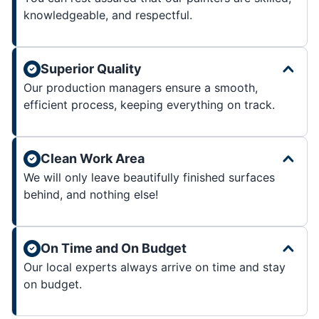
knowledgeable, and respectful.
Superior Quality
Our production managers ensure a smooth,
efficient process, keeping everything on track.
Clean Work Area
We will only leave beautifully finished surfaces
behind, and nothing else!
On Time and On Budget
Our local experts always arrive on time and stay
on budget.