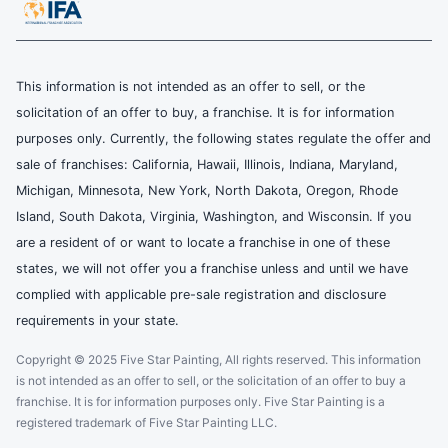
This information is not intended as an offer to sell, or the
solicitation of an offer to buy, a franchise. It is for information
purposes only. Currently, the following states regulate the offer and
sale of franchises: California, Hawaii, Illinois, Indiana, Maryland,
Michigan, Minnesota, New York, North Dakota, Oregon, Rhode
Island, South Dakota, Virginia, Washington, and Wisconsin. If you
are a resident of or want to locate a franchise in one of these
states, we will not offer you a franchise unless and until we have
complied with applicable pre-sale registration and disclosure
requirements in your state.
Copyright © 2025 Five Star Painting, All rights reserved. This information
is not intended as an offer to sell, or the solicitation of an offer to buy a
franchise. It is for information purposes only. Five Star Painting is a
registered trademark of Five Star Painting LLC.