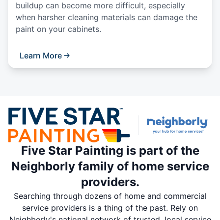
buildup can become more difficult, especially
when harsher cleaning materials can damage the
paint on your cabinets.
Learn More
Five Star Painting is part of the
Neighborly family of home service
providers.
Searching through dozens of home and commercial
service providers is a thing of the past. Rely on
Neighborly's national network of trusted, local service