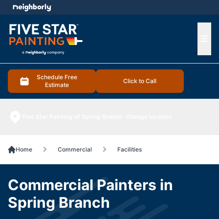
e menu
Ope
Schedule Free
Click to Call
Estimate
Five Star Painting of Spring Branch
Change location
Home
Commercial
Facilities
Commercial Painters in
Spring Branch