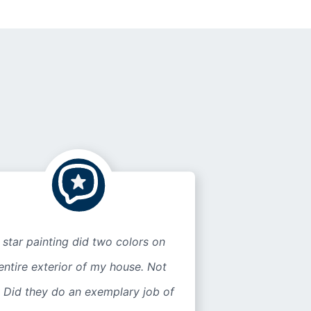
 star painting did two colors on
entire exterior of my house. Not
 Did they do an exemplary job of