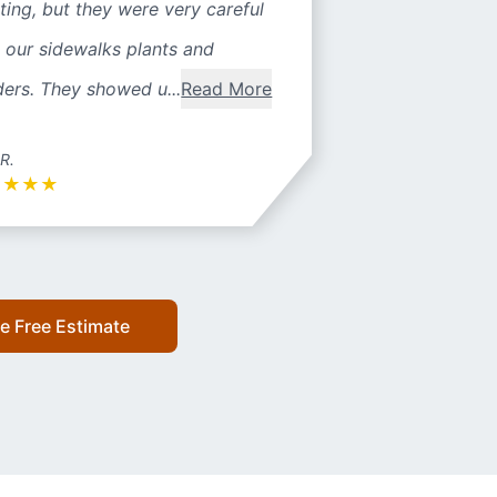
ting, but they were very careful
 our sidewalks plants and
ers. They showed u...
Read More
 R.
★
★
★
★
e Free Estimate