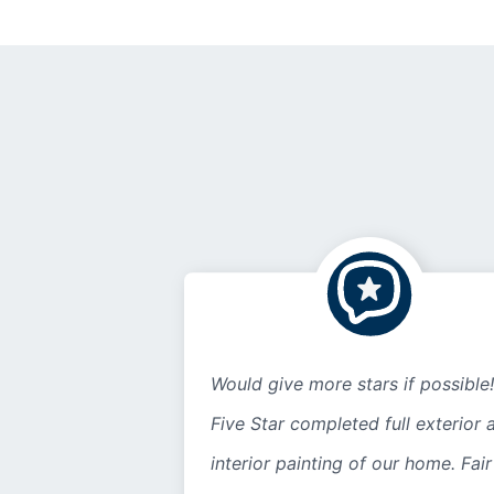
Would give more stars if possible!
Five Star completed full exterior 
interior painting of our home. Fair