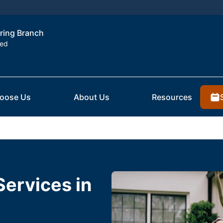
pring Branch
ted
oose Us
About Us
Resources
Services in