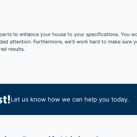
xperts to enhance your house to your specifications. You w
vided attention. Furthermore, we'll work hard to make sure
ed results.
t!
Let us know how we can help you today.