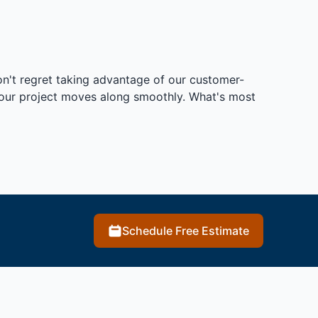
on't regret taking advantage of our customer-
 your project moves along smoothly. What's most
Schedule Free Estimate