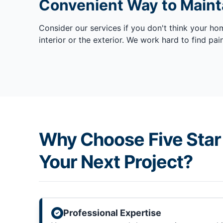
Convenient Way to Mainta
Consider our services if you don't think your ho
interior or the exterior. We work hard to find p
Why Choose Five Star 
Your Next Project?
Professional Expertise