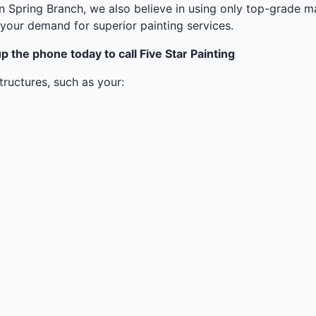
in Spring Branch, we also believe in using only top-grade ma
your demand for superior painting services.
p the phone today to call Five Star Painting
ructures, such as your: