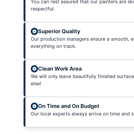
You can rest assured that our painters are sk
respectful.
Superior Quality
Our production managers ensure a smooth, ef
everything on track.
Clean Work Area
We will only leave beautifully finished surfac
else!
On Time and On Budget
Our local experts always arrive on time and 