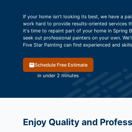
If your home isn't looking its best, we have a pai
work hard to provide results-oriented services 
it's time to repaint part of your home in Spring 
seek out professional painters on your own. We'
Five Star Painting can find experienced and skill
Schedule Free Estimate
in under 2 minutes
Enjoy Quality and Profes