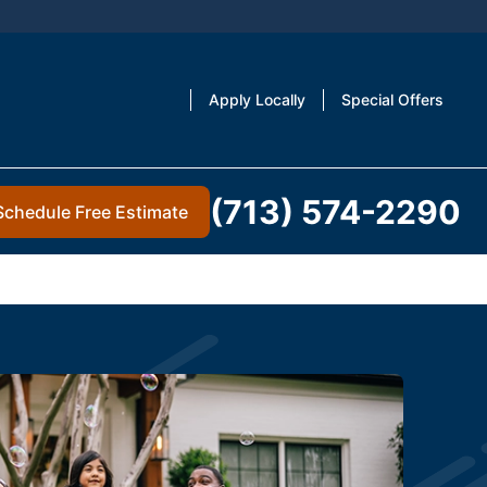
Apply Locally
Special Offers
(713) 574-2290
Schedule Free Estimate