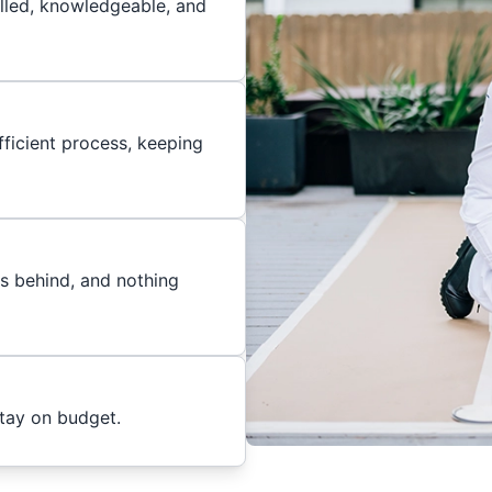
illed, knowledgeable, and
ficient process, keeping
es behind, and nothing
stay on budget.