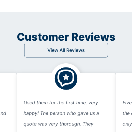
Customer Reviews
View All Reviews
Used them for the first time, very
Five
and
happy! The person who gave us a
the 
quote was very thorough. They
only