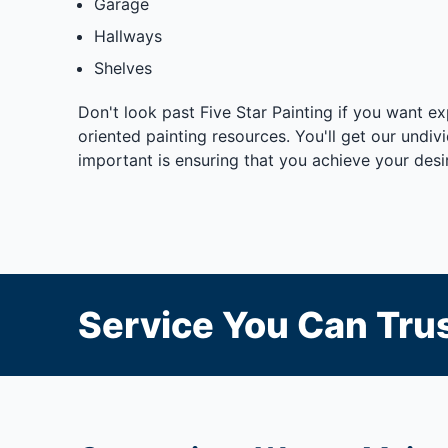
Garage
Hallways
Shelves
Don't look past Five Star Painting if you want e
oriented painting resources. You'll get our undi
important is ensuring that you achieve your desir
Service You Can Trus