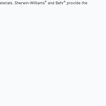
®
®
terials. Sherwin-Williams
and Behr
provide the