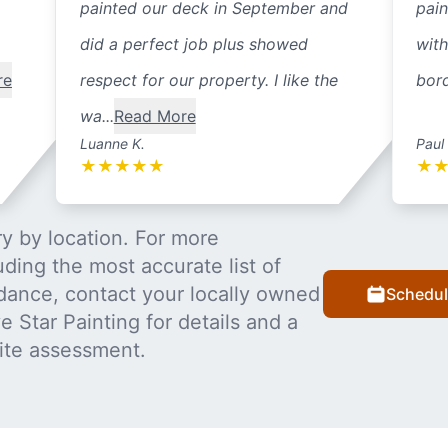
painted our deck in September and
pain
did a perfect job plus showed
with
re
respect for our property. I like the
bord
wa...
Read More
Luanne K.
Paul
★
★
★
★
★
★
y by location. For more
uding the most accurate list of
dance, contact your locally owned
Schedul
 Star Painting for details and a
ite assessment.