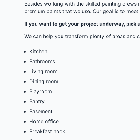
Besides working with the skilled painting crews 
premium paints that we use. Our goal is to meet 
If you want to get your project underway, pick u
We can help you transform plenty of areas and st
Kitchen
Bathrooms
Living room
Dining room
Playroom
Pantry
Basement
Home office
Breakfast nook