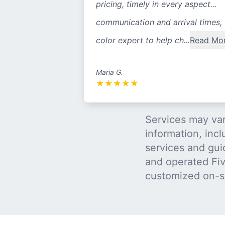
pricing, timely in every aspect...
communication and arrival times,
color expert to help ch...
Read Mo
Maria G.
★
★
★
★
★
Services may var
information, incl
services and gui
and operated Five
customized on-s