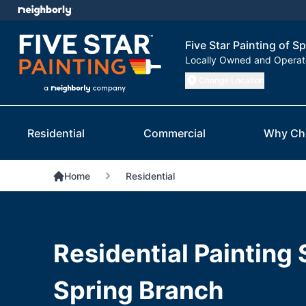
Five Star Painting of S
Locally Owned and Opera
Change Location
Residential
Commercial
Why Ch
Home
Residential
Residential Painting 
Spring Branch