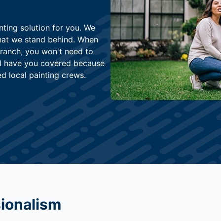
nting solution for you. We
that we stand behind. When
Branch, you won't need to
ll have you covered because
ed local painting crews.
sionalism