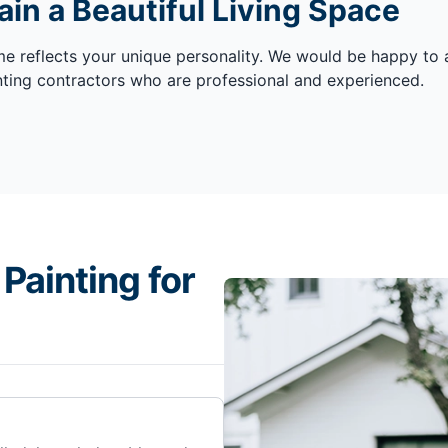
in a Beautiful Living Space
me reflects your unique personality. We would be happy to a
ainting contractors who are professional and experienced.
Painting for