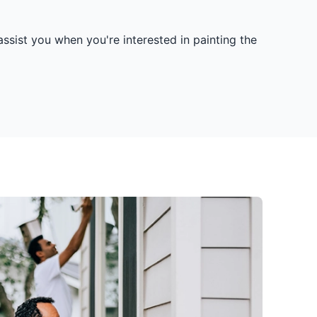
ssist you when you're interested in painting the