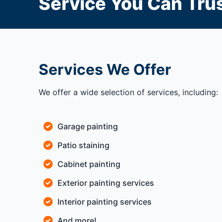
Service You Can Trus
Services We Offer
We offer a wide selection of services, including:
Garage painting
Patio staining
Cabinet painting
Exterior painting services
Interior painting services
And more!