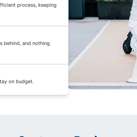
ficient process, keeping
es behind, and nothing
stay on budget.