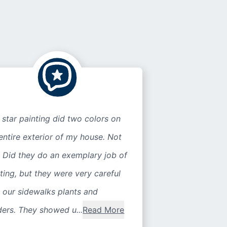
 star painting did two colors on
entire exterior of my house. Not
 Did they do an exemplary job of
ting, but they were very careful
 our sidewalks plants and
ers. They showed u...
Read More