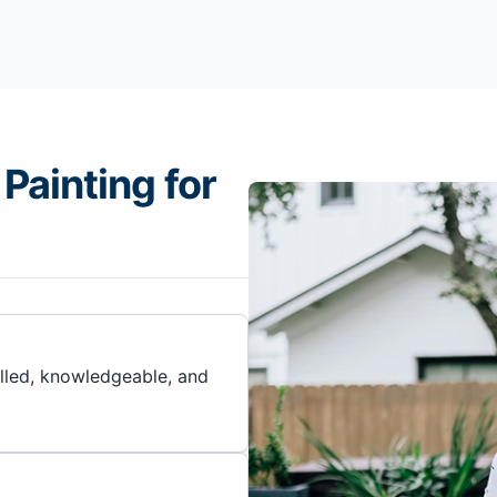
Painting for
illed, knowledgeable, and