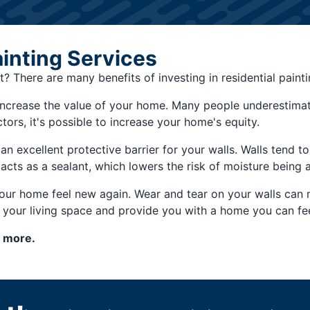
ainting Services
t? There are many benefits of investing in residential paint
 increase the value of your home. Many people underestimate
tors, it's possible to increase your home's equity.
 an excellent protective barrier for your walls. Walls tend 
acts as a sealant, which lowers the risk of moisture being 
your home feel new again. Wear and tear on your walls can 
m your living space and provide you with a home you can fe
n more.