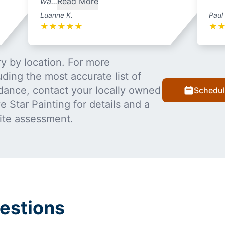
wa...
Read More
Luanne K.
Paul
★
★
★
★
★
★
y by location. For more
uding the most accurate list of
dance, contact your locally owned
Schedul
 Star Painting for details and a
ite assessment.
estions