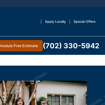
Apply Locally
Special Offers
(702) 330-5942
hedule Free Estimate