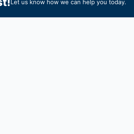
t!
Let us know how we can help you today.