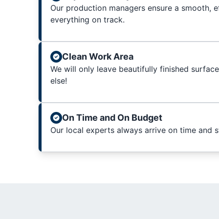
Our production managers ensure a smooth, ef
everything on track.
Clean Work Area
We will only leave beautifully finished surfac
else!
On Time and On Budget
Our local experts always arrive on time and 