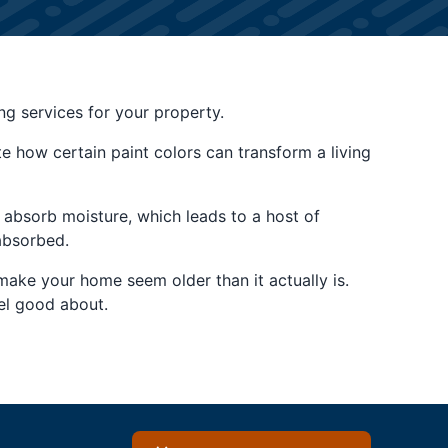
ing services for your property.
 how certain paint colors can transform a living
to absorb moisture, which leads to a host of
absorbed.
make your home seem older than it actually is.
el good about.