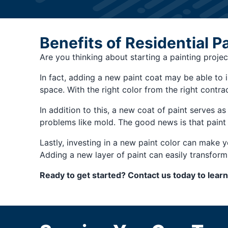
Benefits of Residential P
Are you thinking about starting a painting projec
In fact, adding a new paint coat may be able to
space. With the right color from the right contrac
In addition to this, a new coat of paint serves as
problems like mold. The good news is that paint 
Lastly, investing in a new paint color can make 
Adding a new layer of paint can easily transfor
Ready to get started? Contact us today to lear