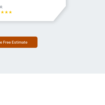
 R.
★
★
★
★
e Free Estimate