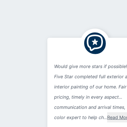
Would give more stars if possible!
Five Star completed full exterior 
interior painting of our home. Fair
pricing, timely in every aspect...
communication and arrival times,
color expert to help ch...
Read Mo