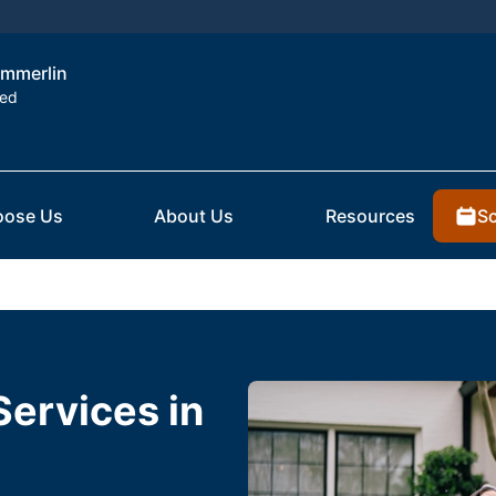
ummerlin
ted
Sc
ose Us
About Us
Resources
Services in