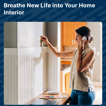
Breathe New Life into Your Home
Interior