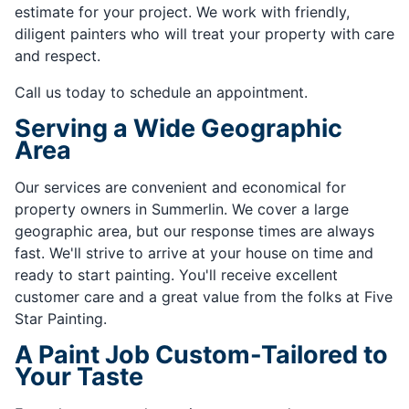
estimate for your project. We work with friendly,
diligent painters who will treat your property with care
and respect.
Call us today to schedule an appointment.
Serving a Wide Geographic
Area
Our services are convenient and economical for
property owners in Summerlin. We cover a large
geographic area, but our response times are always
fast. We'll strive to arrive at your house on time and
ready to start painting. You'll receive excellent
customer care and a great value from the folks at Five
Star Painting.
A Paint Job Custom-Tailored to
Your Taste