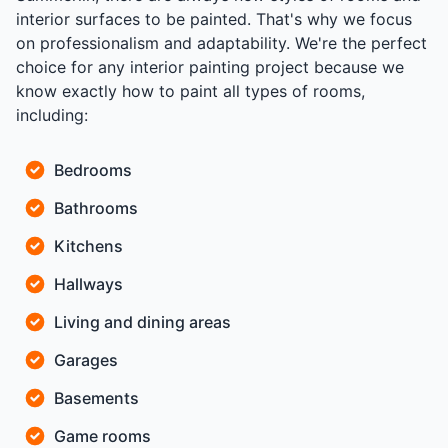
interior surfaces to be painted. That's why we focus
on professionalism and adaptability. We're the perfect
choice for any interior painting project because we
know exactly how to paint all types of rooms,
including:
Bedrooms
Bathrooms
Kitchens
Hallways
Living and dining areas
Garages
Basements
Game rooms