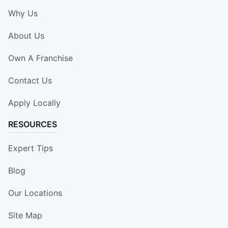
Why Us
About Us
Own A Franchise
Contact Us
Apply Locally
RESOURCES
Expert Tips
Blog
Our Locations
Site Map