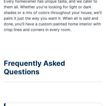
Every homeowner has unique taste, and we cater to
them all. Whether you're looking for light or dark
shades or a mix of colors throughout your house, we'll
paint it just the way you want it. When all is said and
done, you'll have a custom-painted home interior with
crisp lines and corners in every room.
Frequently Asked
Questions