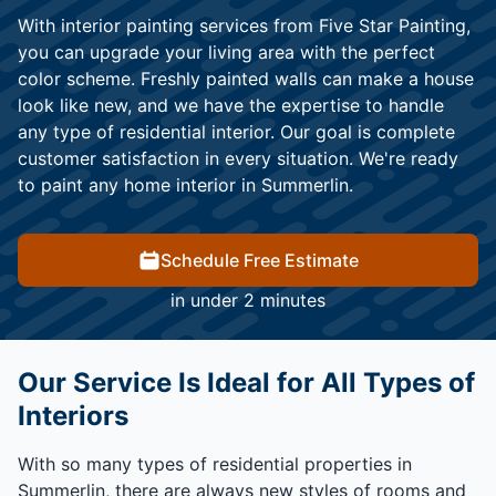
With interior painting services from Five Star Painting,
you can upgrade your living area with the perfect
color scheme. Freshly painted walls can make a house
look like new, and we have the expertise to handle
any type of residential interior. Our goal is complete
customer satisfaction in every situation. We're ready
to paint any home interior in Summerlin.
Schedule Free Estimate
in under 2 minutes
Our Service Is Ideal for All Types of
Interiors
With so many types of residential properties in
Summerlin, there are always new styles of rooms and