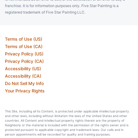
franchise. It is for information purposes only. Five Star Painting is a
registered trademark of Five Star Painting LLC.
Terms of Use (US)
Terms of Use (CA)
Privacy Policy (US)
Privacy Policy (CA)
Accessibility (US)
Accessibility (CA)
Do Not Sell My Info
Your Privacy Rights
This Site, including all its Content, is protected under applicable intellectual property
and other laws, including without limitation the laws of the United States and other
countries. All Content and intellectual property rights therein are the property of
Neighborly or the material is included with the permission of the rights owner and is
protected pursuant to applicable copyright and trademark laws. Our calls and in
person appointments will be recorded for quality and training purposes.