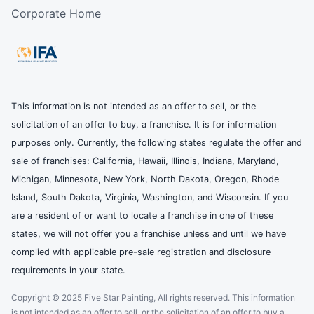
Corporate Home
This information is not intended as an offer to sell, or the
solicitation of an offer to buy, a franchise. It is for information
purposes only. Currently, the following states regulate the offer and
sale of franchises: California, Hawaii, Illinois, Indiana, Maryland,
Michigan, Minnesota, New York, North Dakota, Oregon, Rhode
Island, South Dakota, Virginia, Washington, and Wisconsin. If you
are a resident of or want to locate a franchise in one of these
states, we will not offer you a franchise unless and until we have
complied with applicable pre-sale registration and disclosure
requirements in your state.
Copyright © 2025 Five Star Painting, All rights reserved. This information
is not intended as an offer to sell, or the solicitation of an offer to buy a