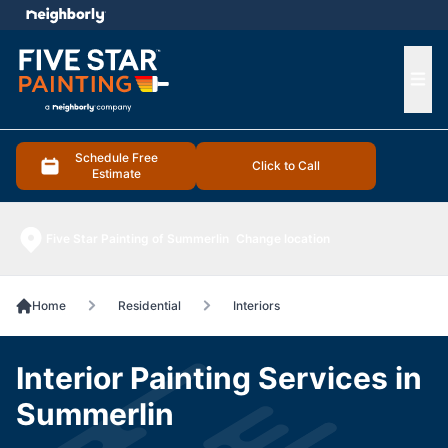
e menu
Ope
Schedule Free
Click to Call
Estimate
Five Star Painting of Summerlin
Change location
Home
Residential
Interiors
Interior Painting Services in
Summerlin