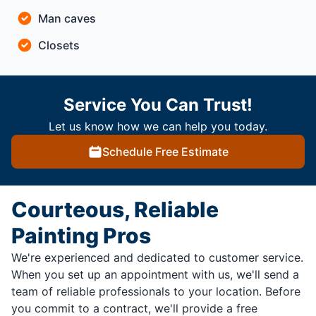
Man caves
Closets
Service You Can Trust!
Let us know how we can help you today.
Schedule Free Estimate
Courteous, Reliable
Painting Pros
We're experienced and dedicated to customer service.
When you set up an appointment with us, we'll send a
team of reliable professionals to your location. Before
you commit to a contract, we'll provide a free