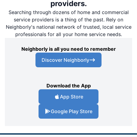
providers.
Searching through dozens of home and commercial
service providers is a thing of the past. Rely on
Neighborly's national network of trusted, local service
professionals for all your home service needs.
Neighborly is all you need to remember
Discover Neighborly
Download the App
App Store
Google Play Store