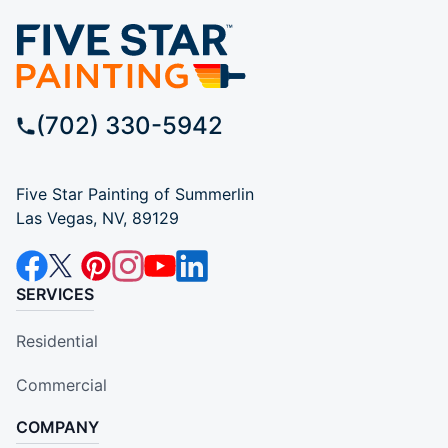
(702) 330-5942
Five Star Painting of Summerlin
Las Vegas, NV, 89129
SERVICES
Residential
Commercial
COMPANY