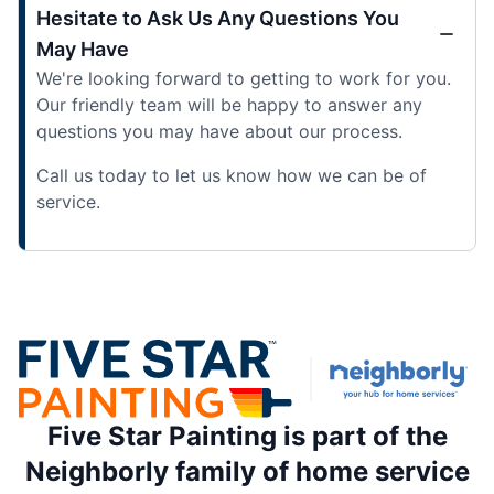
Hesitate to Ask Us Any Questions You
May Have
We're looking forward to getting to work for you.
Our friendly team will be happy to answer any
questions you may have about our process.
Call us today to let us know how we can be of
service.
Five Star Painting is part of the
Neighborly family of home service