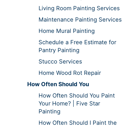
Living Room Painting Services
Maintenance Painting Services
Home Mural Painting
Schedule a Free Estimate for
Pantry Painting
Stucco Services
Home Wood Rot Repair
How Often Should You
How Often Should You Paint
Your Home? | Five Star
Painting
How Often Should I Paint the