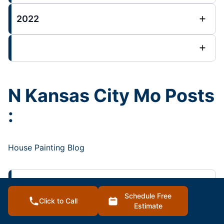
2022
N Kansas City Mo Posts
:
House Painting Blog
2023
Schedule Free
Click to Call
Estimate
2022