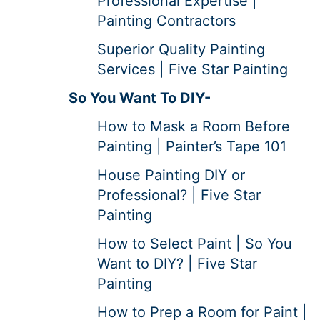
Professional Expertise |
Painting Contractors
Superior Quality Painting
Services | Five Star Painting
So You Want To DIY-
How to Mask a Room Before
Painting | Painter’s Tape 101
House Painting DIY or
Professional? | Five Star
Painting
How to Select Paint | So You
Want to DIY? | Five Star
Painting
How to Prep a Room for Paint |