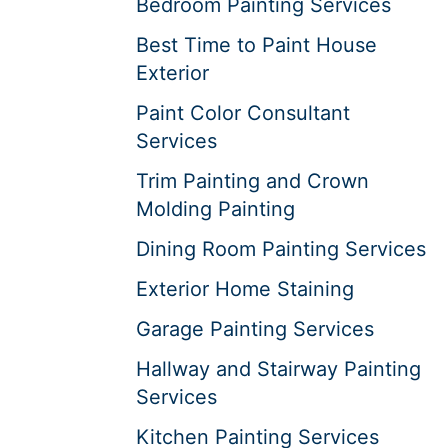
Bedroom Painting Services
Best Time to Paint House
Exterior
Paint Color Consultant
Services
Trim Painting and Crown
Molding Painting
Dining Room Painting Services
Exterior Home Staining
Garage Painting Services
Hallway and Stairway Painting
Services
Kitchen Painting Services