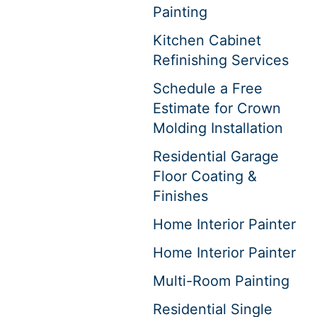
Painting
Kitchen Cabinet
Refinishing Services
Schedule a Free
Estimate for Crown
Molding Installation
Residential Garage
Floor Coating &
Finishes
Home Interior Painter
Home Interior Painter
Multi-Room Painting
Residential Single