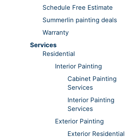
Schedule Free Estimate
Summerlin painting deals
Warranty
Services
Residential
Interior Painting
Cabinet Painting
Services
Interior Painting
Services
Exterior Painting
Exterior Residential