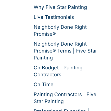
Why Five Star Painting
Live Testimonials
Neighborly Done Right
Promise®
Neighborly Done Right
Promise® Terms | Five Star
Painting
On Budget | Painting
Contractors
On Time
Painting Contractors | Five
Star Painting