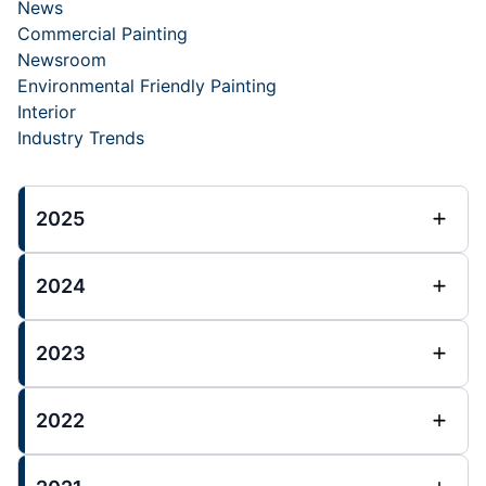
News
Commercial Painting
Newsroom
Environmental Friendly Painting
Interior
Industry Trends
2025
2024
2023
2022