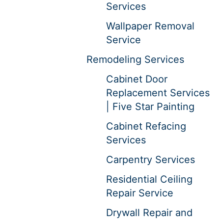
Services
Wallpaper Removal
Service
Remodeling Services
Cabinet Door
Replacement Services
| Five Star Painting
Cabinet Refacing
Services
Carpentry Services
Residential Ceiling
Repair Service
Drywall Repair and