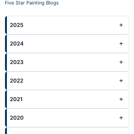
Five Star Painting Blogs
2025
2024
2023
2022
2021
2020