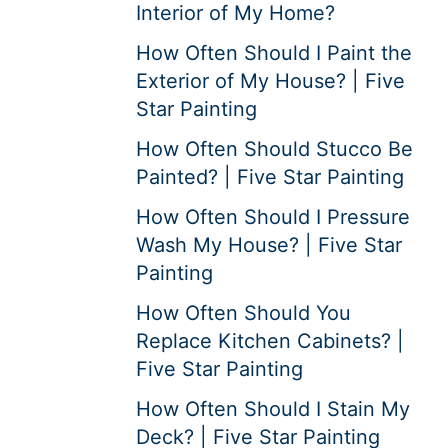
Interior of My Home?
How Often Should I Paint the
Exterior of My House? | Five
Star Painting
How Often Should Stucco Be
Painted? | Five Star Painting
How Often Should I Pressure
Wash My House? | Five Star
Painting
How Often Should You
Replace Kitchen Cabinets? |
Five Star Painting
How Often Should I Stain My
Deck? | Five Star Painting