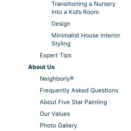
Transitioning a Nursery
Into a Kid’s Room
Design
Minimalist House Interior
Styling
Expert Tips
About Us
Neighborly®
Frequently Asked Questions
About Five Star Painting
Our Values
Photo Gallery