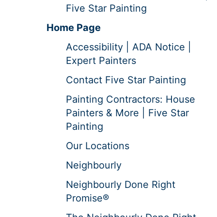
Five Star Painting
Home Page
Accessibility | ADA Notice |
Expert Painters
Contact Five Star Painting
Painting Contractors: House
Painters & More | Five Star
Painting
Our Locations
Neighbourly
Neighbourly Done Right
Promise®