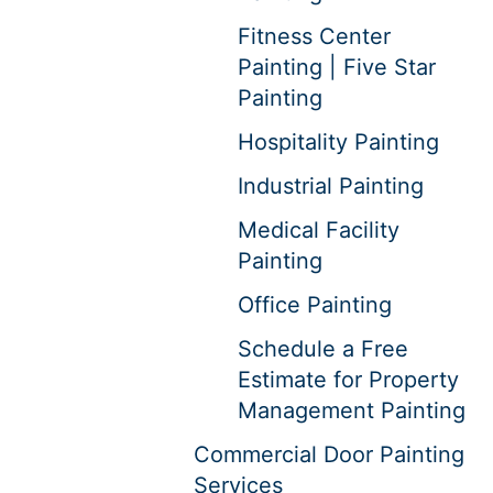
Fitness Center
Painting | Five Star
Painting
Hospitality Painting
Industrial Painting
Medical Facility
Painting
Office Painting
Schedule a Free
Estimate for Property
Management Painting
Commercial Door Painting
Services