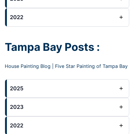
2022
Tampa Bay Posts :
House Painting Blog | Five Star Painting of Tampa Bay
2025
2023
2022