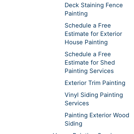
Deck Staining Fence
Painting
Schedule a Free
Estimate for Exterior
House Painting
Schedule a Free
Estimate for Shed
Painting Services
Exterior Trim Painting
Vinyl Siding Painting
Services
Painting Exterior Wood
Siding