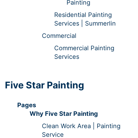
Painting
Residential Painting
Services | Summerlin
Commercial
Commercial Painting
Services
Five Star Painting
Pages
Why Five Star Painting
Clean Work Area | Painting
Service