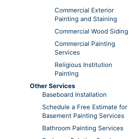
Commercial Exterior
Painting and Staining
Commercial Wood Siding
Commercial Painting
Services
Religious Institution
Painting
Other Services
Baseboard Installation
Schedule a Free Estimate for
Basement Painting Services
Bathroom Painting Services