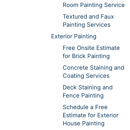
Room Painting Service
Textured and Faux
Painting Services
Exterior Painting
Free Onsite Estimate
for Brick Painting
Concrete Staining and
Coating Services
Deck Staining and
Fence Painting
Schedule a Free
Estimate for Exterior
House Painting