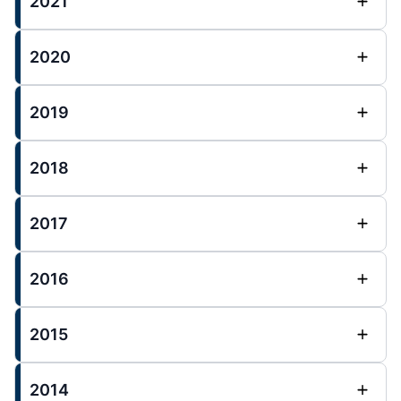
2021
2020
2019
2018
2017
2016
2015
2014