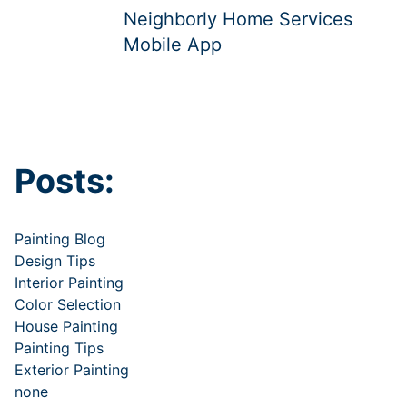
Neighborly Home Services
Mobile App
Posts:
Painting Blog
Design Tips
Interior Painting
Color Selection
House Painting
Painting Tips
Exterior Painting
none