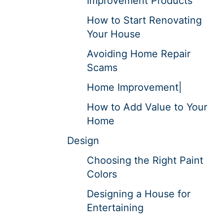
Improvement Products
How to Start Renovating
Your House
Avoiding Home Repair
Scams
Home Improvement|
How to Add Value to Your
Home
Design
Choosing the Right Paint
Colors
Designing a House for
Entertaining