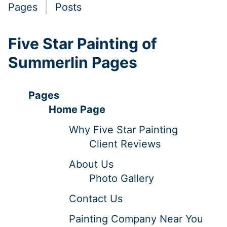
Pages
Posts
Five Star Painting of
Summerlin Pages
Pages
Home Page
Why Five Star Painting
Client Reviews
About Us
Photo Gallery
Contact Us
Painting Company Near You