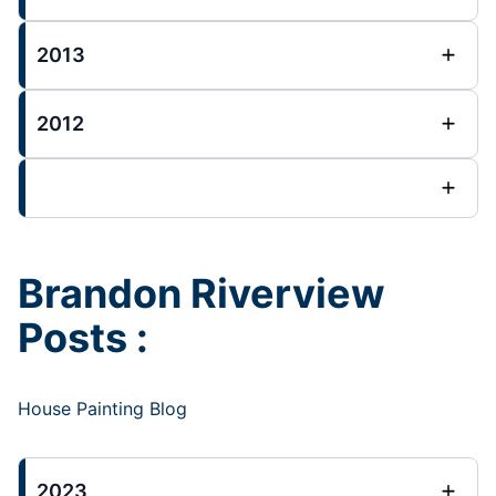
2013
2012
Brandon Riverview
Posts :
House Painting Blog
2023