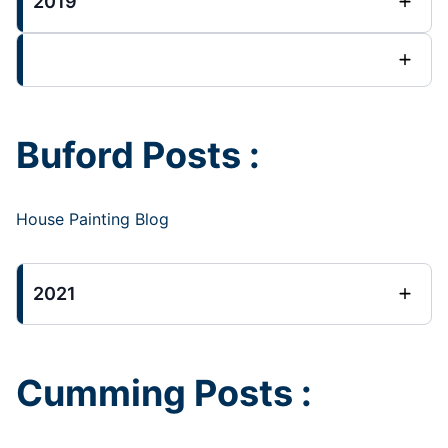
2019
Buford Posts :
House Painting Blog
2021
Cumming Posts :