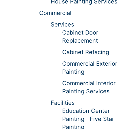
House Painting Services
Commercial
Services
Cabinet Door
Replacement
Cabinet Refacing
Commercial Exterior
Painting
Commercial Interior
Painting Services
Facilities
Education Center
Painting | Five Star
Painting