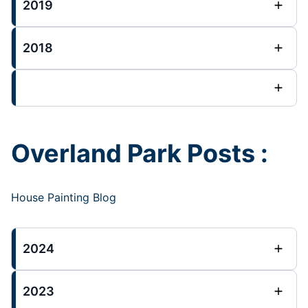
2019
2018
Overland Park Posts :
House Painting Blog
2024
2023