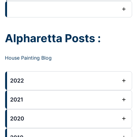
Alpharetta Posts :
House Painting Blog
2022
2021
2020