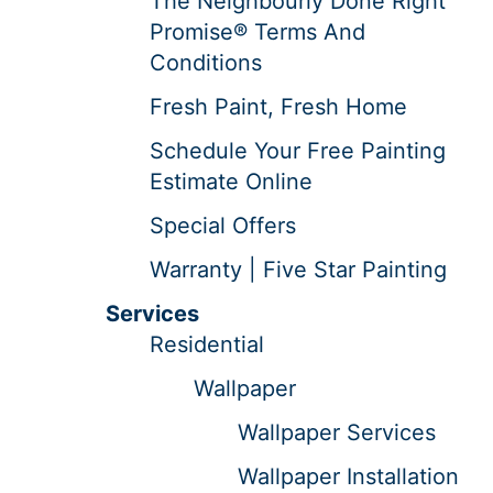
The Neighbourly Done Right
Promise® Terms And
Conditions
Fresh Paint, Fresh Home
Schedule Your Free Painting
Estimate Online
Special Offers
Warranty | Five Star Painting
Services
Residential
Wallpaper
Wallpaper Services
Wallpaper Installation