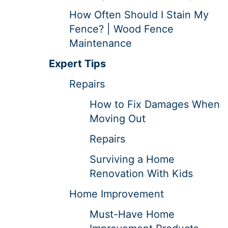
How Often Should I Stain My
Fence? | Wood Fence
Maintenance
Expert Tips
Repairs
How to Fix Damages When
Moving Out
Repairs
Surviving a Home
Renovation With Kids
Home Improvement
Must-Have Home