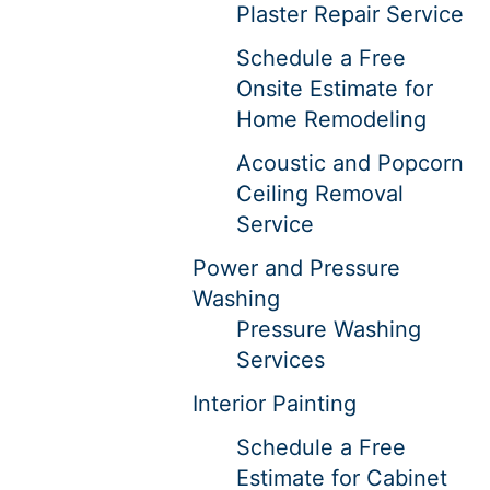
Plaster Repair Service
Schedule a Free
Onsite Estimate for
Home Remodeling
Acoustic and Popcorn
Ceiling Removal
Service
Power and Pressure
Washing
Pressure Washing
Services
Interior Painting
Schedule a Free
Estimate for Cabinet