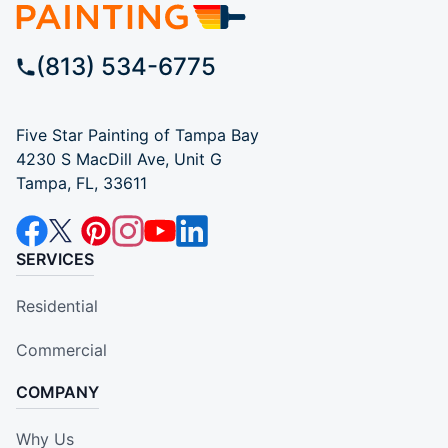
(813) 534-6775
Five Star Painting of Tampa Bay
4230 S MacDill Ave, Unit G
Tampa, FL, 33611
SERVICES
Residential
Commercial
COMPANY
Why Us