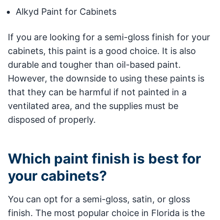
Alkyd Paint for Cabinets
If you are looking for a semi-gloss finish for your
cabinets, this paint is a good choice. It is also
durable and tougher than oil-based paint.
However, the downside to using these paints is
that they can be harmful if not painted in a
ventilated area, and the supplies must be
disposed of properly.
Which paint finish is best for
your cabinets?
You can opt for a semi-gloss, satin, or gloss
finish. The most popular choice in Florida is the