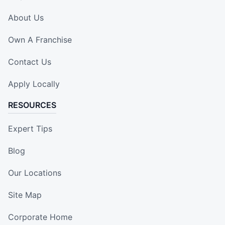
About Us
Own A Franchise
Contact Us
Apply Locally
RESOURCES
Expert Tips
Blog
Our Locations
Site Map
Corporate Home