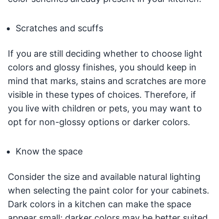
Scratches and scuffs
If you are still deciding whether to choose light
colors and glossy finishes, you should keep in
mind that marks, stains and scratches are more
visible in these types of choices. Therefore, if
you live with children or pets, you may want to
opt for non-glossy options or darker colors.
Know the space
Consider the size and available natural lighting
when selecting the paint color for your cabinets.
Dark colors in a kitchen can make the space
appear small; darker colors may be better suited