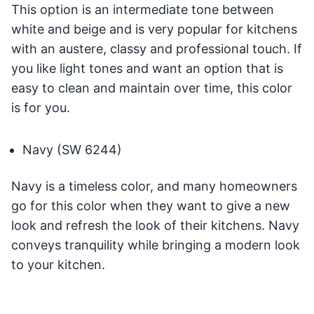
This option is an intermediate tone between
white and beige and is very popular for kitchens
with an austere, classy and professional touch. If
you like light tones and want an option that is
easy to clean and maintain over time, this color
is for you.
Navy (SW 6244)
Navy is a timeless color, and many homeowners
go for this color when they want to give a new
look and refresh the look of their kitchens. Navy
conveys tranquility while bringing a modern look
to your kitchen.