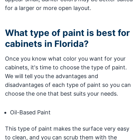
for a larger or more open layout.
What type of paint is best for
cabinets in Florida?
Once you know what color you want for your
cabinets, it's time to choose the type of paint.
We will tell you the advantages and
disadvantages of each type of paint so you can
choose the one that best suits your needs.
Oil-Based Paint
This type of paint makes the surface very easy
to clean, and you can scrub them with the