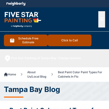
e menu
Ope
Schedule Free
Click to Call
Estimate
Five Star Painting of Tampa Bay
Change location
About
Best Paint Color Paint Types For
Home
Us/Local Blog
Cabinets In Flo
Tampa Bay Blog