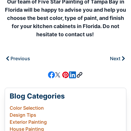
Our team of Five Star Painting of Tampa Bay in
Florida will be happy to advise you and help you
choose the best color, type of paint, and finish
for your kitchen cabinets in Florida. Do not
hesitate to contact us!
Previous
Next
Blog Categories
Color Selection
Design Tips
Exterior Painting
House Painting