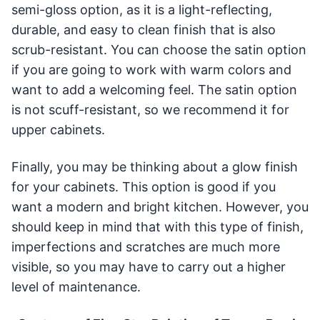
semi-gloss option, as it is a light-reflecting,
durable, and easy to clean finish that is also
scrub-resistant. You can choose the satin option
if you are going to work with warm colors and
want to add a welcoming feel. The satin option
is not scuff-resistant, so we recommend it for
upper cabinets.
Finally, you may be thinking about a glow finish
for your cabinets. This option is good if you
want a modern and bright kitchen. However, you
should keep in mind that with this type of finish,
imperfections and scratches are much more
visible, so you may have to carry out a higher
level of maintenance.