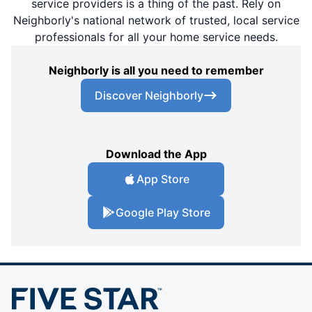
service providers is a thing of the past. Rely on
Neighborly's national network of trusted, local service
professionals for all your home service needs.
Neighborly is all you need to remember
Discover Neighborly
Download the App
App Store
Google Play Store