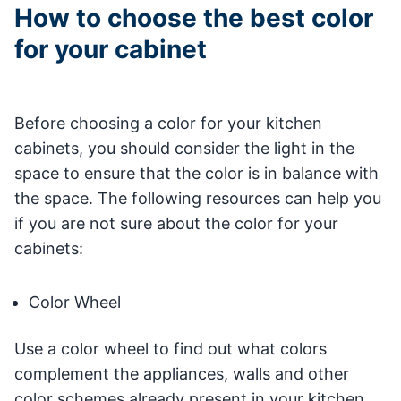
How to choose the best color
for your cabinet
Before choosing a color for your kitchen
cabinets, you should consider the light in the
space to ensure that the color is in balance with
the space. The following resources can help you
if you are not sure about the color for your
cabinets:
Color Wheel
Use a color wheel to find out what colors
complement the appliances, walls and other
color schemes already present in your kitchen.