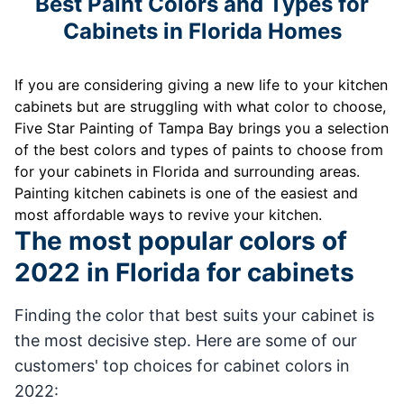
Best Paint Colors and Types for
Cabinets in Florida Homes
If you are considering giving a new life to your kitchen
cabinets but are struggling with what color to choose,
Five Star Painting of Tampa Bay brings you a selection
of the best colors and types of paints to choose from
for your cabinets in Florida and surrounding areas.
Painting kitchen cabinets is one of the easiest and
most affordable ways to revive your kitchen.
The most popular colors of
2022 in Florida for cabinets
Finding the color that best suits your cabinet is
the most decisive step. Here are some of our
customers' top choices for cabinet colors in
2022: