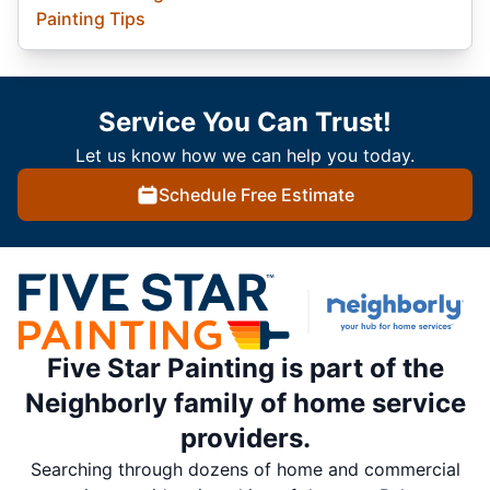
Painting Tips
Service You Can Trust!
Let us know how we can help you today.
Schedule Free Estimate
Five Star Painting is part of the
Neighborly family of home service
providers.
Searching through dozens of home and commercial