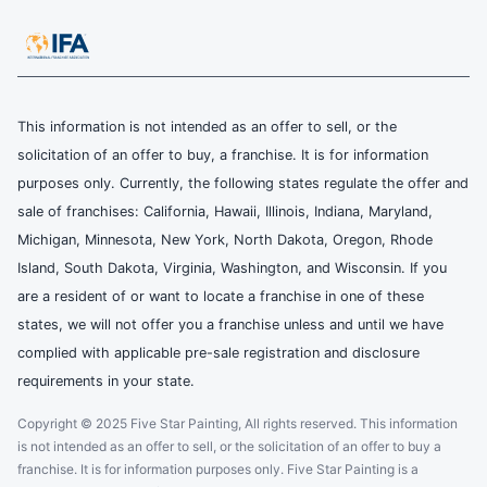
This information is not intended as an offer to sell, or the
solicitation of an offer to buy, a franchise. It is for information
purposes only. Currently, the following states regulate the offer and
sale of franchises: California, Hawaii, Illinois, Indiana, Maryland,
Michigan, Minnesota, New York, North Dakota, Oregon, Rhode
Island, South Dakota, Virginia, Washington, and Wisconsin. If you
are a resident of or want to locate a franchise in one of these
states, we will not offer you a franchise unless and until we have
complied with applicable pre-sale registration and disclosure
requirements in your state.
Copyright © 2025 Five Star Painting, All rights reserved. This information
is not intended as an offer to sell, or the solicitation of an offer to buy a
franchise. It is for information purposes only. Five Star Painting is a