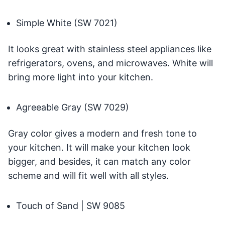
Simple White (SW 7021)
It looks great with stainless steel appliances like
refrigerators, ovens, and microwaves. White will
bring more light into your kitchen.
Agreeable Gray (SW 7029)
Gray color gives a modern and fresh tone to
your kitchen. It will make your kitchen look
bigger, and besides, it can match any color
scheme and will fit well with all styles.
Touch of Sand | SW 9085