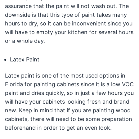
assurance that the paint will not wash out. The
downside is that this type of paint takes many
hours to dry, so it can be inconvenient since you
will have to empty your kitchen for several hours
or a whole day.
Latex Paint
Latex paint is one of the most used options in
Florida for painting cabinets since it is a low VOC
paint and dries quickly, so in just a few hours you
will have your cabinets looking fresh and brand
new. Keep in mind that if you are painting wood
cabinets, there will need to be some preparation
beforehand in order to get an even look.