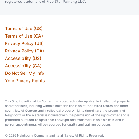
registered trademark of Five Star Painting LLC.
Terms of Use (US)
Terms of Use (CA)
Privacy Policy (US)
Privacy Policy (CA)
Accessibility (US)
Accessibility (CA)
Do Not Sell My Info
Your Privacy Rights
This Site, including all its Content, is protected under applicable intellectual property
and other laws, including without limitation the laws of the United States and other
countries. All Content and intellectual property rights therein are the property of
Neighborly or the material is included with the permission of the rights owner and is
protected pursuant to applicable copyright and trademark laws. Our calls and in
person appointments will be recorded for quality and training purposes.
© 2026 Neighborly Company and its affiliates. All Rights Reserved.