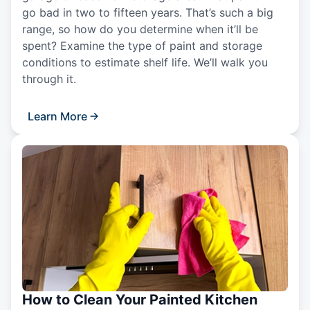
go bad in two to fifteen years. That’s such a big
range, so how do you determine when it’ll be
spent? Examine the type of paint and storage
conditions to estimate shelf life. We’ll walk you
through it.
Learn More
How to Clean Your Painted Kitchen