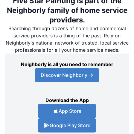
Five Star Painting is part of the
Neighborly family of home service
providers.
Searching through dozens of home and commercial
service providers is a thing of the past. Rely on
Neighborly's national network of trusted, local service
professionals for all your home service needs.
Neighborly is all you need to remember
Discover Neighborly
Download the App
App Store
Google Play Store