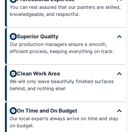
You can rest assured that our painters are skilled,
knowledgeable, and respectful.
Superior Quality
Our production managers ensure a smooth,
efficient process, keeping everything on track.
Clean Work Area
We will only leave beautifully finished surfaces
behind, and nothing else!
On Time and On Budget
Our local experts always arrive on time and stay
on budget.