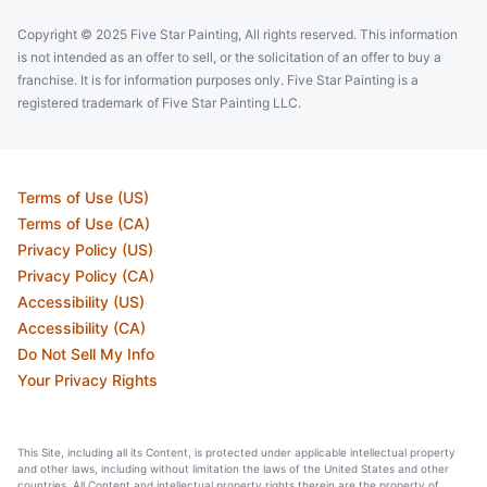
Copyright © 2025 Five Star Painting, All rights reserved. This information
is not intended as an offer to sell, or the solicitation of an offer to buy a
franchise. It is for information purposes only. Five Star Painting is a
registered trademark of Five Star Painting LLC.
Terms of Use (US)
Terms of Use (CA)
Privacy Policy (US)
Privacy Policy (CA)
Accessibility (US)
Accessibility (CA)
Do Not Sell My Info
Your Privacy Rights
This Site, including all its Content, is protected under applicable intellectual property
and other laws, including without limitation the laws of the United States and other
countries. All Content and intellectual property rights therein are the property of