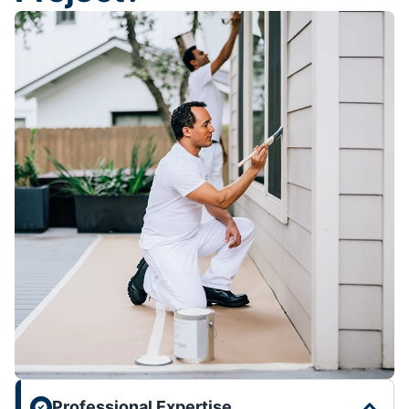
Professional Expertise