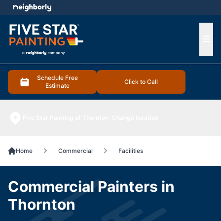
e menu
Ope
Schedule Free
Click to Call
Estimate
Five Star Painting of Thornton
Change location
Home
Commercial
Facilities
Commercial Painters in
Thornton