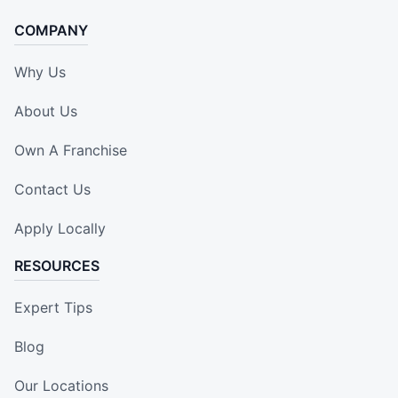
COMPANY
Why Us
About Us
Own A Franchise
Contact Us
Apply Locally
RESOURCES
Expert Tips
Blog
Our Locations