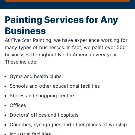
Painting Services for Any
Business
At Five Star Painting, we have experience working for
many types of businesses. In fact, we paint over 500
businesses throughout North America every year.
These include:
Gyms and health clubs
Schools and other educational facilities
Stores and shopping centers
Offices
Doctors' offices and hospitals
Churches, synagogues and other places of worship
Industrial facilities