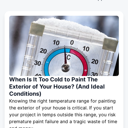
When Is It Too Cold to Paint The
Exterior of Your House? (And Ideal
Conditions)
Knowing the right temperature range for painting
the exterior of your house is critical. If you start
your project in temps outside this range, you risk
premature paint failure and a tragic waste of time