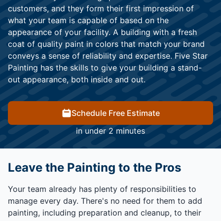
customers, and they form their first impression of
what your team is capable of based on the
appearance of your facility. A building with a fresh
coat of quality paint in colors that match your brand
conveys a sense of reliability and expertise. Five Star
Painting has the skills to give your building a stand-
out appearance, both inside and out.
Schedule Free Estimate
in under 2 minutes
Leave the Painting to the Pros
Your team already has plenty of responsibilities to
manage every day. There's no need for them to add
painting, including preparation and cleanup, to their