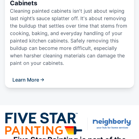
Cabinets
Cleaning painted cabinets isn't just about wiping
last night’s sauce splatter off. It's about removing
the buildup that settles over time that stems from
cooking, baking, and everyday handling of your
painted kitchen cabinets. Safely removing this
buildup can become more difficult, especially
when harsher cleaning materials can damage the
paint on your cabinets.
Learn More