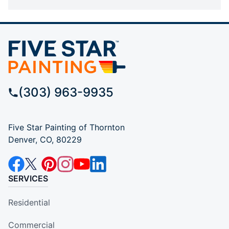
(303) 963-9935
Five Star Painting of Thornton
Denver, CO, 80229
SERVICES
Residential
Commercial