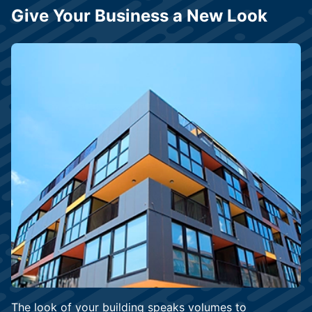
Give Your Business a New Look
The look of your building speaks volumes to