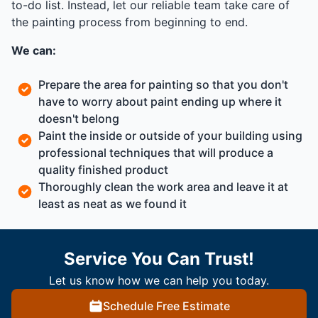
to-do list. Instead, let our reliable team take care of
the painting process from beginning to end.
We can:
Prepare the area for painting so that you don't
have to worry about paint ending up where it
doesn't belong
Paint the inside or outside of your building using
professional techniques that will produce a
quality finished product
Thoroughly clean the work area and leave it at
least as neat as we found it
Service You Can Trust!
Let us know how we can help you today.
Schedule Free Estimate