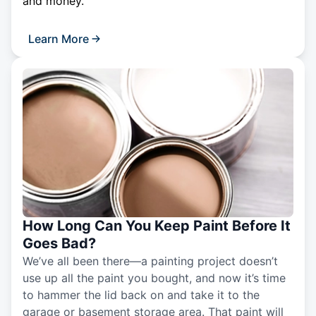
and money.
Learn More
How Long Can You Keep Paint Before It
Goes Bad?
We’ve all been there—a painting project doesn’t
use up all the paint you bought, and now it’s time
to hammer the lid back on and take it to the
garage or basement storage area. That paint will