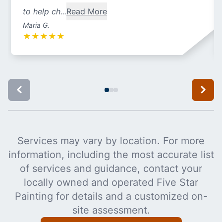
to help ch...
Read More
Maria G.
★
★
★
★
★
Services may vary by location. For more
information, including the most accurate list
of services and guidance, contact your
locally owned and operated Five Star
Painting for details and a customized on-
site assessment.