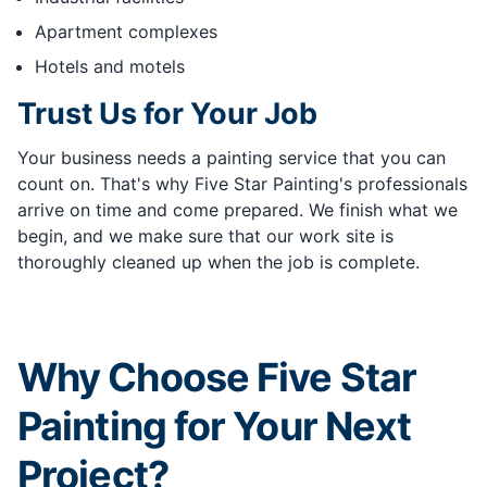
Apartment complexes
Hotels and motels
Trust Us for Your Job
Your business needs a painting service that you can
count on. That's why Five Star Painting's professionals
arrive on time and come prepared. We finish what we
begin, and we make sure that our work site is
thoroughly cleaned up when the job is complete.
Why Choose Five Star
Painting for Your Next
Project?