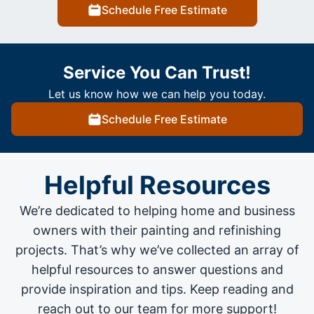
Schedule Free Estimate
Service You Can Trust!
Let us know how we can help you today.
Schedule Free Estimate
Helpful Resources
We’re dedicated to helping home and business
owners with their painting and
refinishing
projects
. That’s why we’ve collected an array of
helpful resources to answer questions and
provide inspiration and tips. Keep reading and
reach out to our team for more support!