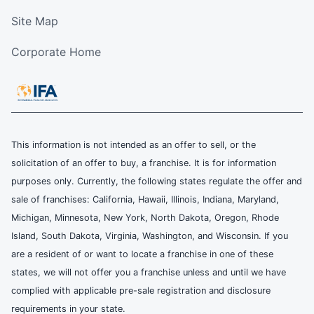
Site Map
Corporate Home
This information is not intended as an offer to sell, or the
solicitation of an offer to buy, a franchise. It is for information
purposes only. Currently, the following states regulate the offer and
sale of franchises: California, Hawaii, Illinois, Indiana, Maryland,
Michigan, Minnesota, New York, North Dakota, Oregon, Rhode
Island, South Dakota, Virginia, Washington, and Wisconsin. If you
are a resident of or want to locate a franchise in one of these
states, we will not offer you a franchise unless and until we have
complied with applicable pre-sale registration and disclosure
requirements in your state.