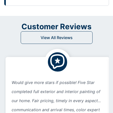
Customer Reviews
View All Reviews
Would give more stars if possible! Five Star
completed full exterior and interior painting of
our home. Fair pricing, timely in every aspect...
communication and arrival times, color expert