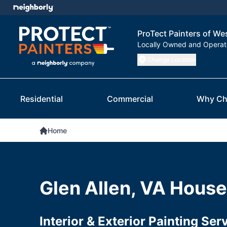
ProTect Painters of W
Locally Owned and Opera
Change Location
Residential
Commercial
Why Ch
Home
Glen Allen, VA House
Interior & Exterior Painting Se