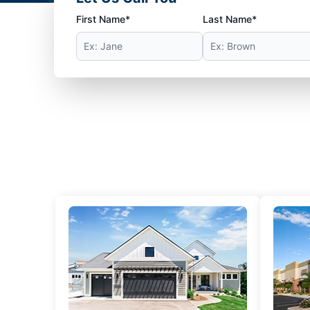
First Name*
Last Name*