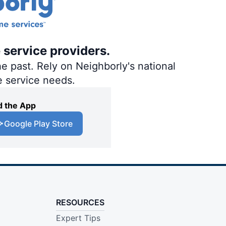
 service providers.
e past. Rely on Neighborly's national
e service needs.
 the App
Google Play Store
RESOURCES
Expert Tips