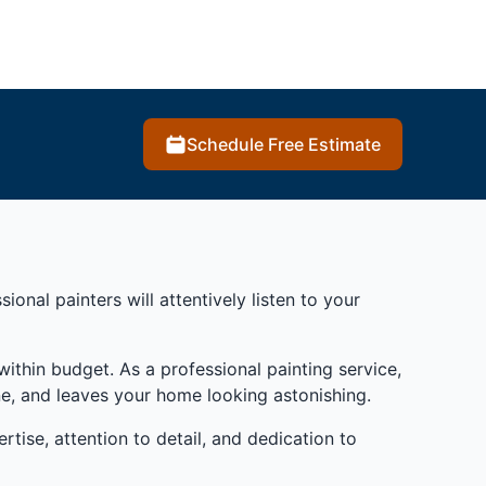
Schedule Free Estimate
onal painters will attentively listen to your
ithin budget. As a professional painting service,
ne, and leaves your home looking astonishing.
rtise, attention to detail, and dedication to