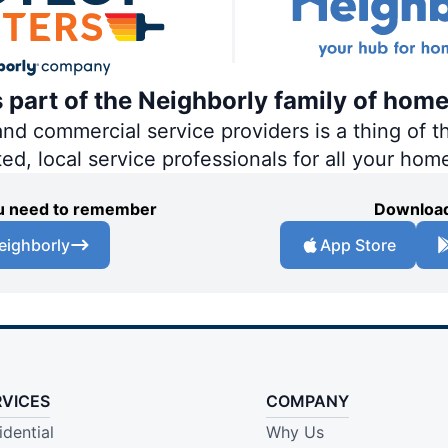
s part of the Neighborly family of home
 commercial service providers is a thing of th
ted, local service professionals for all your hom
you need to remember
Download
eighborly
App Store
RVICES
COMPANY
idential
Why Us