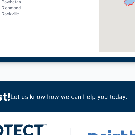
Powhatan
Richmond
Rockville
t!
Let us know how we can help you today.