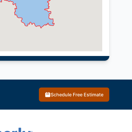
Schedule Free Estimate