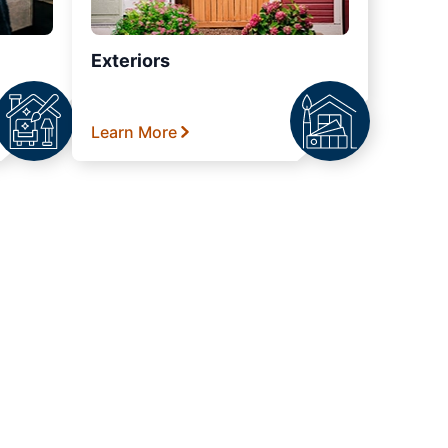
Exteriors
Learn More