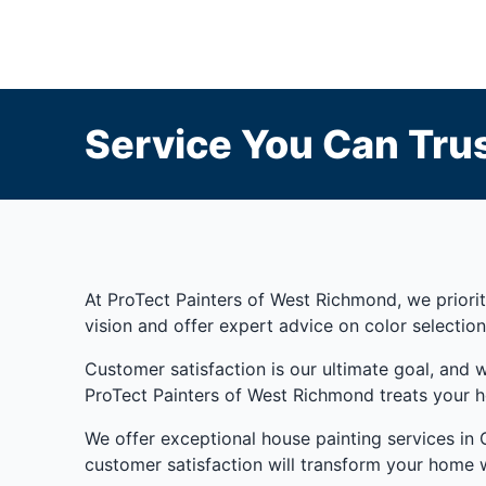
Service You Can Trus
At ProTect Painters of West Richmond, we prioriti
vision and offer expert advice on color selection
Customer satisfaction is our ultimate goal, and 
ProTect Painters of West Richmond treats your h
We offer exceptional house painting services in Gl
customer satisfaction will transform your home w