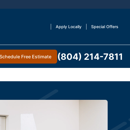
Apply Locally
Special Offers
(804) 214-7811
Schedule Free Estimate