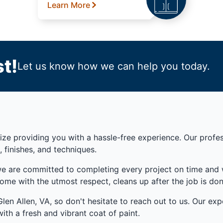
Learn More
t!
Let us know how we can help you today.
ze providing you with a hassle-free experience. Our professi
, finishes, and techniques.
we are committed to completing every project on time and w
ome with the utmost respect, cleans up after the job is do
en Allen, VA, so don't hesitate to reach out to us. Our expe
ith a fresh and vibrant coat of paint.