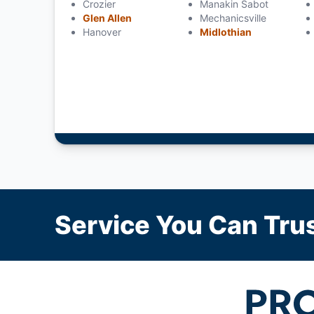
Crozier
Manakin Sabot
Glen Allen
Mechanicsville
Hanover
Midlothian
Service You Can Trus