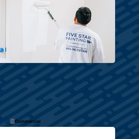
Commercial