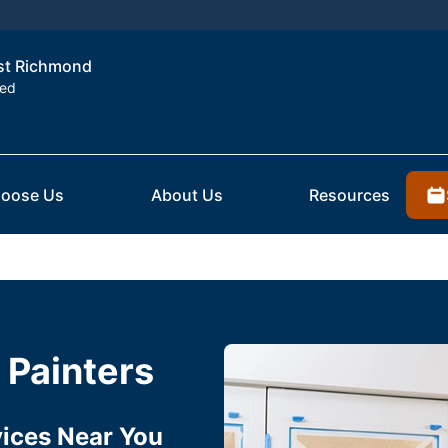
est Richmond
ted
oose Us
About Us
Resources
 Painters
rvices Near You