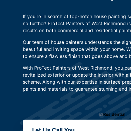
If you're in search of top-notch house painting se
no further! ProTect Painters of West Richmond is
results on both commercial and residential painti
Our team of house painters understands the signi
beautiful and inviting space within your home. 
to ensure a flawless finish that goes above and
With ProTect Painters of West Richmond, you ca
revitalized exterior or update the interior with a 
scheme. Along with our expertise in surface prep
paints and materials to guarantee stunning and lo
Residential
Let Us Call You