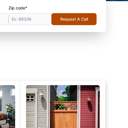
Zip code*
Request A Call