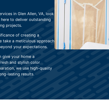
rvices in Glen Allen, VA, look
 here to deliver outstanding
ng projects.
ficance of creating a
We take a meticulous approach
 beyond your expectations.
n give your home a
fresh and stylish color
aration, we use high-quality
ng-lasting results.