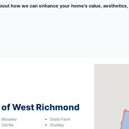
bout how we can enhance your home's value, aesthetics, 
g of West Richmond
Moseley
State Farm
Oilville
Studley