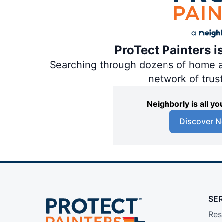
ProTect Painters i
Searching through dozens of home and
network of trus
Neighborly is all 
Discover N
SE
Res