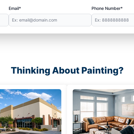
Email*
Phone Number*
Thinking About Painting?