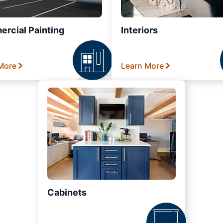
rcial Painting
Interiors
More
Learn More
Cabinets