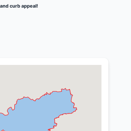
and curb appeal!