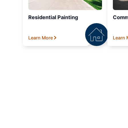
Residential Painting
Comme
Learn More
Learn 