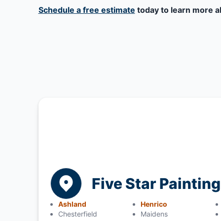
Schedule a free estimate
today to learn more a
Five Star Paintin
Ashland
Henrico
Chesterfield
Maidens