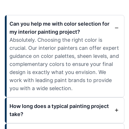
Can you help me with color selection for
my interior painting project?
Absolutely. Choosing the right color is
crucial. Our interior painters can offer expert
guidance on color palettes, sheen levels, and
complementary colors to ensure your final
design is exactly what you envision. We
work with leading paint brands to provide
you with a wide selection.
How long does a typical painting project
take?