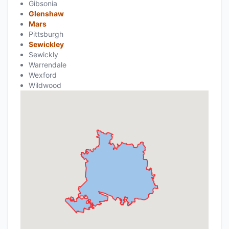
Gibsonia
Glenshaw
Mars
Pittsburgh
Sewickley
Sewickly
Warrendale
Wexford
Wildwood