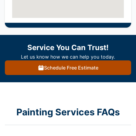
Service You Can Trust!
Let us know how we can help you today.
Schedule Free Estimate
Painting Services FAQs