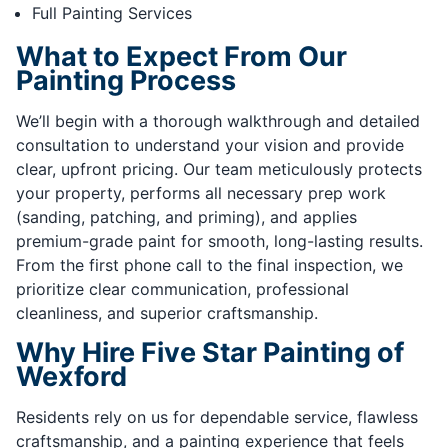
Full Painting Services
What to Expect From Our
Painting Process
We’ll begin with a thorough walkthrough and detailed
consultation to understand your vision and provide
clear, upfront pricing. Our team meticulously protects
your property, performs all necessary prep work
(sanding, patching, and priming), and applies
premium-grade paint for smooth, long-lasting results.
From the first phone call to the final inspection, we
prioritize clear communication, professional
cleanliness, and superior craftsmanship.
Why Hire Five Star Painting of
Wexford
Residents rely on us for dependable service, flawless
craftsmanship, and a painting experience that feels