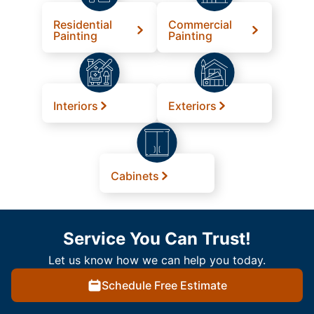
Residential
Commercial
Painting
Painting
Interiors
Exteriors
Cabinets
Service You Can Trust!
Let us know how we can help you today.
Schedule Free Estimate