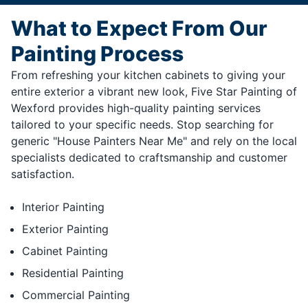
What to Expect From Our
Painting Process
From refreshing your kitchen cabinets to giving your
entire exterior a vibrant new look, Five Star Painting of
Wexford provides high-quality painting services
tailored to your specific needs. Stop searching for
generic "House Painters Near Me" and rely on the local
specialists dedicated to craftsmanship and customer
satisfaction.
Interior Painting
Exterior Painting
Cabinet Painting
Residential Painting
Commercial Painting