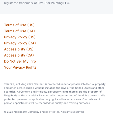
registered trademark of Five Star Painting LLC.
Terms of Use (US)
Terms of Use (CA)
Privacy Policy (US)
Privacy Policy (CA)
Accessibility (US)
Accessibility (CA)
Do Not Sell My Info
Your Privacy Rights
This Site, including all its Content, is protected under applicable intellectual property
and other laws, including without limitation the laws of the United States and other
countries. All Content and intellectual property rights therein are the property of
Neighborly or the material is included with the permission of the rights owner and is
protected pursuant to applicable copyright and trademark laws. Our calls and in
person appointments will be recorded for quality and training purposes.
© 2026 Neighborly Company and its affiliates. All Rights Reserved.