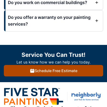
Do you work on commercial buildings?
Do you offer a warranty on your painting
services?
Service You Can Trust!
Let us know how we can help you today.
Schedule Free Estimate