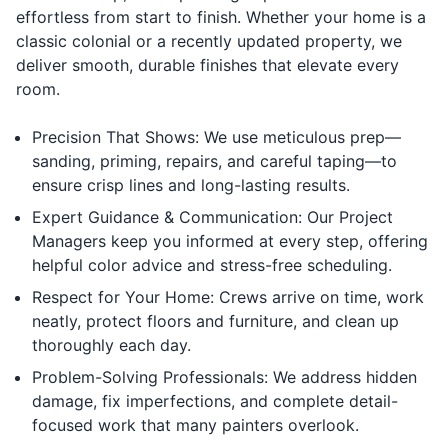
effortless from start to finish. Whether your home is a
classic colonial or a recently updated property, we
deliver smooth, durable finishes that elevate every
room.
Precision That Shows: We use meticulous prep—
sanding, priming, repairs, and careful taping—to
ensure crisp lines and long-lasting results.
Expert Guidance & Communication: Our Project
Managers keep you informed at every step, offering
helpful color advice and stress-free scheduling.
Respect for Your Home: Crews arrive on time, work
neatly, protect floors and furniture, and clean up
thoroughly each day.
Problem-Solving Professionals: We address hidden
damage, fix imperfections, and complete detail-
focused work that many painters overlook.