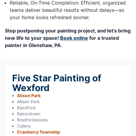
Reliable, On-Time Completion: Efficient, organized
teams deliver beautiful results without delays—so
your home looks refreshed sooner.
Stop postponing your painting project, and let’s bring
new life to your space!
Book online
for a trusted
painter in Glenshaw, PA.
Five Star Painting of
Wexford
Alison Park
Allison Park
Bairdford
Bakerstown
Bradfordwoods
Callery
Cranberry Township