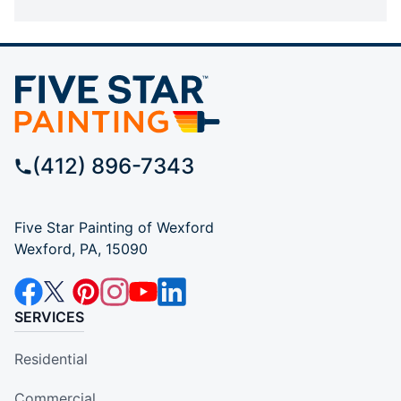
(412) 896-7343
Five Star Painting of Wexford
Wexford, PA, 15090
SERVICES
Residential
Commercial