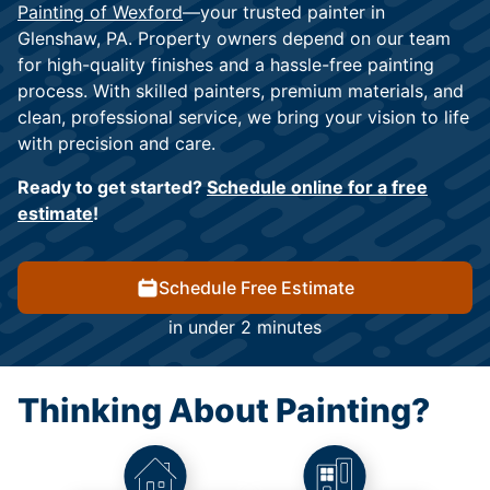
Painting of Wexford
—your trusted painter in
Glenshaw, PA. Property owners depend on our team
for high-quality finishes and a hassle-free painting
process. With skilled painters, premium materials, and
clean, professional service, we bring your vision to life
with precision and care.
Ready to get started?
Schedule online for a free
estimate
!
Schedule Free Estimate
in under 2 minutes
Thinking About Painting?