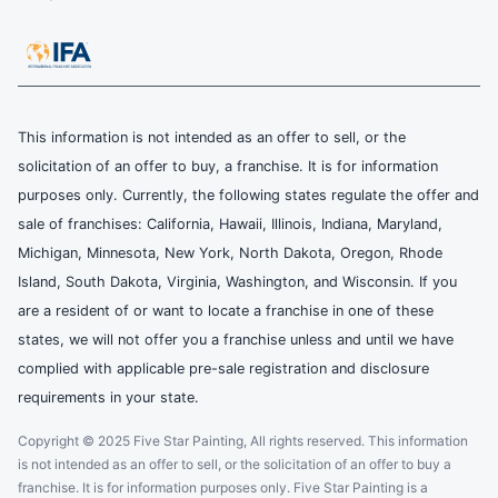
This information is not intended as an offer to sell, or the
solicitation of an offer to buy, a franchise. It is for information
purposes only. Currently, the following states regulate the offer and
sale of franchises: California, Hawaii, Illinois, Indiana, Maryland,
Michigan, Minnesota, New York, North Dakota, Oregon, Rhode
Island, South Dakota, Virginia, Washington, and Wisconsin. If you
are a resident of or want to locate a franchise in one of these
states, we will not offer you a franchise unless and until we have
complied with applicable pre-sale registration and disclosure
requirements in your state.
Copyright © 2025 Five Star Painting, All rights reserved. This information
is not intended as an offer to sell, or the solicitation of an offer to buy a
franchise. It is for information purposes only. Five Star Painting is a