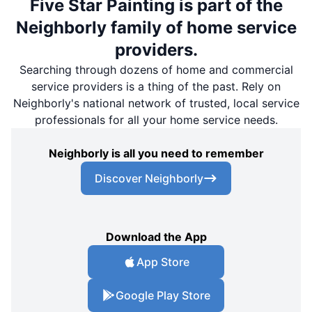
Five Star Painting is part of the
Neighborly family of home service
providers.
Searching through dozens of home and commercial
service providers is a thing of the past. Rely on
Neighborly's national network of trusted, local service
professionals for all your home service needs.
Neighborly is all you need to remember
Discover Neighborly
Download the App
App Store
Google Play Store