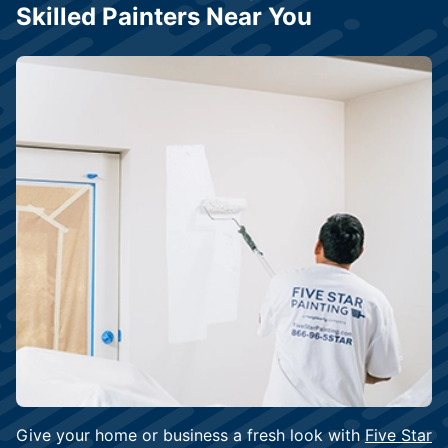
Skilled Painters Near You
Give your home or business a fresh look with
Five Star