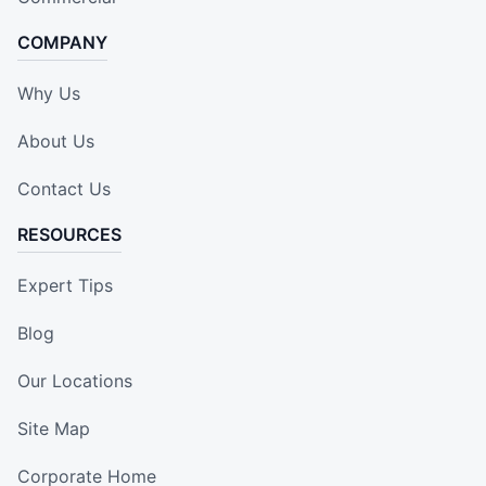
COMPANY
Why Us
About Us
Contact Us
RESOURCES
Expert Tips
Blog
Our Locations
Site Map
Corporate Home