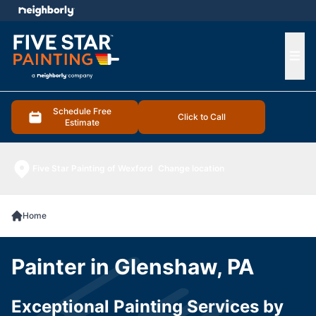
e menu
Ope
Schedule Free
Click to Call
Estimate
Five Star Painting of Wexford
Change location
Home
Painter in Glenshaw, PA
Exceptional Painting Services by