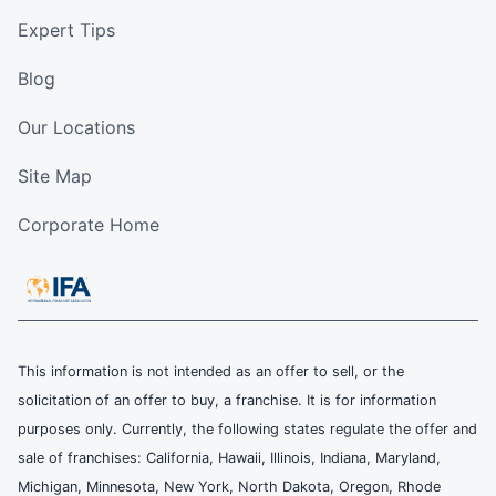
Expert Tips
Blog
Our Locations
Site Map
Corporate Home
This information is not intended as an offer to sell, or the
solicitation of an offer to buy, a franchise. It is for information
purposes only. Currently, the following states regulate the offer and
sale of franchises: California, Hawaii, Illinois, Indiana, Maryland,
Michigan, Minnesota, New York, North Dakota, Oregon, Rhode