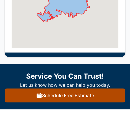
Service You Can Trust!
Let us know how we can help you today.
Schedule Free Estimate