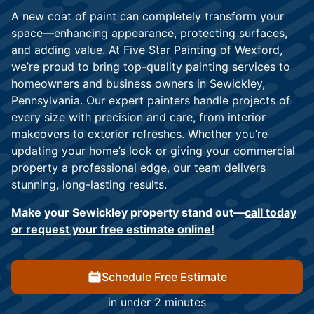
A new coat of paint can completely transform your
space—enhancing appearance, protecting surfaces,
and adding value. At
Five Star Painting of Wexford
,
we’re proud to bring top-quality painting services to
homeowners and business owners in Sewickley,
Pennsylvania. Our expert painters handle projects of
every size with precision and care, from interior
makeovers to exterior refreshes. Whether you’re
updating your home’s look or giving your commercial
property a professional edge, our team delivers
stunning, long-lasting results.
Make your Sewickley property stand out—
call today
or request your free estimate online!
Schedule Free Estimate
in under 2 minutes