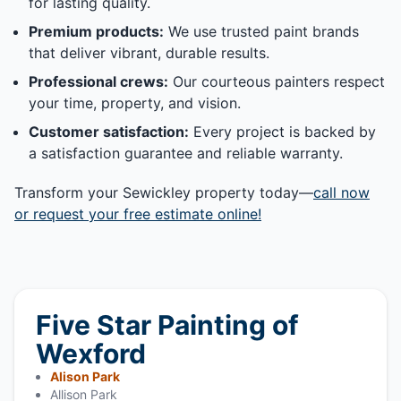
for lasting quality.
Premium products:
We use trusted paint brands
that deliver vibrant, durable results.
Professional crews:
Our courteous painters respect
your time, property, and vision.
Customer satisfaction:
Every project is backed by
a satisfaction guarantee and reliable warranty.
Transform your Sewickley property today—
call now
or request your free estimate online!
Five Star Painting of
Wexford
Alison Park
Allison Park