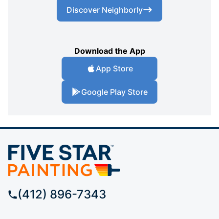
Discover Neighborly
Download the App
App Store
Google Play Store
(412) 896-7343