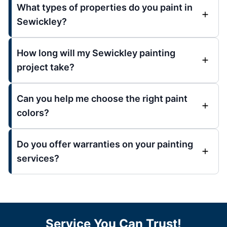
What types of properties do you paint in
Sewickley?
How long will my Sewickley painting
project take?
Can you help me choose the right paint
colors?
Do you offer warranties on your painting
services?
Service You Can Trust!