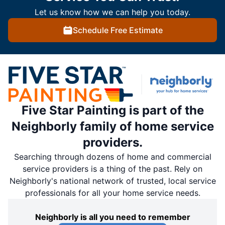
Let us know how we can help you today.
Schedule Free Estimate
Five Star Painting is part of the
Neighborly family of home service
providers.
Searching through dozens of home and commercial
service providers is a thing of the past. Rely on
Neighborly's national network of trusted, local service
professionals for all your home service needs.
Neighborly is all you need to remember