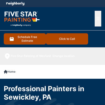
e menu
Ope
Schedule Free
Click to Call
Estimate
Five Star Painting of Wexford
Change location
Home
Professional Painters in
Sewickley, PA