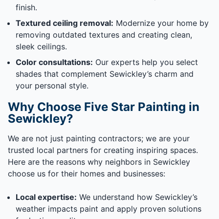
finish.
Textured ceiling removal:
Modernize your home by
removing outdated textures and creating clean,
sleek ceilings.
Color consultations:
Our experts help you select
shades that complement Sewickley’s charm and
your personal style.
Why Choose Five Star Painting in
Sewickley?
We are not just painting contractors; we are your
trusted local partners for creating inspiring spaces.
Here are the reasons why neighbors in Sewickley
choose us for their homes and businesses:
Local expertise:
We understand how Sewickley’s
weather impacts paint and apply proven solutions