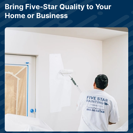
Bring Five-Star Quality to Your
Home or Business