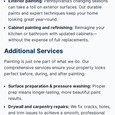
Exterior painting:
Pennsylvania’s changing seasons
can take a toll on exterior surfaces. Our durable
paints and expert techniques keep your home
looking great year-round.
Cabinet painting and refinishing:
Reimagine your
kitchen or bathroom with updated cabinets—
without the expense of full replacements.
Additional Services
Painting is just one part of what we do. Our
comprehensive services ensure your property looks
perfect before, during, and after painting:
Surface preparation & pressure washing:
Proper
prep means longer-lasting, more beautiful paint
results.
Drywall and carpentry repairs:
We fix cracks, holes,
and trim issues to achieve a smooth, professional