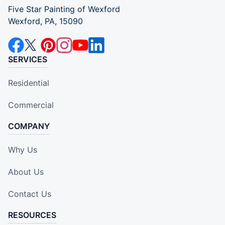
Five Star Painting of Wexford
Wexford, PA, 15090
SERVICES
Residential
Commercial
COMPANY
Why Us
About Us
Contact Us
RESOURCES