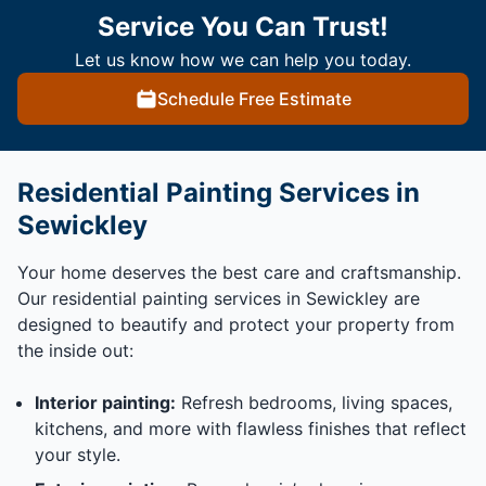
Service You Can Trust!
Let us know how we can help you today.
Schedule Free Estimate
Residential Painting Services in
Sewickley
Your home deserves the best care and craftsmanship.
Our residential painting services in Sewickley are
designed to beautify and protect your property from
the inside out:
Interior painting:
Refresh bedrooms, living spaces,
kitchens, and more with flawless finishes that reflect
your style.