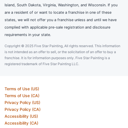
Island, South Dakota, Virginia, Washington, and Wisconsin. If you
are a resident of or want to locate a franchise in one of these
states, we will not offer you a franchise unless and until we have
complied with applicable pre-sale registration and disclosure
requirements in your state.
Copyright © 2025 Five Star Painting, All rights reserved. This information
is not intended as an offer to sell, or the solicitation of an offer to buy a
franchise. It is for information purposes only. Five Star Painting is a
registered trademark of Five Star Painting LLC.
Terms of Use (US)
Terms of Use (CA)
Privacy Policy (US)
Privacy Policy (CA)
Accessibility (US)
Accessibility (CA)