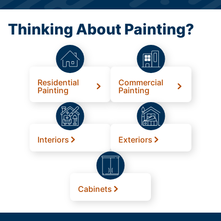
Thinking About Painting?
Residential
Commercial
Painting
Painting
Interiors
Exteriors
Cabinets