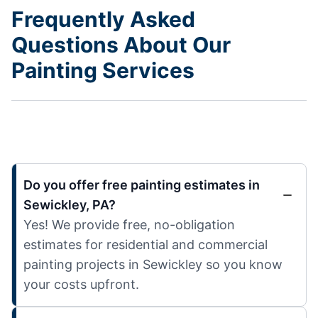
Frequently Asked
Questions About Our
Painting Services
Do you offer free painting estimates in
Sewickley, PA?
Yes! We provide free, no-obligation
estimates for residential and commercial
painting projects in Sewickley so you know
your costs upfront.