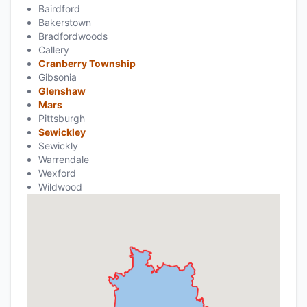
Bairdford
Bakerstown
Bradfordwoods
Callery
Cranberry Township
Gibsonia
Glenshaw
Mars
Pittsburgh
Sewickley
Sewickly
Warrendale
Wexford
Wildwood