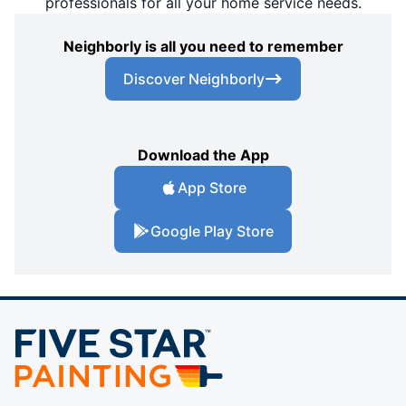
professionals for all your home service needs.
Neighborly is all you need to remember
Discover Neighborly
Download the App
App Store
Google Play Store