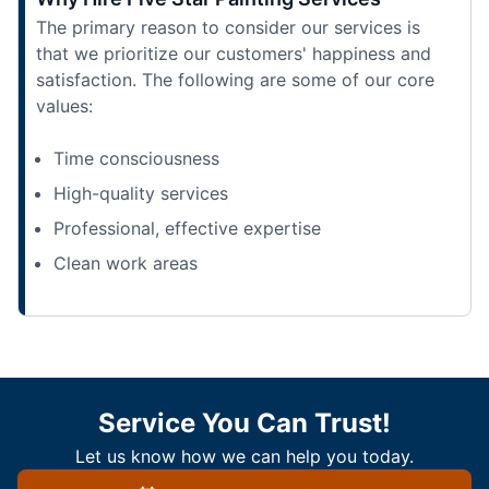
The primary reason to consider our services is
that we prioritize our customers' happiness and
satisfaction. The following are some of our core
values:
Time consciousness
High-quality services
Professional, effective expertise
Clean work areas
Service You Can Trust!
Let us know how we can help you today.