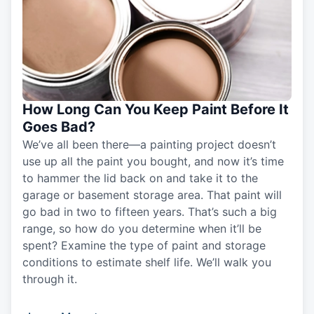
How Long Can You Keep Paint Before It
Goes Bad?
We’ve all been there—a painting project doesn’t
use up all the paint you bought, and now it’s time
to hammer the lid back on and take it to the
garage or basement storage area. That paint will
go bad in two to fifteen years. That’s such a big
range, so how do you determine when it’ll be
spent? Examine the type of paint and storage
conditions to estimate shelf life. We’ll walk you
through it.