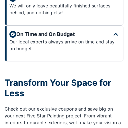
We will only leave beautifully finished surfaces
behind, and nothing else!
On Time and On Budget
Our local experts always arrive on time and stay
on budget.
Transform Your Space for
Less
Check out our exclusive coupons and save big on
your next Five Star Painting project. From vibrant
interiors to durable exteriors, we’ll make your vision a