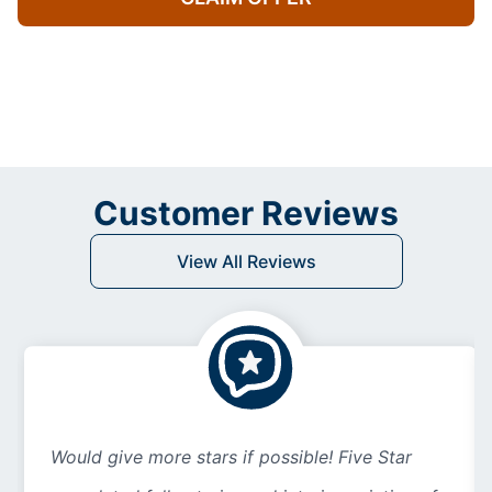
Customer Reviews
View All Reviews
Would give more stars if possible! Five Star