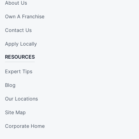
About Us
Own A Franchise
Contact Us
Apply Locally
RESOURCES
Expert Tips
Blog
Our Locations
Site Map
Corporate Home