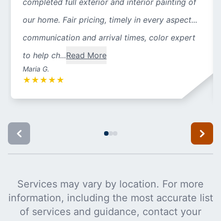
completed full exterior and interior painting of
our home. Fair pricing, timely in every aspect...
communication and arrival times, color expert
to help ch...
Read More
Maria G.
★
★
★
★
★
Services may vary by location. For more
information, including the most accurate list
of services and guidance, contact your