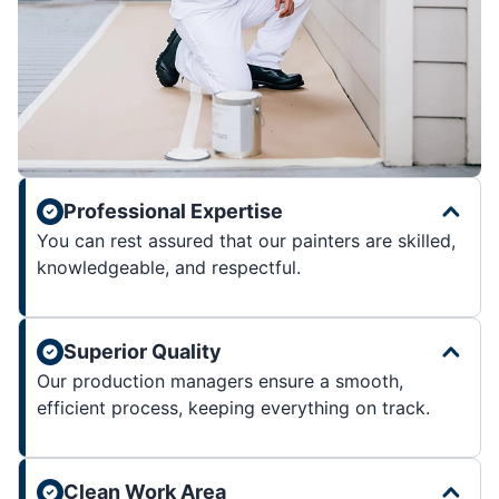
Professional Expertise
You can rest assured that our painters are skilled,
knowledgeable, and respectful.
Superior Quality
Our production managers ensure a smooth,
efficient process, keeping everything on track.
Clean Work Area