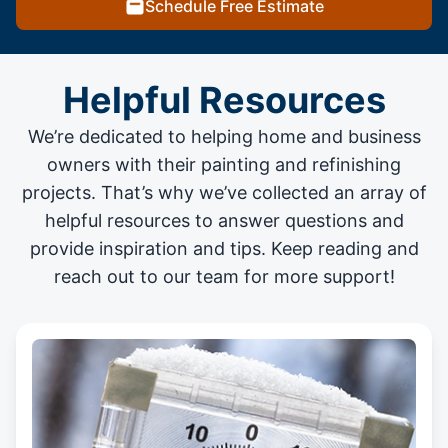
Schedule Free Estimate
Helpful Resources
We’re dedicated to helping home and business
owners with their painting and
refinishing
projects
. That’s why we’ve collected an array of
helpful resources to answer questions and
provide inspiration and tips. Keep reading and
reach out to our team for more support!