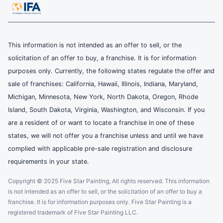
This information is not intended as an offer to sell, or the
solicitation of an offer to buy, a franchise. It is for information
purposes only. Currently, the following states regulate the offer and
sale of franchises: California, Hawaii, Illinois, Indiana, Maryland,
Michigan, Minnesota, New York, North Dakota, Oregon, Rhode
Island, South Dakota, Virginia, Washington, and Wisconsin. If you
are a resident of or want to locate a franchise in one of these
states, we will not offer you a franchise unless and until we have
complied with applicable pre-sale registration and disclosure
requirements in your state.
Copyright © 2025 Five Star Painting, All rights reserved. This information
is not intended as an offer to sell, or the solicitation of an offer to buy a
franchise. It is for information purposes only. Five Star Painting is a
registered trademark of Five Star Painting LLC.