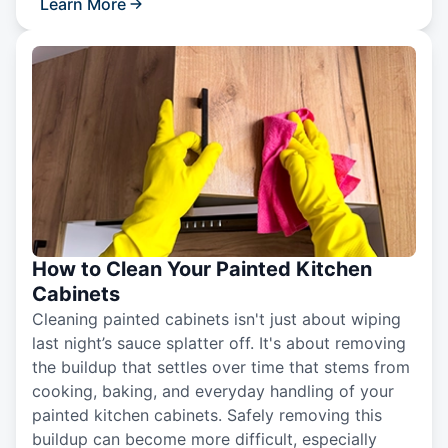
Learn More
How to Clean Your Painted Kitchen
Cabinets
Cleaning painted cabinets isn't just about wiping
last night’s sauce splatter off. It's about removing
the buildup that settles over time that stems from
cooking, baking, and everyday handling of your
painted kitchen cabinets. Safely removing this
buildup can become more difficult, especially