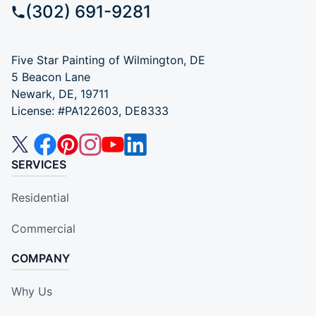
(302) 691-9281
Five Star Painting of Wilmington, DE
5 Beacon Lane
Newark, DE, 19711
License: #PA122603, DE8333
SERVICES
Residential
Commercial
COMPANY
Why Us