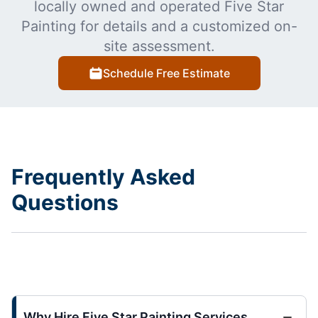
locally owned and operated Five Star
Painting for details and a customized on-
site assessment.
Schedule Free Estimate
Frequently Asked
Questions
Why Hire Five Star Painting Services