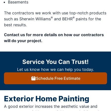
Basements
The contractors we work with use top-notch products
®
®
such as Sherwin Williams
and BEHR
paints for the
best results.
Contact us for more details on how our contractors
will do your project.
Service You Can Trust!
Let us know how we can help you today.
Schedule Free Estimate
Exterior Home Painting
A good exterior increases the aesthetic value and