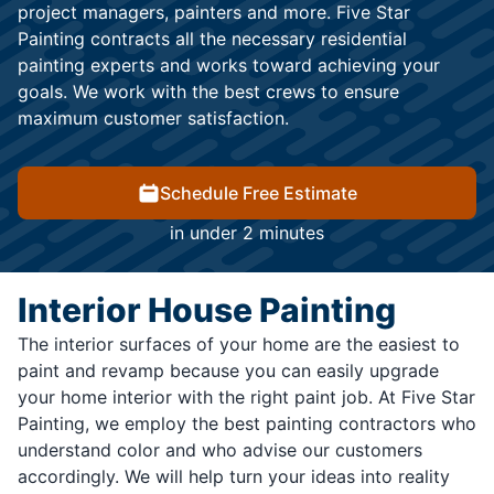
project managers, painters and more. Five Star
Painting contracts all the necessary residential
painting experts and works toward achieving your
goals. We work with the best crews to ensure
maximum customer satisfaction.
Schedule Free Estimate
in under 2 minutes
Interior House Painting
The interior surfaces of your home are the easiest to
paint and revamp because you can easily upgrade
your home interior with the right paint job. At Five Star
Painting, we employ the best painting contractors who
understand color and who advise our customers
accordingly. We will help turn your ideas into reality