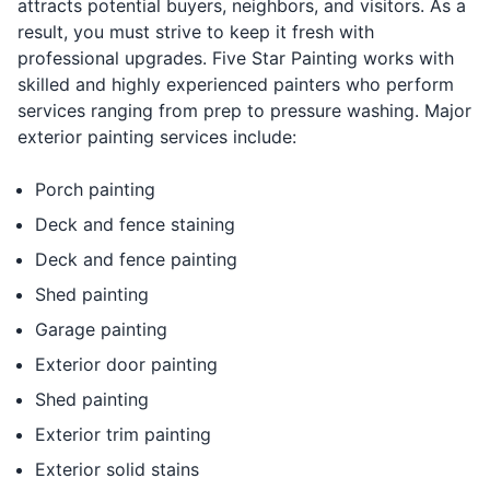
attracts potential buyers, neighbors, and visitors. As a
result, you must strive to keep it fresh with
professional upgrades. Five Star Painting works with
skilled and highly experienced painters who perform
services ranging from prep to pressure washing. Major
exterior painting services include:
Porch painting
Deck and fence staining
Deck and fence painting
Shed painting
Garage painting
Exterior door painting
Shed painting
Exterior trim painting
Exterior solid stains