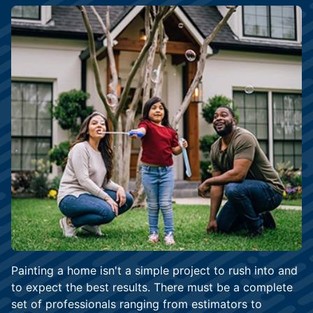
Painting a home isn't a simple project to rush into and
to expect the best results. There must be a complete
set of professionals ranging from estimators to