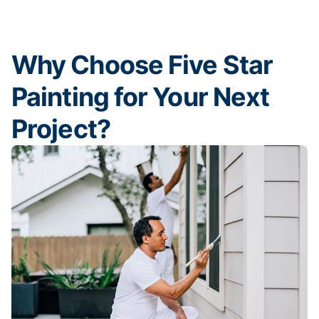
Why Choose Five Star
Painting for Your Next
Project?