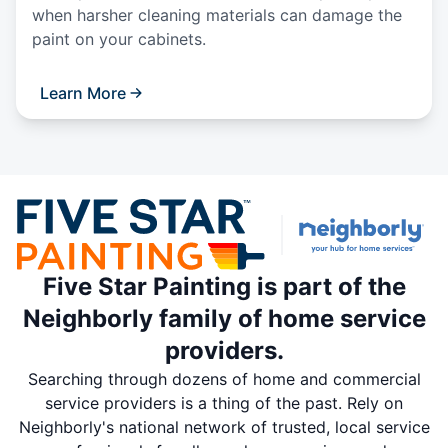
when harsher cleaning materials can damage the
paint on your cabinets.
Learn More
Five Star Painting is part of the
Neighborly family of home service
providers.
Searching through dozens of home and commercial
service providers is a thing of the past. Rely on
Neighborly's national network of trusted, local service