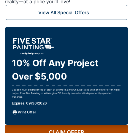
reality—at a price you’ll love!
View All Special Offers
10% Off Any Project
Over $5,000
Coupon must be presented at start of estimate. Limit One. Not valid with any other offer. Valid
only at Five Star Painting of Wilmington DE. Locally owned and independently operated
franchise.
Expires: 09/30/2026
Print Offer
CLAIM OFFER