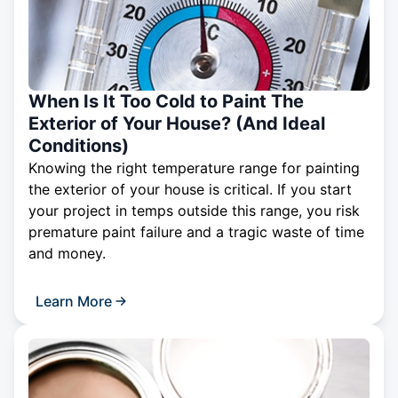
When Is It Too Cold to Paint The
Exterior of Your House? (And Ideal
Conditions)
Knowing the right temperature range for painting
the exterior of your house is critical. If you start
your project in temps outside this range, you risk
premature paint failure and a tragic waste of time
and money.
Learn More