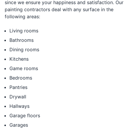
since we ensure your happiness and satisfaction. Our
painting contractors deal with any surface in the
following areas:
Living rooms
Bathrooms
Dining rooms
Kitchens
Game rooms
Bedrooms
Pantries
Drywall
Hallways
Garage floors
Garages