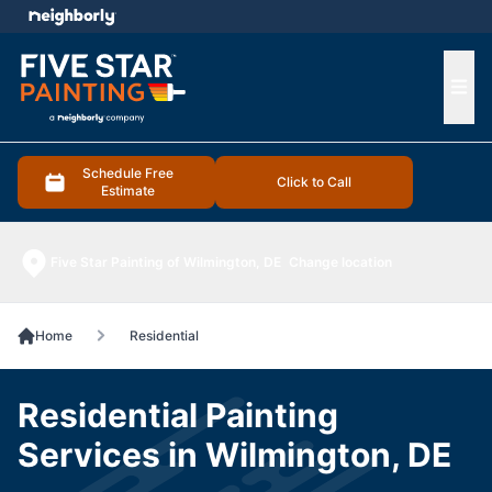
e menu
Ope
Schedule Free
Click to Call
Estimate
Five Star Painting of Wilmington, DE
Change location
Home
Residential
Residential Painting
Services in Wilmington, DE