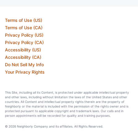
Terms of Use (US)
Terms of Use (CA)
Privacy Policy (US)
Privacy Policy (CA)
Accessibility (US)
Accessibility (CA)
Do Not Sell My Info
Your Privacy Rights
This Site, including all its Content, is protected under applicable intellectual property
and other laws, including without limitation the laws of the United States and other
countries. All Content and intellectual property rights therein are the property of
Neighborly or the material is included with the permission of the rights owner and is
protected pursuant to applicable copyright and trademark laws. Our calls and in
person appointments will be recorded for quality and training purposes.
© 2026 Neighborly Company and its affiliates. All Rights Reserved.