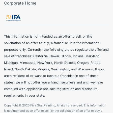
Corporate Home
This information is not intended as an offer to sell, or the
solicitation of an offer to buy, a franchise. It is for information
purposes only. Currently, the following states regulate the offer and
sale of franchises: California, Hawaii, Illinois, Indiana, Maryland,
Michigan, Minnesota, New York, North Dakota, Oregon, Rhode
Island, South Dakota, Virginia, Washington, and Wisconsin. If you
are a resident of or want to locate a franchise in one of these
states, we will not offer you a franchise unless and until we have
complied with applicable pre-sale registration and disclosure
requirements in your state.
Copyright © 2025 Five Star Painting, All rights reserved. This information
is not intended as an offer to sell, or the solicitation of an offer to buy a