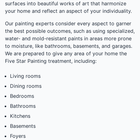
surfaces into beautiful works of art that harmonize
your home and reflect an aspect of your individuality.
Our painting experts consider every aspect to garner
the best possible outcomes, such as using specialized,
water- and mold-resistant paints in areas more prone
to moisture, like bathrooms, basements, and garages.
We are prepared to give any area of your home the
Five Star Painting treatment, including:
Living rooms
Dining rooms
Bedrooms
Bathrooms
Kitchens
Basements
Foyers