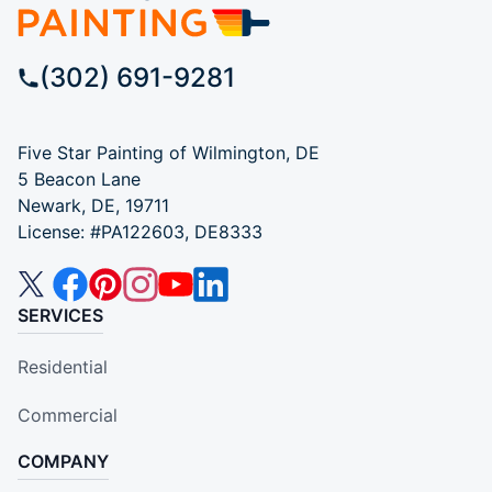
(302) 691-9281
Five Star Painting of Wilmington, DE
5 Beacon Lane
Newark, DE, 19711
License: #PA122603, DE8333
SERVICES
Residential
Commercial
COMPANY