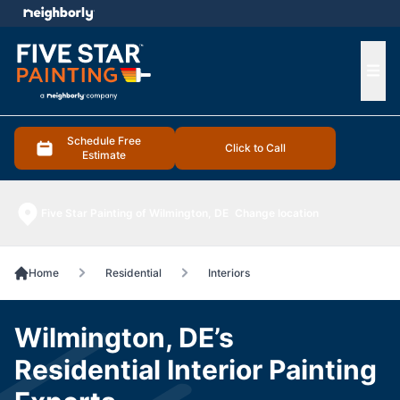
e menu
Ope
Schedule Free
Click to Call
Estimate
Five Star Painting of Wilmington, DE
Change location
Home
Residential
Interiors
Wilmington, DE’s
Residential Interior Painting