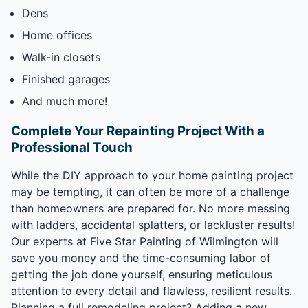
Dens
Home offices
Walk-in closets
Finished garages
And much more!
Complete Your Repainting Project With a
Professional Touch
While the DIY approach to your home painting project
may be tempting, it can often be more of a challenge
than homeowners are prepared for. No more messing
with ladders, accidental splatters, or lackluster results!
Our experts at Five Star Painting of Wilmington will
save you money and the time-consuming labor of
getting the job done yourself, ensuring meticulous
attention to every detail and flawless, resilient results.
Planning a full remodeling project? Adding a new