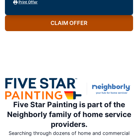
Print Offer
CLAIM OFFER
Five Star Painting is part of the
Neighborly family of home service
providers.
Searching through dozens of home and commercial