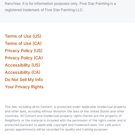
franchise. It is for information purposes only. Five Star Painting is a
registered trademark of Five Star Painting LLC.
Terms of Use (US)
Terms of Use (CA)
Privacy Policy (US)
Privacy Policy (CA)
Accessibility (US)
Accessibility (CA)
Do Not Sell My Info
Your Privacy Rights
This Site, including all its Content, is protected under applicable intellectual property
and other laws, including without limitation the laws of the United States and other
countries. All Content and intellectual property rights therein are the property of
Neighborly or the material is included with the permission of the rights owner and is
protected pursuant to applicable copyright and trademark laws. Our calls and in
person appointments will be recorded for quality and training purposes.