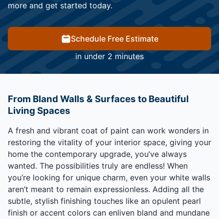
more and get started today.
Schedule Free Estimate
in under 2 minutes
From Bland Walls & Surfaces to Beautiful
Living Spaces
A fresh and vibrant coat of paint can work wonders in
restoring the vitality of your interior space, giving your
home the contemporary upgrade, you’ve always
wanted. The possibilities truly are endless! When
you’re looking for unique charm, even your white walls
aren’t meant to remain expressionless. Adding all the
subtle, stylish finishing touches like an opulent pearl
finish or accent colors can enliven bland and mundane