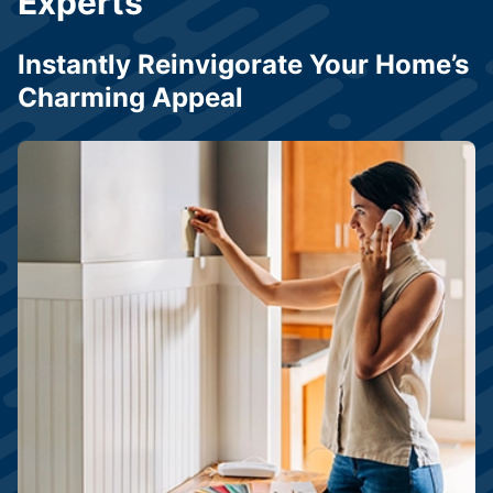
Experts
Instantly Reinvigorate Your Home’s
Charming Appeal