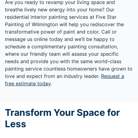
Are you ready to revamp your living space and
breathe lively new energy into your home? Our
residential interior painting services at Five Star
Painting of Wilmington will help you rediscover the
transformative power of paint and color. Call or
message us online today and we’ll be happy to
schedule a complimentary painting consultation,
where our friendly team will assess your specific
needs and provide you with the same world-class
painting service countless homeowners have grown to
love and expect from an industry leader.
Request a
free estimate today
.
Transform Your Space for
Less