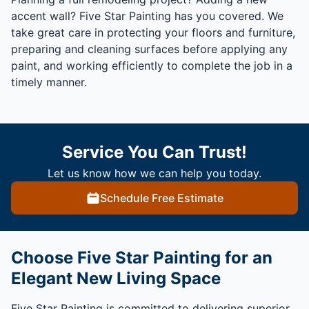
accent wall? Five Star Painting has you covered. We
take great care in protecting your floors and furniture,
preparing and cleaning surfaces before applying any
paint, and working efficiently to complete the job in a
timely manner.
Service You Can Trust!
Let us know how we can help you today.
Schedule Free Estimate
Choose Five Star Painting for an
Elegant New Living Space
Five Star Painting is committed to delivering superior