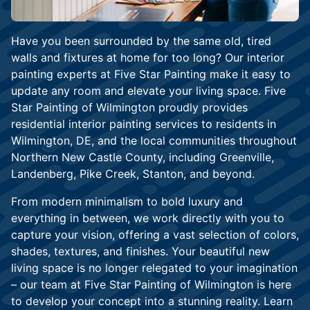
Have you been surrounded by the same old, tired
walls and fixtures at home for too long? Our interior
painting experts at Five Star Painting make it easy to
update any room and elevate your living space. Five
Star Painting of Wilmington proudly provides
residential interior painting services to residents in
Wilmington, DE, and the local communities throughout
Northern New Castle County, including Greenville,
Landenberg, Pike Creek, Stanton, and beyond.
From modern minimalism to bold luxury and
everything in between, we work directly with you to
capture your vision, offering a vast selection of colors,
shades, textures, and finishes. Your beautiful new
living space is no longer relegated to your imagination
– our team at Five Star Painting of Wilmington is here
to develop your concept into a stunning reality. Learn