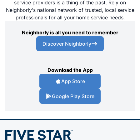
service providers is a thing of the past. Rely on
Neighborly's national network of trusted, local service
professionals for all your home service needs.
Neighborly is all you need to remember
Discover Neighborly
Download the App
App Store
Google Play Store