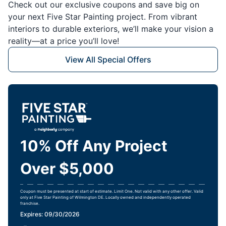
Check out our exclusive coupons and save big on
your next Five Star Painting project. From vibrant
interiors to durable exteriors, we’ll make your vision a
reality—at a price you’ll love!
View All Special Offers
10% Off Any Project
Over $5,000
Coupon must be presented at start of estimate. Limit One. Not valid with any other offer. Valid
only at Five Star Painting of Wilmington DE. Locally owned and independently operated
franchise.
Expires: 09/30/2026