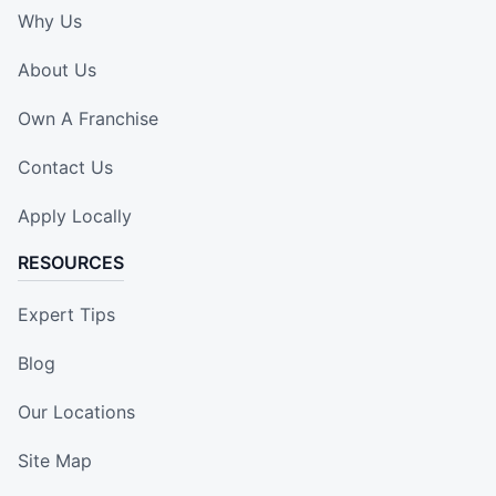
Why Us
About Us
Own A Franchise
Contact Us
Apply Locally
RESOURCES
Expert Tips
Blog
Our Locations
Site Map