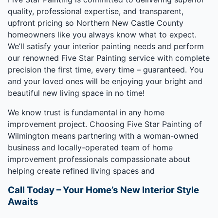
quality, professional expertise, and transparent,
upfront pricing so Northern New Castle County
homeowners like you always know what to expect.
We’ll satisfy your interior painting needs and perform
our renowned Five Star Painting service with complete
precision the first time, every time – guaranteed. You
and your loved ones will be enjoying your bright and
beautiful new living space in no time!
We know trust is fundamental in any home
improvement project. Choosing Five Star Painting of
Wilmington means partnering with a woman-owned
business and locally-operated team of home
improvement professionals compassionate about
helping create refined living spaces and
Call Today – Your Home’s New Interior Style
Awaits