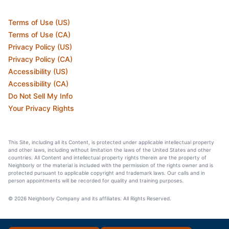
Terms of Use (US)
Terms of Use (CA)
Privacy Policy (US)
Privacy Policy (CA)
Accessibility (US)
Accessibility (CA)
Do Not Sell My Info
Your Privacy Rights
This Site, including all its Content, is protected under applicable intellectual property
and other laws, including without limitation the laws of the United States and other
countries. All Content and intellectual property rights therein are the property of
Neighborly or the material is included with the permission of the rights owner and is
protected pursuant to applicable copyright and trademark laws. Our calls and in
person appointments will be recorded for quality and training purposes.
© 2026 Neighborly Company and its affiliates. All Rights Reserved.