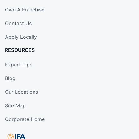
Own A Franchise
Contact Us
Apply Locally
RESOURCES
Expert Tips
Blog
Our Locations
Site Map
Corporate Home