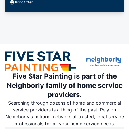
Print Offer
Five Star Painting is part of the
Neighborly family of home service
providers.
Searching through dozens of home and commercial
service providers is a thing of the past. Rely on
Neighborly's national network of trusted, local service
professionals for all your home service needs.