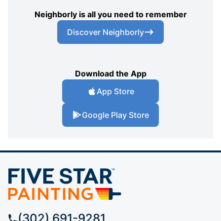
Neighborly is all you need to remember
Discover Neighborly
Download the App
App Store
Google Play Store
(302) 691-9281