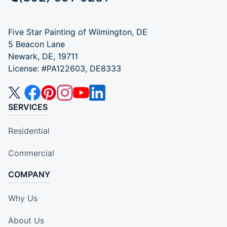
Five Star Painting of Wilmington, DE
5 Beacon Lane
Newark, DE, 19711
License: #PA122603, DE8333
SERVICES
Residential
Commercial
COMPANY
Why Us
About Us