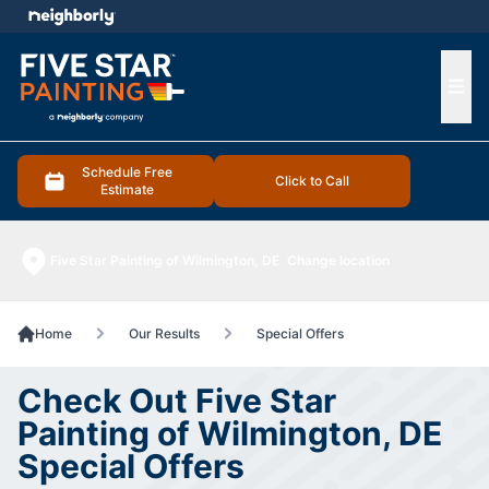
e menu
Ope
Schedule Free
Click to Call
Estimate
Five Star Painting of Wilmington, DE
Change location
Home
Our Results
Special Offers
Check Out Five Star
Painting of Wilmington, DE
Special Offers