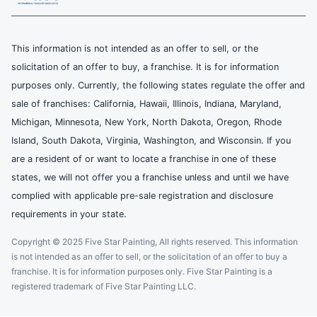
This information is not intended as an offer to sell, or the
solicitation of an offer to buy, a franchise. It is for information
purposes only. Currently, the following states regulate the offer and
sale of franchises: California, Hawaii, Illinois, Indiana, Maryland,
Michigan, Minnesota, New York, North Dakota, Oregon, Rhode
Island, South Dakota, Virginia, Washington, and Wisconsin. If you
are a resident of or want to locate a franchise in one of these
states, we will not offer you a franchise unless and until we have
complied with applicable pre-sale registration and disclosure
requirements in your state.
Copyright © 2025 Five Star Painting, All rights reserved. This information
is not intended as an offer to sell, or the solicitation of an offer to buy a
franchise. It is for information purposes only. Five Star Painting is a
registered trademark of Five Star Painting LLC.