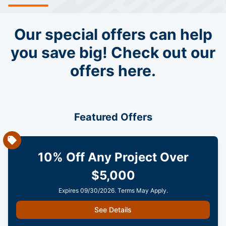
Our special offers can help
you save big! Check out our
offers here.
Featured Offers
10% Off Any Project Over
$5,000
Expires 09/30/2026. Terms May Apply.
See Details