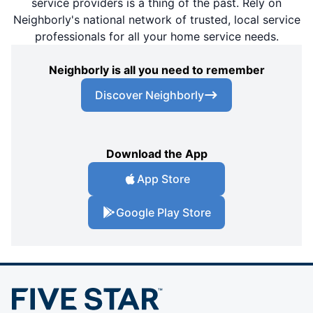
service providers is a thing of the past. Rely on
Neighborly's national network of trusted, local service
professionals for all your home service needs.
Neighborly is all you need to remember
Discover Neighborly
Download the App
App Store
Google Play Store