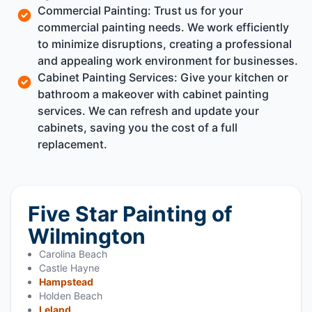
Commercial Painting: Trust us for your
commercial painting needs. We work efficiently
to minimize disruptions, creating a professional
and appealing work environment for businesses.
Cabinet Painting Services: Give your kitchen or
bathroom a makeover with cabinet painting
services. We can refresh and update your
cabinets, saving you the cost of a full
replacement.
Five Star Painting of
Wilmington
Carolina Beach
Castle Hayne
Hampstead
Holden Beach
Leland