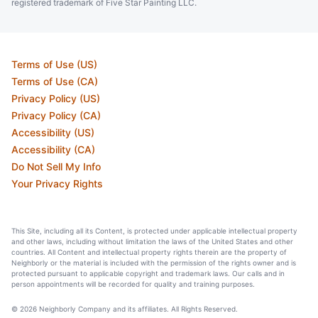
registered trademark of Five Star Painting LLC.
Terms of Use (US)
Terms of Use (CA)
Privacy Policy (US)
Privacy Policy (CA)
Accessibility (US)
Accessibility (CA)
Do Not Sell My Info
Your Privacy Rights
This Site, including all its Content, is protected under applicable intellectual property
and other laws, including without limitation the laws of the United States and other
countries. All Content and intellectual property rights therein are the property of
Neighborly or the material is included with the permission of the rights owner and is
protected pursuant to applicable copyright and trademark laws. Our calls and in
person appointments will be recorded for quality and training purposes.
© 2026 Neighborly Company and its affiliates. All Rights Reserved.