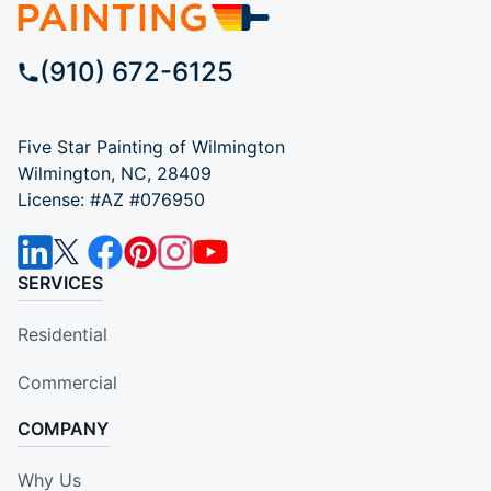
(910) 672-6125
Five Star Painting of Wilmington
Wilmington, NC, 28409
License: #AZ #076950
SERVICES
Residential
Commercial
COMPANY
Why Us