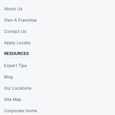
About Us
Own A Franchise
Contact Us
Apply Locally
RESOURCES
Expert Tips
Blog
Our Locations
Site Map
Corporate Home