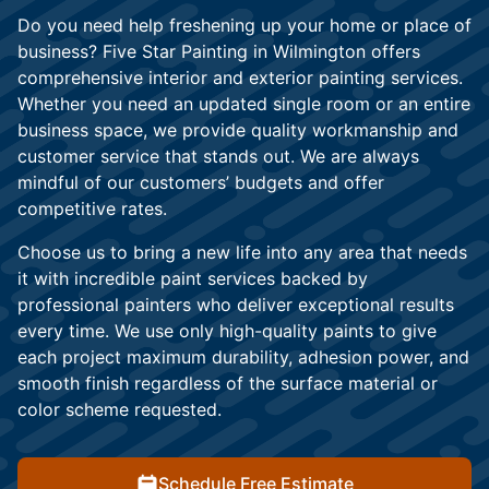
Do you need help freshening up your home or place of
business? Five Star Painting in Wilmington offers
comprehensive interior and exterior painting services.
Whether you need an updated single room or an entire
business space, we provide quality workmanship and
customer service that stands out. We are always
mindful of our customers’ budgets and offer
competitive rates.
Choose us to bring a new life into any area that needs
it with incredible paint services backed by
professional painters who deliver exceptional results
every time. We use only high-quality paints to give
each project maximum durability, adhesion power, and
smooth finish regardless of the surface material or
color scheme requested.
Schedule Free Estimate