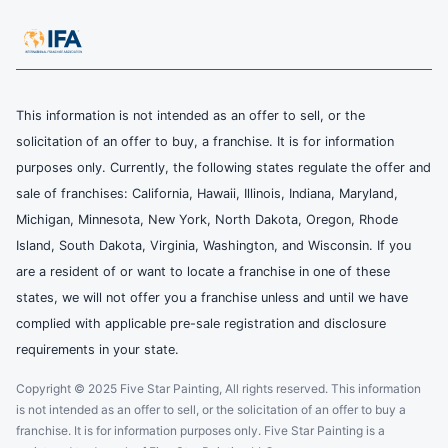
This information is not intended as an offer to sell, or the
solicitation of an offer to buy, a franchise. It is for information
purposes only. Currently, the following states regulate the offer and
sale of franchises: California, Hawaii, Illinois, Indiana, Maryland,
Michigan, Minnesota, New York, North Dakota, Oregon, Rhode
Island, South Dakota, Virginia, Washington, and Wisconsin. If you
are a resident of or want to locate a franchise in one of these
states, we will not offer you a franchise unless and until we have
complied with applicable pre-sale registration and disclosure
requirements in your state.
Copyright © 2025 Five Star Painting, All rights reserved. This information
is not intended as an offer to sell, or the solicitation of an offer to buy a
franchise. It is for information purposes only. Five Star Painting is a