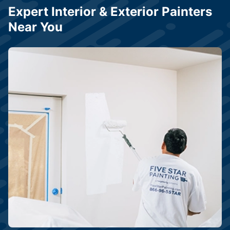
Expert Interior & Exterior Painters
Near You