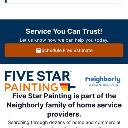
Service You Can Trust!
Let us know how we can help you today.
Schedule Free Estimate
Five Star Painting is part of the
Neighborly family of home service
providers.
Searching through dozens of home and commercial