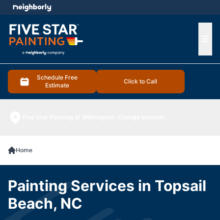
e menu
Ope
Schedule Free
Click to Call
Estimate
Five Star Painting of Wilmington
Change location
Home
Painting Services in Topsail
Beach, NC