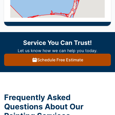
Service You Can Trust!
Let us know how we can help you today.
Schedule Free Estimate
Frequently Asked
Questions About Our