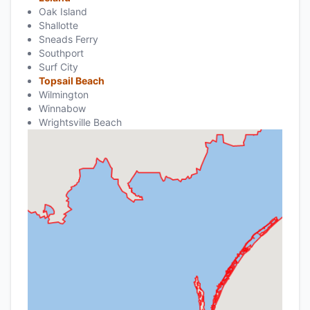
Oak Island
Shallotte
Sneads Ferry
Southport
Surf City
Topsail Beach
Wilmington
Winnabow
Wrightsville Beach