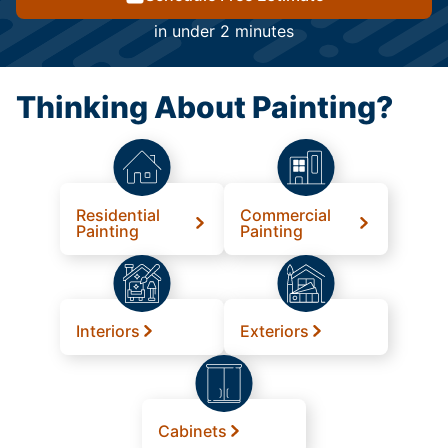
in under 2 minutes
Thinking About Painting?
Residential
Commercial
Painting
Painting
Interiors
Exteriors
Cabinets