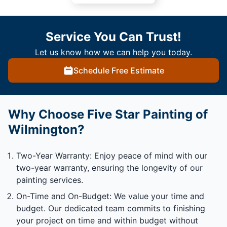
Service You Can Trust!
Let us know how we can help you today.
Schedule Free Estimate
Why Choose Five Star Painting of
Wilmington?
Two-Year Warranty: Enjoy peace of mind with our
two-year warranty, ensuring the longevity of our
painting services.
On-Time and On-Budget: We value your time and
budget. Our dedicated team commits to finishing
your project on time and within budget without