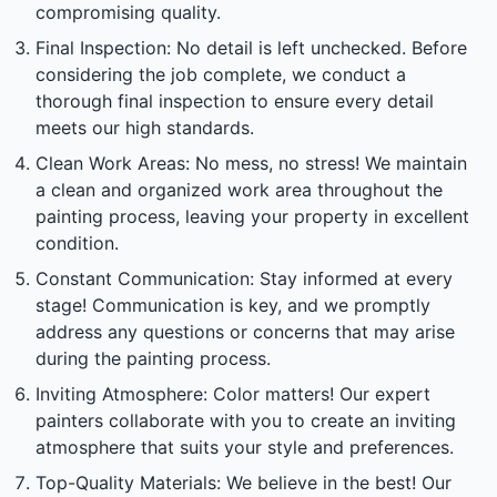
compromising quality.
Final Inspection: No detail is left unchecked. Before
considering the job complete, we conduct a
thorough final inspection to ensure every detail
meets our high standards.
Clean Work Areas: No mess, no stress! We maintain
a clean and organized work area throughout the
painting process, leaving your property in excellent
condition.
Constant Communication: Stay informed at every
stage! Communication is key, and we promptly
address any questions or concerns that may arise
during the painting process.
Inviting Atmosphere: Color matters! Our expert
painters collaborate with you to create an inviting
atmosphere that suits your style and preferences.
Top-Quality Materials: We believe in the best! Our