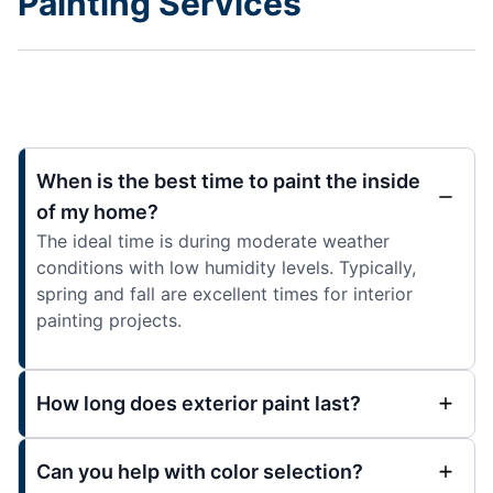
Painting Services
When is the best time to paint the inside
of my home?
The ideal time is during moderate weather
conditions with low humidity levels. Typically,
spring and fall are excellent times for interior
painting projects.
How long does exterior paint last?
Can you help with color selection?