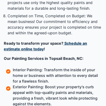
projects use only the highest quality paints and
materials for a durable and long-lasting finish.
Completed on Time, Completed on Budget: We
mean business! Our commitment to efficiency and
accuracy ensures your project is completed on time
and within the agreed-upon budget.
Ready to transform your space?
Schedule an
estimate online today
!
Our Painting Services in Topsail Beach, NC:
Interior Painting: Transform the inside of your
home or business with attention to every detail
for a flawless finish.
Exterior Painting: Boost your property's curb
appeal with top-quality paints and materials,
providing a fresh, vibrant look while protecting
against the elements.