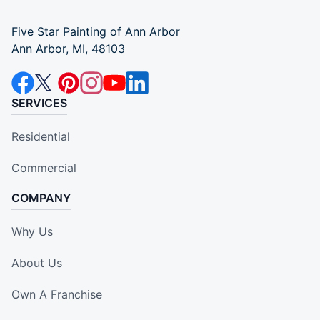
Five Star Painting of Ann Arbor
Ann Arbor, MI, 48103
SERVICES
Residential
Commercial
COMPANY
Why Us
About Us
Own A Franchise