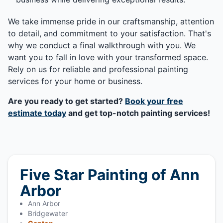
We take immense pride in our craftsmanship, attention
to detail, and commitment to your satisfaction. That's
why we conduct a final walkthrough with you. We
want you to fall in love with your transformed space.
Rely on us for reliable and professional painting
services for your home or business.
Are you ready to get started?
Book your free
estimate today
and get top-notch painting services!
Five Star Painting of Ann
Arbor
Ann Arbor
Bridgewater