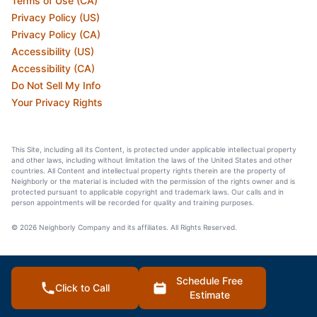
Terms of Use (CA)
Privacy Policy (US)
Privacy Policy (CA)
Accessibility (US)
Accessibility (CA)
Do Not Sell My Info
Your Privacy Rights
This Site, including all its Content, is protected under applicable intellectual property
and other laws, including without limitation the laws of the United States and other
countries. All Content and intellectual property rights therein are the property of
Neighborly or the material is included with the permission of the rights owner and is
protected pursuant to applicable copyright and trademark laws. Our calls and in
person appointments will be recorded for quality and training purposes.
© 2026 Neighborly Company and its affiliates. All Rights Reserved.
Schedule Free
Click to Call
Estimate