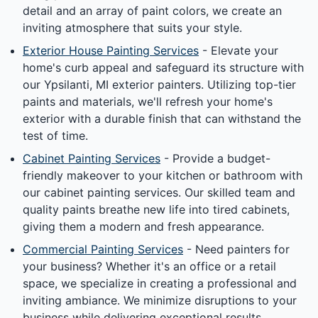
detail and an array of paint colors, we create an
inviting atmosphere that suits your style.
Exterior House Painting Services
- Elevate your
home's curb appeal and safeguard its structure with
our Ypsilanti, MI exterior painters. Utilizing top-tier
paints and materials, we'll refresh your home's
exterior with a durable finish that can withstand the
test of time.
Cabinet Painting Services
- Provide a budget-
friendly makeover to your kitchen or bathroom with
our cabinet painting services. Our skilled team and
quality paints breathe new life into tired cabinets,
giving them a modern and fresh appearance.
Commercial Painting Services
- Need painters for
your business? Whether it's an office or a retail
space, we specialize in creating a professional and
inviting ambiance. We minimize disruptions to your
business while delivering exceptional results.