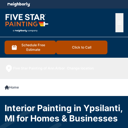
e menu
Ope
Schedule Free
Click to Call
Estimate
Five Star Painting of Ann Arbor
Change location
Home
Interior Painting in Ypsilanti,
MI for Homes & Businesses