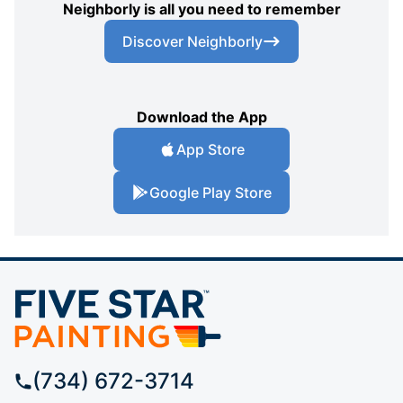
Neighborly is all you need to remember
Discover Neighborly
Download the App
App Store
Google Play Store
(734) 672-3714