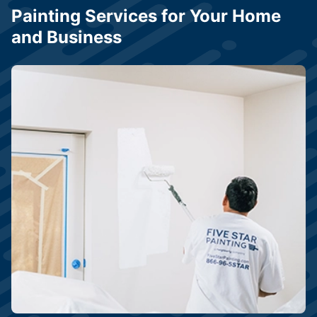
Painting Services for Your Home
and Business