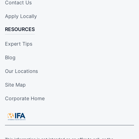
Contact Us
Apply Locally
RESOURCES
Expert Tips
Blog
Our Locations
Site Map
Corporate Home