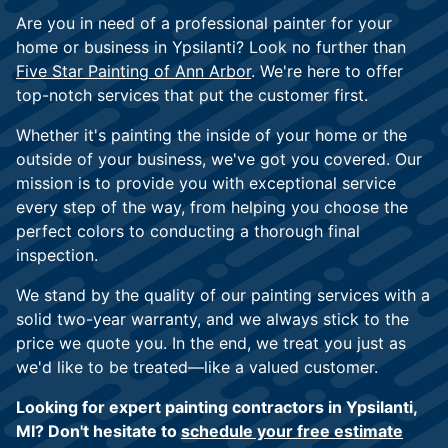
Are you in need of a professional painter for your
home or business in Ypsilanti? Look no further than
Five Star Painting of Ann Arbor
. We're here to offer
top-notch services that put the customer first.
Whether it's painting the inside of your home or the
outside of your business, we've got you covered. Our
mission is to provide you with exceptional service
every step of the way, from helping you choose the
perfect colors to conducting a thorough final
inspection.
We stand by the quality of our painting services with a
solid two-year warranty, and we always stick to the
price we quote you. In the end, we treat you just as
we'd like to be treated—like a valued customer.
Looking for expert painting contractors in Ypsilanti,
MI? Don't hesitate to
schedule your free estimate