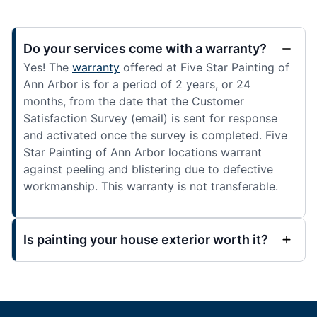
Do your services come with a warranty?
Yes! The
warranty
offered at Five Star Painting of
Ann Arbor is for a period of 2 years, or 24
months, from the date that the Customer
Satisfaction Survey (email) is sent for response
and activated once the survey is completed. Five
Star Painting of Ann Arbor locations warrant
against peeling and blistering due to defective
workmanship. This warranty is not transferable.
Is painting your house exterior worth it?