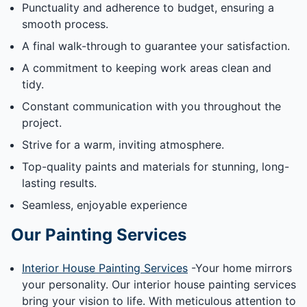
Punctuality and adherence to budget, ensuring a
smooth process.
A final walk-through to guarantee your satisfaction.
A commitment to keeping work areas clean and
tidy.
Constant communication with you throughout the
project.
Strive for a warm, inviting atmosphere.
Top-quality paints and materials for stunning, long-
lasting results.
Seamless, enjoyable experience
Our Painting Services
Interior House Painting Services
-Your home mirrors
your personality. Our interior house painting services
bring your vision to life. With meticulous attention to