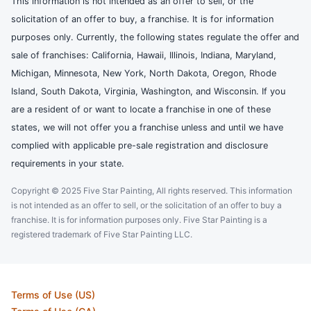
This information is not intended as an offer to sell, or the
solicitation of an offer to buy, a franchise. It is for information
purposes only. Currently, the following states regulate the offer and
sale of franchises: California, Hawaii, Illinois, Indiana, Maryland,
Michigan, Minnesota, New York, North Dakota, Oregon, Rhode
Island, South Dakota, Virginia, Washington, and Wisconsin. If you
are a resident of or want to locate a franchise in one of these
states, we will not offer you a franchise unless and until we have
complied with applicable pre-sale registration and disclosure
requirements in your state.
Copyright © 2025 Five Star Painting, All rights reserved. This information
is not intended as an offer to sell, or the solicitation of an offer to buy a
franchise. It is for information purposes only. Five Star Painting is a
registered trademark of Five Star Painting LLC.
Terms of Use (US)