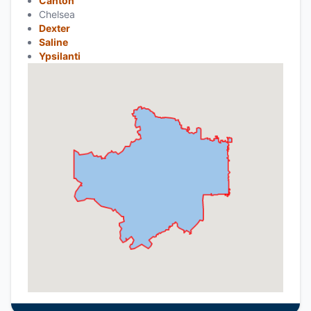
Canton
Chelsea
Dexter
Saline
Ypsilanti