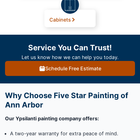
Cabinets
Service You Can Trust!
Let us know how we can help you today.
Schedule Free Estimate
Why Choose Five Star Painting of
Ann Arbor
Our Ypsilanti painting company offers:
A two-year warranty for extra peace of mind.