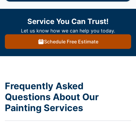
Service You Can Trust!
Let us know how we can help you today.
Schedule Free Estimate
Frequently Asked
Questions About Our
Painting Services