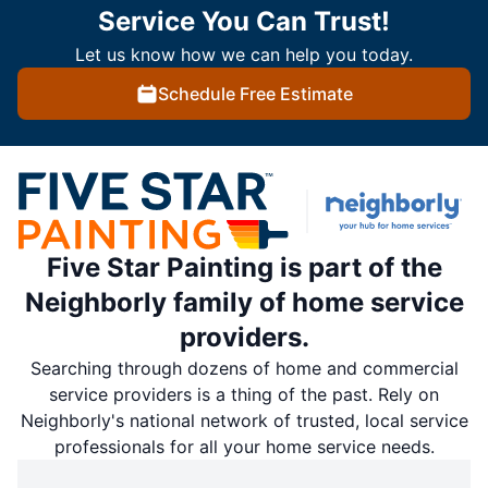
Service You Can Trust!
Let us know how we can help you today.
Schedule Free Estimate
Five Star Painting is part of the
Neighborly family of home service
providers.
Searching through dozens of home and commercial
service providers is a thing of the past. Rely on
Neighborly's national network of trusted, local service
professionals for all your home service needs.