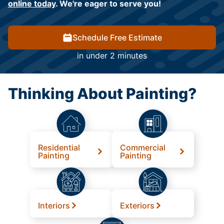
online today
. We're eager to serve you!
Schedule Free Estimate
in under 2 minutes
Thinking About Painting?
Residential
Commercial
Painting
Painting
Interiors
Exteriors