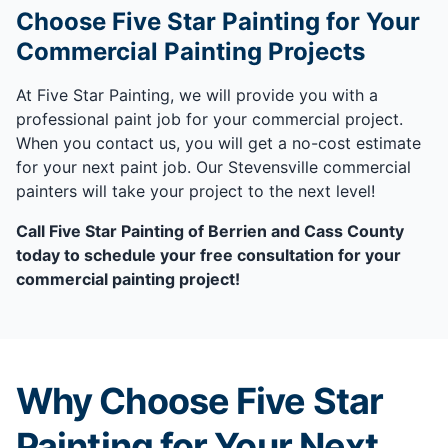
Choose Five Star Painting for Your
Commercial Painting Projects
At Five Star Painting, we will provide you with a
professional paint job for your commercial project.
When you contact us, you will get a no-cost estimate
for your next paint job. Our Stevensville commercial
painters will take your project to the next level!
Call Five Star Painting of Berrien and Cass County
today to schedule your free consultation for your
commercial painting project!
Why Choose Five Star
Painting for Your Next