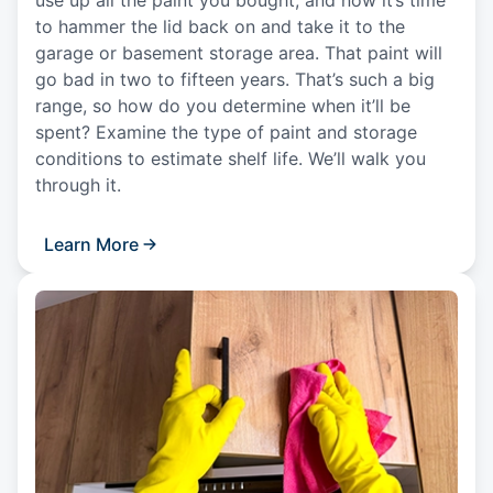
to hammer the lid back on and take it to the
garage or basement storage area. That paint will
go bad in two to fifteen years. That’s such a big
range, so how do you determine when it’ll be
spent? Examine the type of paint and storage
conditions to estimate shelf life. We’ll walk you
through it.
Learn More