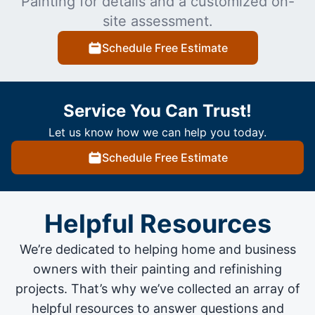
Painting for details and a customized on-
site assessment.
Schedule Free Estimate
Service You Can Trust!
Let us know how we can help you today.
Schedule Free Estimate
Helpful Resources
We’re dedicated to helping home and business
owners with their painting and
refinishing
projects
. That’s why we’ve collected an array of
helpful resources to answer questions and