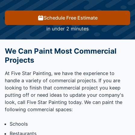
Schedule Free Estimate
in under 2 minutes
We Can Paint Most Commercial
Projects
At Five Star Painting, we have the experience to
handle a variety of commercial projects. If you are
looking to finish that commercial project you keep
putting off or need ideas to update your company's
look, call Five Star Painting today. We can paint the
following commercial spaces:
Schools
Restaurants