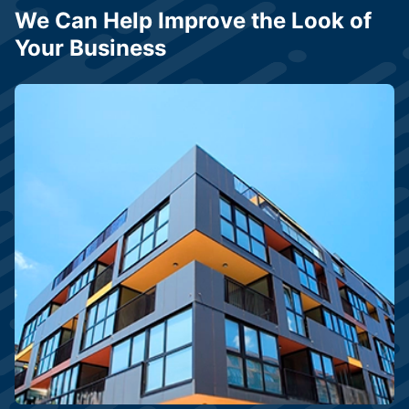
We Can Help Improve the Look of
Your Business