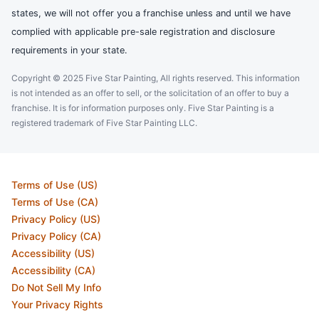
states, we will not offer you a franchise unless and until we have
complied with applicable pre-sale registration and disclosure
requirements in your state.
Copyright © 2025 Five Star Painting, All rights reserved. This information
is not intended as an offer to sell, or the solicitation of an offer to buy a
franchise. It is for information purposes only. Five Star Painting is a
registered trademark of Five Star Painting LLC.
Terms of Use (US)
Terms of Use (CA)
Privacy Policy (US)
Privacy Policy (CA)
Accessibility (US)
Accessibility (CA)
Do Not Sell My Info
Your Privacy Rights