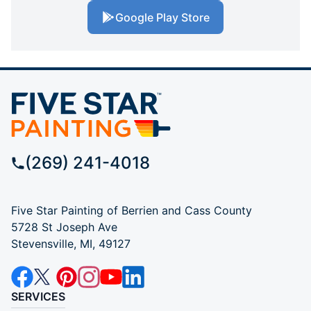
Google Play Store
(269) 241-4018
Five Star Painting of Berrien and Cass County
5728 St Joseph Ave
Stevensville, MI, 49127
SERVICES