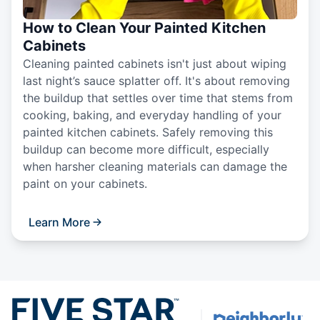
How to Clean Your Painted Kitchen
Cabinets
Cleaning painted cabinets isn't just about wiping
last night’s sauce splatter off. It's about removing
the buildup that settles over time that stems from
cooking, baking, and everyday handling of your
painted kitchen cabinets. Safely removing this
buildup can become more difficult, especially
when harsher cleaning materials can damage the
paint on your cabinets.
Learn More