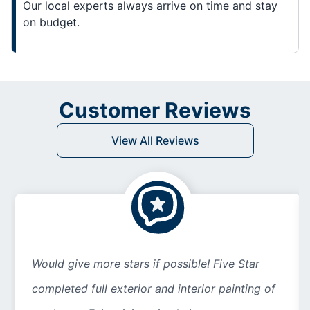
Our local experts always arrive on time and stay
on budget.
Customer Reviews
View All Reviews
Would give more stars if possible! Five Star
completed full exterior and interior painting of