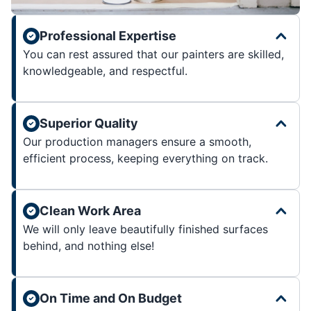
Professional Expertise
You can rest assured that our painters are skilled,
knowledgeable, and respectful.
Superior Quality
Our production managers ensure a smooth,
efficient process, keeping everything on track.
Clean Work Area
We will only leave beautifully finished surfaces
behind, and nothing else!
On Time and On Budget