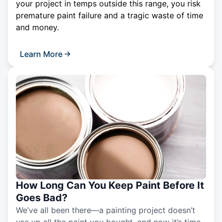
your project in temps outside this range, you risk
premature paint failure and a tragic waste of time
and money.
Learn More
How Long Can You Keep Paint Before It
Goes Bad?
We’ve all been there—a painting project doesn’t
use up all the paint you bought, and now it’s time