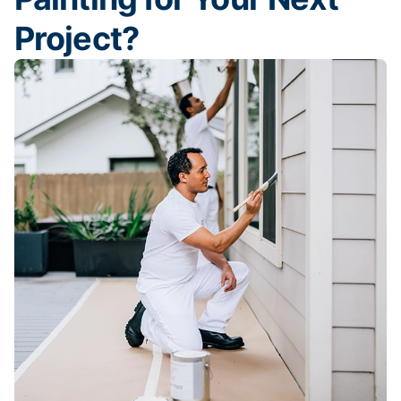
Project?