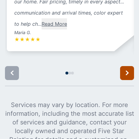
our home. Fair pricing, timely in every aspect...
communication and arrival times, color expert
to help ch...
Read More
Maria G.
★
★
★
★
★
Services may vary by location. For more
information, including the most accurate list
of services and guidance, contact your
locally owned and operated Five Star