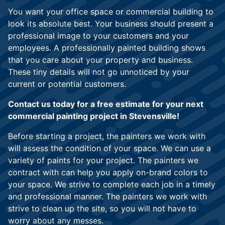
You want your office space or commercial building to
look its absolute best. Your business should present a
professional image to your customers and your
employees. A professionally painted building shows
that you care about your property and business.
These tiny details will not go unnoticed by your
current or potential customers.
Contact us today for a free estimate for your next
commercial painting project in Stevensville!
Before starting a project, the painters we work with
will assess the condition of your space. We can use a
variety of paints for your project. The painters we
contract with can help you apply on-brand colors to
your space. We strive to complete each job in a timely
and professional manner. The painters we work with
strive to clean up the site, so you will not have to
worry about any messes.