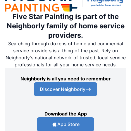
Five Star Painting is part of the
Neighborly family of home service
providers.
Searching through dozens of home and commercial
service providers is a thing of the past. Rely on
Neighborly's national network of trusted, local service
professionals for all your home service needs.
Neighborly is all you need to remember
Discover Neighborly
Download the App
App Store