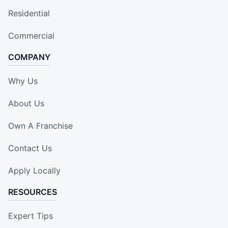
Residential
Commercial
COMPANY
Why Us
About Us
Own A Franchise
Contact Us
Apply Locally
RESOURCES
Expert Tips