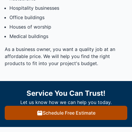
Hospitality businesses
Office buildings
Houses of worship
Medical buildings
As a business owner, you want a quality job at an
affordable price. We will help you find the right
products to fit into your project's budget.
Service You Can Trust!
Let us know how we can help you today.
Schedule Free Estimate