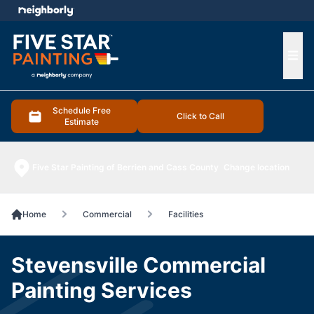
e menu
Ope
Schedule Free
Click to Call
Estimate
Five Star Painting of Berrien and Cass County
Change location
Home
Commercial
Facilities
Stevensville Commercial
Painting Services