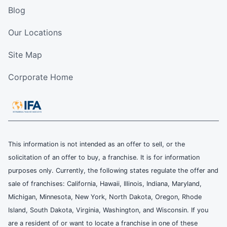
Blog
Our Locations
Site Map
Corporate Home
This information is not intended as an offer to sell, or the
solicitation of an offer to buy, a franchise. It is for information
purposes only. Currently, the following states regulate the offer and
sale of franchises: California, Hawaii, Illinois, Indiana, Maryland,
Michigan, Minnesota, New York, North Dakota, Oregon, Rhode
Island, South Dakota, Virginia, Washington, and Wisconsin. If you
are a resident of or want to locate a franchise in one of these