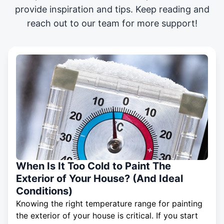
provide inspiration and tips. Keep reading and
reach out to our team for more support!
When Is It Too Cold to Paint The
Exterior of Your House? (And Ideal
Conditions)
Knowing the right temperature range for painting
the exterior of your house is critical. If you start