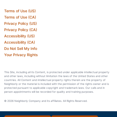
Terms of Use (US)
Terms of Use (CA)
Privacy Policy (US)
Privacy Policy (CA)
Accessibility (US)
Accessibility (CA)
Do Not Sell My Info
Your Privacy Rights
This Site, including all its Content, is protected under applicable intellectual property
and other laws, including without limitation the laws of the United States and other
countries. All Content and intellectual property rights therein are the property of
Neighborly or the material is included with the permission of the rights owner and is
protected pursuant to applicable copyright and trademark laws. Our calls and in
person appointments will be recorded for quality and training purposes.
© 2026 Neighborly Company and its affiliates. All Rights Reserved.