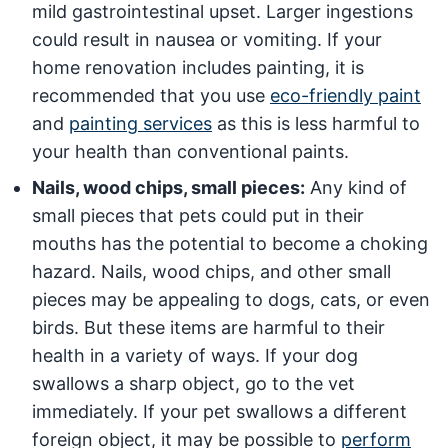
mild gastrointestinal upset. Larger ingestions
could result in nausea or vomiting. If your
home renovation includes painting, it is
recommended that you use
eco-friendly paint
and
painting services
as this is less harmful to
your health than conventional paints.
Nails, wood chips, small pieces:
Any kind of
small pieces that pets could put in their
mouths has the potential to become a choking
hazard. Nails, wood chips, and other small
pieces may be appealing to dogs, cats, or even
birds. But these items are harmful to their
health in a variety of ways. If your dog
swallows a sharp object, go to the vet
immediately. If your pet swallows a different
foreign object, it may be possible to
perform