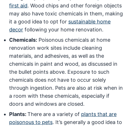
first aid
. Wood chips and other foreign objects
may also have toxic chemicals in them, making
it a good idea to opt for
sustainable home
decor
following your home renovation.
Chemicals:
Poisonous chemicals at home
renovation work sites include cleaning
materials, and adhesives, as well as the
chemicals in paint and wood, as discussed in
the bullet points above. Exposure to such
chemicals does not have to occur solely
through ingestion. Pets are also at risk when in
a room with these chemicals, especially if
doors and windows are closed.
Plants:
There are a variety of
plants that are
poisonous to pets
. It’s generally a good idea to