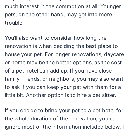
much interest in the commotion at all. Younger
pets, on the other hand, may get into more
trouble.
You’ll also want to consider how long the
renovation is when deciding the best place to
house your pet. For longer renovations, daycare
or home may be the better options, as the cost
of a pet hotel can add up. If you have close
family, friends, or neighbors, you may also want
to ask if you can keep your pet with them for a
little bit. Another option is to hire a pet sitter.
If you decide to bring your pet to a pet hotel for
the whole duration of the renovation, you can
ignore most of the information included below. If