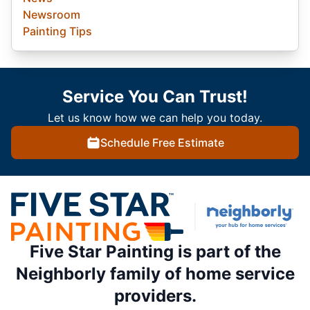
Newsroom
Painting Tips
Service You Can Trust!
Let us know how we can help you today.
Schedule Free Estimate
Five Star Painting is part of the
Neighborly family of home service
providers.