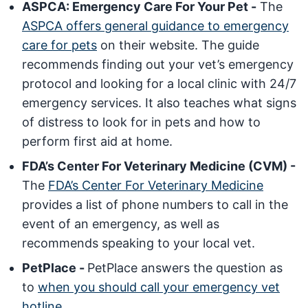
ASPCA: Emergency Care For Your Pet -
The
ASPCA offers general guidance to emergency
care for pets
on their website. The guide
recommends finding out your vet’s emergency
protocol and looking for a local clinic with 24/7
emergency services. It also teaches what signs
of distress to look for in pets and how to
perform first aid at home.
FDA’s Center For Veterinary Medicine (CVM) -
The
FDA’s Center For Veterinary Medicine
provides a list of phone numbers to call in the
event of an emergency, as well as
recommends speaking to your local vet.
PetPlace -
PetPlace answers the question as
to
when you should call your emergency vet
hotline
.