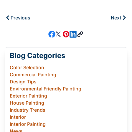
Previous
Next
Blog Categories
Color Selection
Commercial Painting
Design Tips
Environmental Friendly Painting
Exterior Painting
House Painting
Industry Trends
Interior
Interior Painting
News