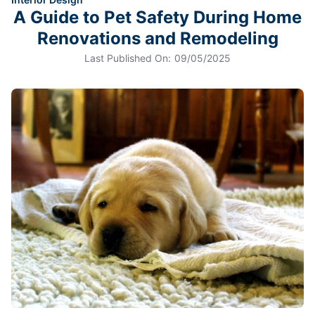
A Guide to Pet Safety During Home
Renovations and Remodeling
Last Published On:
09/05/2025