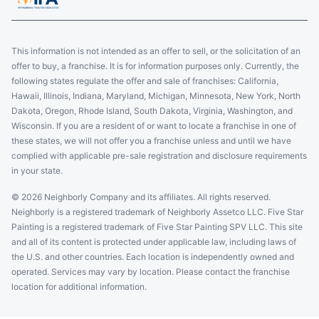
This information is not intended as an offer to sell, or the solicitation of an
offer to buy, a franchise. It is for information purposes only. Currently, the
following states regulate the offer and sale of franchises: California,
Hawaii, Illinois, Indiana, Maryland, Michigan, Minnesota, New York, North
Dakota, Oregon, Rhode Island, South Dakota, Virginia, Washington, and
Wisconsin. If you are a resident of or want to locate a franchise in one of
these states, we will not offer you a franchise unless and until we have
complied with applicable pre-sale registration and disclosure requirements
in your state.
© 2026 Neighborly Company and its affiliates. All rights reserved.
Neighborly is a registered trademark of Neighborly Assetco LLC. Five Star
Painting is a registered trademark of Five Star Painting SPV LLC. This site
and all of its content is protected under applicable law, including laws of
the U.S. and other countries. Each location is independently owned and
operated. Services may vary by location. Please contact the franchise
location for additional information.