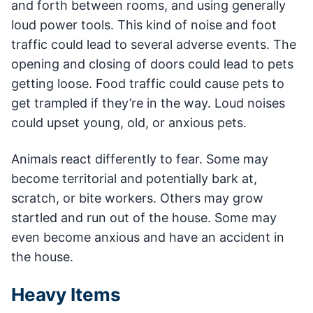
and forth between rooms, and using generally
loud power tools. This kind of noise and foot
traffic could lead to several adverse events. The
opening and closing of doors could lead to pets
getting loose. Food traffic could cause pets to
get trampled if they’re in the way. Loud noises
could upset young, old, or anxious pets.
Animals react differently to fear. Some may
become territorial and potentially bark at,
scratch, or bite workers. Others may grow
startled and run out of the house. Some may
even become anxious and have an accident in
the house.
Heavy Items