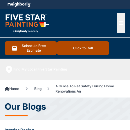
e menu
Ope
Schedule Free
Click to Call
Estimate
Find My Local Five Star Painting
A Guide To Pet Safety During Home
Home
Blog
Renovations An
Our Blogs
Interior Design