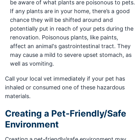
be aware of what plants are poisonous to pets.
If any plants are in your home, there’s a good
chance they will be shifted around and
potentially put in reach of your pets during the
renovation. Poisonous plants, like paints,
affect an animal's gastrointestinal tract. They
may cause a mild to severe upset stomach, as
well as vomiting.
Call your local vet immediately if your pet has
inhaled or consumed one of these hazardous
materials.
Creating a Pet-Friendly/Safe
Environment
Creating a pet-friendly/safe environment may