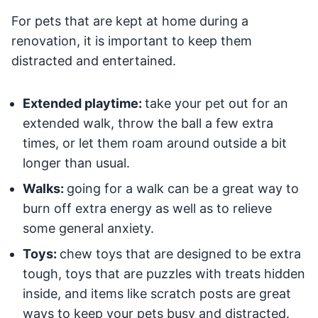
For pets that are kept at home during a
renovation, it is important to keep them
distracted and entertained.
Extended playtime:
take your pet out for an
extended walk, throw the ball a few extra
times, or let them roam around outside a bit
longer than usual.
Walks:
going for a walk can be a great way to
burn off extra energy as well as to relieve
some general anxiety.
Toys:
chew toys that are designed to be extra
tough, toys that are puzzles with treats hidden
inside, and items like scratch posts are great
ways to keep your pets busy and distracted.