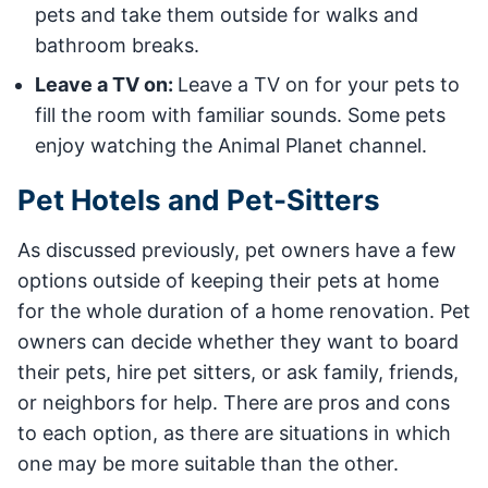
pets and take them outside for walks and
bathroom breaks.
Leave a TV on:
Leave a TV on for your pets to
fill the room with familiar sounds. Some pets
enjoy watching the Animal Planet channel.
Pet Hotels and Pet-Sitters
As discussed previously, pet owners have a few
options outside of keeping their pets at home
for the whole duration of a home renovation. Pet
owners can decide whether they want to board
their pets, hire pet sitters, or ask family, friends,
or neighbors for help. There are pros and cons
to each option, as there are situations in which
one may be more suitable than the other.