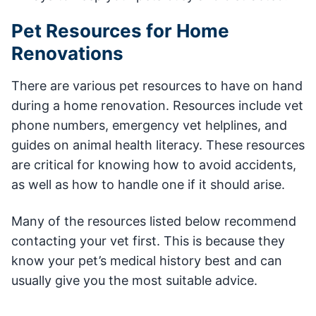
Pet Resources for Home
Renovations
There are various pet resources to have on hand
during a home renovation. Resources include vet
phone numbers, emergency vet helplines, and
guides on animal health literacy. These resources
are critical for knowing how to avoid accidents,
as well as how to handle one if it should arise.
Many of the resources listed below recommend
contacting your vet first. This is because they
know your pet’s medical history best and can
usually give you the most suitable advice.