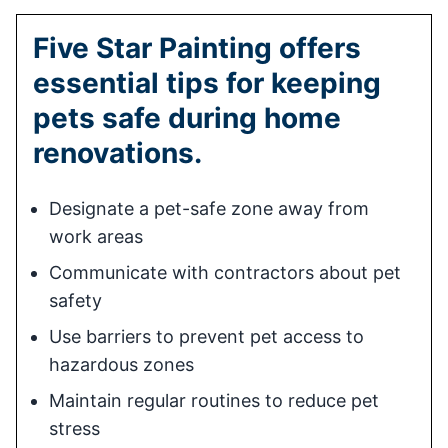
Five Star Painting offers
essential tips for keeping
pets safe during home
renovations.
Designate a pet-safe zone away from
work areas
Communicate with contractors about pet
safety
Use barriers to prevent pet access to
hazardous zones
Maintain regular routines to reduce pet
stress