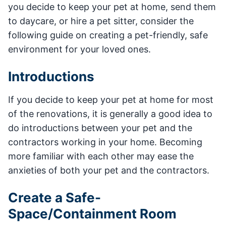
you decide to keep your pet at home, send them
to daycare, or hire a pet sitter, consider the
following guide on creating a pet-friendly, safe
environment for your loved ones.
Introductions
If you decide to keep your pet at home for most
of the renovations, it is generally a good idea to
do introductions between your pet and the
contractors working in your home. Becoming
more familiar with each other may ease the
anxieties of both your pet and the contractors.
Create a Safe-
Space/Containment Room