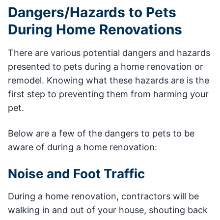
Dangers/Hazards to Pets
During Home Renovations
There are various potential dangers and hazards
presented to pets during a home renovation or
remodel. Knowing what these hazards are is the
first step to preventing them from harming your
pet.
Below are a few of the dangers to pets to be
aware of during a home renovation:
Noise and Foot Traffic
During a home renovation, contractors will be
walking in and out of your house, shouting back