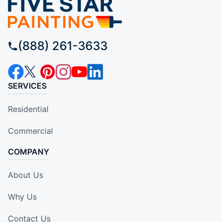
(888) 261-3633
SERVICES
Residential
Commercial
COMPANY
About Us
Why Us
Contact Us