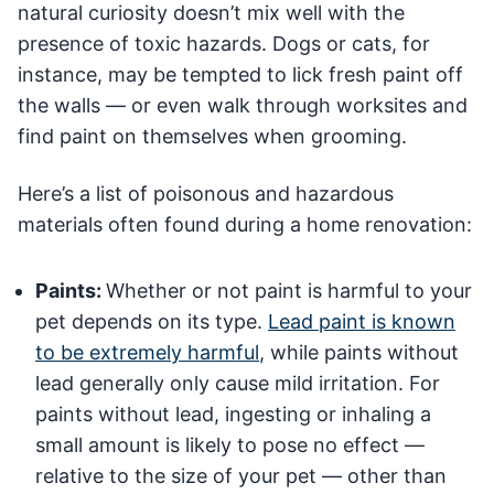
natural curiosity doesn’t mix well with the
presence of toxic hazards. Dogs or cats, for
instance, may be tempted to lick fresh paint off
the walls — or even walk through worksites and
find paint on themselves when grooming.
Here’s a list of poisonous and hazardous
materials often found during a home renovation:
Paints:
Whether or not paint is harmful to your
pet depends on its type.
Lead paint is known
to be extremely harmful
, while paints without
lead generally only cause mild irritation. For
paints without lead, ingesting or inhaling a
small amount is likely to pose no effect —
relative to the size of your pet — other than