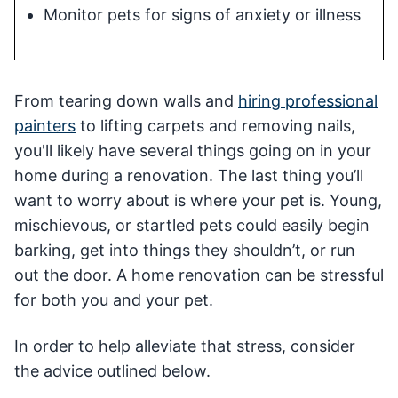
Monitor pets for signs of anxiety or illness
From tearing down walls and
hiring professional
painters
to lifting carpets and removing nails,
you'll likely have several things going on in your
home during a renovation. The last thing you’ll
want to worry about is where your pet is. Young,
mischievous, or startled pets could easily begin
barking, get into things they shouldn’t, or run
out the door. A home renovation can be stressful
for both you and your pet.
In order to help alleviate that stress, consider
the advice outlined below.