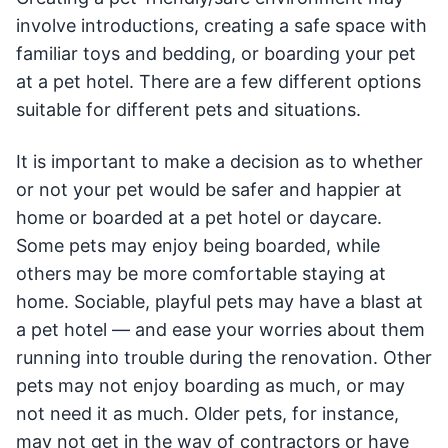
involve introductions, creating a safe space with
familiar toys and bedding, or boarding your pet
at a pet hotel. There are a few different options
suitable for different pets and situations.
It is important to make a decision as to whether
or not your pet would be safer and happier at
home or boarded at a pet hotel or daycare.
Some pets may enjoy being boarded, while
others may be more comfortable staying at
home. Sociable, playful pets may have a blast at
a pet hotel — and ease your worries about them
running into trouble during the renovation. Other
pets may not enjoy boarding as much, or may
not need it as much. Older pets, for instance,
may not get in the way of contractors or have