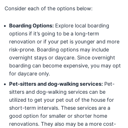
Consider each of the options below:
Boarding Options:
Explore local boarding
options if it’s going to be a long-term
renovation or if your pet is younger and more
risk-prone. Boarding options may include
overnight stays or daycare. Since overnight
boarding can become expensive, you may opt
for daycare only.
Pet-sitters and dog-walking services:
Pet-
sitters and dog-walking services can be
utilized to get your pet out of the house for
short-term intervals. These services are a
good option for smaller or shorter home
renovations. They also may be a more cost-