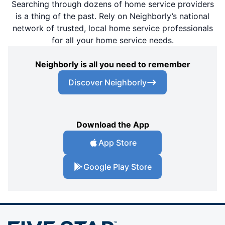
Searching through dozens of home service providers
is a thing of the past. Rely on Neighborly’s national
network of trusted, local home service professionals
for all your home service needs.
Neighborly is all you need to remember
Discover Neighborly
Download the App
App Store
Google Play Store