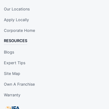
Our Locations
Apply Locally
Corporate Home
RESOURCES
Blogs
Expert Tips
Site Map
Own A Franchise
Warranty