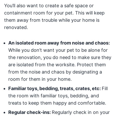
You’ll also want to create a safe space or
containment room for your pet. This will keep
them away from trouble while your home is
renovated.
An isolated room away from noise and chaos:
While you don’t want your pet to be alone for
the renovation, you do need to make sure they
are isolated from the worksite. Protect them
from the noise and chaos by designating a
room for them in your home.
Familiar toys, bedding, treats, crates, etc:
Fill
the room with familiar toys, bedding, and
treats to keep them happy and comfortable.
Regular check-ins:
Regularly check in on your