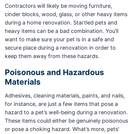
Contractors will likely be moving furniture,
cinder blocks, wood, glass, or other heavy items
during a home renovation. Startled pets and
heavy items can be a bad combination. You’ll
want to make sure your pet is in a safe and
secure place during a renovation in order to
keep them away from these hazards.
Poisonous and Hazardous
Materials
Adhesives, cleaning materials, paints, and nails,
for instance, are just a few items that pose a
hazard to a pet’s well-being during a renovation.
These items could either be genuinely poisonous
or pose a choking hazard. What’s more, pets'