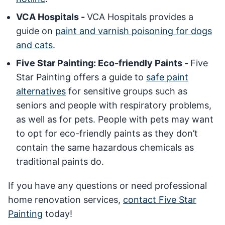
VCA Hospitals -
VCA Hospitals provides a
guide on
paint and varnish poisoning for dogs
and cats
.
Five Star Painting: Eco-friendly Paints -
Five
Star Painting offers a guide to
safe paint
alternatives
for sensitive groups such as
seniors and people with respiratory problems,
as well as for pets. People with pets may want
to opt for eco-friendly paints as they don’t
contain the same hazardous chemicals as
traditional paints do.
If you have any questions or need professional
home renovation services,
contact Five Star
Painting
today!