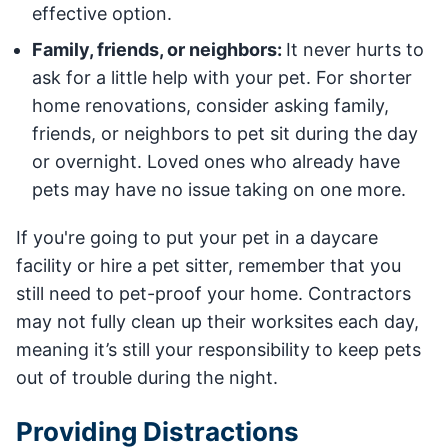
effective option.
Family, friends, or neighbors:
It never hurts to
ask for a little help with your pet. For shorter
home renovations, consider asking family,
friends, or neighbors to pet sit during the day
or overnight. Loved ones who already have
pets may have no issue taking on one more.
If you're going to put your pet in a daycare
facility or hire a pet sitter, remember that you
still need to pet-proof your home. Contractors
may not fully clean up their worksites each day,
meaning it’s still your responsibility to keep pets
out of trouble during the night.
Providing Distractions