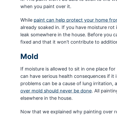
when you paint over it.
While
paint can help protect your home fr
already soaked in. If you have moisture ro
leak somewhere in the house. Before you can
fixed and that it won’t contribute to addit
Mold
If moisture is allowed to sit in one place fo
can have serious health consequences if it
problems can be a cause of lung irritation,
over mold should never be done
. All painti
elsewhere in the house.
Now that we explained why painting over r