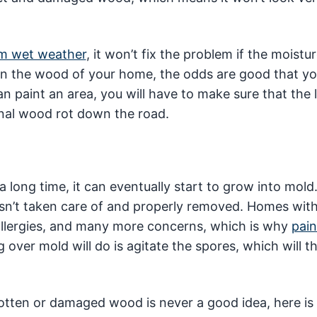
om wet weather
, it won’t fix the problem if the moistu
t in the wood of your home, the odds are good that y
 paint an area, you will have to make sure that the l
ional wood rot down the road.
r a long time, it can eventually start to grow into mold
 isn’t taken care of and properly removed. Homes wit
 allergies, and many more concerns, which is why
pain
ng over mold will do is agitate the spores, which will 
otten or damaged wood is never a good idea, here is