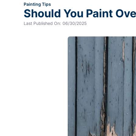
Painting Tips
Should You Paint Ov
Last Published On:
06/30/2025