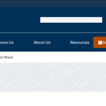
Find My Local Five Star Painting
S
oose Us
About Us
Resources
ted Wood