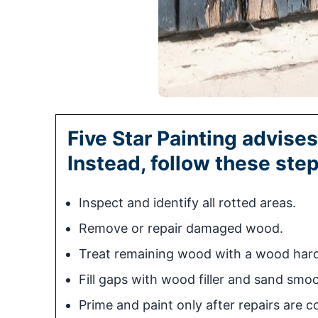
Five Star Painting advises
Instead, follow these step
Inspect and identify all rotted areas.
Remove or repair damaged wood.
Treat remaining wood with a wood hard
Fill gaps with wood filler and sand smo
Prime and paint only after repairs are c