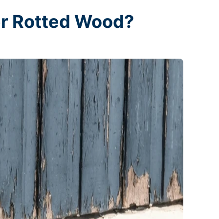
er Rotted Wood?