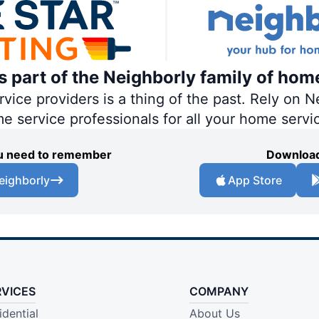
is part of the Neighborly family of hom
ce providers is a thing of the past. Rely on Ne
me service professionals for all your home servi
you need to remember
Download
eighborly
App Store
RVICES
COMPANY
idential
About Us