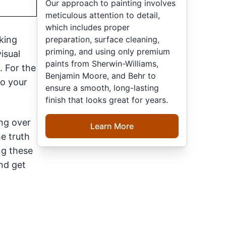
Our approach to painting involves
meticulous attention to detail,
which includes proper
preparation, surface cleaning,
nking
priming, and using only premium
isual
paints from Sherwin-Williams,
. For the
Benjamin Moore, and Behr to
to your
ensure a smooth, long-lasting
finish that looks great for years.
ing over
Learn More
he truth
ng these
nd get