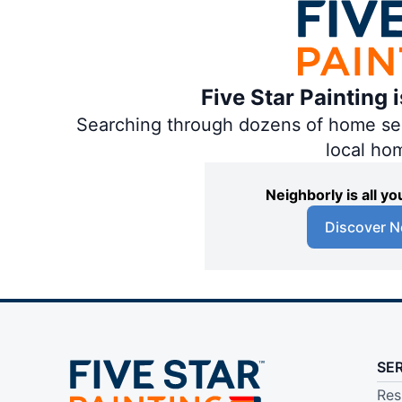
Five Star Painting 
Searching through dozens of home servi
local ho
Neighborly is all 
Discover N
SE
Res