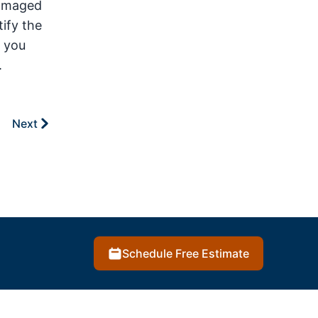
damaged
tify the
e you
.
Next
Schedule Free Estimate