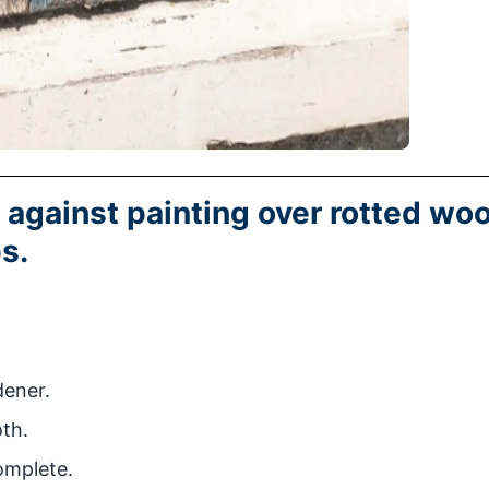
 against painting over rotted wo
s.
ener.
oth.
omplete.