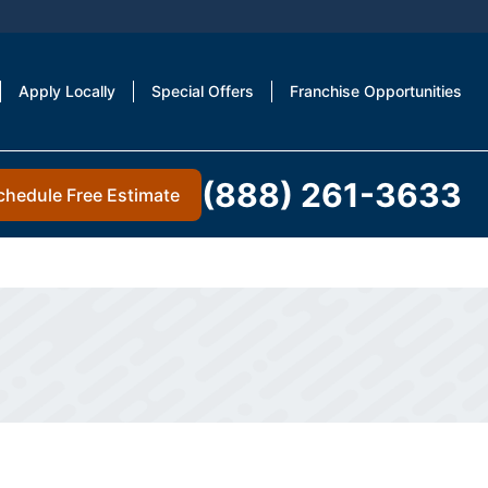
Apply Locally
Special Offers
Franchise Opportunities
(888) 261-3633
chedule Free Estimate