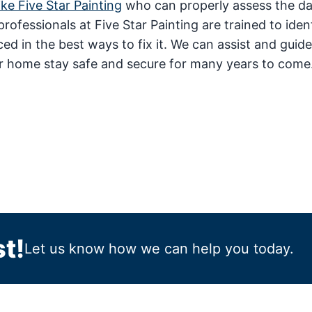
ike Five Star Painting
who can properly assess the 
rofessionals at Five Star Painting are trained to iden
 in the best ways to fix it. We can assist and guid
r home stay safe and secure for many years to come
t!
Let us know how we can help you today.