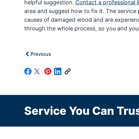
helpful suggestion.
Contact a professional l
area and suggest how to fix it. The service p
causes of damaged wood and are experienced
through the whole process, so you and you
Previous
Service You Can Trus