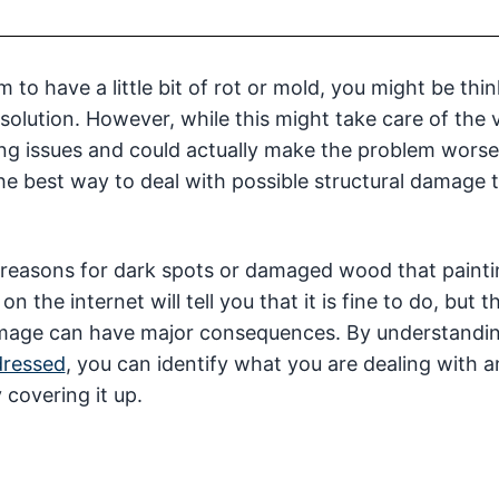
to have a little bit of rot or mold, you might be thi
solution. However, while this might take care of the v
ying issues and could actually make the problem worse
 the best way to deal with possible structural damage 
he reasons for dark spots or damaged wood that paint
n the internet will tell you that it is fine to do, but t
damage can have major consequences. By understandi
dressed
, you can identify what you are dealing with a
 covering it up.