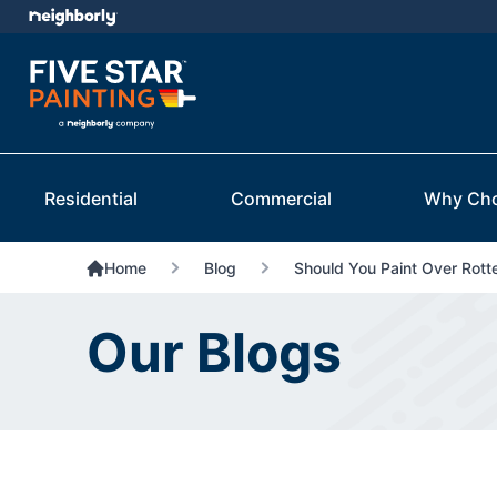
Residential
Commercial
Why Ch
Home
Blog
Should You Paint Over Rot
Our Blogs