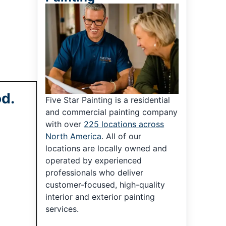
od.
Five Star Painting is a residential
and commercial painting company
with over
225 locations across
North America
. All of our
locations are locally owned and
operated by experienced
professionals who deliver
customer-focused, high-quality
interior and exterior painting
services.