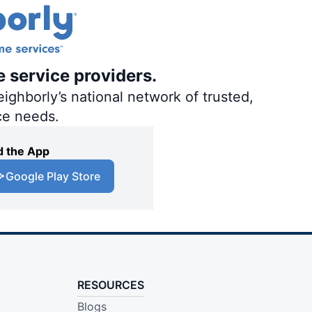
e service providers.
ighborly’s national network of trusted,
ce needs.
 the App
Google Play Store
RESOURCES
Blogs