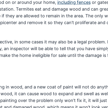
ood on or around your home,
including fences
or gates
festation. Termites eat and damage wood and can grea
 if they are allowed to remain in the area. The only 
 epicenter and remove it so they can’t proliferate an
ective, in some cases it may also be a legal problem. 
, an inspector will be able to tell that you have simpl
ake the home ineligible for sale until the damage is 
ing in wood, and a new coat of paint will not do anyt
 wood, it can cause wood to expand and swell as wel
painting over the problem only won’t fix it, it will jus
e wet and damaged wood, which means it won’t look ve