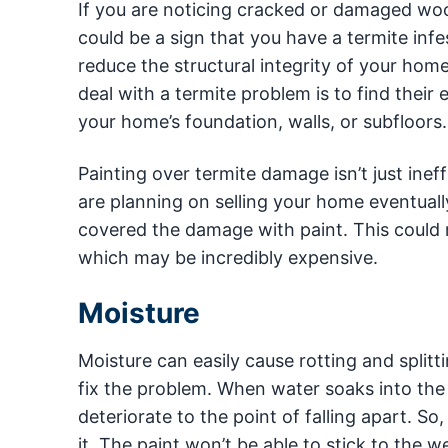
If you are noticing cracked or damaged w
could be a sign that you have a termite in
reduce the structural integrity of your home
deal with a termite problem is to find their
your home’s foundation, walls, or subfloors.
Painting over termite damage isn’t just ineff
are planning on selling your home eventually
covered the damage with paint. This could m
which may be incredibly expensive.
Moisture
Moisture can easily cause rotting and splitt
fix the problem. When water soaks into the
deteriorate to the point of falling apart. So, 
it. The paint won’t be able to stick to th