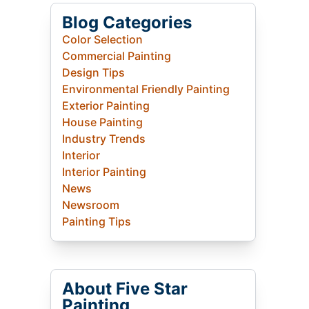
Blog Categories
Color Selection
Commercial Painting
Design Tips
Environmental Friendly Painting
Exterior Painting
House Painting
Industry Trends
Interior
Interior Painting
News
Newsroom
Painting Tips
About Five Star
Painting