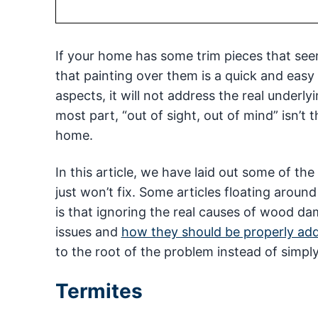
If your home has some trim pieces that seem 
that painting over them is a quick and easy 
aspects, it will not address the real underl
most part, “out of sight, out of mind” isn’t
home.
In this article, we have laid out some of t
just won’t fix. Some articles floating around o
is that ignoring the real causes of wood 
issues and
how they should be properly ad
to the root of the problem instead of simply
Termites