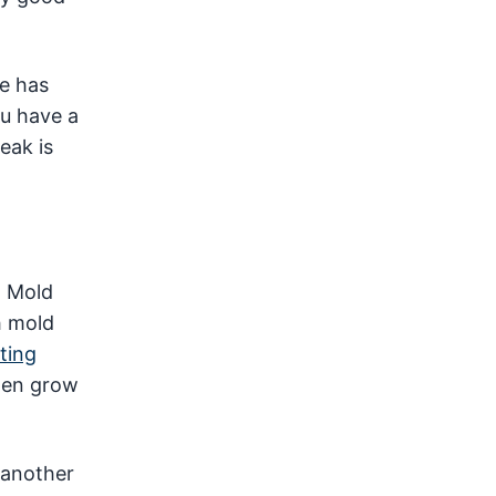
re has
ou have a
eak is
. Mold
h mold
ting
then grow
 another