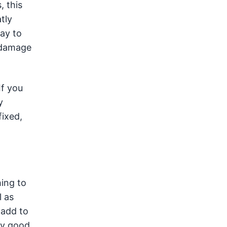
, this
tly
way to
d damage
If you
y
fixed,
hing to
l as
t add to
ry good