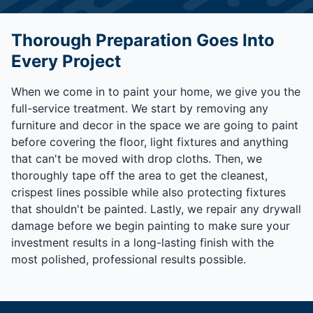
Thorough Preparation Goes Into
Every Project
When we come in to paint your home, we give you the
full-service treatment. We start by removing any
furniture and decor in the space we are going to paint
before covering the floor, light fixtures and anything
that can't be moved with drop cloths. Then, we
thoroughly tape off the area to get the cleanest,
crispest lines possible while also protecting fixtures
that shouldn't be painted. Lastly, we repair any drywall
damage before we begin painting to make sure your
investment results in a long-lasting finish with the
most polished, professional results possible.