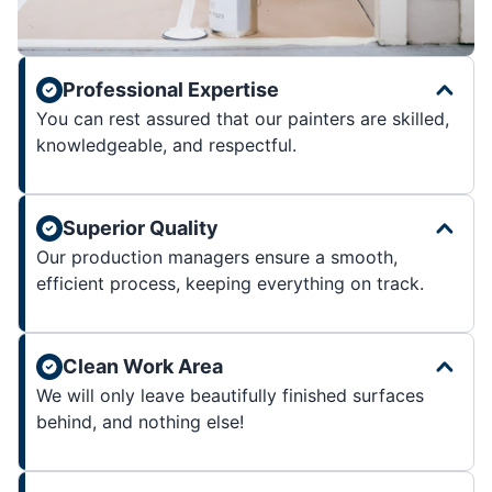
Professional Expertise
You can rest assured that our painters are skilled,
knowledgeable, and respectful.
Superior Quality
Our production managers ensure a smooth,
efficient process, keeping everything on track.
Clean Work Area
We will only leave beautifully finished surfaces
behind, and nothing else!