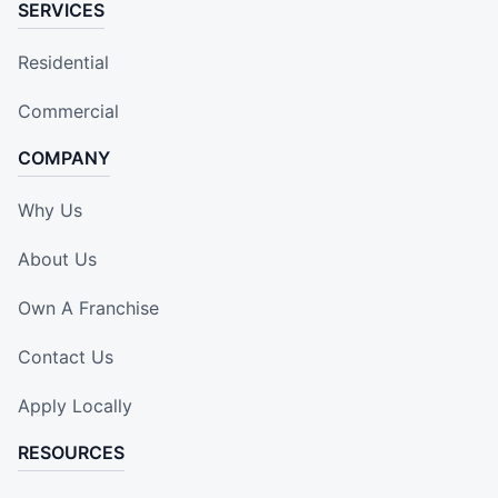
SERVICES
Residential
Commercial
COMPANY
Why Us
About Us
Own A Franchise
Contact Us
Apply Locally
RESOURCES