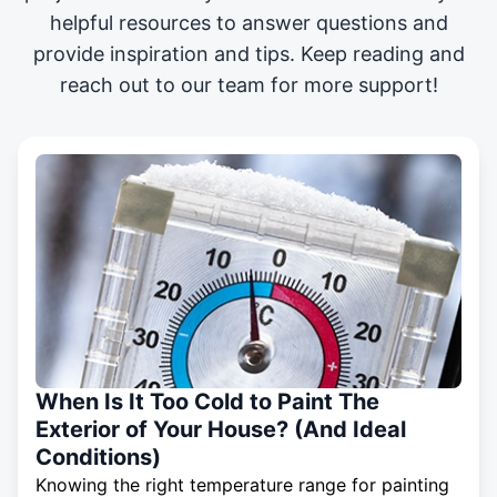
helpful resources to answer questions and
provide inspiration and tips. Keep reading and
reach out to our team for more support!
When Is It Too Cold to Paint The
Exterior of Your House? (And Ideal
Conditions)
Knowing the right temperature range for painting