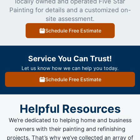
locally owned and operated Five Star
Painting for details and a customized on-
site assessment.
Schedule Free Estimate
Service You Can Trust!
Let us know how we can help you today.
Schedule Free Estimate
Helpful Resources
We’re dedicated to helping home and business
owners with their painting and
refinishing
projects
. That’s why we’ve collected an array of