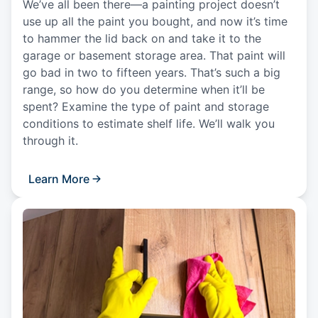
We’ve all been there—a painting project doesn’t
use up all the paint you bought, and now it’s time
to hammer the lid back on and take it to the
garage or basement storage area. That paint will
go bad in two to fifteen years. That’s such a big
range, so how do you determine when it’ll be
spent? Examine the type of paint and storage
conditions to estimate shelf life. We’ll walk you
through it.
Learn More