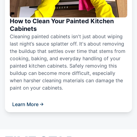
How to Clean Your Painted Kitchen
Cabinets
Cleaning painted cabinets isn't just about wiping
last night’s sauce splatter off. It's about removing
the buildup that settles over time that stems from
cooking, baking, and everyday handling of your
painted kitchen cabinets. Safely removing this
buildup can become more difficult, especially
when harsher cleaning materials can damage the
paint on your cabinets.
Learn More