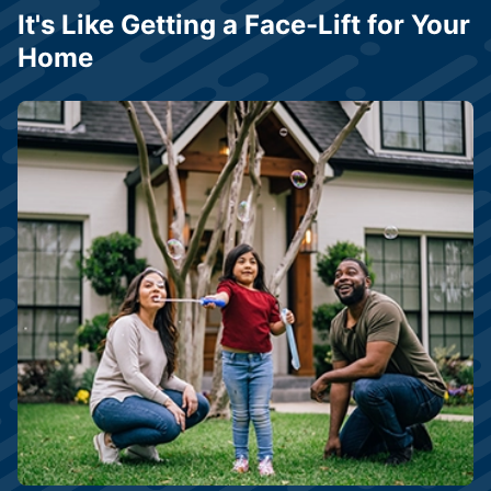
It's Like Getting a Face-Lift for Your
Home