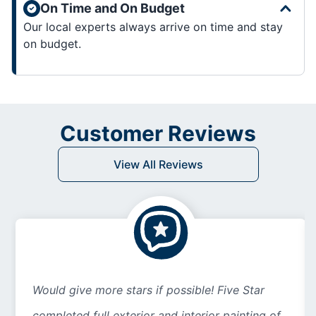
On Time and On Budget
Our local experts always arrive on time and stay
on budget.
Customer Reviews
View All Reviews
Would give more stars if possible! Five Star
completed full exterior and interior painting of