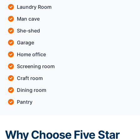
Laundry Room
Man cave
She-shed
Garage
Home office
Screening room
Craft room
Dining room
Pantry
Why Choose Five Star