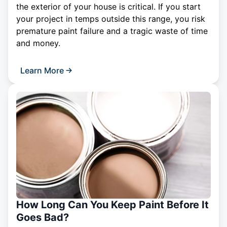
the exterior of your house is critical. If you start
your project in temps outside this range, you risk
premature paint failure and a tragic waste of time
and money.
Learn More
How Long Can You Keep Paint Before It
Goes Bad?