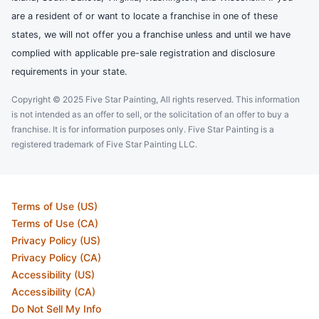
are a resident of or want to locate a franchise in one of these
states, we will not offer you a franchise unless and until we have
complied with applicable pre-sale registration and disclosure
requirements in your state.
Copyright © 2025 Five Star Painting, All rights reserved. This information
is not intended as an offer to sell, or the solicitation of an offer to buy a
franchise. It is for information purposes only. Five Star Painting is a
registered trademark of Five Star Painting LLC.
Terms of Use (US)
Terms of Use (CA)
Privacy Policy (US)
Privacy Policy (CA)
Accessibility (US)
Accessibility (CA)
Do Not Sell My Info