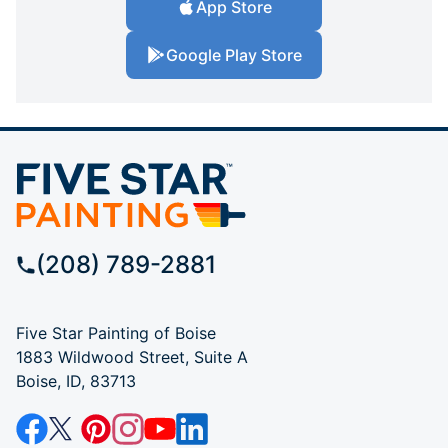
App Store
Google Play Store
(208) 789-2881
Five Star Painting of Boise
1883 Wildwood Street, Suite A
Boise, ID, 83713