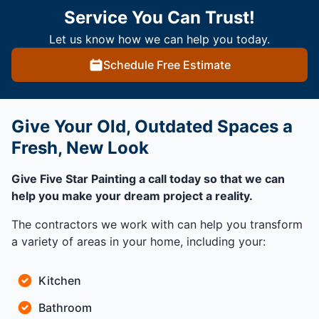
Service You Can Trust!
Let us know how we can help you today.
Schedule Free Estimate
Give Your Old, Outdated Spaces a
Fresh, New Look
Give Five Star Painting a call today so that we can
help you make your dream project a reality.
The contractors we work with can help you transform
a variety of areas in your home, including your:
Kitchen
Bathroom