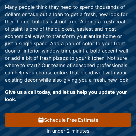
Many people think they need to spend thousands of
dollars or take out a loan to get a fresh, new look for
their home, but it's just not true. Adding a fresh coat
of paint is one of the quickest, easiest and most
economical ways to transform your entire home or
just a single space. Add a pop of color to your front
door or interior window trim, paint a bold accent wall
or add a bit of fresh pizazz to your kitchen. Not sure
where to start? Our teams of seasoned professionals
can help you choose colors that blend well with your
existing decor while also giving you a fresh, new look.
Give us a call today, and let us help you update your
look.
Schedule Free Estimate
in under 2 minutes