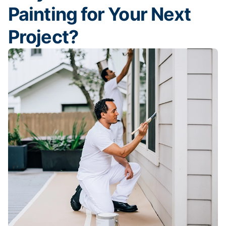
Painting for Your Next
Project?