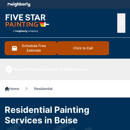
e menu
Ope
Schedule Free
Click to Call
Estimate
Five Star Painting of Boise
Change location
Home
Residential
Residential Painting
Services in Boise