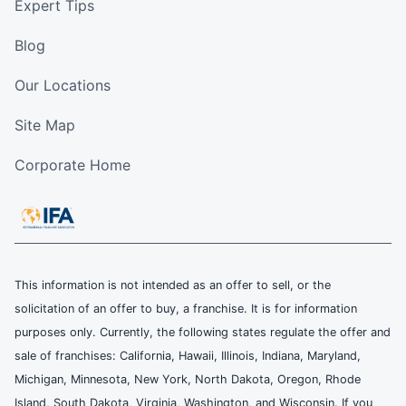
Expert Tips
Blog
Our Locations
Site Map
Corporate Home
This information is not intended as an offer to sell, or the
solicitation of an offer to buy, a franchise. It is for information
purposes only. Currently, the following states regulate the offer and
sale of franchises: California, Hawaii, Illinois, Indiana, Maryland,
Michigan, Minnesota, New York, North Dakota, Oregon, Rhode
Island, South Dakota, Virginia, Washington, and Wisconsin. If you