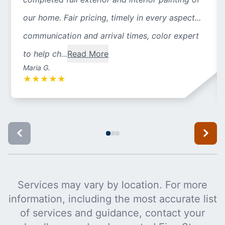
our home. Fair pricing, timely in every aspect...
communication and arrival times, color expert
to help ch...
Read More
Maria G.
★
★
★
★
★
Services may vary by location. For more
information, including the most accurate list
of services and guidance, contact your