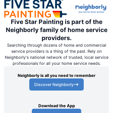
Five Star Painting is part of the
Neighborly family of home service
providers.
Searching through dozens of home and commercial
service providers is a thing of the past. Rely on
Neighborly's national network of trusted, local service
professionals for all your home service needs.
Neighborly is all you need to remember
Discover Neighborly
Download the App