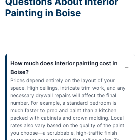
Questions About Interior
Painting in Boise
How much does interior painting cost in
Boise?
Prices depend entirely on the layout of your
space. High ceilings, intricate trim work, and any
necessary drywall repairs will affect the final
number. For example, a standard bedroom is
much faster to prep and paint than a kitchen
packed with cabinets and crown molding. Local
rates also vary based on the quality of the paint
you choose—a scrubbable, high-traffic finish