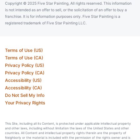
Copyright © 2025 Five Star Painting, All rights reserved. This information
is not intended as an offer to sell, or the solicitation of an offer to buy a
franchise. It is for information purposes only. Five Star Painting is a
registered trademark of Five Star Painting LLC.
Terms of Use (US)
Terms of Use (CA)
Privacy Policy (US)
Privacy Policy (CA)
Accessibility (US)
Accessibility (CA)
Do Not Sell My Info
Your Privacy Rights
This Site, including all its Content, is protected under applicable intellectual property
and other laws, including without limitation the laws of the United States and other
countries. All Content and intellectual property rights therein are the property of
Neighborly or the material is included with the permission of the rights owner and is