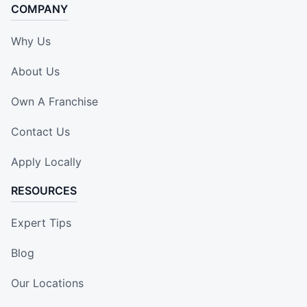
COMPANY
Why Us
About Us
Own A Franchise
Contact Us
Apply Locally
RESOURCES
Expert Tips
Blog
Our Locations