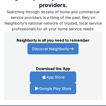
providers.
Searching through dozens of home and commercial
service providers is a thing of the past. Rely on
Neighborly's national network of trusted, local service
professionals for all your home service needs.
Neighborly is all you need to remember
Discover Neighborly
Download the App
App Store
Google Play Store