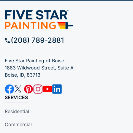
(208) 789-2881
Five Star Painting of Boise
1883 Wildwood Street, Suite A
Boise, ID, 83713
SERVICES
Residential
Commercial