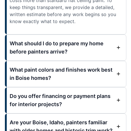
costs more than standard flat ceiling paint. To
keep things transparent, we provide a detailed,
written estimate before any work begins so you
know exactly what to expect.
What should I do to prepare my home
before painters arrive?
What paint colors and finishes work best
in Boise homes?
Do you offer financing or payment plans
for interior projects?
Are your Boise, Idaho, painters familiar
with older homes and historic trim work?