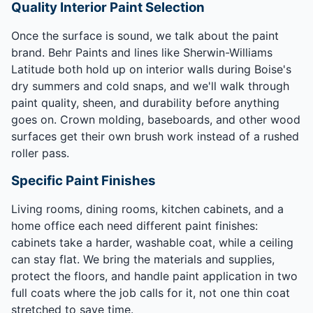
Quality Interior Paint Selection
Once the surface is sound, we talk about the paint
brand. Behr Paints and lines like Sherwin-Williams
Latitude both hold up on interior walls during Boise's
dry summers and cold snaps, and we'll walk through
paint quality, sheen, and durability before anything
goes on. Crown molding, baseboards, and other wood
surfaces get their own brush work instead of a rushed
roller pass.
Specific Paint Finishes
Living rooms, dining rooms, kitchen cabinets, and a
home office each need different paint finishes:
cabinets take a harder, washable coat, while a ceiling
can stay flat. We bring the materials and supplies,
protect the floors, and handle paint application in two
full coats where the job calls for it, not one thin coat
stretched to save time.