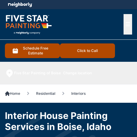
e menu
Ope
Schedule Free
Click to Call
Estimate
Five Star Painting of Boise
Change location
Home
Residential
Interiors
Interior House Painting
Services in Boise, Idaho