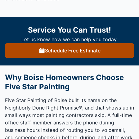
Service You Can Trust!
Let us know how we can help you today.
Schedule Free Estimate
Why Boise Homeowners Choose
Five Star Painting
Five Star Painting of Boise built its name on the
Neighborly Done Right Promise®, and that shows up in
small ways most painting contractors skip. A full-time
office staff member answers the phone during
business hours instead of routing you to voicemail,
and someone checks in before, during, and after work.