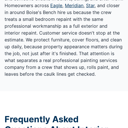
Homeowners across
Eagle
,
Meridian
,
Star
, and closer
in around Boise's Bench hire us because the crew
treats a small bedroom repaint with the same
professional workmanship as a full exterior and
interior repaint. Customer service doesn't stop at the
estimate. We protect furniture, cover floors, and clean
up daily, because property appearance matters during
the job, not just after it's finished. That attention is
what separates a real professional painting services
company from a crew that shows up, rolls paint, and
leaves before the caulk lines get checked.
Frequently Asked