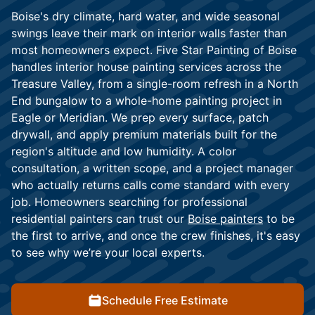
Boise's dry climate, hard water, and wide seasonal
swings leave their mark on interior walls faster than
most homeowners expect. Five Star Painting of Boise
handles interior house painting services across the
Treasure Valley, from a single-room refresh in a North
End bungalow to a whole-home painting project in
Eagle or Meridian. We prep every surface, patch
drywall, and apply premium materials built for the
region's altitude and low humidity. A color
consultation, a written scope, and a project manager
who actually returns calls come standard with every
job. Homeowners searching for professional
residential painters can trust our
Boise painters
to be
the first to arrive, and once the crew finishes, it's easy
to see why we’re your local experts.
Schedule Free Estimate