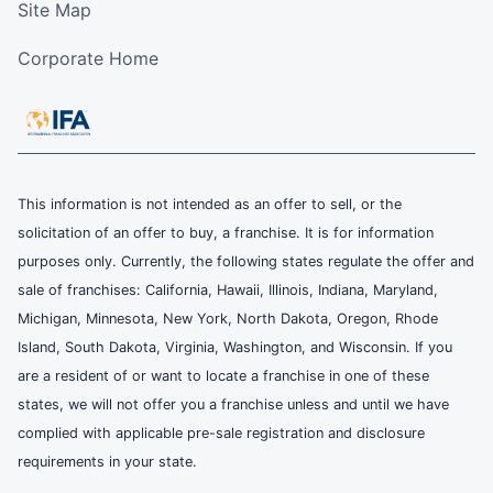
Site Map
Corporate Home
This information is not intended as an offer to sell, or the
solicitation of an offer to buy, a franchise. It is for information
purposes only. Currently, the following states regulate the offer and
sale of franchises: California, Hawaii, Illinois, Indiana, Maryland,
Michigan, Minnesota, New York, North Dakota, Oregon, Rhode
Island, South Dakota, Virginia, Washington, and Wisconsin. If you
are a resident of or want to locate a franchise in one of these
states, we will not offer you a franchise unless and until we have
complied with applicable pre-sale registration and disclosure
requirements in your state.