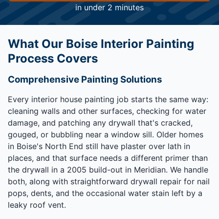
in under 2 minutes
What Our Boise Interior Painting
Process Covers
Comprehensive Painting Solutions
Every interior house painting job starts the same way:
cleaning walls and other surfaces, checking for water
damage, and patching any drywall that's cracked,
gouged, or bubbling near a window sill. Older homes
in Boise's North End still have plaster over lath in
places, and that surface needs a different primer than
the drywall in a 2005 build-out in Meridian. We handle
both, along with straightforward drywall repair for nail
pops, dents, and the occasional water stain left by a
leaky roof vent.