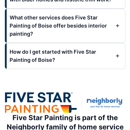
What other services does Five Star
Painting of Boise offer besides interior
painting?
How do I get started with Five Star
Painting of Boise?
Five Star Painting is part of the
Neighborly family of home service