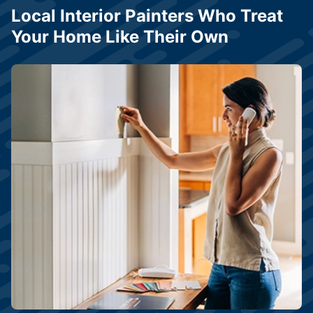
Local Interior Painters Who Treat
Your Home Like Their Own