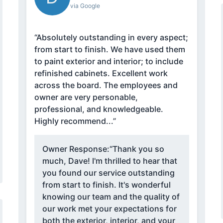
via Google
“Absolutely outstanding in every aspect;
from start to finish. We have used them
to paint exterior and interior; to include
refinished cabinets. Excellent work
across the board. The employees and
owner are very personable,
professional, and knowledgeable.
Highly recommend...”
Owner Response:
“Thank you so
much, Dave! I'm thrilled to hear that
you found our service outstanding
from start to finish. It's wonderful
knowing our team and the quality of
our work met your expectations for
both the exterior, interior, and your