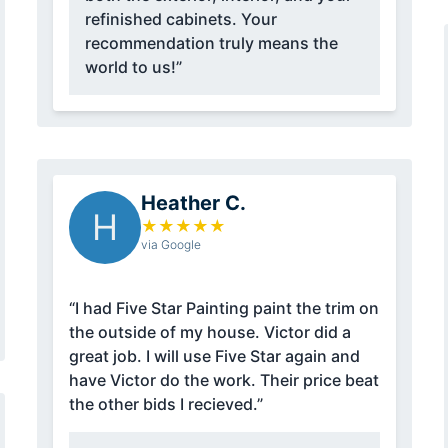
refinished cabinets. Your
recommendation truly means the
world to us!”
Heather C.
H
★
★
★
★
★
via Google
“I had Five Star Painting paint the trim on
the outside of my house. Victor did a
great job. I will use Five Star again and
have Victor do the work. Their price beat
the other bids I recieved.”