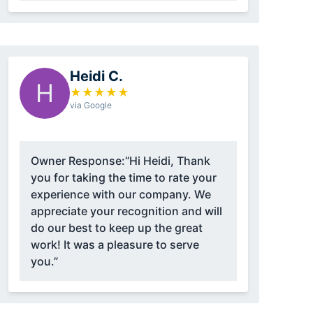
Heidi C.
H
★
★
★
★
★
via Google
Owner Response:
“Hi Heidi, Thank
you for taking the time to rate your
experience with our company. We
appreciate your recognition and will
do our best to keep up the great
work! It was a pleasure to serve
you.”