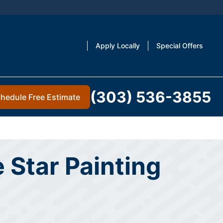
Apply Locally
Special Offers
(303) 536-3855
hedule Free Estimate
 Star Painting