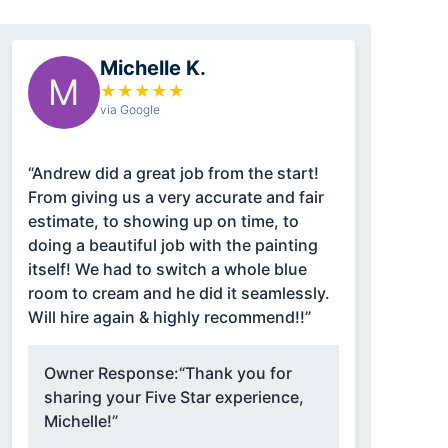
Michelle K.
M
★
★
★
★
★
via Google
“Andrew did a great job from the start!
From giving us a very accurate and fair
estimate, to showing up on time, to
doing a beautiful job with the painting
itself! We had to switch a whole blue
room to cream and he did it seamlessly.
Will hire again & highly recommend!!”
Owner Response:
“Thank you for
sharing your Five Star experience,
Michelle!”