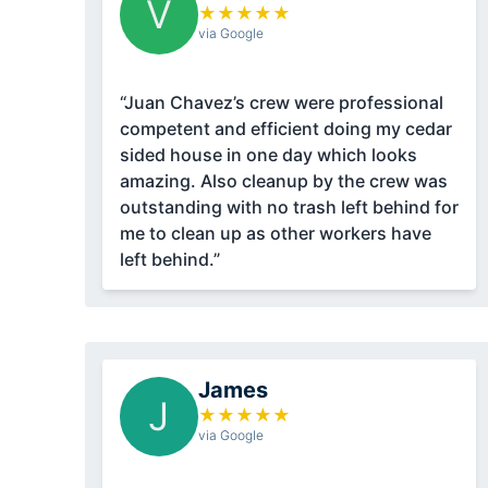
V
★
★
★
★
★
via Google
“Juan Chavez’s crew were professional
competent and efficient doing my cedar
sided house in one day which looks
amazing. Also cleanup by the crew was
outstanding with no trash left behind for
me to clean up as other workers have
left behind.”
James
J
★
★
★
★
★
via Google