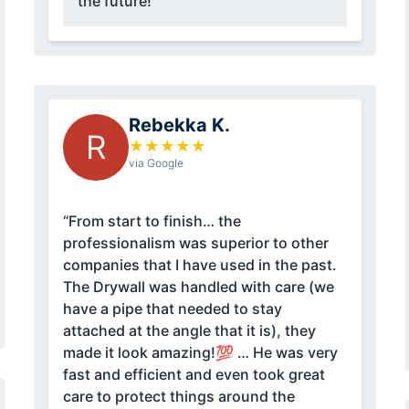
the future!”
Rebekka K.
R
★
★
★
★
★
via Google
“From start to finish… the
professionalism was superior to other
companies that I have used in the past.
The Drywall was handled with care (we
have a pipe that needed to stay
attached at the angle that it is), they
made it look amazing!💯 … He was very
fast and efficient and even took great
care to protect things around the