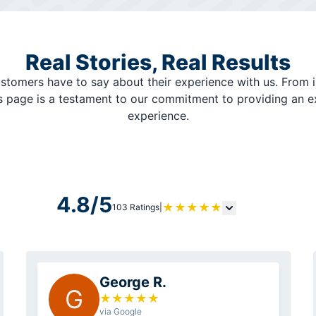
Real Stories, Real Results
stomers have to say about their experience with us. From i
is page is a testament to our commitment to providing an 
experience.
4.8/5
★
★
★
★
★
103 Ratings
|
George R.
G
★
★
★
★
★
via Google