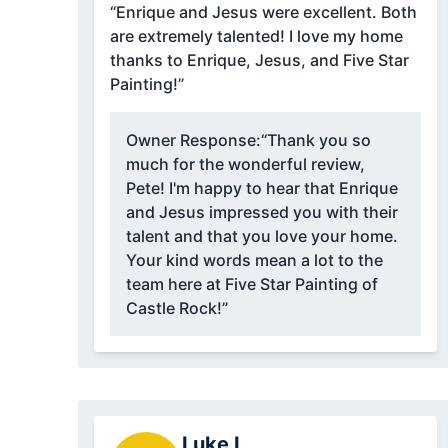
“Enrique and Jesus were excellent. Both
are extremely talented! I love my home
thanks to Enrique, Jesus, and Five Star
Painting!”
Owner Response:
“Thank you so
much for the wonderful review,
Pete! I'm happy to hear that Enrique
and Jesus impressed you with their
talent and that you love your home.
Your kind words mean a lot to the
team here at Five Star Painting of
Castle Rock!”
Luke L.