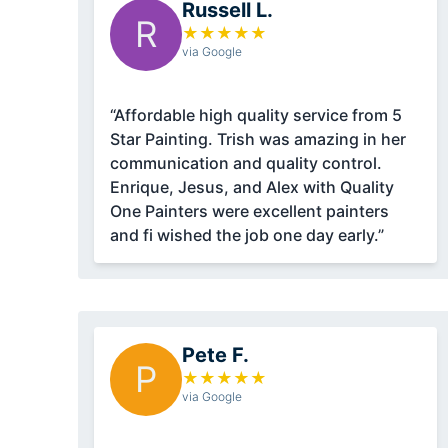
Russell L.
R
★
★
★
★
★
via Google
“Affordable high quality service from 5
Star Painting. Trish was amazing in her
communication and quality control.
Enrique, Jesus, and Alex with Quality
One Painters were excellent painters
and fi wished the job one day early.”
Pete F.
P
★
★
★
★
★
via Google