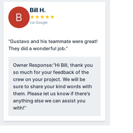
Bill H.
B
★
★
★
★
★
via Google
“Gustavo and his teammate were great!
They did a wonderful job.”
Owner Response:
“Hi Bill, thank you
so much for your feedback of the
crew on your project. We will be
sure to share your kind words with
them. Please let us know if there's
anything else we can assist you
with!”