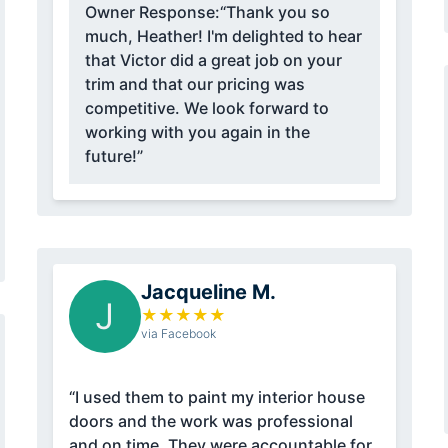
Owner Response:
“Thank you so
much, Heather! I'm delighted to hear
that Victor did a great job on your
trim and that our pricing was
competitive. We look forward to
working with you again in the
future!”
Jacqueline M.
J
★
★
★
★
★
via Facebook
“I used them to paint my interior house
doors and the work was professional
and on time. They were accountable for