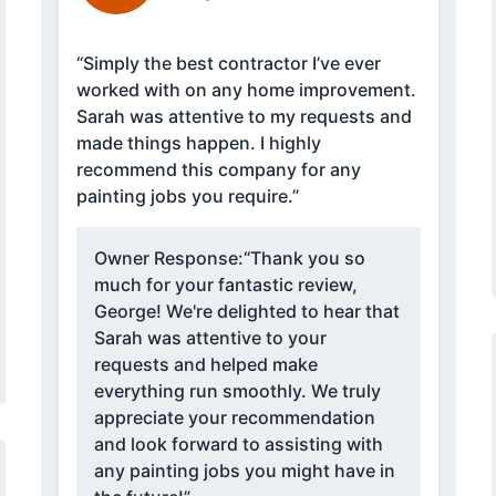
“Simply the best contractor I’ve ever
worked with on any home improvement.
Sarah was attentive to my requests and
made things happen. I highly
recommend this company for any
painting jobs you require.”
Owner Response:
“Thank you so
much for your fantastic review,
George! We're delighted to hear that
Sarah was attentive to your
requests and helped make
everything run smoothly. We truly
appreciate your recommendation
and look forward to assisting with
any painting jobs you might have in