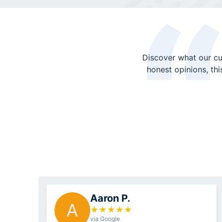
Discover what our cu
honest opinions, th
Aaron P.
A
★
★
★
★
★
via Google