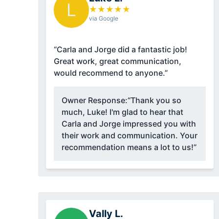
L
★
★
★
★
★
via Google
“Carla and Jorge did a fantastic job!
Great work, great communication,
would recommend to anyone.”
Owner Response:
“Thank you so
much, Luke! I'm glad to hear that
Carla and Jorge impressed you with
their work and communication. Your
recommendation means a lot to us!”
Vally L.