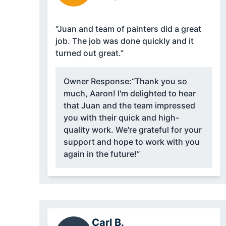
“Juan and team of painters did a great
job. The job was done quickly and it
turned out great.”
Owner Response:
“Thank you so
much, Aaron! I'm delighted to hear
that Juan and the team impressed
you with their quick and high-
quality work. We're grateful for your
support and hope to work with you
again in the future!”
Carl B.