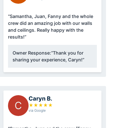
“Samantha, Juan, Fanny and the whole
crew did an amazing job with our walls
and ceilings. Really happy with the
results!”
Owner Response:
“Thank you for
sharing your experience, Caryn!”
Caryn B.
C
★
★
★
★
★
via Google