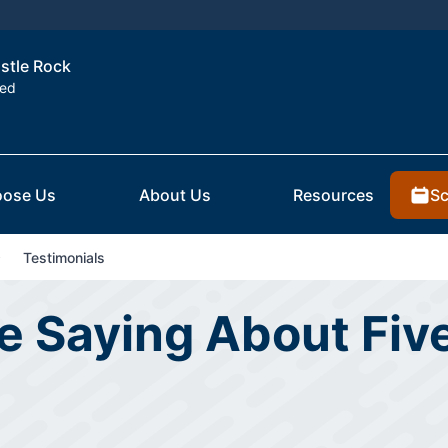
astle Rock
ted
Sc
ose Us
About Us
Resources
Testimonials
 Saying About Five