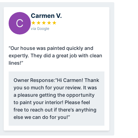
Carmen V.
C
★
★
★
★
★
via Google
“Our house was painted quickly and
expertly. They did a great job with clean
lines!”
Owner Response:
“Hi Carmen! Thank
you so much for your review. It was
a pleasure getting the opportunity
to paint your interior! Please feel
free to reach out if there's anything
else we can do for you!”