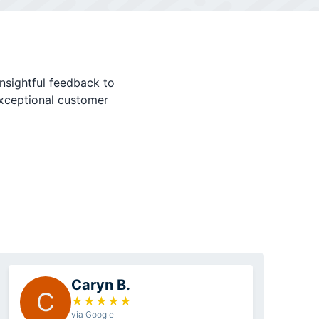
nsightful feedback to
exceptional customer
Caryn B.
C
★
★
★
★
★
via Google