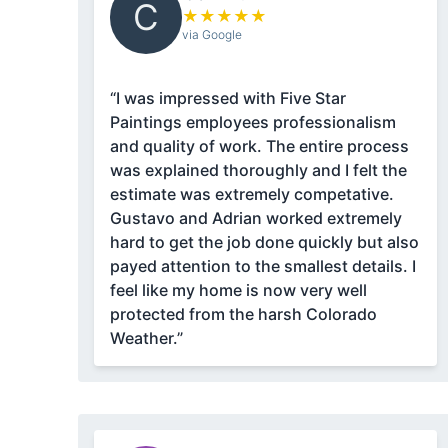
C
★
★
★
★
★
via Google
“I was impressed with Five Star
Paintings employees professionalism
and quality of work. The entire process
was explained thoroughly and I felt the
estimate was extremely competative.
Gustavo and Adrian worked extremely
hard to get the job done quickly but also
payed attention to the smallest details. I
feel like my home is now very well
protected from the harsh Colorado
Weather.”