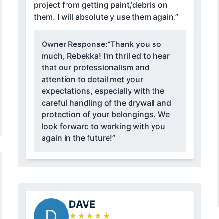
project from getting paint/debris on
them. I will absolutely use them again.”
Owner Response:
“Thank you so
much, Rebekka! I'm thrilled to hear
that our professionalism and
attention to detail met your
expectations, especially with the
careful handling of the drywall and
protection of your belongings. We
look forward to working with you
again in the future!”
DAVE
D
★
★
★
★
★