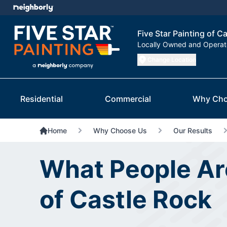
Five Star Painting of C
Locally Owned and Opera
Change Location
Residential
Commercial
Why Cho
Home
Why Choose Us
Our Results
What People Are
of Castle Rock