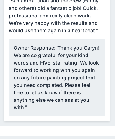
“Samantha, Juan and the crew (Fanny
and others) did a fantastic job! Quick,
professional and really clean work.
We’re very happy with the results and
would use them again in a heartbeat.”
Owner Response:
“Thank you Caryn!
We are so grateful for your kind
words and FIVE-star rating! We look
forward to working with you again
on any future painting project that
you need completed. Please feel
free to let us know if there is
anything else we can assist you
with.”