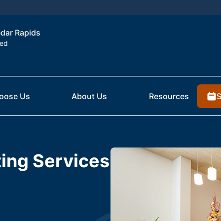
edar Rapids
ted
S
oose Us
About Us
Resources
ting Services