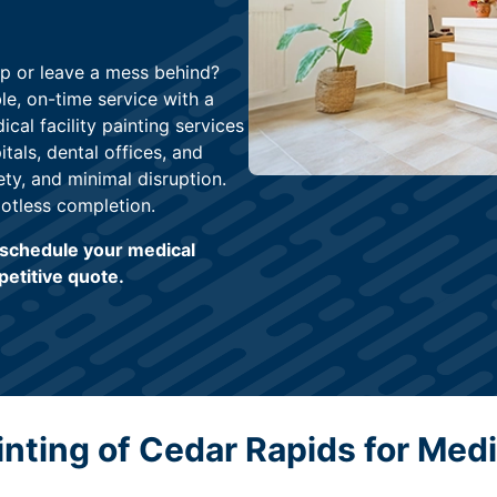
up or leave a mess behind?
ble, on-time service with a
cal facility painting services
itals, dental offices, and
ety, and minimal disruption.
otless completion.
o schedule your medical
petitive quote.
ting of Cedar Rapids for Medic