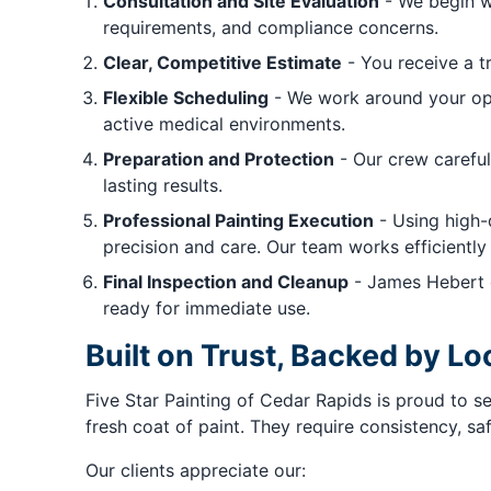
Consultation and Site Evaluation
- We begin wi
requirements, and compliance concerns.
Clear, Competitive Estimate
- You receive a t
Flexible Scheduling
- We work around your ope
active medical environments.
Preparation and Protection
- Our crew careful
lasting results.
Professional Painting Execution
- Using high-q
precision and care. Our team works efficiently 
Final Inspection and Cleanup
- James Hebert e
ready for immediate use.
Built on Trust, Backed by 
Five Star Painting of Cedar Rapids is proud to 
fresh coat of paint. They require consistency, sa
Our clients appreciate our: