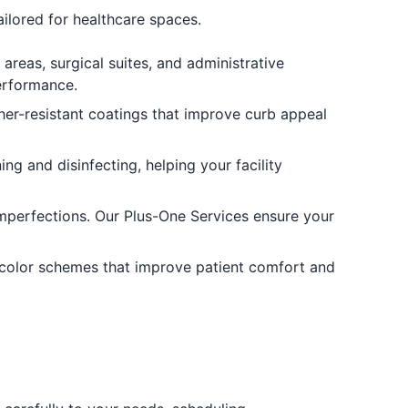
tailored for healthcare spaces.
reas, surgical suites, and administrative
performance.
her-resistant coatings that improve curb appeal
g and disinfecting, helping your facility
imperfections. Our Plus-One Services ensure your
 color schemes that improve patient comfort and