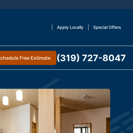
Apply Locally
Special Offers
(319) 727-8047
chedule Free Estimate