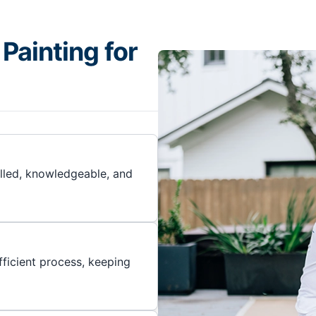
Painting for
illed, knowledgeable, and
ficient process, keeping