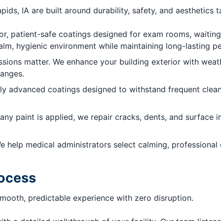
pids, IA are built around durability, safety, and aesthetics 
, patient-safe coatings designed for exam rooms, waiting a
calm, hygienic environment while maintaining long-lasting 
ssions matter. We enhance your building exterior with weat
hanges.
y advanced coatings designed to withstand frequent cleanin
any paint is applied, we repair cracks, dents, and surface 
e help medical administrators select calming, professional
rocess
smooth, predictable experience with zero disruption.