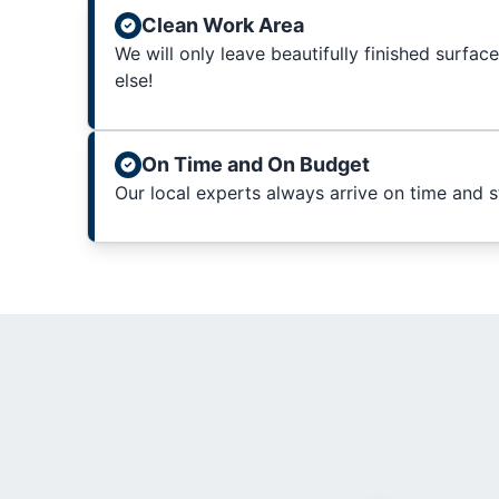
Clean Work Area
We will only leave beautifully finished surfac
else!
On Time and On Budget
Our local experts always arrive on time and 