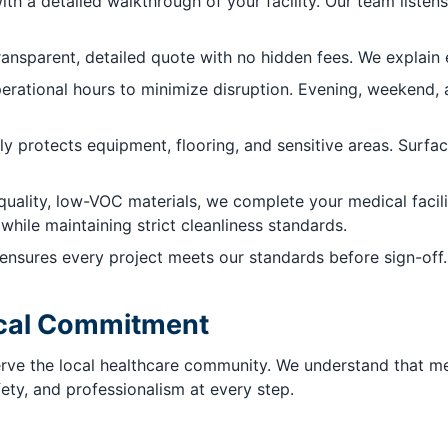
th a detailed walkthrough of your facility. Our team listens
ransparent, detailed quote with no hidden fees. We explain
rational hours to minimize disruption. Evening, weekend, a
ly protects equipment, flooring, and sensitive areas. Surfa
uality, low-VOC materials, we complete your medical facilit
while maintaining strict cleanliness standards.
nsures every project meets our standards before sign-off. 
Local Commitment
serve the local healthcare community. We understand that 
fety, and professionalism at every step.