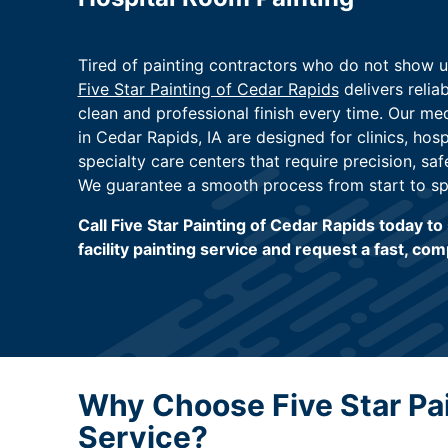
Tired of painting contractors who do not show 
Five Star Painting of Cedar Rapids
delivers relia
clean and professional finish every time. Our medi
in Cedar Rapids, IA are designed for clinics, hosp
specialty care centers that require precision, saf
We guarantee a smooth process from start to sp
Call Five Star Painting of Cedar Rapids today t
facility painting service and request a fast, com
Why Choose Five Star Pain
Service?