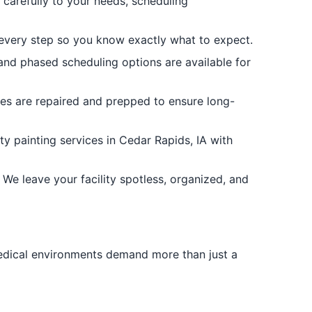
 carefully to your needs, scheduling
 every step so you know exactly what to expect.
nd phased scheduling options are available for
ces are repaired and prepped to ensure long-
y painting services in Cedar Rapids, IA with
We leave your facility spotless, organized, and
medical environments demand more than just a