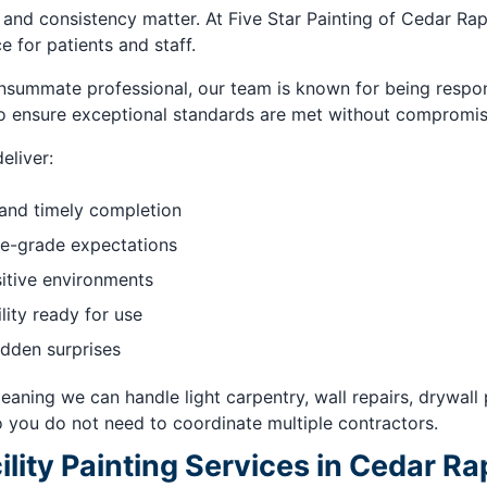
 and consistency matter. At Five Star Painting of Cedar Ra
 for patients and staff.
ummate professional, our team is known for being respon
to ensure exceptional standards are met without compromis
eliver:
 and timely completion
e-grade expectations
sitive environments
lity ready for use
idden surprises
eaning we can handle light carpentry, wall repairs, drywall
o you do not need to coordinate multiple contractors.
ity Painting Services in Cedar Rap