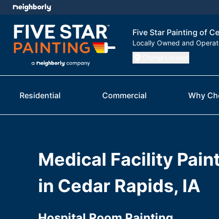
Five Star Painting of C
Locally Owned and Opera
Change Location
Residential
Commercial
Why Ch
Medical Facility Pain
in Cedar Rapids, IA
Hospital Room Painting