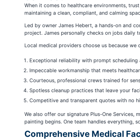
When it comes to healthcare environments, trust
maintaining a clean, compliant, and calming space
Led by owner James Hebert, a hands-on and cons
project. James personally checks on jobs daily 
Local medical providers choose us because we d
Exceptional reliability with prompt scheduling
Impeccable workmanship that meets healthcar
Courteous, professional crews trained for sen
Spotless cleanup practices that leave your faci
Competitive and transparent quotes with no h
We also offer our signature Plus-One Services, m
painting begins. One team handles everything, s
Comprehensive Medical Facil