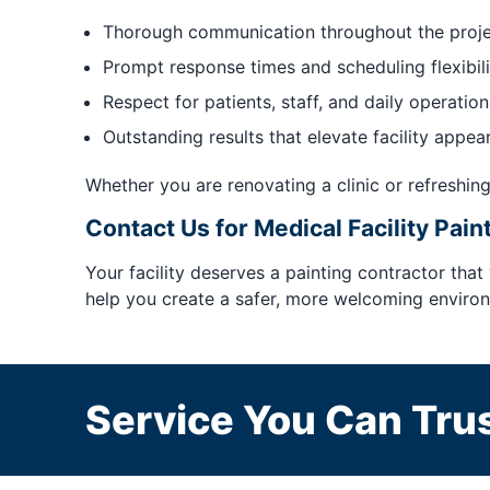
Thorough communication throughout the proj
Prompt response times and scheduling flexibili
Respect for patients, staff, and daily operation
Outstanding results that elevate facility appea
Whether you are renovating a clinic or refreshing
Contact Us for Medical Facility Pain
Your facility deserves a painting contractor that
help you create a safer, more welcoming environm
Service You Can Trus