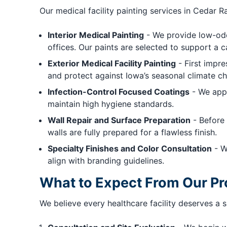
Our medical facility painting services in Cedar Ra
Interior Medical Painting
- We provide low-odor
offices. Our paints are selected to support a 
Exterior Medical Facility Painting
- First impre
and protect against Iowa’s seasonal climate c
Infection-Control Focused Coatings
- We appl
maintain high hygiene standards.
Wall Repair and Surface Preparation
- Before 
walls are fully prepared for a flawless finish.
Specialty Finishes and Color Consultation
- W
align with branding guidelines.
What to Expect From Our P
We believe every healthcare facility deserves a 