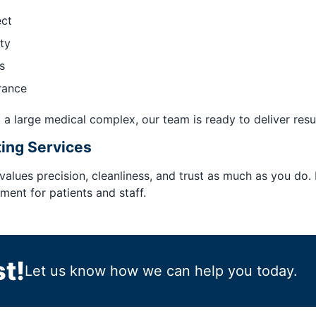
ect
ty
s
rance
 a large medical complex, our team is ready to deliver resul
ting Services
 values precision, cleanliness, and trust as much as you do.
ent for patients and staff.
t!
Let us know how we can help you today.