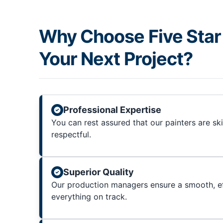
Why Choose Five Star 
Your Next Project?
Professional Expertise
You can rest assured that our painters are sk
respectful.
Superior Quality
Our production managers ensure a smooth, ef
everything on track.