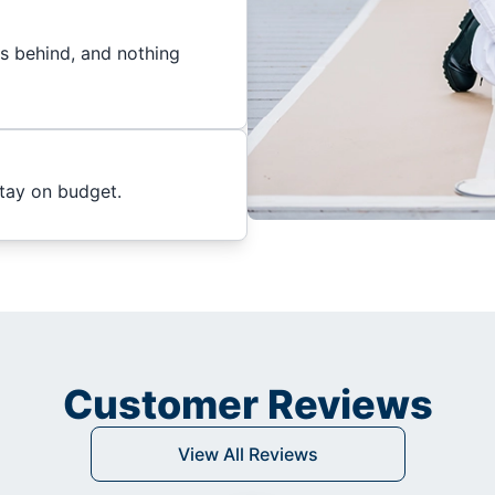
es behind, and nothing
stay on budget.
Customer Reviews
View All Reviews