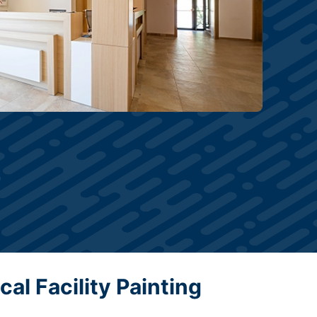
al Facility Painting