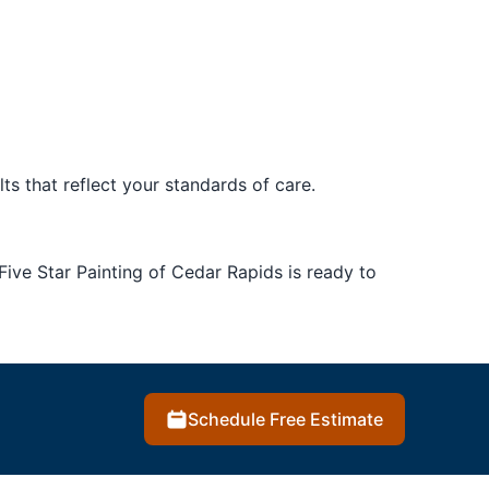
ts that reflect your standards of care.
 Five Star Painting of Cedar Rapids is ready to
Schedule Free Estimate