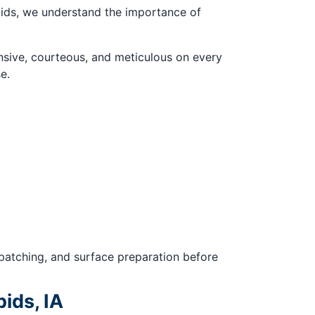
pids, we understand the importance of
sive, courteous, and meticulous on every
e.
 patching, and surface preparation before
ids, IA