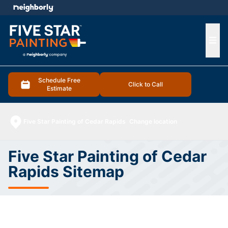
e menu
Ope
Schedule Free
Click to Call
Estimate
Five Star Painting of Cedar Rapids
Change location
Five Star Painting of Cedar
Rapids Sitemap