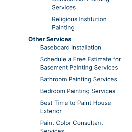
Services
Religious Institution
Painting
Other Services
Baseboard Installation
Schedule a Free Estimate for
Basement Painting Services
Bathroom Painting Services
Bedroom Painting Services
Best Time to Paint House
Exterior
Paint Color Consultant
Services