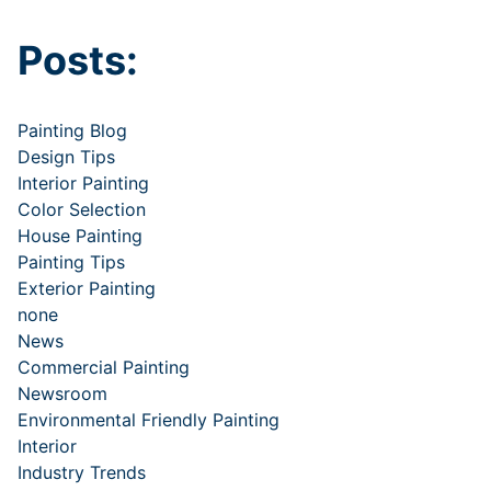
Posts:
Painting Blog
Design Tips
Interior Painting
Color Selection
House Painting
Painting Tips
Exterior Painting
none
News
Commercial Painting
Newsroom
Environmental Friendly Painting
Interior
Industry Trends