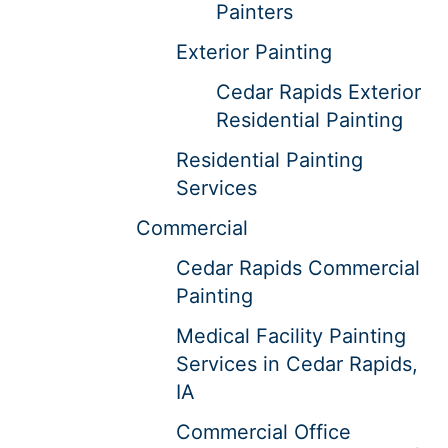
Painters
Exterior Painting
Cedar Rapids Exterior
Residential Painting
Residential Painting
Services
Commercial
Cedar Rapids Commercial
Painting
Medical Facility Painting
Services in Cedar Rapids,
IA
Commercial Office