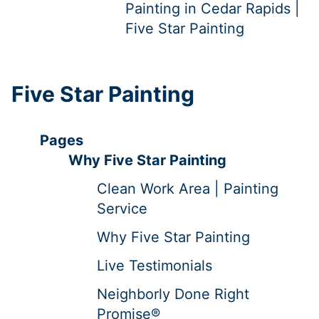
Painting in Cedar Rapids |
Five Star Painting
Five Star Painting
Pages
Why Five Star Painting
Clean Work Area | Painting
Service
Why Five Star Painting
Live Testimonials
Neighborly Done Right
Promise®