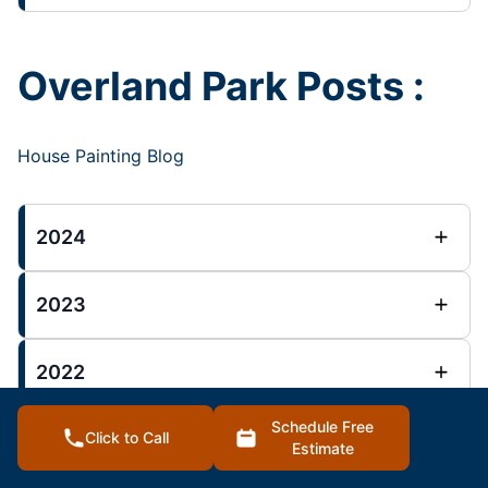
Overland Park Posts :
House Painting Blog
2024
2023
2022
Schedule Free
Click to Call
Estimate