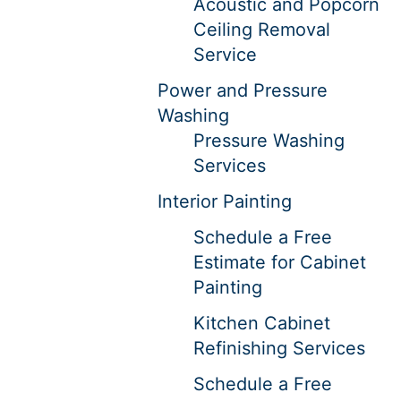
Acoustic and Popcorn
Ceiling Removal
Service
Power and Pressure
Washing
Pressure Washing
Services
Interior Painting
Schedule a Free
Estimate for Cabinet
Painting
Kitchen Cabinet
Refinishing Services
Schedule a Free