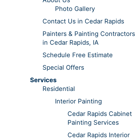
Photo Gallery
Contact Us in Cedar Rapids
Painters & Painting Contractors
in Cedar Rapids, IA
Schedule Free Estimate
Special Offers
Services
Residential
Interior Painting
Cedar Rapids Cabinet
Painting Services
Cedar Rapids Interior