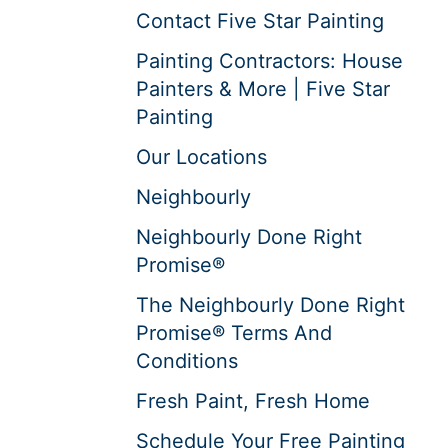
Contact Five Star Painting
Painting Contractors: House
Painters & More | Five Star
Painting
Our Locations
Neighbourly
Neighbourly Done Right
Promise®
The Neighbourly Done Right
Promise® Terms And
Conditions
Fresh Paint, Fresh Home
Schedule Your Free Painting