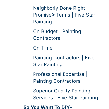
Neighborly Done Right
Promise® Terms | Five Star
Painting
On Budget | Painting
Contractors
On Time
Painting Contractors | Five
Star Painting
Professional Expertise |
Painting Contractors
Superior Quality Painting
Services | Five Star Painting
So You Want To DIY-