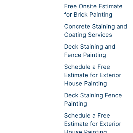
Free Onsite Estimate
for Brick Painting
Concrete Staining and
Coating Services
Deck Staining and
Fence Painting
Schedule a Free
Estimate for Exterior
House Painting
Deck Staining Fence
Painting
Schedule a Free
Estimate for Exterior
House Painting