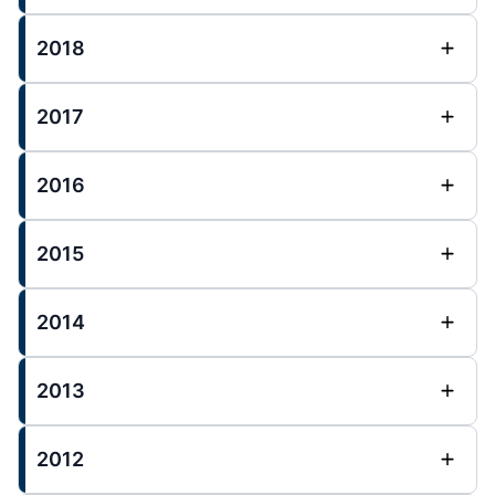
2018
2017
2016
2015
2014
2013
2012