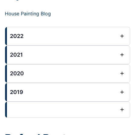
House Painting Blog
2022
2021
2020
2019