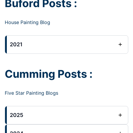
Buford Posts :
House Painting Blog
2021
Cumming Posts :
Five Star Painting Blogs
2025