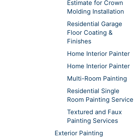
Estimate for Crown
Molding Installation
Residential Garage
Floor Coating &
Finishes
Home Interior Painter
Home Interior Painter
Multi-Room Painting
Residential Single
Room Painting Service
Textured and Faux
Painting Services
Exterior Painting