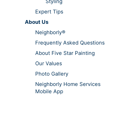
Styling
Expert Tips
About Us
Neighborly®
Frequently Asked Questions
About Five Star Painting
Our Values
Photo Gallery
Neighborly Home Services
Mobile App