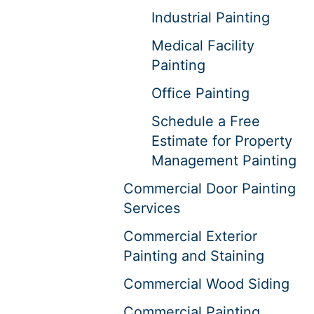
Industrial Painting
Medical Facility
Painting
Office Painting
Schedule a Free
Estimate for Property
Management Painting
Commercial Door Painting
Services
Commercial Exterior
Painting and Staining
Commercial Wood Siding
Commercial Painting