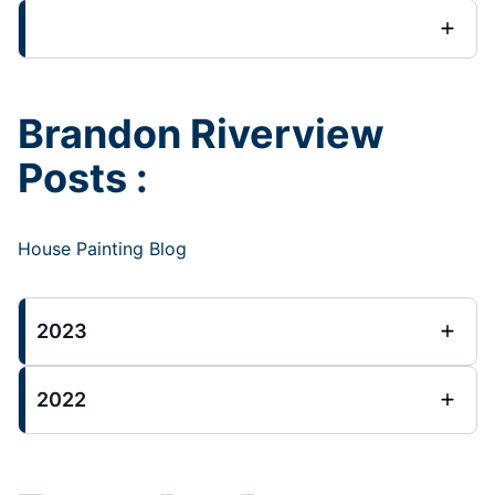
Brandon Riverview
Posts :
House Painting Blog
2023
2022