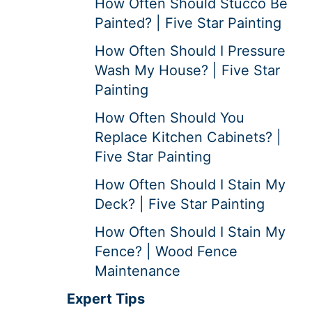
How Often Should Stucco Be
Painted? | Five Star Painting
How Often Should I Pressure
Wash My House? | Five Star
Painting
How Often Should You
Replace Kitchen Cabinets? |
Five Star Painting
How Often Should I Stain My
Deck? | Five Star Painting
How Often Should I Stain My
Fence? | Wood Fence
Maintenance
Expert Tips