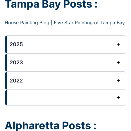
Tampa Bay Posts :
House Painting Blog | Five Star Painting of Tampa Bay
2025
2023
2022
Alpharetta Posts :