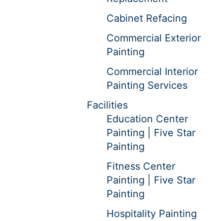
Cabinet Refacing
Commercial Exterior
Painting
Commercial Interior
Painting Services
Facilities
Education Center
Painting | Five Star
Painting
Fitness Center
Painting | Five Star
Painting
Hospitality Painting