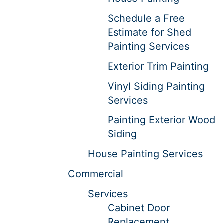
Schedule a Free
Estimate for Shed
Painting Services
Exterior Trim Painting
Vinyl Siding Painting
Services
Painting Exterior Wood
Siding
House Painting Services
Commercial
Services
Cabinet Door
Replacement