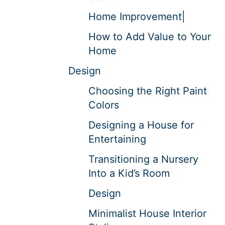
Home Improvement|
How to Add Value to Your
Home
Design
Choosing the Right Paint
Colors
Designing a House for
Entertaining
Transitioning a Nursery
Into a Kid’s Room
Design
Minimalist House Interior