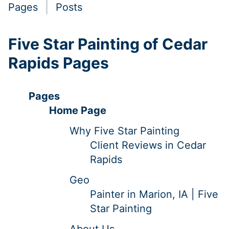
Pages
Posts
Five Star Painting of Cedar
Rapids Pages
Pages
Home Page
Why Five Star Painting
Client Reviews in Cedar
Rapids
Geo
Painter in Marion, IA | Five
Star Painting
About Us