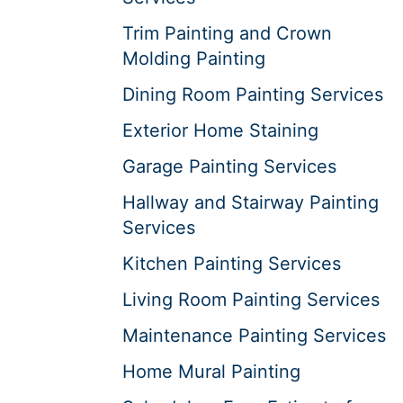
Trim Painting and Crown
Molding Painting
Dining Room Painting Services
Exterior Home Staining
Garage Painting Services
Hallway and Stairway Painting
Services
Kitchen Painting Services
Living Room Painting Services
Maintenance Painting Services
Home Mural Painting