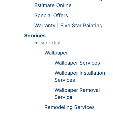
Estimate Online
Special Offers
Warranty | Five Star Painting
Services
Residential
Wallpaper
Wallpaper Services
Wallpaper Installation
Services
Wallpaper Removal
Service
Remodeling Services