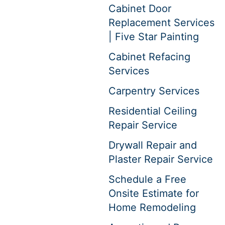
Cabinet Door
Replacement Services
| Five Star Painting
Cabinet Refacing
Services
Carpentry Services
Residential Ceiling
Repair Service
Drywall Repair and
Plaster Repair Service
Schedule a Free
Onsite Estimate for
Home Remodeling