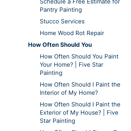
Schedule a Free Estimate for
Pantry Painting
Stucco Services
Home Wood Rot Repair
How Often Should You
How Often Should You Paint
Your Home? | Five Star
Painting
How Often Should I Paint the
Interior of My Home?
How Often Should I Paint the
Exterior of My House? | Five
Star Painting