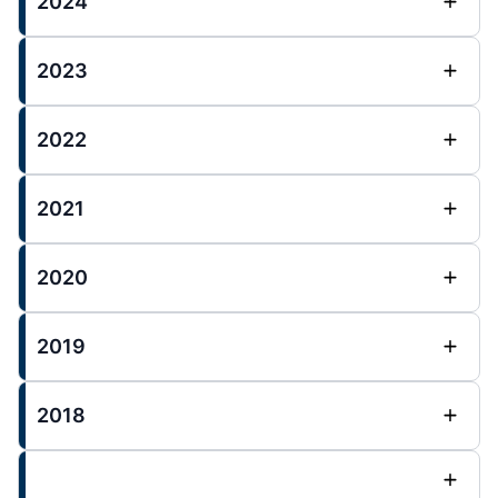
2024
2023
2022
2021
2020
2019
2018