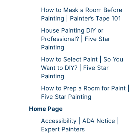
How to Mask a Room Before
Painting | Painter’s Tape 101
House Painting DIY or
Professional? | Five Star
Painting
How to Select Paint | So You
Want to DIY? | Five Star
Painting
How to Prep a Room for Paint |
Five Star Painting
Home Page
Accessibility | ADA Notice |
Expert Painters