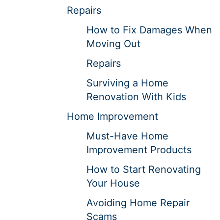
Repairs
How to Fix Damages When
Moving Out
Repairs
Surviving a Home
Renovation With Kids
Home Improvement
Must-Have Home
Improvement Products
How to Start Renovating
Your House
Avoiding Home Repair
Scams