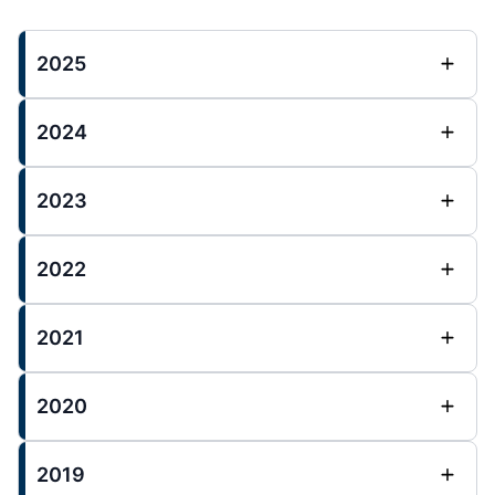
2025
2024
2023
2022
2021
2020
2019