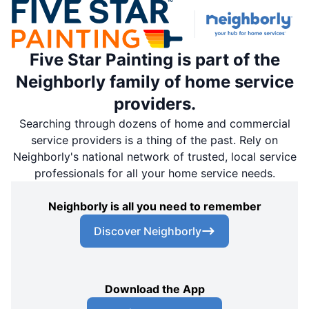
Five Star Painting is part of the
Neighborly family of home service
providers.
Searching through dozens of home and commercial
service providers is a thing of the past. Rely on
Neighborly's national network of trusted, local service
professionals for all your home service needs.
Neighborly is all you need to remember
Discover Neighborly
Download the App