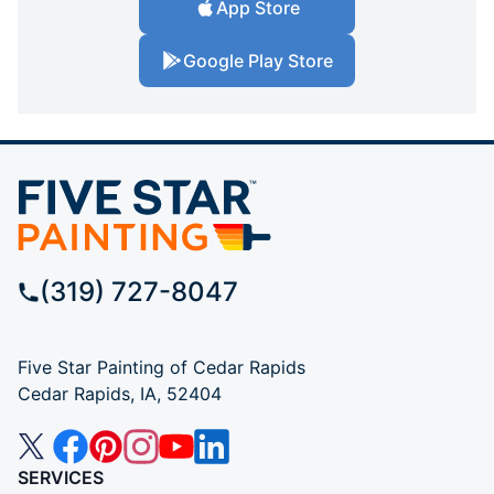
App Store
Google Play Store
(319) 727-8047
Five Star Painting of Cedar Rapids
Cedar Rapids, IA, 52404
SERVICES