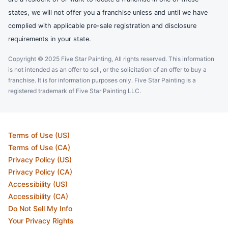
states, we will not offer you a franchise unless and until we have
complied with applicable pre-sale registration and disclosure
requirements in your state.
Copyright © 2025 Five Star Painting, All rights reserved. This information
is not intended as an offer to sell, or the solicitation of an offer to buy a
franchise. It is for information purposes only. Five Star Painting is a
registered trademark of Five Star Painting LLC.
Terms of Use (US)
Terms of Use (CA)
Privacy Policy (US)
Privacy Policy (CA)
Accessibility (US)
Accessibility (CA)
Do Not Sell My Info
Your Privacy Rights