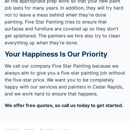
all the appropriate prep work so that your new paint
job lasts for many years. In addition, they will try hard
not to leave a mess behind when they're done
painting. Five Star Painting tries to ensure that
surfaces and furniture are covered up so they don't
get splattered. The painters we hire also try to clean
everything up when they're done.
Your Happiness Is Our Priority
We call our company Five Star Painting because we
always aim to give you a five-star painting job without
the five-star price. We want you to be completely
happy with our services and painters in Cedar Rapids,
and we work hard to ensure that happens.
We offer free quotes, so call us today to get started.