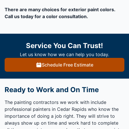
There are many choices for exterior paint colors.
Call us today for a color consultation.
Service You Can Trust!
Let us know how we can help you today.
Schedule Free Estimate
Ready to Work and On Time
The painting contractors we work with include
professional painters in Cedar Rapids who know the
importance of doing a job right. They will strive to
always show up on time and work hard to complete