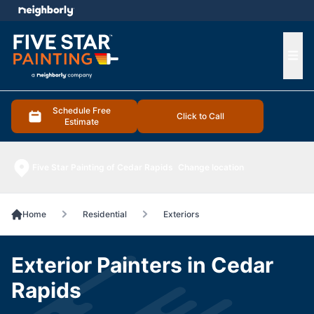
e menu
Ope
Schedule Free
Click to Call
Estimate
Five Star Painting of Cedar Rapids
Change location
Home
Residential
Exteriors
Exterior Painters in Cedar
Rapids