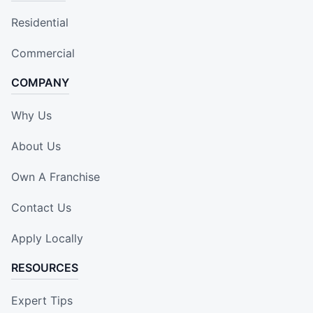
Residential
Commercial
COMPANY
Why Us
About Us
Own A Franchise
Contact Us
Apply Locally
RESOURCES
Expert Tips