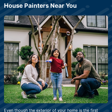
House Painters Near You
Even though the exterior of your home is the first