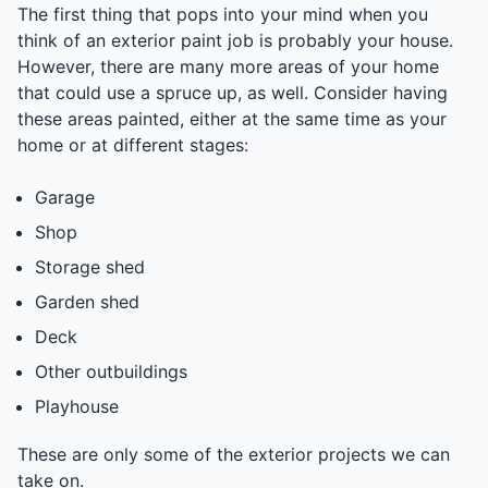
The first thing that pops into your mind when you
think of an exterior paint job is probably your house.
However, there are many more areas of your home
that could use a spruce up, as well. Consider having
these areas painted, either at the same time as your
home or at different stages:
Garage
Shop
Storage shed
Garden shed
Deck
Other outbuildings
Playhouse
These are only some of the exterior projects we can
take on.