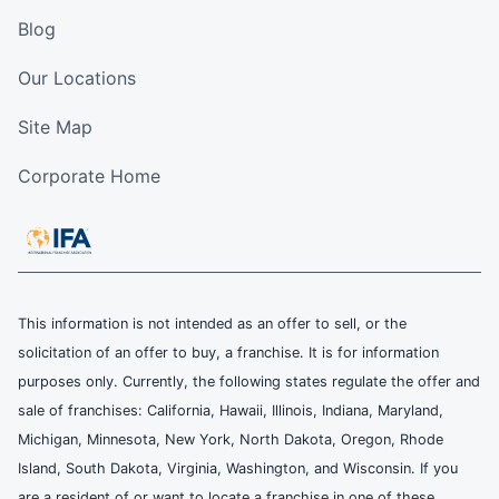
Blog
Our Locations
Site Map
Corporate Home
This information is not intended as an offer to sell, or the
solicitation of an offer to buy, a franchise. It is for information
purposes only. Currently, the following states regulate the offer and
sale of franchises: California, Hawaii, Illinois, Indiana, Maryland,
Michigan, Minnesota, New York, North Dakota, Oregon, Rhode
Island, South Dakota, Virginia, Washington, and Wisconsin. If you
are a resident of or want to locate a franchise in one of these