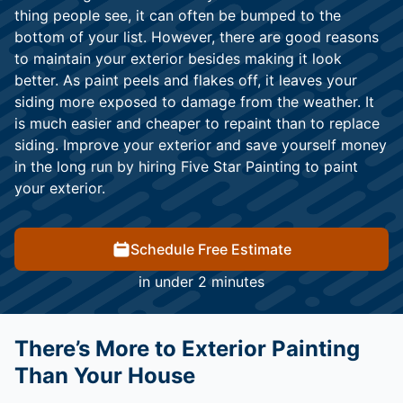
thing people see, it can often be bumped to the
bottom of your list. However, there are good reasons
to maintain your exterior besides making it look
better. As paint peels and flakes off, it leaves your
siding more exposed to damage from the weather. It
is much easier and cheaper to repaint than to replace
siding. Improve your exterior and save yourself money
in the long run by hiring Five Star Painting to paint
your exterior.
Schedule Free Estimate
in under 2 minutes
There’s More to Exterior Painting
Than Your House