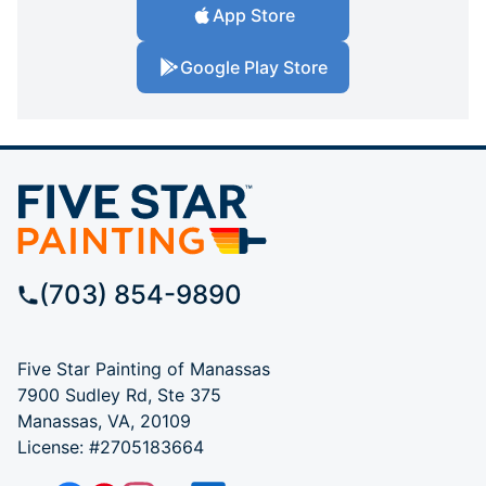
App Store
Google Play Store
(703) 854-9890
Five Star Painting of Manassas
7900 Sudley Rd, Ste 375
Manassas, VA, 20109
License: #2705183664