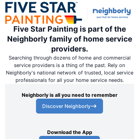
Five Star Painting is part of the
Neighborly family of home service
providers.
Searching through dozens of home and commercial
service providers is a thing of the past. Rely on
Neighborly's national network of trusted, local service
professionals for all your home service needs.
Neighborly is all you need to remember
Discover Neighborly
Download the App