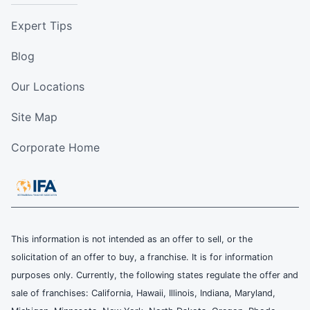
Expert Tips
Blog
Our Locations
Site Map
Corporate Home
This information is not intended as an offer to sell, or the
solicitation of an offer to buy, a franchise. It is for information
purposes only. Currently, the following states regulate the offer and
sale of franchises: California, Hawaii, Illinois, Indiana, Maryland,