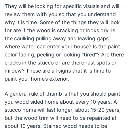
They will be looking for specific visuals and will
review them with you so that you understand
why it is time. Some of the things they will look
for are if the wood is cracking or looks dry. Is
the caulking pulling away and leaving gaps
where water can enter your house? Is the paint
color fading, peeling or looking “tired”? Are there
cracks in the stucco or are there rust spots or
mildew? These are all signs that it is time to
paint your home’s exterior.
A general rule of thumb is that you should paint
you wood sided home about every 10 years. A
stucco home will last longer, about 15-20 years,
but the wood trim will need to be repainted at
about 10 years. Stained wood needs to be