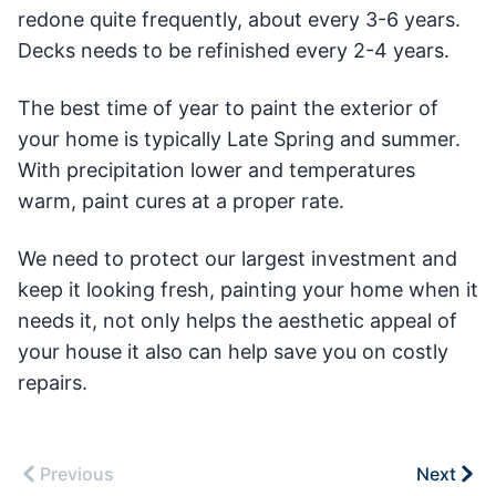
redone quite frequently, about every 3-6 years.
Decks needs to be refinished every 2-4 years.
The best time of year to paint the exterior of
your home is typically Late Spring and summer.
With precipitation lower and temperatures
warm, paint cures at a proper rate.
We need to protect our largest investment and
keep it looking fresh, painting your home when it
needs it, not only helps the aesthetic appeal of
your house it also can help save you on costly
repairs.
Previous
Next