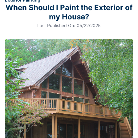
When Should I Paint the Exterior of
my House?
Last Published On:
05/22/2025