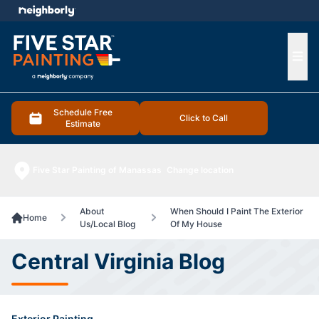
e menu
Ope
Schedule Free
Click to Call
Estimate
Five Star Painting of Manassas
Change location
About
When Should I Paint The Exterior
Home
Us/Local Blog
Of My House
Central Virginia Blog
Exterior Painting