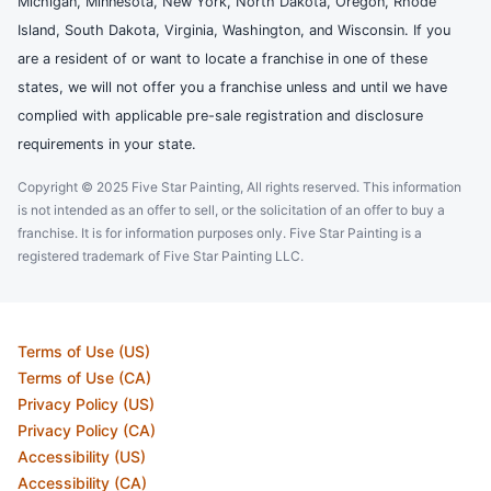
Michigan, Minnesota, New York, North Dakota, Oregon, Rhode
Island, South Dakota, Virginia, Washington, and Wisconsin. If you
are a resident of or want to locate a franchise in one of these
states, we will not offer you a franchise unless and until we have
complied with applicable pre-sale registration and disclosure
requirements in your state.
Copyright © 2025 Five Star Painting, All rights reserved. This information
is not intended as an offer to sell, or the solicitation of an offer to buy a
franchise. It is for information purposes only. Five Star Painting is a
registered trademark of Five Star Painting LLC.
Terms of Use (US)
Terms of Use (CA)
Privacy Policy (US)
Privacy Policy (CA)
Accessibility (US)
Accessibility (CA)