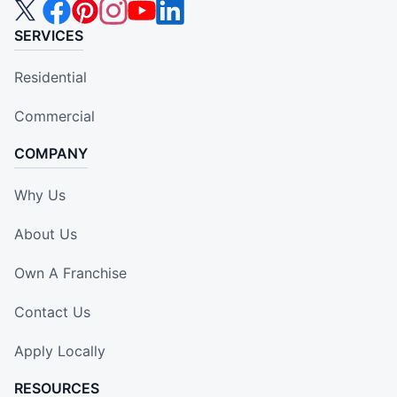
SERVICES
Residential
Commercial
COMPANY
Why Us
About Us
Own A Franchise
Contact Us
Apply Locally
RESOURCES