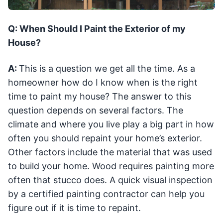
Q: When Should I Paint the Exterior of my
House?
A:
This is a question we get all the time. As a
homeowner how do I know when is the right
time to paint my house? The answer to this
question depends on several factors. The
climate and where you live play a big part in how
often you should repaint your home’s exterior.
Other factors include the material that was used
to build your home. Wood requires painting more
often that stucco does. A quick visual inspection
by a certified painting contractor can help you
figure out if it is time to repaint.