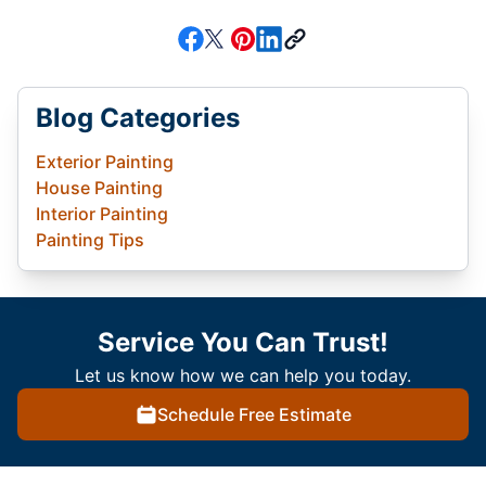
Blog Categories
Exterior Painting
House Painting
Interior Painting
Painting Tips
Service You Can Trust!
Let us know how we can help you today.
Schedule Free Estimate